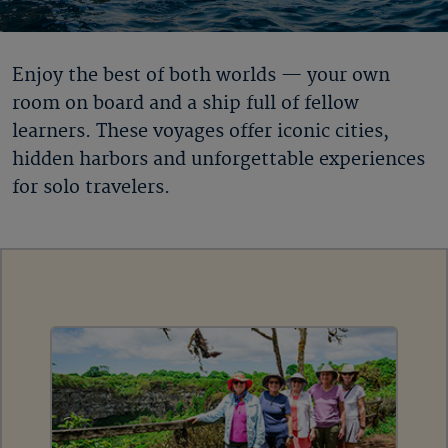
Enjoy the best of both worlds — your own
room on board and a ship full of fellow
learners. These voyages offer iconic cities,
hidden harbors and unforgettable experiences
for solo travelers.