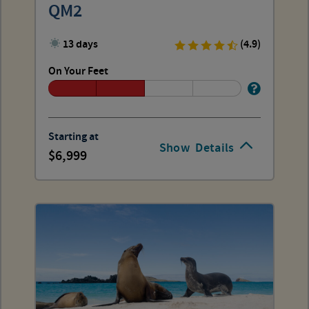
QM2
13 days
(4.9)
On Your Feet
Starting at
Show
Details
6,999