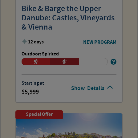
Bike & Barge the Upper
Danube: Castles, Vineyards
& Vienna
12 days
NEW PROGRAM
Outdoor: Spirited
Starting at
Show
Details
5,999
Special Offer