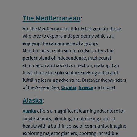
The Mediterranean
:
Ah, the Mediterranean! It truly is a gem for those
who love to explore independently while still
enjoying the camaraderie of a group.
Mediterranean solo senior cruises offers the
perfect blend of independence, intellectual
stimulation and social connection, making it an
ideal choice for solo seniors seeking a rich and
fulfilling learning adventure. Discover the wonders
of the Aegean Sea,
Croatia
,
Greece
and more!
Alaska
:
Alaska
offers a magnificent learning adventure for
single seniors, blending breathtaking natural
beauty with a built-in sense of community. Imagine
exploring majestic glaciers, spotting incredible