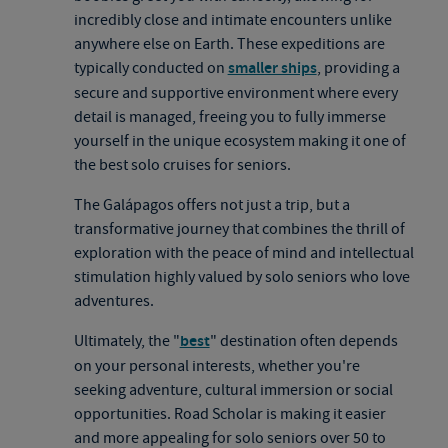
incredibly close and intimate encounters unlike
anywhere else on Earth. These expeditions are
typically conducted on
smaller ships
, providing a
secure and supportive environment where every
detail is managed, freeing you to fully immerse
yourself in the unique ecosystem making it one of
the best solo cruises for seniors.
The Galápagos offers not just a trip, but a
transformative journey that combines the thrill of
exploration with the peace of mind and intellectual
stimulation highly valued by solo seniors who love
adventures.
Ultimately, the "
best
" destination often depends
on your personal interests, whether you're
seeking adventure, cultural immersion or social
opportunities. Road Scholar is making it easier
and more appealing for solo seniors over 50 to