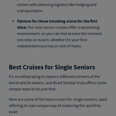
comes with planning logistics like lodging and
transportation.
Options for those traveling alone for the first
time:
Our
solo senior cruises
offer a welcoming
environment, so you can feel at ease the moment
you step on board, whether it’s your first
independent journey or one of many.
Best Cruises for Single Seniors
It's so exhilarating to explore different corners of the
world and its waters, and Road Scholar truly offers some
unique ways to do just that.
Here are
some
of the best cruises for single seniors, each
offering its own unique way of exploring the world by
boat
: