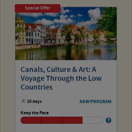
Special Offer
Canals, Culture & Art: A
Voyage Through the Low
Countries
10 days
NEW PROGRAM
Keep the Pace