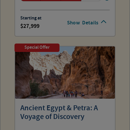
Starting at
Show
Details
27,999
Special Offer
Ancient Egypt & Petra: A
Voyage of Discovery