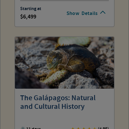
Starting at
Show
Details
6,499
The Galápagos: Natural
and Cultural History