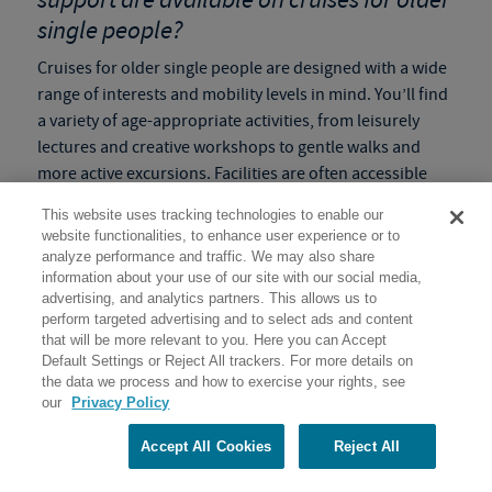
single people?
Cruises for older single people are designed with a wide
range of interests and mobility levels in mind. You’ll find
a variety of age-appropriate activities, from leisurely
lectures and creative workshops to gentle walks and
more active excursions. Facilities are often accessible
and staff are always on hand to provide guidance and
This website uses tracking technologies to enable our
support. We understand that older adults might need to
website functionalities, to enhance user experience or to
adjust their pace, and our
slow paced programs
ensure
analyze performance and traffic. We may also share
flexibility so everyone can enjoy the adventure
information about your use of our site with our social media,
advertising, and analytics partners. This allows us to
comfortably and safely.
perform targeted advertising and to select ads and content
that will be more relevant to you. Here you can Accept
Tip:
Check the
Activity Level
of the program before
Default Settings or Reject All trackers. For more details on
booking to make sure it is the right fit for you!
the data we process and how to exercise your rights, see
our
Privacy Policy
How do these solo voyages help create
lasting memories and enriching
Accept All Cookies
Reject All
experiences for single senior travelers?