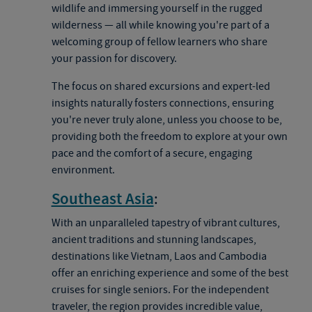
wildlife and immersing yourself in the rugged
wilderness — all while knowing you're part of a
welcoming group of fellow learners who share
your passion for discovery.
The focus on shared excursions and expert-led
insights naturally fosters connections, ensuring
you're never truly alone, unless you choose to be,
providing both the freedom to explore at your own
pace and the comfort of a secure, engaging
environment.
Southeast Asia
:
With an unparalleled tapestry of vibrant cultures,
ancient traditions and stunning landscapes,
destinations like Vietnam, Laos and Cambodia
offer an enriching experience and some of the best
cruises for single seniors. For the independent
traveler, the region provides incredible value,