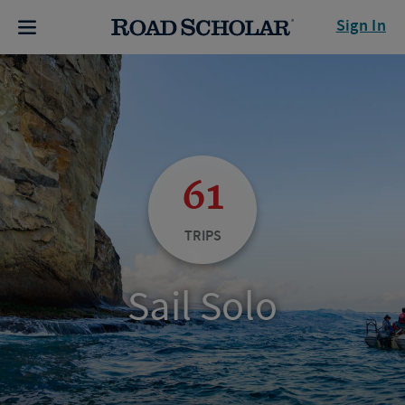
Sign In
61
TRIPS
Sail Solo