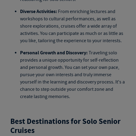
Diverse Activities:
From enriching lectures and
workshops to cultural performances, as well as
shore explorations, cruises offer a wide array of
activities. You can participate as much or as little as
you like, tailoring the experience to your interests.
Personal Growth and Discovery:
Traveling solo
provides a unique opportunity for self-reflection
and personal growth. You can set your own pace,
pursue your own interests and truly immerse
yourself in the learning and discovery process. It's a
chance to step outside your comfort zone and
create lasting memories.
Best Destinations for Solo Senior
Cruises