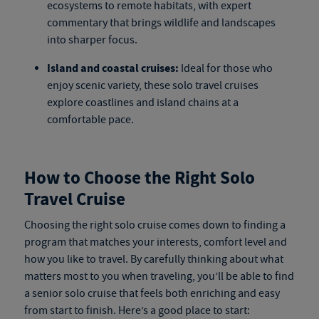
ecosystems to remote habitats, with expert
commentary that brings wildlife and landscapes
into sharper focus.
Island and coastal cruises:
Ideal for those who
enjoy scenic variety, these
solo travel cruises
explore coastlines and island chains at a
comfortable pace.
How to Choose the Right Solo
Travel Cruise
Choosing the right
solo cruise
comes down to finding a
program that matches your interests, comfort level and
how you like to travel. By carefully thinking about what
matters most to you when traveling, you’ll be able to find
a
senior solo cruise
that feels both enriching and easy
from start to finish. Here’s a good place to start: