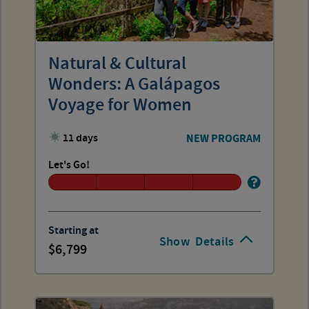
Natural & Cultural
Wonders: A Galápagos
Voyage for Women
11 days
NEW PROGRAM
Let's Go!
Starting at
Show
Details
6,799