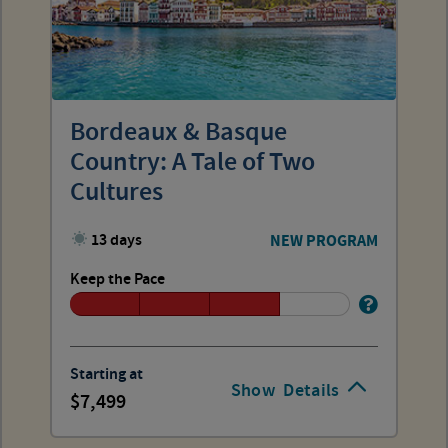
Bordeaux & Basque
Country: A Tale of Two
Cultures
13 days
NEW PROGRAM
Keep the Pace
Starting at
Show
Details
7,499