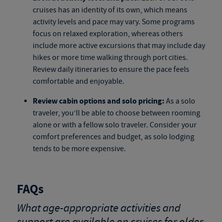
cruises
has an identity of its own, which means
activity levels and pace may vary. Some programs
focus on relaxed exploration, whereas others
include more active excursions that may include day
hikes or more time walking through port cities.
Review daily itineraries to ensure the pace feels
comfortable and enjoyable.
Review cabin options and solo pricing:
As a solo
traveler, you’ll be able to choose between rooming
alone or with a fellow solo traveler. Consider your
comfort preferences and budget, as solo lodging
tends to be more expensive.
FAQs
What age-appropriate activities and
support are available on cruises for older