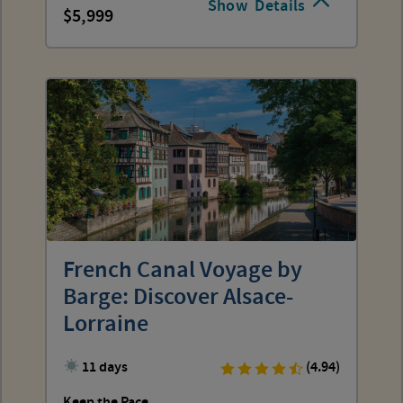
Show
Details
5,999
French Canal Voyage by
Barge: Discover Alsace-
Lorraine
11 days
(4.94)
Keep the Pace