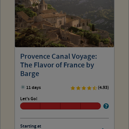
Provence Canal Voyage:
The Flavor of France by
Barge
11 days
(4.93)
Let's Go!
Starting at