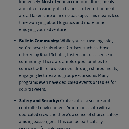
immensely. Most of your accommodations, meals
and often a variety of activities and entertainment
are all taken care of in one package. This means less
time worrying about logistics and more time
enjoying your adventure.
Built-in Community:
While you're traveling solo,
you're never truly alone. Cruises, such as those
offered by Road Scholar, foster a natural sense of
community. There are ample opportunities to
connect with fellow learners through shared meals,
engaging lectures and group excursions. Many
programs even have dedicated events or tables for
solo travelers.
Safety and Security:
Cruises offer a secure and
controlled environment. You're on a ship with a
dedicated crew and there's a sense of shared safety
among passengers. This can be particularly
reassuring for solo seniors.