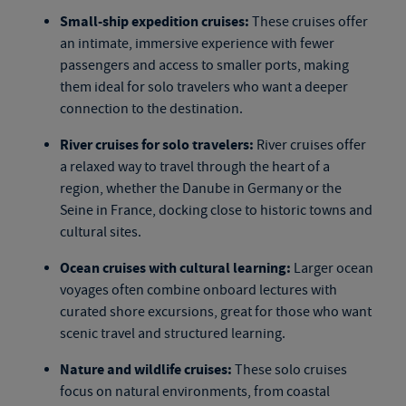
Small-ship expedition cruises:
These cruises offer
an intimate, immersive experience with fewer
passengers and access to smaller ports, making
them ideal for solo travelers who want a deeper
connection to the destination.
River cruises for solo travelers:
River cruises offer
a relaxed way to travel through the heart of a
region, whether the Danube in Germany or the
Seine in France, docking close to historic towns and
cultural sites.
Ocean cruises with cultural learning:
Larger ocean
voyages often combine onboard lectures with
curated shore excursions, great for those who want
scenic travel and structured learning.
Nature and wildlife cruises:
These
solo cruises
focus on natural environments, from coastal