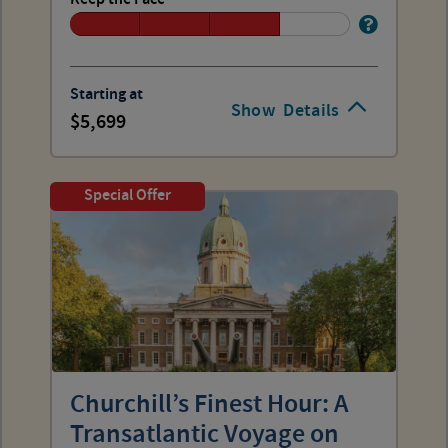
Starting at
Show
Details
5,699
Special Offer
Churchill’s Finest Hour: A
Transatlantic Voyage on