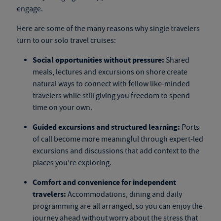
engage.
Here are some of the many reasons why single travelers
turn to our
solo travel cruises
:
Social opportunities without pressure:
Shared
meals, lectures and excursions on shore create
natural ways to connect with fellow like-minded
travelers while still giving you freedom to spend
time on your own.
Guided excursions and structured learning:
Ports
of call become more meaningful through expert-led
excursions and discussions that add context to the
places you’re exploring.
Comfort and convenience for independent
travelers:
Accommodations, dining and daily
programming are all arranged, so you can enjoy the
journey ahead without worry about the stress that