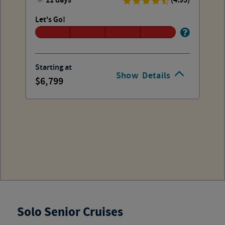
11 days
(4.95)
Let's Go!
Starting at
Show
Details
6,799
Solo Senior Cruises