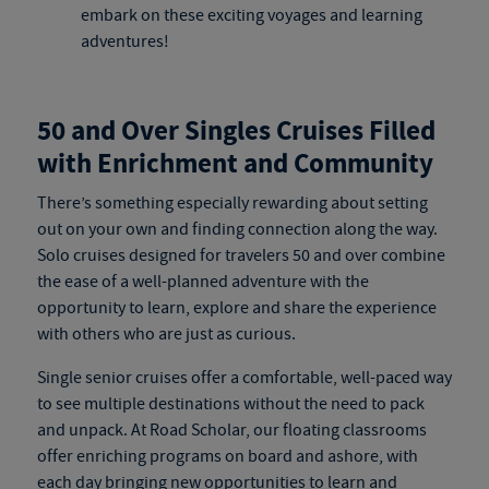
embark on these exciting voyages and learning
adventures!
50 and Over Singles Cruises Filled
with Enrichment and Community
There’s something especially rewarding about setting
out on your own and finding connection along the way.
Solo cruises
designed for travelers 50 and over combine
the ease of a well-planned adventure with the
opportunity to learn, explore and share the experience
with others who are just as curious.
Single senior cruises
offer a comfortable, well-paced way
to see multiple destinations without the need to pack
and unpack. At Road Scholar, our floating classrooms
offer enriching programs on board and ashore, with
each day bringing new opportunities to learn and