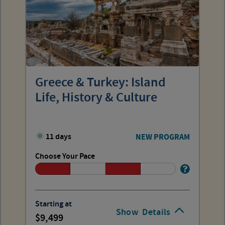
Greece & Turkey: Island
Life, History & Culture
11 days
NEW PROGRAM
Choose Your Pace
Starting at
Show
Details
9,499