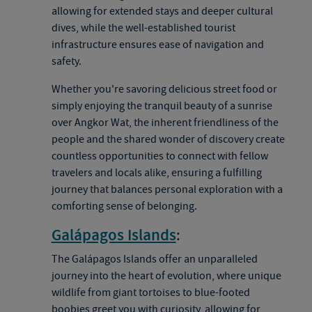
allowing for extended stays and deeper cultural
dives, while the well-established tourist
infrastructure ensures ease of navigation and
safety.
Whether you're savoring delicious street food or
simply enjoying the tranquil beauty of a sunrise
over Angkor Wat, the inherent friendliness of the
people and the shared wonder of discovery create
countless opportunities to connect with fellow
travelers and locals alike, ensuring a fulfilling
journey that balances personal exploration with a
comforting sense of belonging.
Galápagos Islands
:
The Galápagos Islands offer an unparalleled
journey into the heart of evolution, where unique
wildlife from giant tortoises to blue-footed
boobies greet you with curiosity, allowing for