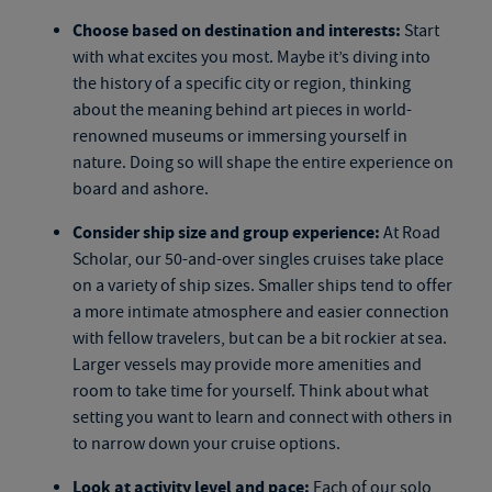
Choose based on destination and interests:
Start
with what excites you most. Maybe it’s diving into
the history of a specific city or region, thinking
about the meaning behind art pieces in world-
renowned museums or immersing yourself in
nature. Doing so will shape the entire experience on
board and ashore.
Consider ship size and group experience:
At Road
Scholar, our
50-and-over singles cruises
take place
on a variety of ship sizes. Smaller ships tend to offer
a more intimate atmosphere and easier connection
with fellow travelers, but can be a bit rockier at sea.
Larger vessels may provide more amenities and
room to take time for yourself. Think about what
setting you want to learn and connect with others in
to narrow down your cruise options.
Look at activity level and pace:
Each of our
solo