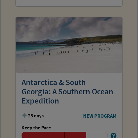
Antarctica & South
Georgia: A Southern Ocean
Expedition
25 days
NEW PROGRAM
Keep the Pace