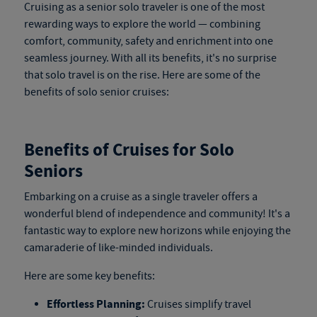
Cruising as a senior solo traveler is one of the most
rewarding ways to explore the world — combining
comfort, community, safety and enrichment into one
seamless journey. With all its benefits, it's no surprise
that solo travel is on the rise. Here are some of the
benefits of solo senior cruises:
Benefits of Cruises for Solo
Seniors
Embarking on a cruise as a single traveler offers a
wonderful blend of independence and community! It's a
fantastic way to explore new horizons while enjoying the
camaraderie of like-minded individuals.
Here are some key benefits:
Effortless Planning:
Cruises simplify travel