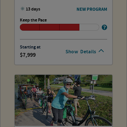
13 days
NEW PROGRAM
Keep the Pace
Starting at
Show
Details
7,999