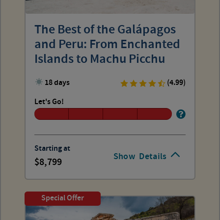
The Best of the Galápagos
and Peru: From Enchanted
Islands to Machu Picchu
18 days
(4.99)
Let's Go!
Starting at
Show
Details
8,799
Special Offer