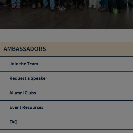
AMBASSADORS
Join the Team
Request a Speaker
Alumni Clubs
Event Resources
FAQ