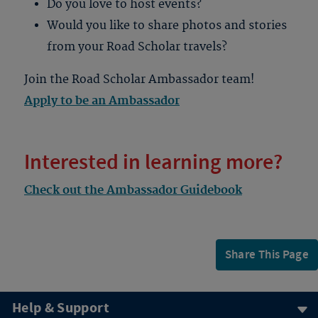
Do you love to host events?
Would you like to share photos and stories
from your Road Scholar travels?
Join the Road Scholar Ambassador team!
Apply to be an Ambassador
Interested in learning more?
Check out the Ambassador Guidebook
Share This Page
Help & Support