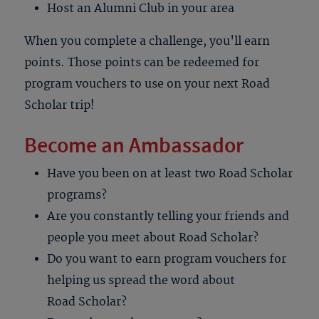
Host an Alumni Club in your area
When you complete a challenge, you'll earn
points. Those points can be redeemed for
program vouchers to use on your next Road
Scholar trip!
Become an Ambassador
Have you been on at least two Road Scholar
programs?
Are you constantly telling your friends and
people you meet about Road Scholar?
Do you want to earn program vouchers for
helping us spread the word about
Road Scholar?