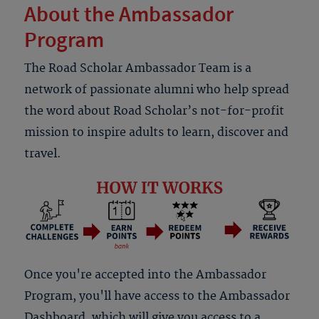
About the Ambassador
Program
The Road Scholar Ambassador Team is a
network of passionate alumni who help spread
the word about Road Scholar’s not-for-profit
mission to inspire adults to learn, discover and
travel.
Once you're accepted into the Ambassador
Program, you'll have access to the Ambassador
Dashboard, which will give you access to a