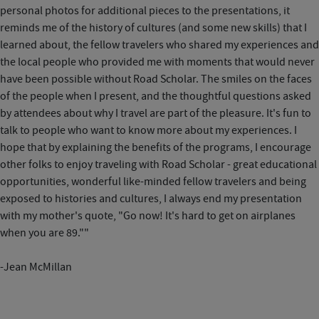
personal photos for additional pieces to the presentations, it
reminds me of the history of cultures (and some new skills) that I
learned about, the fellow travelers who shared my experiences and
the local people who provided me with moments that would never
have been possible without Road Scholar. The smiles on the faces
of the people when I present, and the thoughtful questions asked
by attendees about why I travel are part of the pleasure. It's fun to
talk to people who want to know more about my experiences. I
hope that by explaining the benefits of the programs, I encourage
other folks to enjoy traveling with Road Scholar - great educational
opportunities, wonderful like-minded fellow travelers and being
exposed to histories and cultures, I always end my presentation
with my mother's quote, "Go now! It's hard to get on airplanes
when you are 89.""
-Jean McMillan