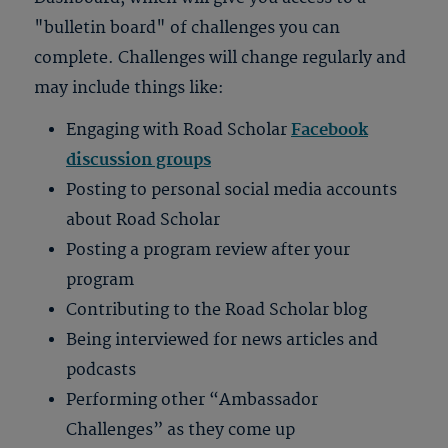
"bulletin board" of challenges you can
complete. Challenges will change regularly and
may include things like:
Engaging with Road Scholar
Facebook
discussion groups
Posting to personal social media accounts
about Road Scholar
Posting a program review after your
program
Contributing to the Road Scholar blog
Being interviewed for news articles and
podcasts
Performing other “Ambassador
Challenges” as they come up