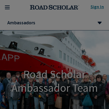
Sign In
Ambassadors
Road Scholar
Ambassador Team