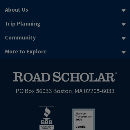
About Us
Trip Planning
Community
More to Explore
PO Box 56033 Boston, MA 02205-6033