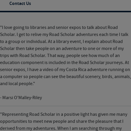
Contact Us
"I love going to libraries and senior expos to talk about Road
Scholar. I get to relive my Road Scholar adventures each time I talk
to a group or individual. At a library event, I explain about Road
Scholar then take people on an adventure to one or more of my
trips with Road Scholar. That way, people see how much of an
education component is included in the Road Scholar journeys. At
senior expos, I have a video of my Costa Rica adventure running on
a computer so people can see the beautiful scenery, birds, animals,
and local people."
- Marsi O'Malley-Riley
"Representing Road Scholar in a positive light has given me many
opportunities to meet new people and share the pleasure that I
derived from my adventures. When I am searching through my