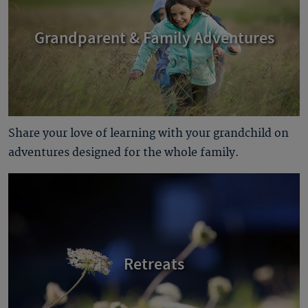
Grandparent & Family Adventures
Share your love of learning with your grandchild on
adventures designed for the whole family.
Retreats