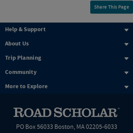
Share This Page
Help & Support
About Us
Trip Planning
Community
More to Explore
PO Box 56033 Boston, MA 02205-6033