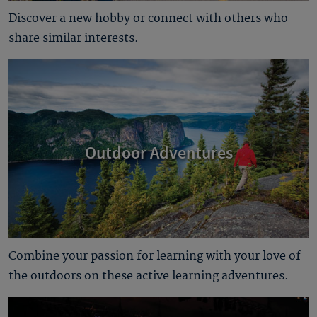
Discover a new hobby or connect with others who
share similar interests.
Outdoor Adventures
Combine your passion for learning with your love of
the outdoors on these active learning adventures.