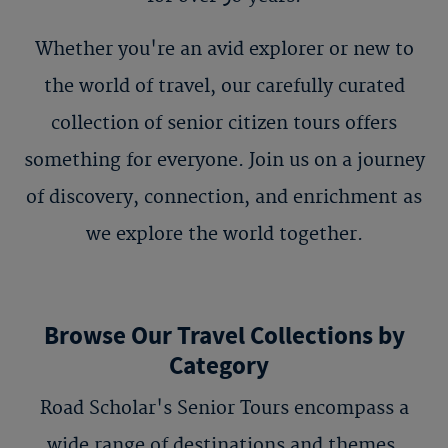
Whether you're an avid explorer or new to
the world of travel, our carefully curated
collection of senior citizen tours offers
something for everyone. Join us on a journey
of discovery, connection, and enrichment as
we explore the world together.
Browse Our Travel Collections by
Category
Road Scholar's Senior Tours encompass a
wide range of destinations and themes,