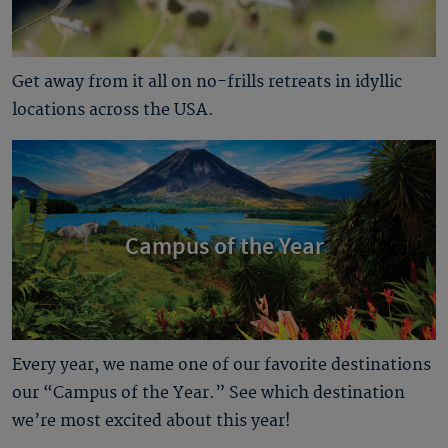
Get away from it all on no-frills retreats in idyllic
locations across the USA.
Campus of the Year
Every year, we name one of our favorite destinations
our “Campus of the Year.” See which destination
we’re most excited about this year!