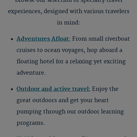
Browse our selection of specialty travel
experiences, designed with various travelers
in mind:
Adventures Afloat
:
From small riverboat
cruises to ocean voyages, hop aboard a
floating hotel for a relaxing yet exciting
adventure.
Outdoor and active travel
:
Enjoy the
great outdoors and get your heart
pumping through our outdoor learning
programs.