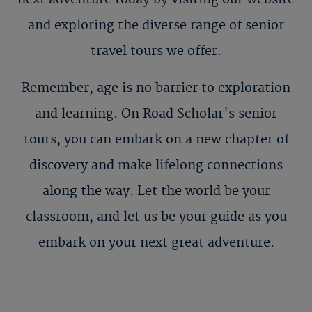
and exploring the diverse range of senior
travel tours we offer.
Remember, age is no barrier to exploration
and learning. On Road Scholar's senior
tours, you can embark on a new chapter of
discovery and make lifelong connections
along the way. Let the world be your
classroom, and let us be your guide as you
embark on your next great adventure.