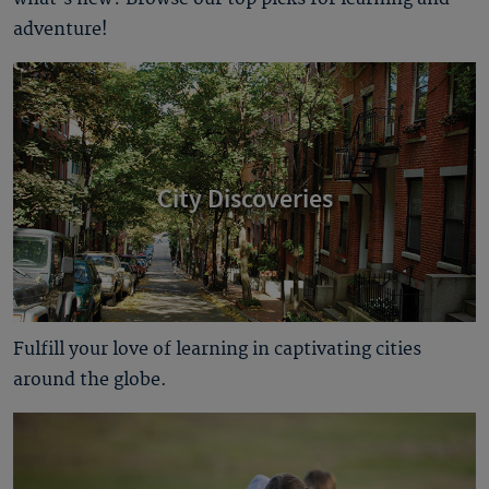
adventure!
City Discoveries
Fulfill your love of learning in captivating cities
around the globe.