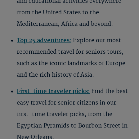
and educational activities everywhere
from the United States to the
Mediterranean, Africa and beyond.
Top 25 adventures
:
Explore our most
recommended travel for seniors tours,
such as the iconic landmarks of Europe
and the rich history of Asia.
First-time traveler picks
:
Find the
best
easy travel for senior citizens
in our
first-time traveler picks, from the
Egyptian Pyramids to Bourbon Street in
New Orleans.