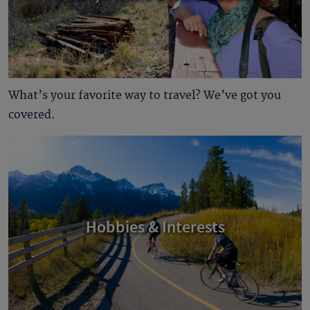
What’s your favorite way to travel? We’ve got you
covered.
Hobbies & Interests