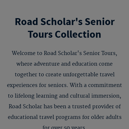
Road Scholar's Senior
Tours Collection
Welcome to Road Scholar's Senior Tours,
where adventure and education come
together to create unforgettable travel
experiences for seniors. With a commitment
to lifelong learning and cultural immersion,
Road Scholar has been a trusted provider of
educational travel programs for older adults
for over 50 years.