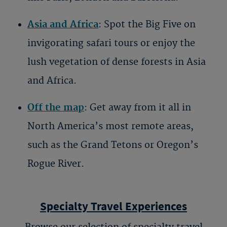
Asia and Africa
: Spot the Big Five on
invigorating safari tours or enjoy the
lush vegetation of dense forests in Asia
and Africa.
Off the map
: Get away from it all in
North America’s most remote areas,
such as the Grand Tetons or Oregon’s
Rogue River.
Specialty Travel Experiences