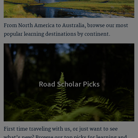
From North America to Australia, browse our most
popular learning destinations by continent.
Road Scholar Picks
First time traveling with us, or just want to see
what’s new? Browse our top picks for learning and