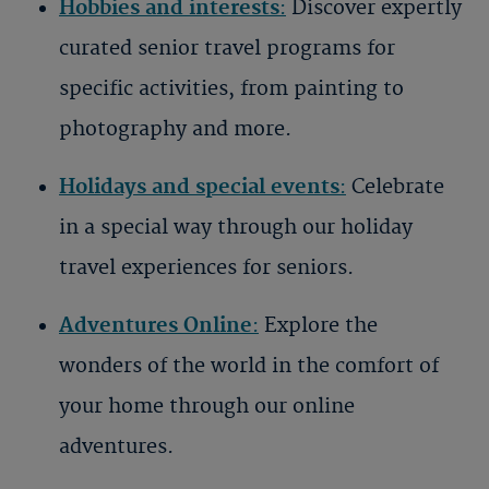
Hobbies and interests
:
Discover expertly
curated senior travel programs for
specific activities, from painting to
photography and more.
Holidays and special events
:
Celebrate
in a special way through our holiday
travel experiences for seniors.
Adventures Online
:
Explore the
wonders of the world in the comfort of
your home through our online
adventures.