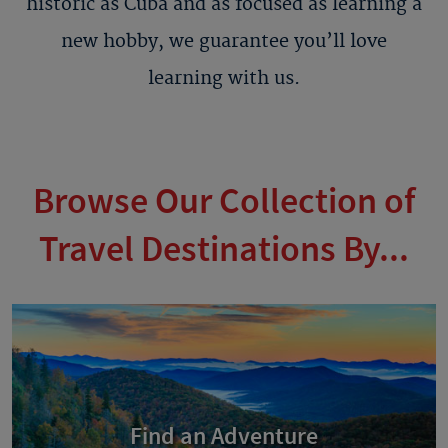
historic as Cuba and as focused as learning a
new hobby, we guarantee you’ll love
learning with us.
Browse Our Collection of
Travel Destinations By...
Find an Adventure