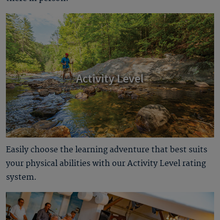
Activity Level
Easily choose the learning adventure that best suits
your physical abilities with our Activity Level rating
system.