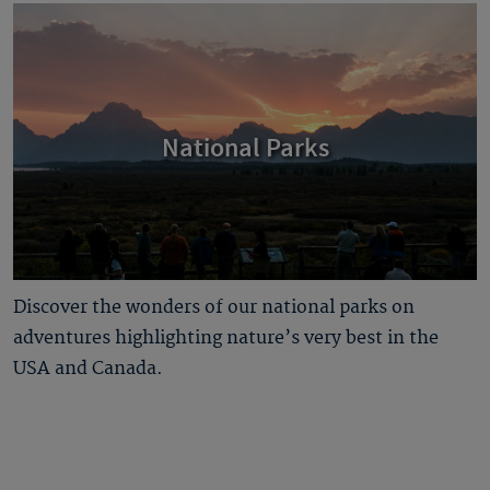
National Parks
Discover the wonders of our national parks on
adventures highlighting nature’s very best in the
USA and Canada.