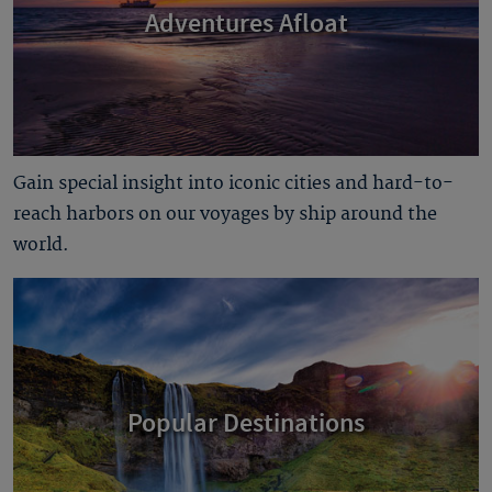
Adventures Afloat
Gain special insight into iconic cities and hard-to-
reach harbors on our voyages by ship around the
world.
Popular Destinations