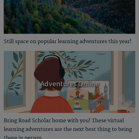
Still space on popular learning adventures this year!
Adventures Online
Bring Road Scholar home with you! These virtual
learning adventures are the next best thing to being
there in person.