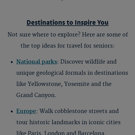
Destinations to Inspire You
Not sure where to explore? Here are some of
the top ideas for
travel for seniors
:
National parks
: Discover wildlife and
unique geological formals in destinations
like Yellowstone, Yosemite and the
Grand Canyon.
Europe
: Walk cobblestone streets and
tour historic landmarks in iconic cities
like Paris, London and Barcelona.