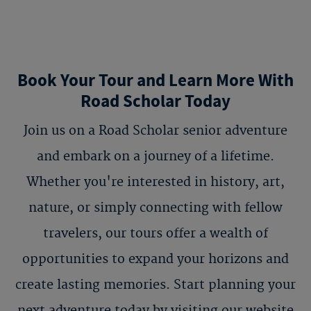
Book Your Tour and Learn More With
Road Scholar Today
Join us on a Road Scholar senior adventure
and embark on a journey of a lifetime.
Whether you're interested in history, art,
nature, or simply connecting with fellow
travelers, our tours offer a wealth of
opportunities to expand your horizons and
create lasting memories. Start planning your
next adventure today by visiting our website