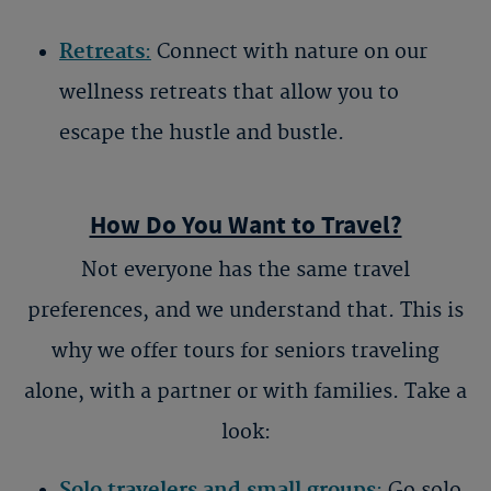
Retreats
:
Connect with nature on our
wellness retreats that allow you to
escape the hustle and bustle.
How Do You Want to Travel?
Not everyone has the same travel
preferences, and we understand that. This is
why we offer
tours for seniors traveling
alone
, with a partner or with families. Take a
look:
Solo travelers and small groups
:
Go solo