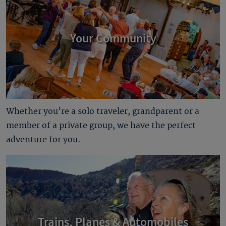
Your Community
Whether you’re a solo traveler, grandparent or a
member of a private group, we have the perfect
adventure for you.
Trains, Planes & Automobiles