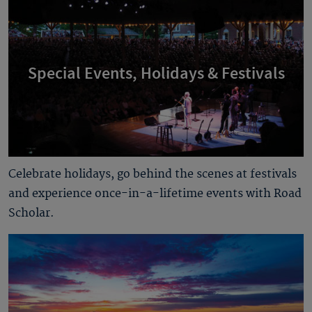
Special Events, Holidays & Festivals
Celebrate holidays, go behind the scenes at festivals
and experience once-in-a-lifetime events with Road
Scholar.