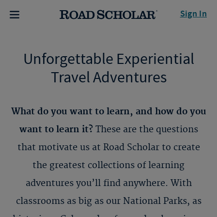
Sign In
Unforgettable Experiential
Travel Adventures
What do you want to learn, and how do you
want to learn it?
These are the questions
that motivate us at Road Scholar to create
the greatest collections of learning
adventures you’ll find anywhere. With
classrooms as big as our National Parks, as