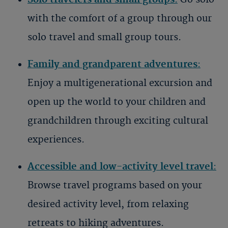
with the comfort of a group through our
solo travel and small group tours.
Family and grandparent adventures
:
Enjoy a multigenerational excursion and
open up the world to your children and
grandchildren through exciting cultural
experiences.
Accessible and low-activity level travel
:
Browse travel programs based on your
desired activity level, from relaxing
retreats to hiking adventures.