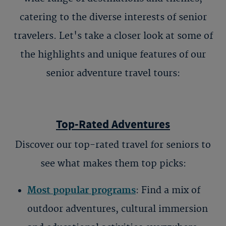
catering to the diverse interests of senior
travelers. Let's take a closer look at some of
the highlights and unique features of our
senior adventure travel tours
:
Top-Rated Adventures
Discover our top-rated
travel for seniors
to
see what makes them top picks:
Most popular programs
: Find a mix of
outdoor adventures, cultural immersion