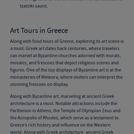
tzatziki sauce.
Art Tours in Greece
Along with food tours of Greece, exploring its art scene is
a must. Greek art dates back centuries, where travelers
can marvel at Byzantine churches adorned with murals,
mosaics, and frescoes
that depict
religious scenes and
figures. One of the top displays of Byzantine art is at the
monasteries of Meteora, where visitors can interpret the
stunning frescoes on display.
Along with Byzantine art, marveling at ancient Greek
architecture is a must. Notable attractions include the
Parthenon in Athens, the Temple of Olympian Zeus and
the Acropolis of Rhodes, which serve as a testament to
Greece’s rich history and influence on the Western
world. Along with Greek architecture, ancient Greek