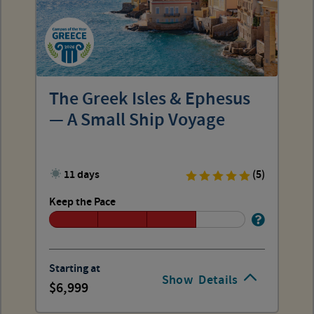
The Greek Isles & Ephesus
— A Small Ship Voyage
11 days
(5)
Keep the Pace
Starting at
Show
Details
6,999