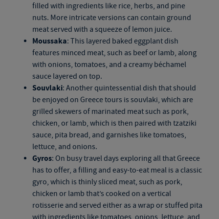
filled with ingredients like rice, herbs, and pine
nuts. More intricate versions can contain ground
meat served with a squeeze of lemon juice.
Moussaka
: This layered baked eggplant dish
features minced meat, such as beef or lamb, along
with onions, tomatoes, and a creamy béchamel
sauce layered on top.
Souvlaki
: Another quintessential dish that should
be enjoyed on
Greece tours
is souvlaki, which are
grilled skewers of marinated meat
such as
pork,
chicken, or lamb,
which is then
paired with tzatziki
sauce, pita bread, and garnishes like tomatoes,
lettuce, and onions.
Gyros
: On busy travel days exploring all that Greece
has to offer, a filling and easy-to-eat meal is a classic
gyro, which is thinly sliced meat, such as pork,
chicken or lamb that’s cooked on a vertical
rotisserie and served either as a wrap or stuffed pita
with ingredients like tomatoes, onions, lettuce, and