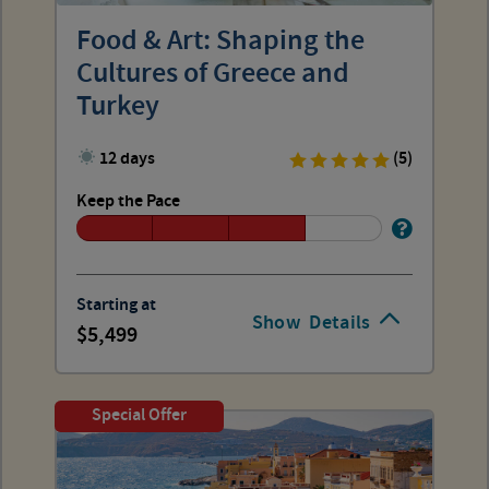
Food & Art: Shaping the
Cultures of Greece and
Turkey
12 days
(5)
Keep the Pace
Starting at
Show
Details
5,499
Special Offer