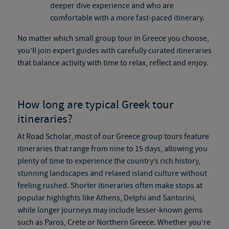
deeper dive experience and who are
comfortable with a more fast-paced itinerary.
No matter which
small group tour in Greece
you choose,
you’ll join expert guides with carefully curated itineraries
that balance activity with time to relax, reflect and enjoy.
How long are typical
Greek tour
itineraries?
At Road Scholar, most of our
Greece group tours
feature
itineraries that range from nine to 15 days, allowing you
plenty of time to experience the country’s rich history,
stunning landscapes and relaxed island culture without
feeling rushed. Shorter itineraries often make stops at
popular highlights like Athens, Delphi and Santorini,
while longer journeys may include lesser-known gems
such as Paros, Crete or Northern Greece. Whether you’re