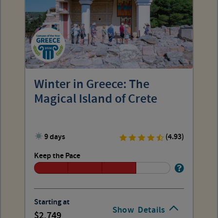
Winter in Greece: The
Magical Island of Crete
9 days
(4.93)
Keep the Pace
Starting at
Show
Details
2,749