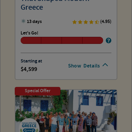
Greece
13 days
(4.95)
Let's Go!
Starting at
Show
Details
4,599
Special Offer