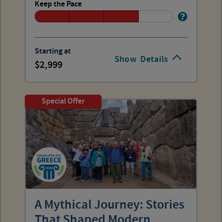
Keep the Pace
Starting at
Show
Details
2,999
Special Offer
A Mythical Journey: Stories
That Shaped Modern