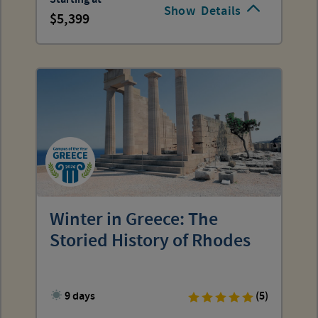
Show
Details
5,399
Winter in Greece: The
Storied History of Rhodes
9 days
(5)