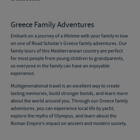
Greece Family Adventures
Embark on a journey of a lifetime with your family in tow
on
one of Road Scholar’s Greece family adventures. Our
family tours of this Mediterranean country are perfect
for
most people
from young children to grandparents,
so everyone in the family can have an enjoyable
experience.
Multigenerational travel is an excellent way to create
lasting memories, build stronger bonds, and learn more
about the world around you. Through our Greece family
adventures, you can experience local life by yacht,
explore the myths of Olympus, and learn about the
Roman Empire’s impact on ancient and modern society.