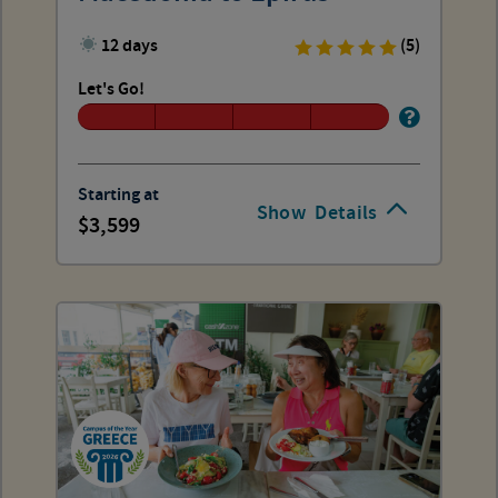
12 days
(5)
Let's Go!
Starting at
Show
Details
3,599