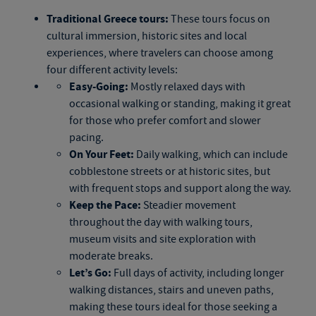
Traditional
Greece tours
:
These tours focus on
cultural immersion, historic sites and local
experiences, where travelers can choose among
four different activity levels:
Easy-Going:
Mostly relaxed days with
occasional walking or standing, making it great
for those who prefer comfort and slower
pacing.
On Your Feet:
Daily walking, which can include
cobblestone streets or at historic sites, but
with frequent stops and support along the way.
Keep the Pace:
Steadier movement
throughout the day with walking tours,
museum visits and site exploration with
moderate breaks.
Let’s Go:
Full days of activity, including longer
walking distances, stairs and uneven paths,
making these tours ideal for those seeking a