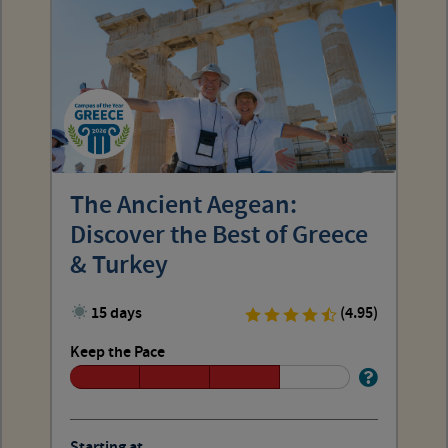
The Ancient Aegean:
Discover the Best of Greece
& Turkey
15 days
(4.95)
Keep the Pace
Starting at