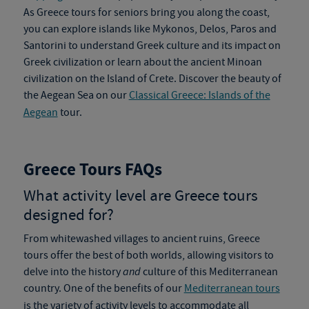
As
Greece tours
for seniors bring you along the coast,
you can explore islands like Mykonos, Delos, Paros and
Santorini to understand Greek culture and its impact on
Greek civilization or learn about the ancient Minoan
civilization on the Island of Crete. Discover the beauty of
the Aegean Sea on our
Classical Greece: Islands of the
Aegean
tour.
Greece Tours FAQs
What activity level are
Greece tours
designed for?
From whitewashed villages to ancient ruins,
Greece
tours
offer the best of both worlds, allowing visitors to
delve into the history
and
culture of this Mediterranean
country. One of the benefits of our
Mediterranean tours
is the variety of activity levels to accommodate all