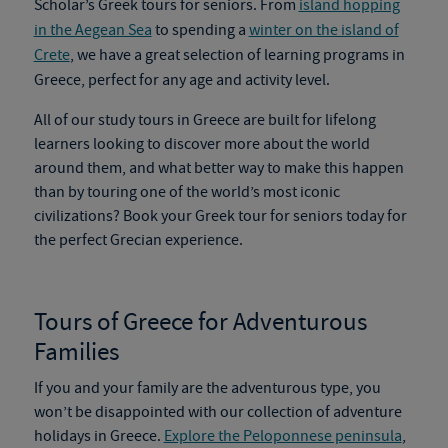
Scholar’s
Greek tours
for seniors. From
island hopping
in the Aegean Sea
to spending a
winter on the island of
Crete
, we have a great selection of learning programs in
Greece
,
perfect for any age and activity level.
All of our study tours in Greece are built for lifelong
learners looking
to discover
more about the world
around them, and what better way to make this happen
than by touring one of the world’s most iconic
civilizations? Book your
Greek tour
for seniors today for
the perfect Grecian experience.
Tours of Greece for Adventurous
Families
If you and your family are the adventurous type, you
won’t be disappointed with our collection of adventure
holidays in Greece.
Explore the Peloponnese peninsula
,