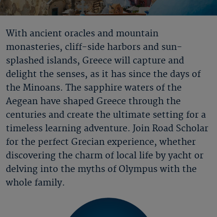
With ancient oracles and mountain
monasteries, cliff-side harbors and sun-
splashed islands, Greece will capture and
delight the senses, as it has since the days of
the Minoans. The sapphire waters of the
Aegean have shaped Greece through the
centuries and create the ultimate setting for a
timeless learning adventure. Join Road Scholar
for the perfect Grecian experience, whether
discovering the charm of local life by yacht or
delving into the myths of Olympus with the
whole family.