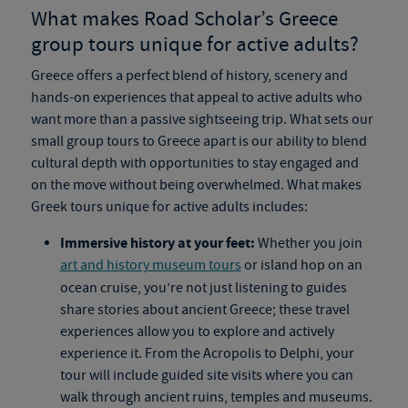
What makes Road Scholar’s
Greece
group tours
unique for active adults?
Greece offers a perfect blend of history, scenery and
hands-on experiences that appeal to active adults who
want more than a passive sightseeing trip. What sets our
small group tours to Greece
apart is our ability to blend
cultural depth with opportunities to stay engaged and
on the move without being overwhelmed. What makes
Greek tours
unique for active adults includes:
Immersive history at your feet:
Whether you join
art and history museum tours
or island hop on an
ocean cruise, you’re not just listening to guides
share stories about ancient Greece; these travel
experiences allow you to explore and actively
experience it. From the Acropolis to Delphi, your
tour will include guided site visits where you can
walk through ancient ruins, temples and museums.