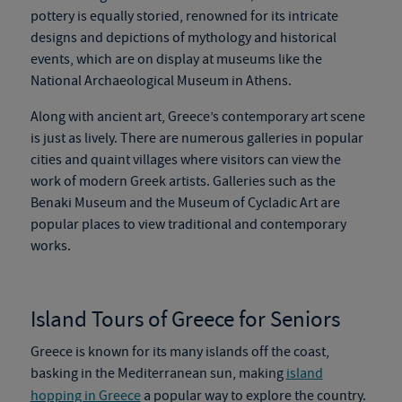
pottery is
equally storied, renowned
for its intricate
designs and depictions of mythology and historical
events, which are on display at museums like the
National Archaeological Museum in Athens.
Along with ancient art, Greece’s contemporary art scene
is just as lively. There are numerous galleries in popular
cities and quaint villages where visitors can view the
work of modern Greek artists. Galleries
such as
the
Benaki Museum and the Museum of Cycladic Art are
popular places to view traditional and contemporary
works.
Island Tours of Greece for Seniors
Greece is known for its many islands off the coast
,
basking in the Mediterranean sun, making
island
hopping in Greece
a popular way to explore the country.