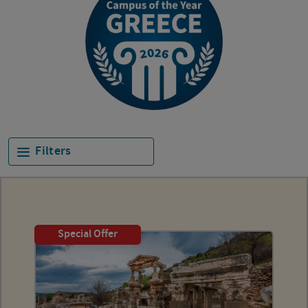
Filters
Special Offer