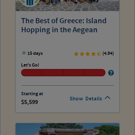
The Best of Greece: Island
Hopping in the Aegean
15 days
(4.94)
Let's Go!
Starting at
Show
Details
5,599