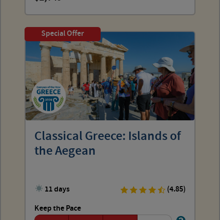
Special Offer
Classical Greece: Islands of
the Aegean
11 days
(4.85)
Keep the Pace