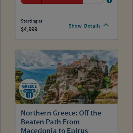
Starting at
Show
Details
4,999
Northern Greece: Off the
Beaten Path From
Macedonia to Epirus