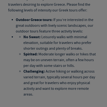
travelers desiring to explore Greece. Please find the
following levels of intensity our
Greek tours
offer:
Outdoor
Greece tours
:
If you’re interested in the
great outdoors with lively scenic landscapes, our
outdoor tours feature three activity levels:
No Sweat:
Leisurely walks with minimal
elevation, suitable for travelers who prefer
shorter outings and plenty of breaks.
Spirited:
Moderate longer walks or hikes that
may be on uneven terrain, often a few hours
per day with some stairs or hills.
Challenging:
Active hiking or walking across
varied terrain, typically several hours per day
and great for travelers who enjoy physical
activity and want to explore more remote
areas.