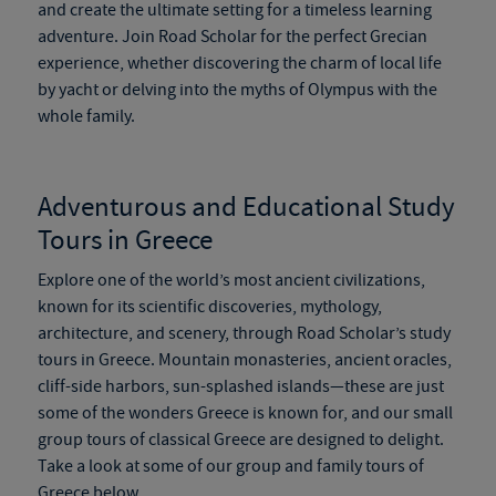
and create the ultimate setting for a timeless learning
adventure. Join Road Scholar for the perfect Grecian
experience, whether discovering the charm of local life
by yacht or delving into the myths of Olympus with the
whole family.
Adventurous and Educational Study
Tours in Greece
Explore one of the world’s most ancient civilizations
,
known for its scientific discoveries, mythology,
architecture, and scenery
,
through Road Scholar’s study
tours in Greece. Mountain monasteries, ancient oracles,
cliff-side harbors, sun-splashed islands—these are just
some of the wonders Greece is known for, and our small
group tours of classical Greece are designed to delight.
Take a look at some of our group and family tours of
Greece below.