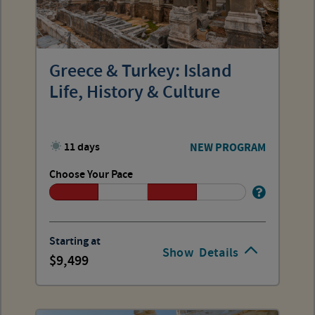
Greece & Turkey: Island
Life, History & Culture
11 days
NEW PROGRAM
Choose Your Pace
Starting at
Show
Details
9,499