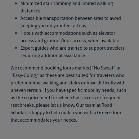
Minimized stair climbing and limited walking
distances
Accessible transportation between sites to avoid
keeping you on your feet all day
Hotels with accommodations such as elevator
access and ground-floor access, when available
Expert guides who are trained to support travelers
requiring additional assistance
We recommend booking tours marked “No Sweat” or
“Easy-Going,” as these are best suited for travelers who
prefer minimal walking and stairs or have difficulty with
uneven terrain. If you have specific mobility needs, such
as the requirement for wheelchair access or frequent
rest breaks, please let us know. Our team at Road
Scholar is happy to help match you with a
Greece tour
that accommodates your needs.