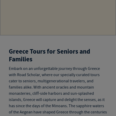
Greece Tours for Seniors and
Families
Embark on an unforgettable journey through Greece
with Road Scholar, where our specially curated tours
cater to seniors, multigenerational travelers, and
families alike. With ancient oracles and mountain
monasteries, cliff-side harbors and sun-splashed
islands, Greece will capture and delight the senses, as it
has since the days of the Minoans. The sapphire waters
of the Aegean have shaped Greece through the centuries