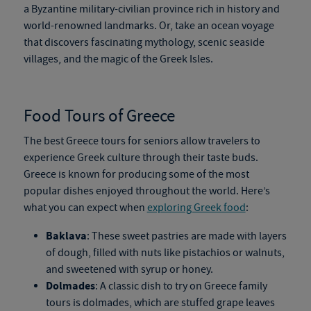
a Byzantine military-civilian
province rich in history
and
world-renowned landmarks. Or, take an ocean voyage
that discovers fascinating mythology, scenic seaside
villages, and the magic of the Greek Isles.
Food Tours of Greece
The best
Greece tours
for seniors allow travelers to
experience Greek culture through their taste buds.
Greece is known for producing some of the most
popular dishes enjoyed
throughout
the world. Here’s
what you can expect when
exploring Greek food
:
Baklava
: These sweet pastries are made with layers
of dough, filled with nuts like pistachios or walnuts,
and sweetened with syrup or honey.
Dolmades
: A classic dish to try on Greece family
tours is dolmades, which are stuffed grape leaves