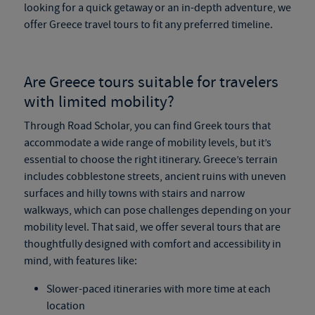
looking for a quick getaway or an in-depth adventure, we
offer
Greece travel tours
to fit any preferred timeline.
Are
Greece tours
suitable for travelers
with limited mobility?
Through Road Scholar, you can find
Greek tours
that
accommodate a wide range of mobility levels, but it’s
essential to choose the right itinerary. Greece’s terrain
includes cobblestone streets, ancient ruins with uneven
surfaces and hilly towns with stairs and narrow
walkways, which can pose challenges depending on your
mobility level. That said, we offer several tours that are
thoughtfully designed with comfort and accessibility in
mind, with features like:
Slower-paced itineraries with more time at each
location