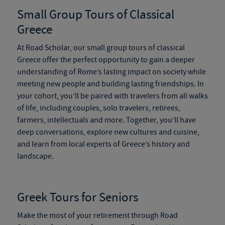
Small Group Tours of Classical
Greece
At Road Scholar, our small group tours of classical
Greece offer the perfect opportunity to
gain a deeper
understanding of Rome’s lasting impact on society while
meeting new people and building lasting friendships. In
your cohort, you’ll be paired with travelers from all walks
of life, including couples, solo travelers, retirees,
farmers,
intellectuals and
more. Together, you’ll have
deep conversations, explore new cultures and cuisine,
and learn from local experts of Greece’s history and
landscape.
Greek Tours
for Seniors
Make the most of your retirement through Road