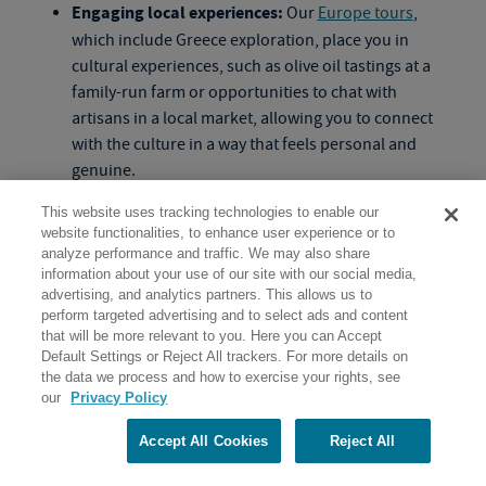
Engaging local experiences:
Our
Europe tours
,
which include Greece exploration, place you in
cultural experiences, such as olive oil tastings at a
family-run farm or opportunities to chat with
artisans in a local market, allowing you to connect
with the culture in a way that feels personal and
genuine.
Small groups with shared energy:
Traveling with a
This website uses tracking technologies to enable our
small group of like-minded adults means enjoying
website functionalities, to enhance user experience or to
the company of people who are curious, engaged
analyze performance and traffic. We may also share
and interested in both learning and having fun, with
information about your use of our site with our social media,
advertising, and analytics partners. This allows us to
shared experiences adding richness to every stop.
perform targeted advertising and to select ads and content
that will be more relevant to you. Here you can Accept
Default Settings or Reject All trackers. For more details on
the data we process and how to exercise your rights, see
What is the best time of year to join
our
Privacy Policy
Greek tours
for older adults?
Accept All Cookies
Reject All
One of the top
Europe travel tips
is taking time to think
about what type of experience you’re looking to get out