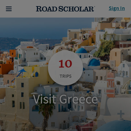
Sign In
10
TRIPS
Visit Greece