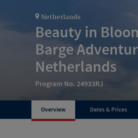
Netherlands
Beauty in Bloom
Barge Adventur
Netherlands
Program No. 24933RJ
Overview
Dates & Prices