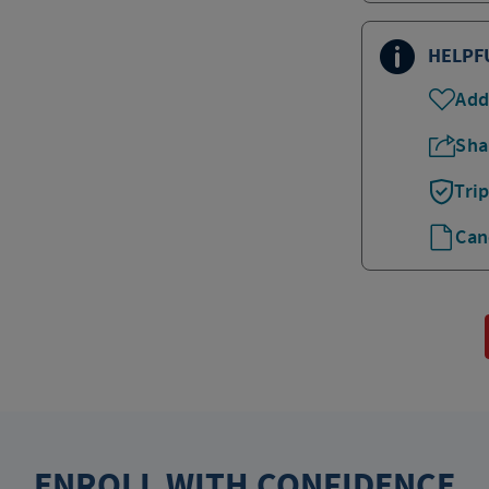
HELPF
Add
Sha
Tri
Can
ENROLL WITH CONFIDENCE