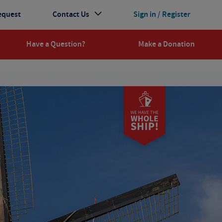
equest
Contact Us
Sign in / Register
Have a Question?
Make a Donation