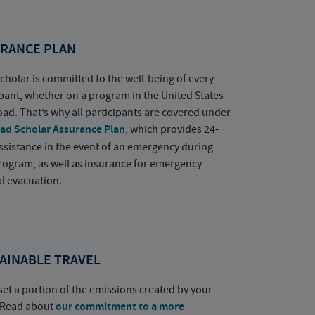
RANCE PLAN
cholar is committed to the well-being of every
ipant, whether on a program in the United States
oad. That’s why all participants are covered under
ad Scholar Assurance Plan
, which provides 24-
ssistance in the event of an emergency during
rogram, as well as insurance for emergency
l evacuation.
AINABLE TRAVEL
set a portion of the emissions created by your
. Read about
our commitment to a more