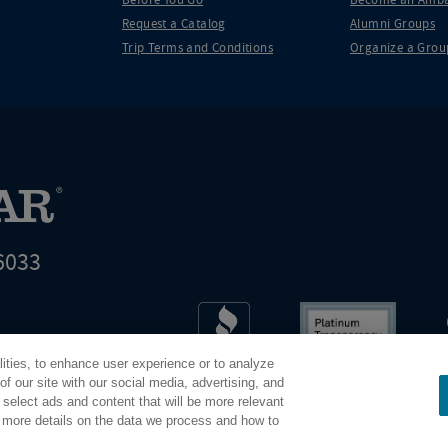
Request a Catalog
Alumni Groups
Trip Terms and Conditions
Organize a Grou
6033
t world leader in educational travel
lities, to enhance user experience or to analyze
Road Scholar is 04-2632526
f our site with our social media, advertising, and
 select ads and content that will be more relevant
r more details on the data we process and how to