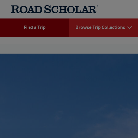
Find a Trip
Browse Trip Collections