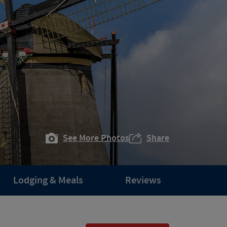
See More Photos
Share
Lodging & Meals
Reviews