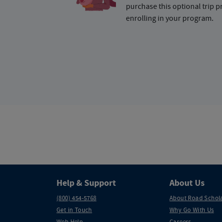
purchase this optional trip 
enrolling in your program.
Help & Support
About Us
(800) 454-5768
About Road Schol
Get in Touch
Why Go With Us
Web Help
Careers