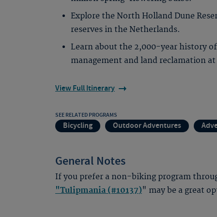
Explore the North Holland Dune Reserv
reserves in the Netherlands.
Learn about the 2,000-year history o
management and land reclamation at
View Full Itinerary
SEE RELATED PROGRAMS
Bicycling
Outdoor Adventures
Adve
General Notes
If you prefer a non-biking program throug
"Tulipmania (#10137)
" may be a great op