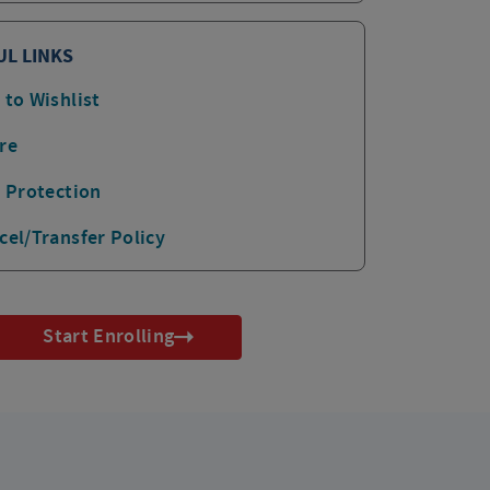
UL LINKS
 to Wishlist
re
p Protection
cel/Transfer Policy
Start Enrolling