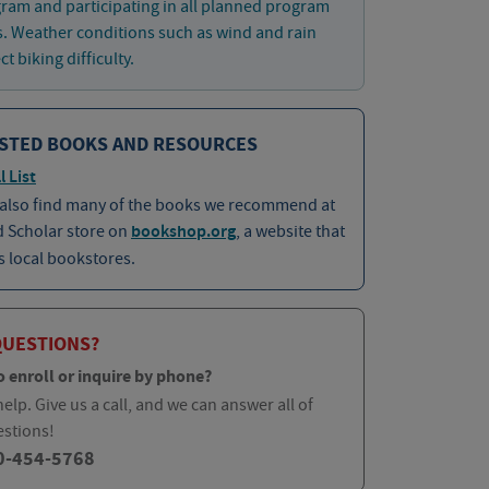
ram and participating in all planned program
es. Weather conditions such as wind and rain
t biking difficulty.
STED BOOKS AND RESOURCES
l List
 also find many of the books we recommend at
d Scholar store on
bookshop.org
, a website that
 local bookstores.
QUESTIONS?
o enroll or inquire by phone?
elp. Give us a call, and we can answer all of
estions!
0-454-5768