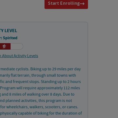
Start Enrolling
TY LEVEL
: Spirited
 About Activity Levels
rmediate cyclists. Biking up to 29 miles per day
marily flat terrain, through small towns with
affic and frequent stops. Standing up to 2 hours
 Program will require approximately 112 miles
g and 8 miles of walking over 8 days. Due to
nd planned activities, this program is not
 for wheelchairs, walkers, scooters, or canes.
physically capable of biking for the duration of