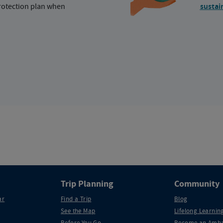
protection plan when
sustai
Trip Planning
Community
ar
Find a Trip
Blog
See the Map
Lifelong Learning
Before You Go
Become an Amba