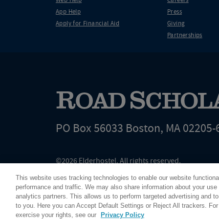
App Help
Press
Apply for Financial Aid
Giving
Partnerships
PO Box 56033 Boston, MA 02205-
©2026 Elderhostel. All rights reserved.
Road Scholar educational adventures are created by Elderhostel, the not-for-profi
This website uses tracking technologies to enable our website functiona
since 1975. The Federal Tax Identification number (EIN) for Elderhostel, Inc DBA 
performance and traffic. We may also share information about your use o
analytics partners. This allows us to perform targeted advertising and to
to you. Here you can Accept Default Settings or Reject All trackers. Fo
exercise your rights, see our
Privacy Policy