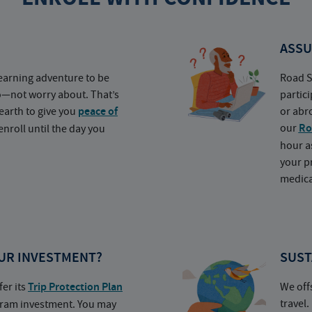
ASSU
earning adventure to be
Road S
o—not worry about. That’s
partic
earth to give you
peace of
or abr
our
Ro
nroll until the day you
hour a
your p
medica
UR INVESTMENT?
SUST
fer its
Trip Protection Plan
We off
travel
ogram investment. You may