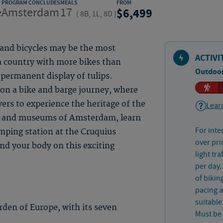
PROGRAM CONCLUDES
MEALS
FROM
e
Amsterdam
17
6,499
(
8B, 1L, 8D
)
 and bicycles may be the most
ACTIVI
a country with more bikes than
Outdoor
 permanent display of tulips.
on a bike and barge journey, where
vers to experience the heritage of the
Learn
ls and museums of Amsterdam, learn
For inte
ping station at the Cruquius
over pri
d your body on this exciting
light tr
per day.
of bikin
pacing a
suitable
den of Europe, with its seven
Must be 