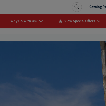
Catalog R
Why Go With Us?
View Special Offers