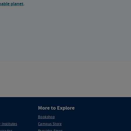
nable planet
.
More to Explore
Bookshop
 Institutes
Campus Store
ssador
Provider Store