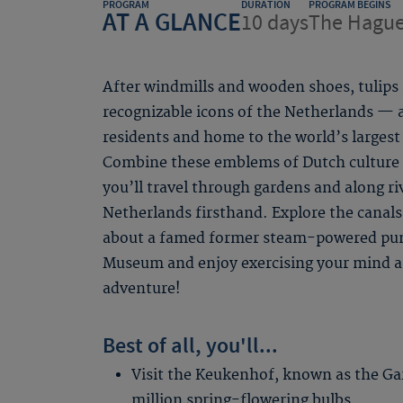
PROGRAM
DURATION
PROGRAM BEGINS
AT A GLANCE
10 days
The Hagu
After windmills and wooden shoes, tulips
recognizable icons of the Netherlands — 
residents and home to the world’s largest
Combine these emblems of Dutch culture 
you’ll travel through gardens and along ri
Netherlands firsthand. Explore the cana
about a famed former steam-powered pum
Museum and enjoy exercising your mind an
adventure!
Best of all, you'll...
Visit the Keukenhof, known as the Gar
million spring-flowering bulbs.