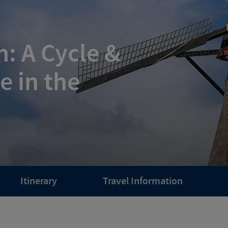
: A Cycle &
e in the
Itinerary
Travel Information