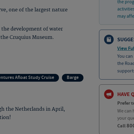
the prog
activiti
e, one of the largest nature
may affec
f the development of water
 the Cruquius Museum.
SUGGE
View Ful
You can
the Roa
supports
ntures Afloat Study Cruise
Barge
HAVE 
Prefer t
h the Netherlands in April,
We can h
tion!
your qu
80
Call