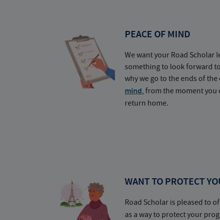
PEACE OF MIND
We want your Road Scholar l
something to look forward t
why we go to the ends of the 
mind
, from the moment you e
return home.
WANT TO PROTECT YO
Road Scholar is pleased to of
as a way to protect your pr