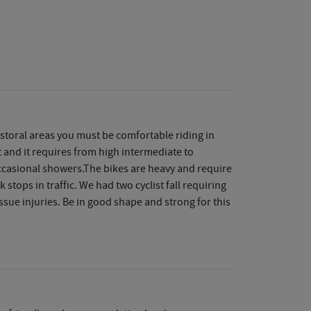
 pastoral areas you must be comfortable riding in
rt and it requires from high intermediate to
occasional showers.The bikes are heavy and require
tops in traffic. We had two cyclist fall requiring
ssue injuries. Be in good shape and strong for this