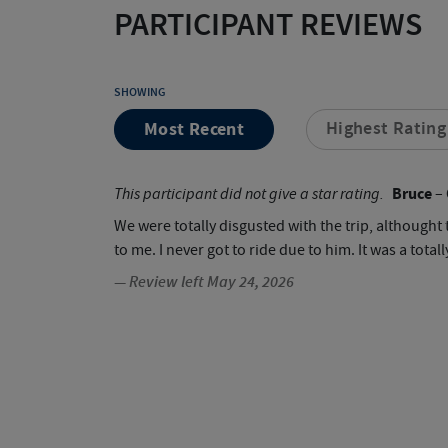
PARTICIPANT REVIEWS
SHOWING
Most Recent
Highest Rating
Bruce
This participant did not give a star rating.
– 
We were totally disgusted with the trip, although
to me. I never got to ride due to him. It was a to
— Review left May 24, 2026