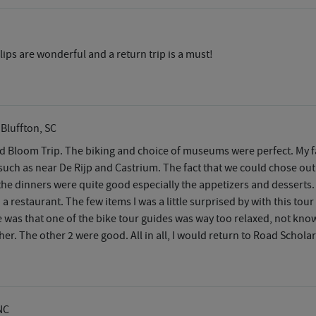
ips are wonderful and a return trip is a must!
 Bluffton, SC
and Bloom Trip. The biking and choice of museums were perfect. My
 such as near De Rijp and Castrium. The fact that we could chose out
 the dinners were quite good especially the appetizers and desserts.
n a restaurant. The few items I was a little surprised by with this tou
ise was that one of the bike tour guides was way too relaxed, not k
er. The other 2 were good. All in all, I would return to Road Scholar
NC