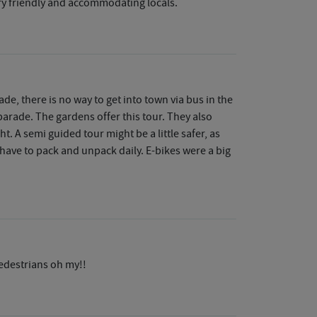
Very friendly and accommodating locals.
de, there is no way to get into town via bus in the
 parade. The gardens offer this tour. They also
t. A semi guided tour might be a little safer, as
 have to pack and unpack daily. E-bikes were a big
edestrians oh my!!