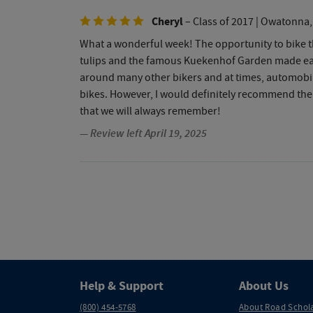
Cheryl
– Class of 2017
| Owatonna
What a wonderful week! The opportunity to bike th
tulips and the famous Kuekenhof Garden made each
around many other bikers and at times, automobile 
bikes. However, I would definitely recommend the
that we will always remember!
— Review left April 19, 2025
Help & Support
About Us
(800) 454-5768
About Road Schol