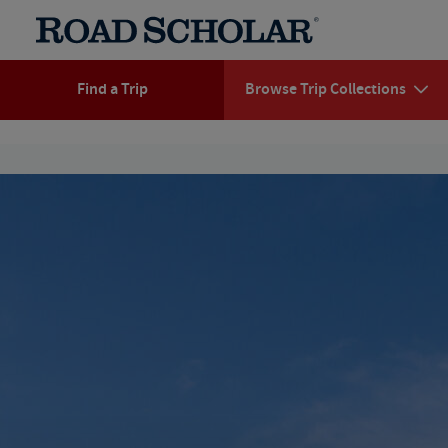
Find a Trip
Browse Trip Collections