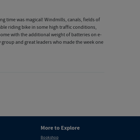
g time was magical! Windmills, canals, fields of
e riding bike in some high traffic conditions,
some with the additional weight of batteries on e-
dly group and great leaders who made the week one
More to Explore
Bookshop