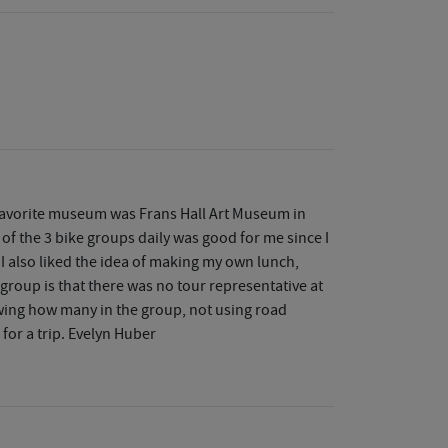
 favorite museum was Frans Hall Art Museum in
 of the 3 bike groups daily was good for me since I
 I also liked the idea of making my own lunch,
r group is that there was no tour representative at
nowing how many in the group, not using road
 for a trip. Evelyn Huber