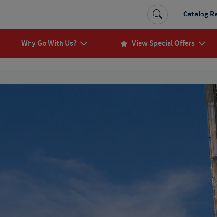
Catalog R
Why Go With Us?
View Special Offers