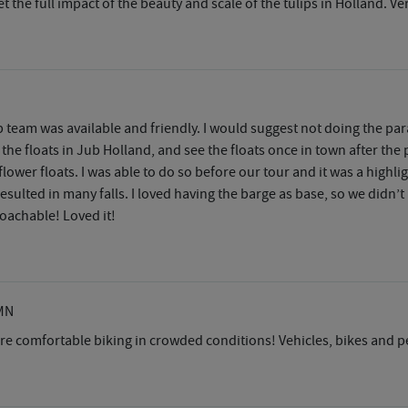
get the full impact of the beauty and scale of the tulips in Holland. 
 team was available and friendly. I would suggest not doing the para
 the floats in Jub Holland, and see the floats once in town after the
lower floats. I was able to do so before our tour and it was a highligh
esulted in many falls. I loved having the barge as base, so we didn’t
roachable! Loved it!
MN
re comfortable biking in crowded conditions! Vehicles, bikes and p