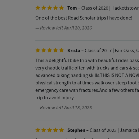
Tom
– Class of 2020
| Hackettstown
One of the best Road Scholar trips I have done!
— Review left April 20, 2026
Krista
– Class of 2017
| Fair Oaks, 
This a delightful bike trip with beautiful rides pas
very chaotic traffic often with trucks and cars & s
advanced biking handing skills.THIS IS NOT A NOVI
physical strength to at times walk over steep foot
emergency care with fractures.And a few others fal
trip to avoid injury.
— Review left April 18, 2026
Stephen
– Class of 2023
| Jamaica 