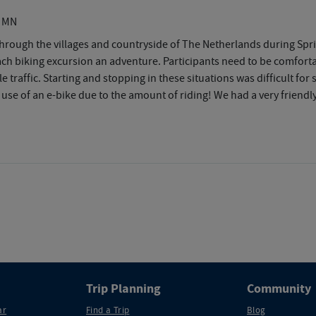
, MN
rough the villages and countryside of The Netherlands during Sprin
 biking excursion an adventure. Participants need to be comfortabl
traffic. Starting and stopping in these situations was difficult for 
 use of an e-bike due to the amount of riding! We had a very frien
Trip Planning
Community
ar
Find a Trip
Blog