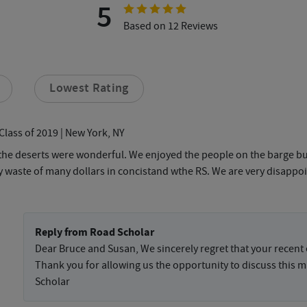
5
Based on 12 Reviews
Lowest Rating
Class of 2019
| New York, NY
t the deserts were wonderful. We enjoyed the people on the barge bu
tally waste of many dollars in concistand wthe RS. We are very disap
Reply from Road Scholar
Dear Bruce and Susan, We sincerely regret that your recent
Thank you for allowing us the opportunity to discuss this ma
Scholar