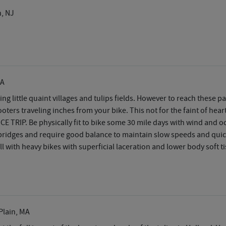
, NJ
CA
sing little quaint villages and tulips fields. However to reach these
cooters traveling inches from your bike. This not for the faint of hea
CE TRIP. Be physically fit to bike some 30 mile days with wind and 
 bridges and require good balance to maintain slow speeds and quick s
l with heavy bikes with superficial laceration and lower body soft ti
Plain, MA