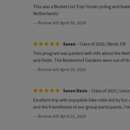
This was a Bucket List Trip! Great cycling and lea
Netherlands!
— Review left April 30, 2026
Susan
– Class of 2025
| Bend, OR
This program was packed with info about the Nethe
and fields. The Keukenhof Gardens were out of thi
— Review left April 29, 2026
Susan Davis
– Class of 2025
| Leice
Excellent trip with enjoyable bike rides led by fun
and the friendliness of our group participants. I’
— Review left April 25, 2026