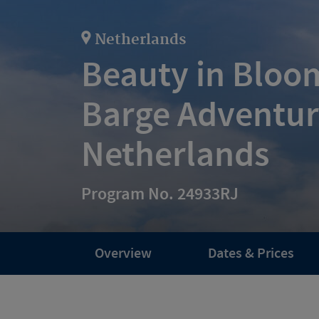
Netherlands
Beauty in Bloom
Barge Adventur
Netherlands
Program No. 24933RJ
Overview
Dates & Prices