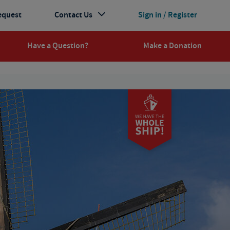
equest
Contact Us
Sign in / Register
Have a Question?
Make a Donation