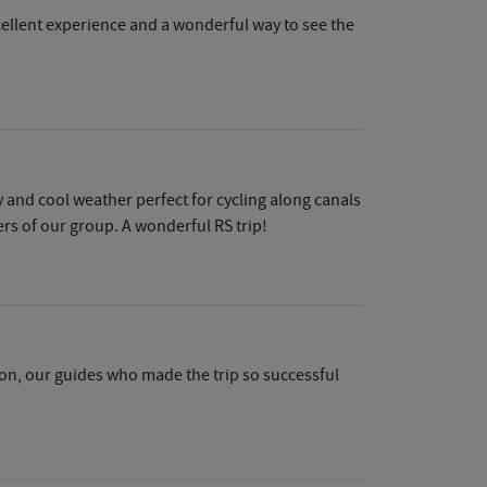
xcellent experience and a wonderful way to see the
 and cool weather perfect for cycling along canals
rs of our group. A wonderful RS trip!
eason, our guides who made the trip so successful