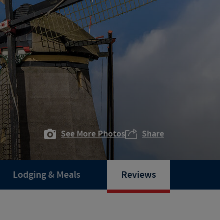
See More Photos
Share
Lodging & Meals
Reviews