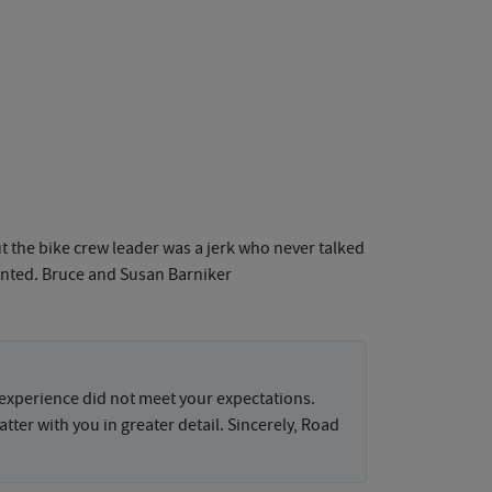
t the bike crew leader was a jerk who never talked
pointed. Bruce and Susan Barniker
 experience did not meet your expectations.
tter with you in greater detail. Sincerely, Road