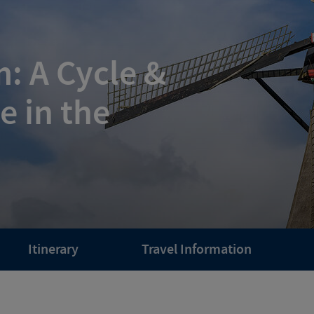
: A Cycle &
e in the
Itinerary
Travel Information