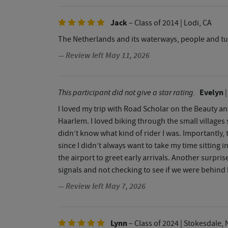
Jack
– Class of 2014
| Lodi, CA
The Netherlands and its waterways, people and tul
— Review left May 11, 2026
Evelyn
This participant did not give a star rating.
|
I loved my trip with Road Scholar on the Beauty 
Haarlem. I loved biking through the small villages
didn’t know what kind of rider I was. Importantly,
since I didn’t always want to take my time sitting i
the airport to greet early arrivals. Another surpr
signals and not checking to see if we were behind h
— Review left May 7, 2026
Lynn
– Class of 2024
| Stokesdale, 