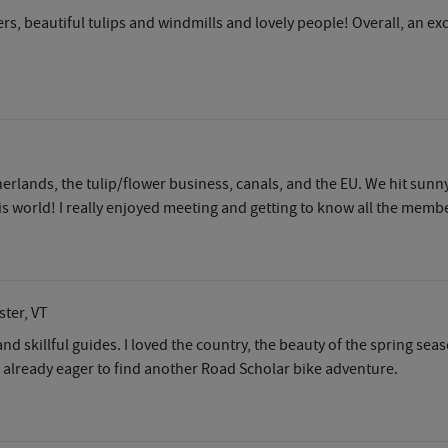
ders, beautiful tulips and windmills and lovely people! Overall, an e
rlands, the tulip/flower business, canals, and the EU. We hit sunny
s world! I really enjoyed meeting and getting to know all the membe
ster, VT
 and skillful guides. I loved the country, the beauty of the spring s
m already eager to find another Road Scholar bike adventure.