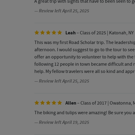
A great trip with sights that have to been seen to 
— Review left April 25, 2025
Leah
– Class of 2025
| Katonah, NY
This was my first Road Scholar trip. The leadership
afternoon. I would suggest to go to the tour to see
offer an opportunity to volunteer to help with the f
following 12 people in town became difficult and r
help. My fellow travelers were all so kind and app
— Review left April 25, 2025
Allen
– Class of 2017
| Owatonna, 
The biking and tulips were amazing! Be sure you a
— Review left April 19, 2025