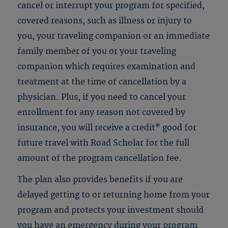
cancel or interrupt your program for specified,
covered reasons, such as illness or injury to
you, your traveling companion or an immediate
family member of you or your traveling
companion which requires examination and
treatment at the time of cancellation by a
physician. Plus, if you need to cancel your
enrollment for any reason not covered by
insurance, you will receive a credit* good for
future travel with Road Scholar for the full
amount of the program cancellation fee.
The plan also provides benefits if you are
delayed getting to or returning home from your
program and protects your investment should
you have an emergency during your program