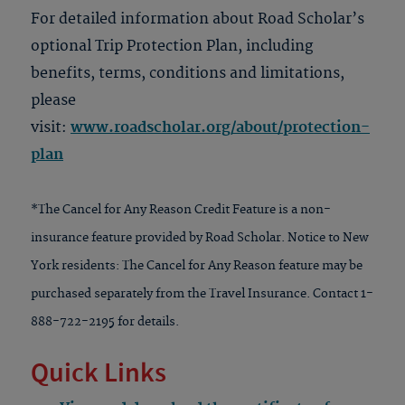
For detailed information about Road Scholar’s
optional Trip Protection Plan, including
benefits, terms, conditions and limitations,
please
visit:
www.roadscholar.org/about/protection-
plan
*The Cancel for Any Reason Credit Feature is a non-
insurance feature provided by Road Scholar. Notice to New
York residents: The Cancel for Any Reason feature may be
purchased separately from the Travel Insurance. Contact 1-
888-722-2195 for details.
Quick Links