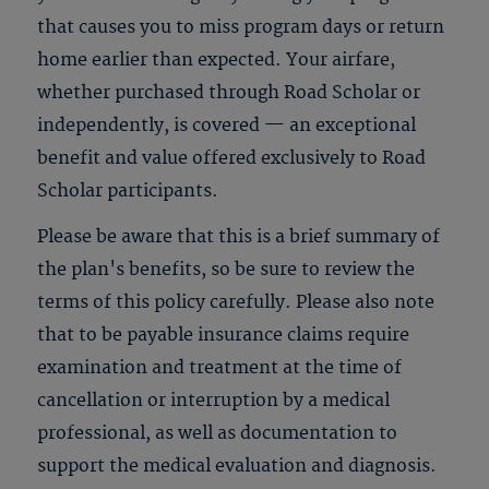
that causes you to miss program days or return
home earlier than expected. Your airfare,
whether purchased through Road Scholar or
independently, is covered — an exceptional
benefit and value offered exclusively to Road
Scholar participants.
Please be aware that this is a brief summary of
the plan's benefits, so be sure to review the
terms of this policy carefully. Please also note
that to be payable insurance claims require
examination and treatment at the time of
cancellation or interruption by a medical
professional, as well as documentation to
support the medical evaluation and diagnosis.