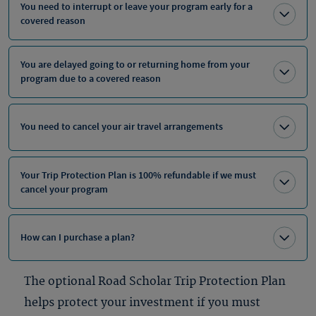
You need to interrupt or leave your program early for a
covered reason
You are delayed going to or returning home from your
program due to a covered reason
You need to cancel your air travel arrangements
Your Trip Protection Plan is 100% refundable if we must
cancel your program
How can I purchase a plan?
The optional Road Scholar Trip Protection Plan
helps protect your investment if you must