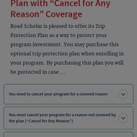
Plan with “Cancel for Any
Reason” Coverage
Road Scholar is pleased to offer its Trip
Protection Plan as a way to protect your
program investment. You may purchase this
optional trip protection plan when enrolling in
your program. By purchasing this plan you will
be protected in case ...
You need to cancel your program for a covered reason
You must cancel your program for a reason not covered by
the plan (“Cancel for Any Reason”)