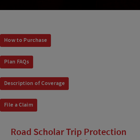
How to Purchase
Plan FAQs
Description of Coverage
File a Claim
Road Scholar Trip Protection