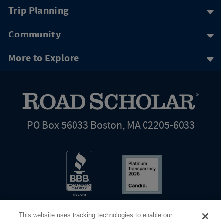
Trip Planning
Community
More to Explore
PO Box 56033 Boston, MA 02205-6033
This website uses tracking technologies to enable our