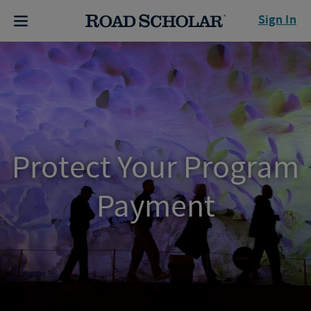
Sign In
Protect Your Program
Payment