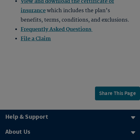
View and download the certificate of
insurance
which includes the plan’s
benefits, terms, conditions, and exclusions.
Frequently Asked Questions
File a Claim
Share This Page
Help & Support
About Us