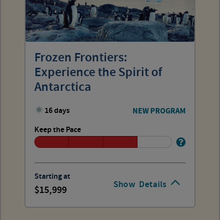
Frozen Frontiers:
Experience the Spirit of
Antarctica
16 days
NEW PROGRAM
Keep the Pace
Starting at
Show
Details
15,999