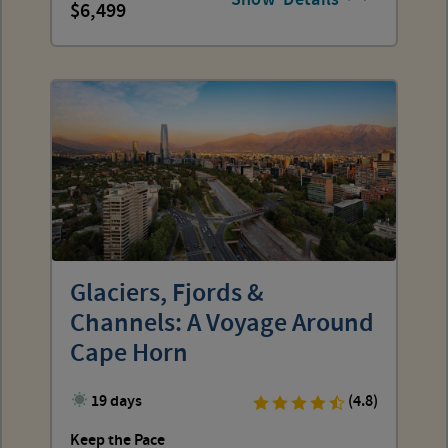
6,499
Glaciers, Fjords &
Channels: A Voyage Around
Cape Horn
19 days
(4.8)
Keep the Pace