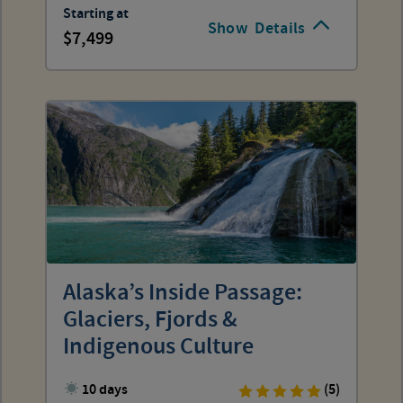
Starting at
Show
Details
7,499
Alaska’s Inside Passage:
Glaciers, Fjords &
Indigenous Culture
10 days
(5)