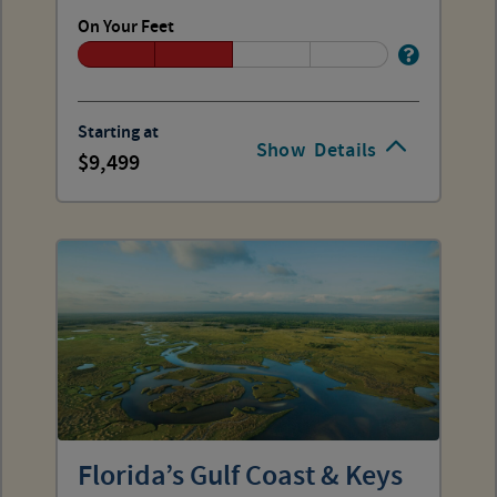
On Your Feet
Starting at
Show
Details
9,499
Florida’s Gulf Coast & Keys