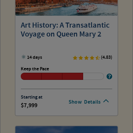
Art History: A Transatlantic
Voyage on Queen Mary 2
14 days
(4.83)
Keep the Pace
Starting at
Show
Details
7,999