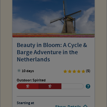
Beauty in Bloom: A Cycle &
Barge Adventure in the
Netherlands
10 days
(5)
Outdoor: Spirited
Starting at
Show
Details