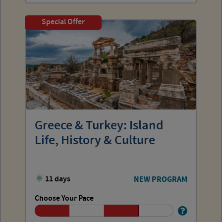
Special Offer
Greece & Turkey: Island
Life, History & Culture
11 days
NEW PROGRAM
Choose Your Pace