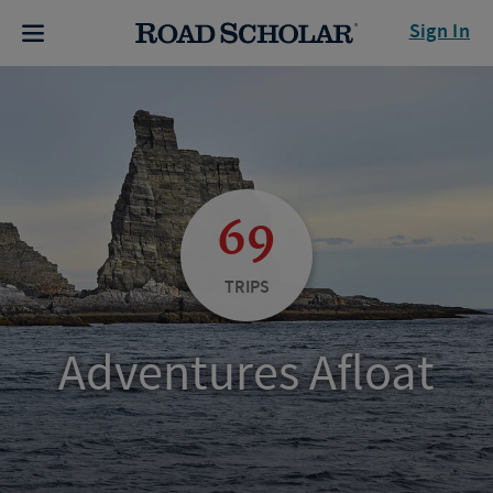
Sign In
69
TRIPS
Adventures Afloat