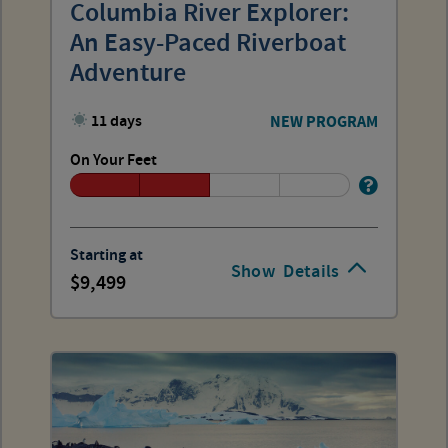
Columbia River Explorer:
An Easy-Paced Riverboat
Adventure
11 days
NEW PROGRAM
On Your Feet
Starting at
Show
Details
9,499