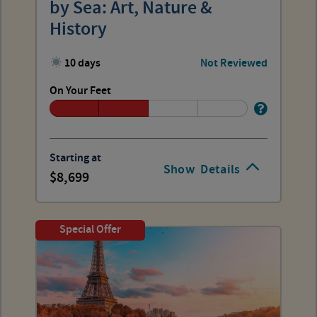
by Sea: Art, Nature &
History
10 days
Not Reviewed
On Your Feet
Starting at
Show
Details
8,699
Special Offer