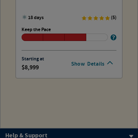
18 days
(5)
Keep the Pace
Starting at
Show
Details
8,999
Help & Support