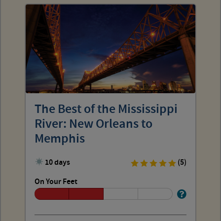
The Best of the Mississippi
River: New Orleans to
Memphis
10 days
(5)
On Your Feet