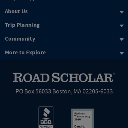
About Us
Trip Planning
Community
More to Explore
PO Box 56033 Boston, MA 02205-6033