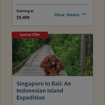
Starting at
Show
Details
9,499
Special Offer
Singapore to Bali: An
Indonesian Island
Expedition