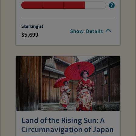
Starting at
Show
Details
5,699
Land of the Rising Sun: A
Circumnavigation of Japan