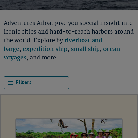
Adventures Afloat give you special insight into
iconic cities and hard-to-reach harbors around
the world. Explore by
riverboat and
barge
,
expedition ship
,
small ship
,
ocean
voyages
, and more.
Filters