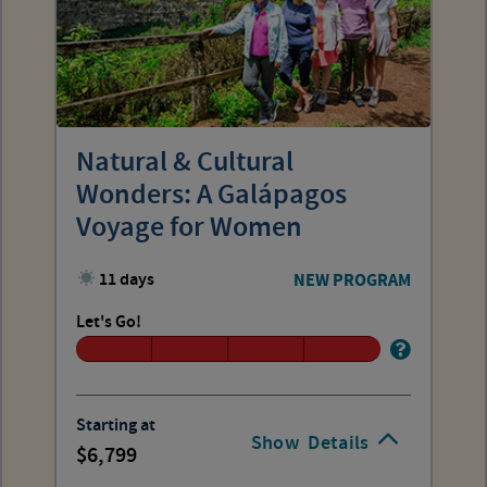
Natural & Cultural
Wonders: A Galápagos
Voyage for Women
11 days
NEW PROGRAM
Let's Go!
Starting at
Show
Details
6,799