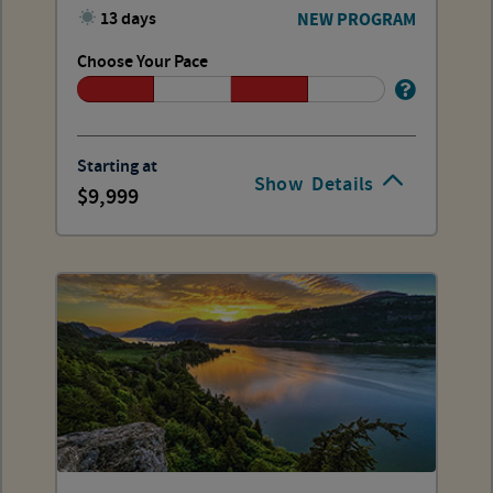
13 days
NEW PROGRAM
Choose Your Pace
Starting at
Show
Details
9,999