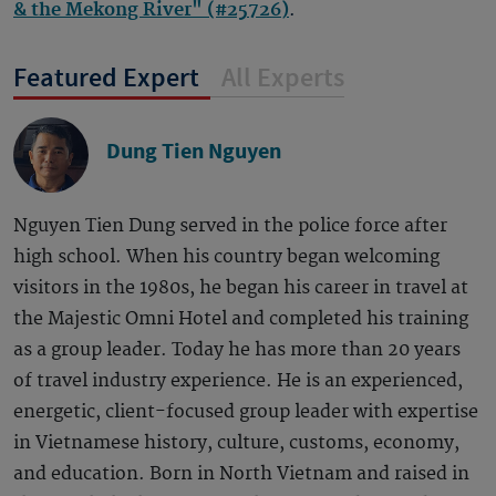
& the Mekong River" (#25726)
.
Featured Expert
All Experts
Dung Tien Nguyen
Nguyen Tien Dung served in the police force after
high school. When his country began welcoming
visitors in the 1980s, he began his career in travel at
the Majestic Omni Hotel and completed his training
as a group leader. Today he has more than 20 years
of travel industry experience. He is an experienced,
energetic, client-focused group leader with expertise
in Vietnamese history, culture, customs, economy,
and education. Born in North Vietnam and raised in