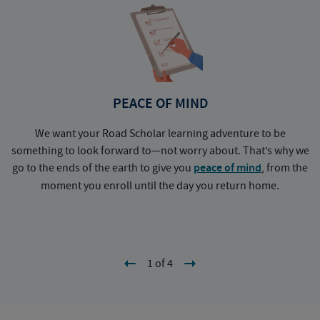
PEACE OF MIND
We want your Road Scholar learning adventure to be
something to look forward to—not worry about. That’s why we
go to the ends of the earth to give you
peace of mind
, from the
a
moment you enroll until the day you return home.
1 of 4