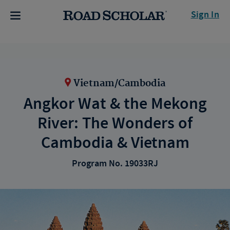
Sign In
Vietnam/Cambodia
Angkor Wat & the Mekong
River: The Wonders of
Cambodia & Vietnam
Program No. 19033RJ