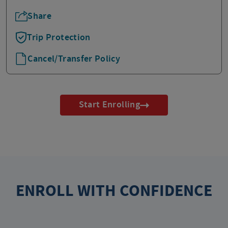
Share
Trip Protection
Cancel/Transfer Policy
Start Enrolling
ENROLL WITH CONFIDENCE