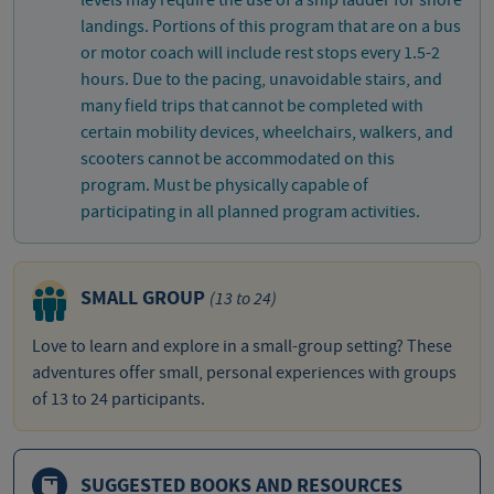
levels may require the use of a ship ladder for shore
landings. Portions of this program that are on a bus
or motor coach will include rest stops every 1.5-2
hours. Due to the pacing, unavoidable stairs, and
many field trips that cannot be completed with
certain mobility devices, wheelchairs, walkers, and
scooters cannot be accommodated on this
program. Must be physically capable of
participating in all planned program activities.
SMALL GROUP
(13 to 24)
Love to learn and explore in a small-group setting? These
adventures offer small, personal experiences with groups
of 13 to 24 participants.
SUGGESTED BOOKS AND RESOURCES