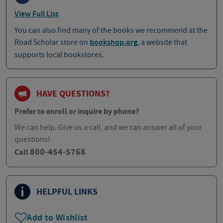
View Full List
You can also find many of the books we recommend at the
Road Scholar store on
bookshop.org
, a website that
supports local bookstores.
HAVE QUESTIONS?
Prefer to enroll or inquire by phone?
We can help. Give us a call, and we can answer all of your
questions!
800-454-5768
Call
HELPFUL LINKS
Add to Wishlist