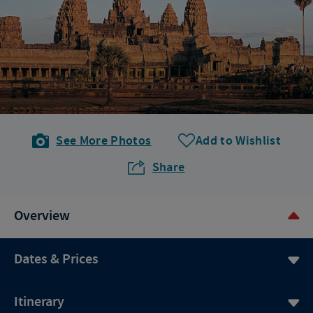
See More Photos
Add to Wishlist
Share
Overview
Dates & Prices
Itinerary