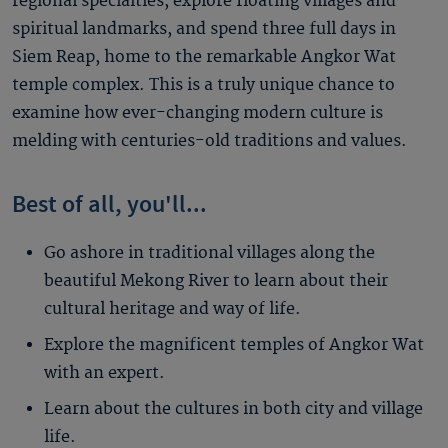
regional specialties, explore floating villages and
spiritual landmarks, and spend three full days in
Siem Reap, home to the remarkable Angkor Wat
temple complex. This is a truly unique chance to
examine how ever-changing modern culture is
melding with centuries-old traditions and values.
Best of all, you'll...
Go ashore in traditional villages along the
beautiful Mekong River to learn about their
cultural heritage and way of life.
Explore the magnificent temples of Angkor Wat
with an expert.
Learn about the cultures in both city and village
life.