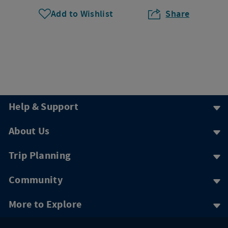
Add to Wishlist
Share
Help & Support
About Us
Trip Planning
Community
More to Explore