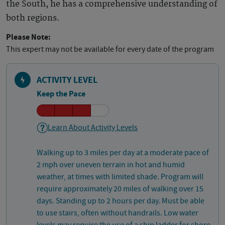
the South, he has a comprehensive understanding of
both regions.
Please Note:
This expert may not be available for every date of the program
ACTIVITY LEVEL
Keep the Pace
Learn About Activity Levels
Walking up to 3 miles per day at a moderate pace of
2 mph over uneven terrain in hot and humid
weather, at times with limited shade. Program will
require approximately 20 miles of walking over 15
days. Standing up to 2 hours per day. Must be able
to use stairs, often without handrails. Low water