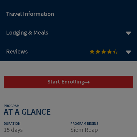
Travel Information
Lodging & Meals
Reviews
Start Enrolling
PROGRAM
AT A GLANCE
DURATION
PROGRAM BEGINS
15 days
Siem Reap