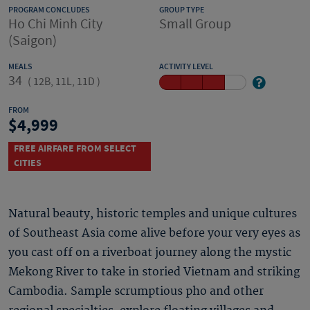
PROGRAM CONCLUDES
GROUP TYPE
Ho Chi Minh City
Small Group
(Saigon)
MEALS
ACTIVITY LEVEL
34
(
12B, 11L, 11D
)
FROM
4,999
FREE AIRFARE FROM SELECT
CITIES
Natural beauty, historic temples and unique cultures
of Southeast Asia come alive before your very eyes as
you cast off on a riverboat journey along the mystic
Mekong River to take in storied Vietnam and striking
Cambodia. Sample scrumptious pho and other