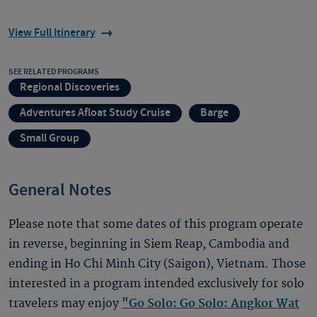
View Full Itinerary
SEE RELATED PROGRAMS
Regional Discoveries
Adventures Afloat Study Cruise
Barge
Small Group
General Notes
Please note that some dates of this program operate
in reverse, beginning in Siem Reap, Cambodia and
ending in Ho Chi Minh City (Saigon), Vietnam. Those
interested in a program intended exclusively for solo
travelers may enjoy
"Go Solo: Go Solo: Angkor Wat