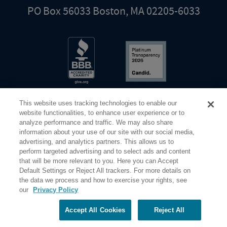
PO Box 56033 Boston, MA 02205-6033
This website uses tracking technologies to enable our
website functionalities, to enhance user experience or to
analyze performance and traffic. We may also share
information about your use of our site with our social media,
Share Your Screen
Privacy
Terms of Use
advertising, and analytics partners. This allows us to
perform targeted advertising and to select ads and content
that will be more relevant to you. Here you can Accept
©2026 Elderhostel. All rights reserved.
Default Settings or Reject All trackers. For more details on
the data we process and how to exercise your rights, see
our
Privacy Policy
Road Scholar educational adventures are created by Elderhostel, the not-for-profit world leader in
educational travel since 1975. The Federal Tax Identification number (EIN) for Elderhostel, Inc DBA
Road Scholar is 04-2632526
Accept All Cookies
Reject All