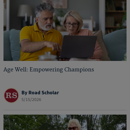
Age Well: Empowering Champions
By Road Scholar
5/15/2026