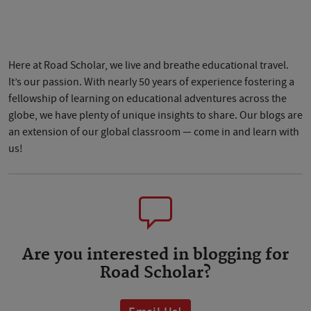
Here at Road Scholar, we live and breathe educational travel.
It’s our passion. With nearly 50 years of experience fostering a
fellowship of learning on educational adventures across the
globe, we have plenty of unique insights to share. Our blogs are
an extension of our global classroom — come in and learn with
us!
Are you interested in blogging for
Road Scholar?