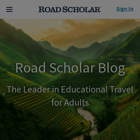
Sign In
Road Scholar Blog
The Leader in Educational Travel
for Adults