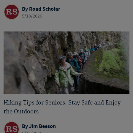
By Road Scholar
5/18/2026
Hiking Tips for Seniors: Stay Safe and Enjoy
the Outdoors
By Jim Beeson