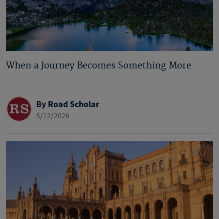
When a Journey Becomes Something More
By Road Scholar
5/12/2026