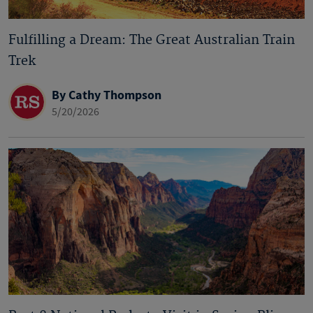
Fulfilling a Dream: The Great Australian Train
Trek
By Cathy Thompson
5/20/2026