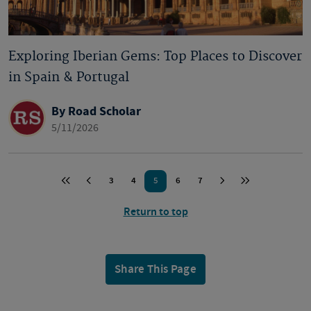
Exploring Iberian Gems: Top Places to Discover
in Spain & Portugal
By Road Scholar
5/11/2026
3
4
6
7
5
Return to top
Share This Page