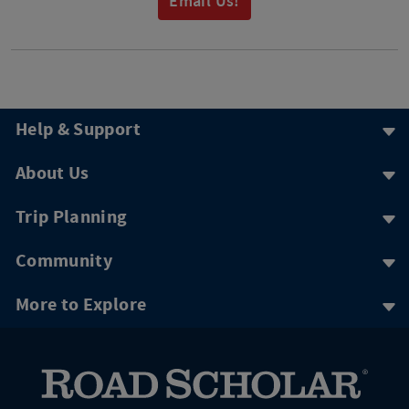
Email Us!
Help & Support
About Us
Trip Planning
Community
More to Explore