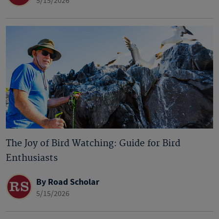
5/15/2026
The Joy of Bird Watching: Guide for Bird
Enthusiasts
By Road Scholar
5/15/2026