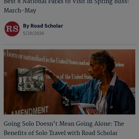
Best 8 National Parks to Visit in Spring Bliss:
March-May
By Road Scholar
5/20/2026
Going Solo Doesn’t Mean Going Alone: The
Benefits of Solo Travel with Road Scholar