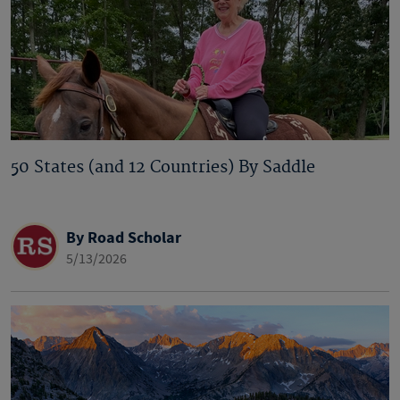
50 States (and 12 Countries) By Saddle
By Road Scholar
5/13/2026