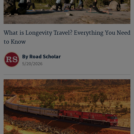
What is Longevity Travel? Everything You Need
to Know
By Road Scholar
5/20/2026