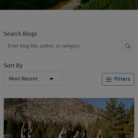
Search Blogs
Sort By
Most Recent
Filters