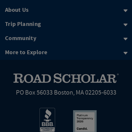
About Us
Trip Planning
Community
More to Explore
PO Box 56033 Boston, MA 02205-6033