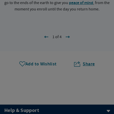
go to the ends of the earth to give you
peace of mind
, from the
a
moment you enroll until the day you return home.
1 of 4
Add to Wishlist
Share
Help & Support