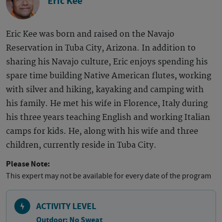
Eric Kee
Eric Kee was born and raised on the Navajo
Reservation in Tuba City, Arizona. In addition to
sharing his Navajo culture, Eric enjoys spending his
spare time building Native American flutes, working
with silver and hiking, kayaking and camping with
his family. He met his wife in Florence, Italy during
his three years teaching English and working Italian
camps for kids. He, along with his wife and three
children, currently reside in Tuba City.
Please Note:
This expert may not be available for every date of the program
ACTIVITY LEVEL
Outdoor: No Sweat