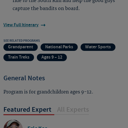
ride to the South Rim and help the good guys
capture the bandits on board.
View Full Itinerary
SEE RELATED PROGRAMS
Grandparent
National Parks
Water Sports
Train Treks
Ages 9 – 12
General Notes
Program is for grandchildren ages 9-12.
Featured Expert
All Experts