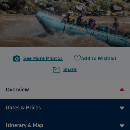
See More Photos
Add to Wishlist
Share
Overview
Dates & Prices
Itinerary & Map