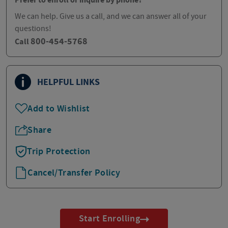
Prefer to enroll or inquire by phone?
We can help. Give us a call, and we can answer all of your
questions!
800-454-5768
Call
HELPFUL LINKS
Add to Wishlist
Share
Trip Protection
Cancel/Transfer Policy
Start Enrolling