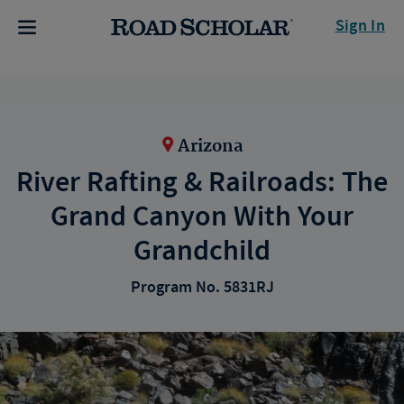
Sign In
Arizona
River Rafting & Railroads: The
Grand Canyon With Your
Grandchild
Program No. 5831RJ