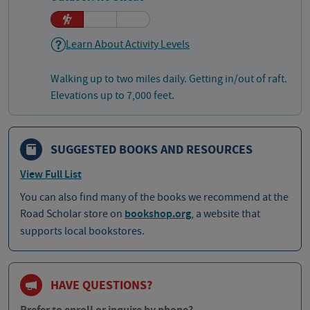
Learn About Activity Levels
Walking up to two miles daily. Getting in/out of raft.
Elevations up to 7,000 feet.
SUGGESTED BOOKS AND RESOURCES
View Full List
You can also find many of the books we recommend at the
Road Scholar store on
bookshop.org
, a website that
supports local bookstores.
HAVE QUESTIONS?