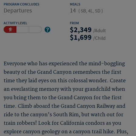
PROGRAM CONCLUDES
MEALS
Departures
14
(
5B, 4L, 5D
)
ACTIVITY LEVEL
FROM
2,349
/Adult
1,699
/Child
Everyone who has experienced the mind-boggling
beauty of the Grand Canyon remembers the first
time they laid eyes on this colossal wonder. Create
an everlasting memory with your grandchild when
you bring them to the Grand Canyon for the first
time. Climb aboard the Grand Canyon Railway and
ride to the canyon’s South Rim, but watch out for
train robbers! Look for California condors as you
explore canyon geology on a canyon trail hike. Plus,