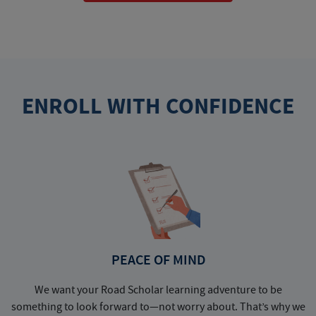
ENROLL WITH CONFIDENCE
PEACE OF MIND
We want your Road Scholar learning adventure to be
something to look forward to—not worry about. That’s why we