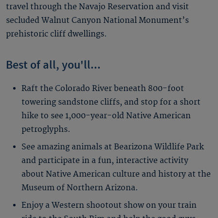
travel through the Navajo Reservation and visit
secluded Walnut Canyon National Monument’s
prehistoric cliff dwellings.
Best of all, you'll...
Raft the Colorado River beneath 800-foot
towering sandstone cliffs, and stop for a short
hike to see 1,000-year-old Native American
petroglyphs.
See amazing animals at Bearizona Wildlife Park
and participate in a fun, interactive activity
about Native American culture and history at the
Museum of Northern Arizona.
Enjoy a Western shootout show on your train