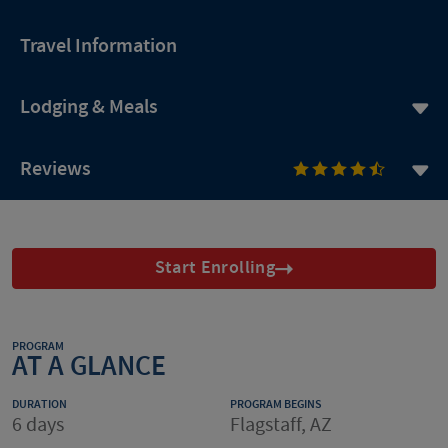
Travel Information
Lodging & Meals
Reviews
Start Enrolling
PROGRAM
AT A GLANCE
DURATION
PROGRAM BEGINS
6 days
Flagstaff, AZ