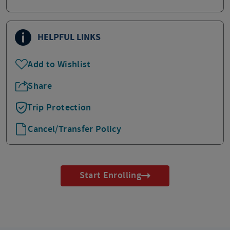
HELPFUL LINKS
Add to Wishlist
Share
Trip Protection
Cancel/Transfer Policy
Start Enrolling