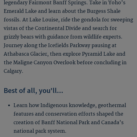
legendary Fairmont Banff Springs. Take in Yoho’s
Emerald Lake and learn about the Burgess Shale
fossils. At Lake Louise, ride the gondola for sweeping
vistas of the Continental Divide and search for
grizzly bears with guidance from wildlife experts.
Journey along the Icefields Parkway pausing at
Athabasca Glacier, then explore Pyramid Lake and
the Maligne Canyon Overlook before concluding in
Calgary.
Best of all, you'll...
Learn how Indigenous knowledge, geothermal
features and conservation efforts shaped the
creation of Banff National Park and Canada’s
national park system.