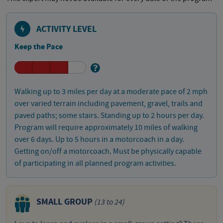
ACTIVITY LEVEL
Keep the Pace
Walking up to 3 miles per day at a moderate pace of 2 mph
over varied terrain including pavement, gravel, trails and
paved paths; some stairs. Standing up to 2 hours per day.
Program will require approximately 10 miles of walking
over 6 days. Up to 5 hours in a motorcoach in a day.
Getting on/off a motorcoach. Must be physically capable
of participating in all planned program activities.
SMALL GROUP
(13 to 24)