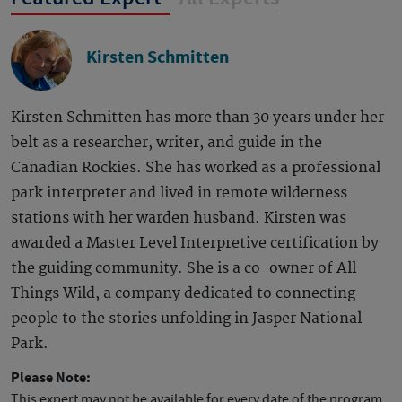
Kirsten Schmitten
Kirsten Schmitten has more than 30 years under her
belt as a researcher, writer, and guide in the
Canadian Rockies. She has worked as a professional
park interpreter and lived in remote wilderness
stations with her warden husband. Kirsten was
awarded a Master Level Interpretive certification by
the guiding community. She is a co-owner of All
Things Wild, a company dedicated to connecting
people to the stories unfolding in Jasper National
Park.
Please Note:
This expert may not be available for every date of the program