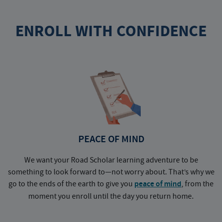
ENROLL WITH CONFIDENCE
PEACE OF MIND
We want your Road Scholar learning adventure to be
something to look forward to—not worry about. That’s why we
go to the ends of the earth to give you
peace of mind
, from the
a
moment you enroll until the day you return home.