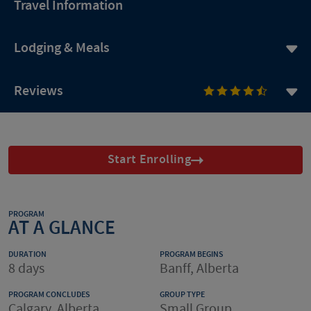
Travel Information
Lodging & Meals
Reviews
Start Enrolling
PROGRAM
AT A GLANCE
DURATION
PROGRAM BEGINS
8 days
Banff, Alberta
PROGRAM CONCLUDES
GROUP TYPE
Calgary, Alberta
Small Group