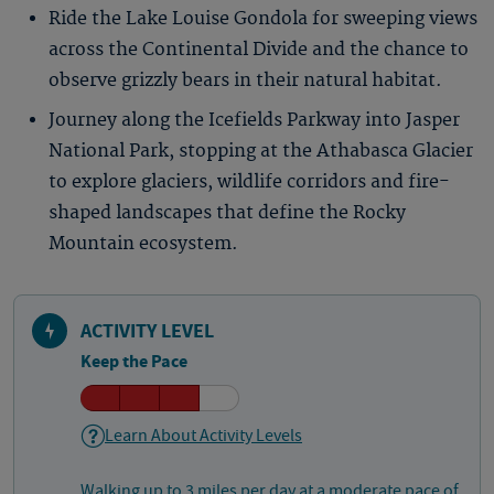
Ride the Lake Louise Gondola for sweeping views
across the Continental Divide and the chance to
observe grizzly bears in their natural habitat.
Journey along the Icefields Parkway into Jasper
National Park, stopping at the Athabasca Glacier
to explore glaciers, wildlife corridors and fire-
shaped landscapes that define the Rocky
Mountain ecosystem.
ACTIVITY LEVEL
Keep the Pace
Learn About Activity Levels
Walking up to 3 miles per day at a moderate pace of