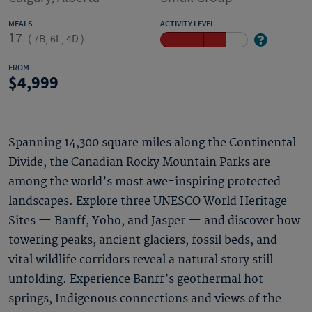
MEALS
ACTIVITY LEVEL
17
(
7B, 6L, 4D
)
FROM
4,999
Spanning 14,300 square miles along the Continental
Divide, the Canadian Rocky Mountain Parks are
among the world’s most awe-inspiring protected
landscapes. Explore three UNESCO World Heritage
Sites — Banff, Yoho, and Jasper — and discover how
towering peaks, ancient glaciers, fossil beds, and
vital wildlife corridors reveal a natural story still
unfolding. Experience Banff’s geothermal hot
springs, Indigenous connections and views of the