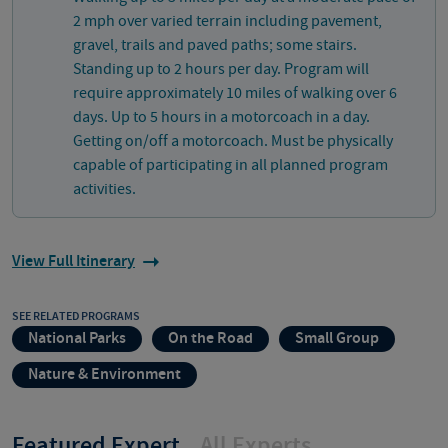
2 mph over varied terrain including pavement,
gravel, trails and paved paths; some stairs.
Standing up to 2 hours per day. Program will
require approximately 10 miles of walking over 6
days. Up to 5 hours in a motorcoach in a day.
Getting on/off a motorcoach. Must be physically
capable of participating in all planned program
activities.
View Full Itinerary
SEE RELATED PROGRAMS
National Parks
On the Road
Small Group
Nature & Environment
Featured Expert
All Experts