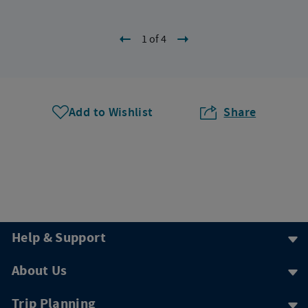
1 of 4
Add to Wishlist
Share
Help & Support
About Us
Trip Planning