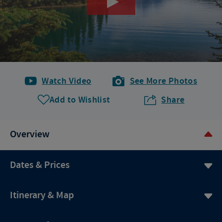
Watch Video
See More Photos
Add to Wishlist
Share
Overview
Dates & Prices
Itinerary & Map