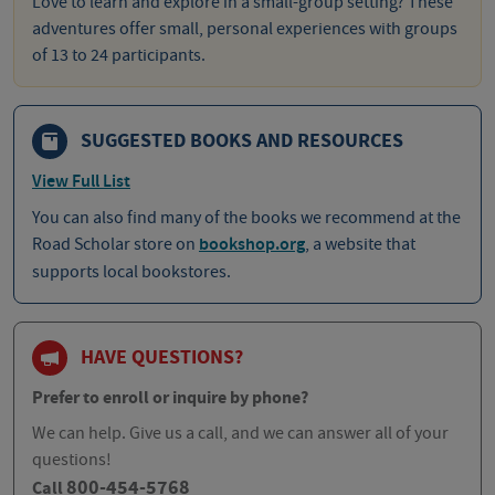
Love to learn and explore in a small-group setting? These
adventures offer small, personal experiences with groups
of 13 to 24 participants.
SUGGESTED BOOKS AND RESOURCES
View Full List
You can also find many of the books we recommend at the
Road Scholar store on
bookshop.org
, a website that
supports local bookstores.
HAVE QUESTIONS?
Prefer to enroll or inquire by phone?
We can help. Give us a call, and we can answer all of your
questions!
800-454-5768
Call