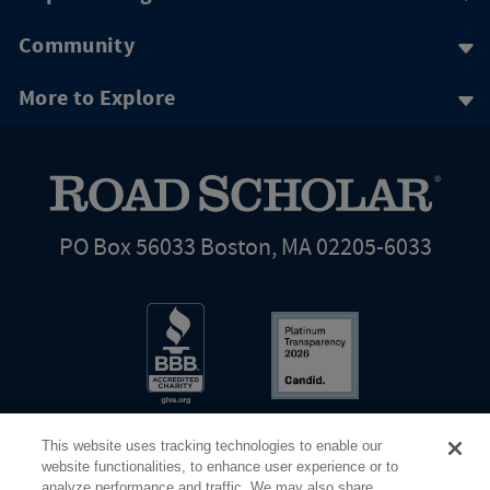
Community
More to Explore
PO Box 56033 Boston, MA 02205-6033
This website uses tracking technologies to enable our
website functionalities, to enhance user experience or to
analyze performance and traffic. We may also share