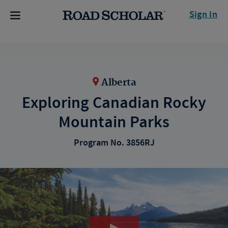
Sign In
Alberta
Exploring Canadian Rocky
Mountain Parks
Program No. 3856RJ