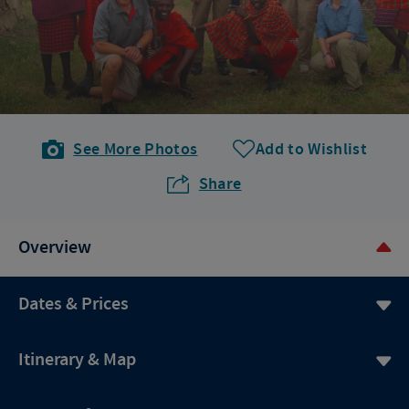
See More Photos
Add to Wishlist
Share
Overview
Dates & Prices
Itinerary & Map