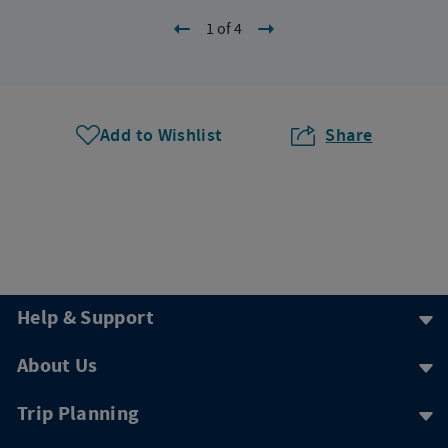
1 of 4
Add to Wishlist
Share
Help & Support
About Us
Trip Planning