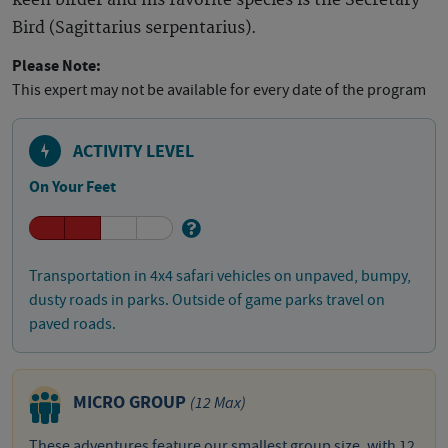
keen birder and his favorite species is the Secretary
Bird (Sagittarius serpentarius).
Please Note:
This expert may not be available for every date of the program
ACTIVITY LEVEL
On Your Feet
Transportation in 4x4 safari vehicles on unpaved, bumpy,
dusty roads in parks. Outside of game parks travel on
paved roads.
MICRO GROUP
(12 Max)
These adventures feature our smallest group size, with 12