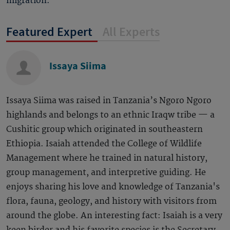
migration.
Featured Expert
All Experts
Issaya Siima
Issaya Siima was raised in Tanzania’s Ngoro Ngoro
highlands and belongs to an ethnic Iraqw tribe — a
Cushitic group which originated in southeastern
Ethiopia. Isaiah attended the College of Wildlife
Management where he trained in natural history,
group management, and interpretive guiding. He
enjoys sharing his love and knowledge of Tanzania's
flora, fauna, geology, and history with visitors from
around the globe. An interesting fact: Isaiah is a very