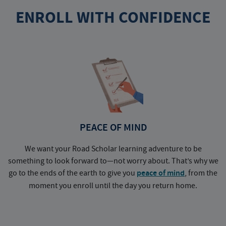
ENROLL WITH CONFIDENCE
PEACE OF MIND
We want your Road Scholar learning adventure to be
something to look forward to—not worry about. That’s why we
go to the ends of the earth to give you
peace of mind
, from the
a
moment you enroll until the day you return home.