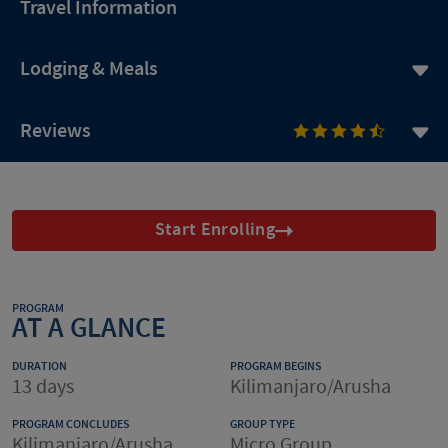
Travel Information
Lodging & Meals
Reviews
Start Enrolling
PROGRAM
AT A GLANCE
DURATION
PROGRAM BEGINS
13 days
Kilimanjaro/Arusha
PROGRAM CONCLUDES
GROUP TYPE
Kilimanjaro/Arusha
Micro Group