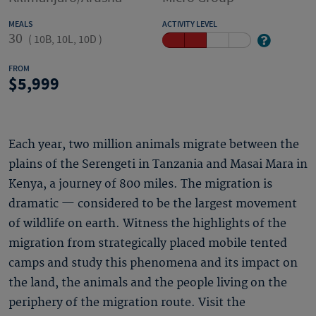
MEALS
ACTIVITY LEVEL
30
(
10B, 10L, 10D
)
FROM
5,999
Each year, two million animals migrate between the
plains of the Serengeti in Tanzania and Masai Mara in
Kenya, a journey of 800 miles. The migration is
dramatic — considered to be the largest movement
of wildlife on earth. Witness the highlights of the
migration from strategically placed mobile tented
camps and study this phenomena and its impact on
the land, the animals and the people living on the
periphery of the migration route. Visit the