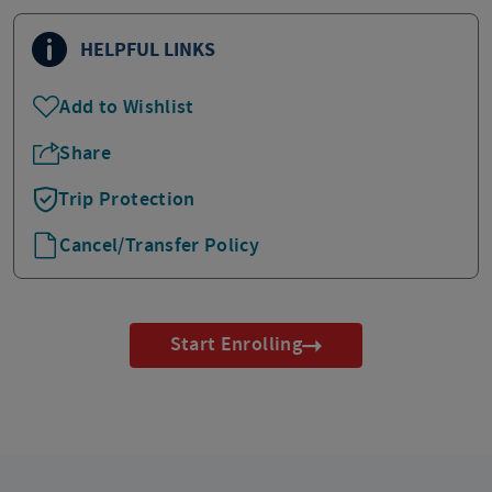
HELPFUL LINKS
Add to Wishlist
Share
Trip Protection
Cancel/Transfer Policy
Start Enrolling