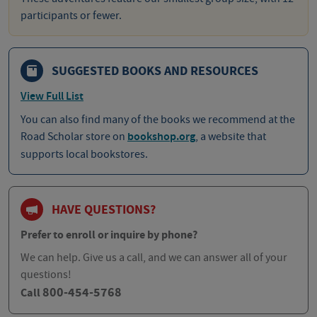
participants or fewer.
SUGGESTED BOOKS AND RESOURCES
View Full List
You can also find many of the books we recommend at the
Road Scholar store on
bookshop.org
, a website that
supports local bookstores.
HAVE QUESTIONS?
Prefer to enroll or inquire by phone?
We can help. Give us a call, and we can answer all of your
questions!
800-454-5768
Call