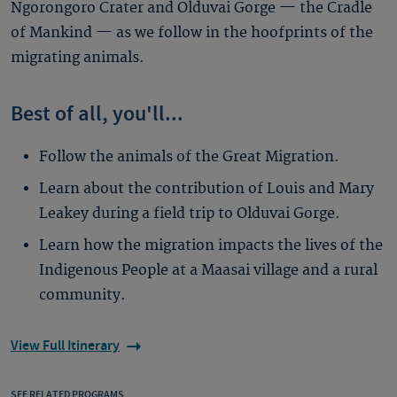
Ngorongoro Crater and Olduvai Gorge — the Cradle
of Mankind — as we follow in the hoofprints of the
migrating animals.
Best of all, you'll...
Follow the animals of the Great Migration.
Learn about the contribution of Louis and Mary
Leakey during a field trip to Olduvai Gorge.
Learn how the migration impacts the lives of the
Indigenous People at a Maasai village and a rural
community.
View Full Itinerary
SEE RELATED PROGRAMS