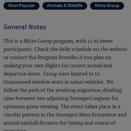
Most Popular
Animals & Wildlife
Micro Group
General Notes
This is a Micro Group program, with 12 or fewer
participants. Check the daily schedule on the website
or contact the Program Provider if you plan on
making your own flights for correct arrival and
departure dates. Group sizes limited to 12.
Guaranteed window seats in safari vehicles. We
follow the path of the yearlong migration; dividing
time between two adjoining Serengeti regions for
optimum game viewing. The event takes place in a
circular pattern in the Serengeti Mara Ecosystem and
annual rainfall dictates the timing and course of