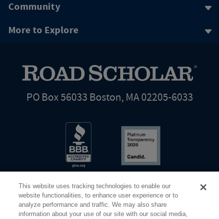
Community
More to Explore
PO Box 56033 Boston, MA 02205-6033
This website uses tracking technologies to enable our
website functionalities, to enhance user experience or to
analyze performance and traffic. We may also share
information about your use of our site with our social media,
Share Your Screen
Privacy
Terms of Use