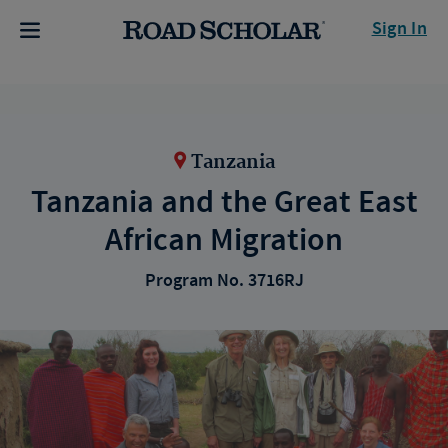
Sign In
Tanzania
Tanzania and the Great East
African Migration
Program No. 3716RJ