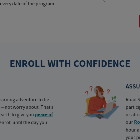
 every date of the program
ENROLL WITH CONFIDENCE
ASSU
earning adventure to be
Road S
o—not worry about. That’s
partic
earth to give you
peace of
or abr
our
Ro
nroll until the day you
hour a
your p