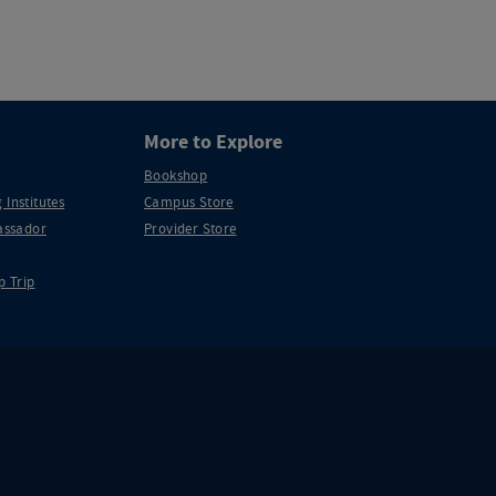
More to Explore
Bookshop
 Institutes
Campus Store
ssador
Provider Store
p Trip