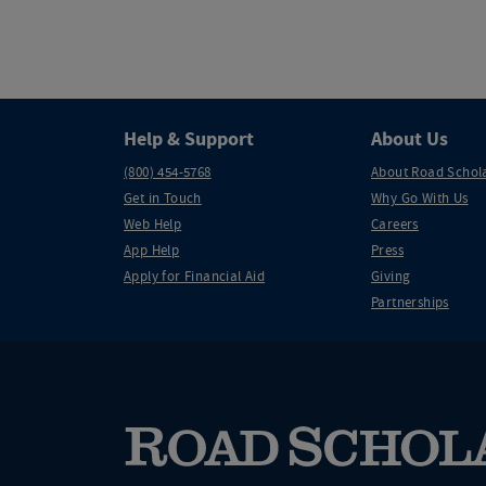
Help & Support
About Us
(800) 454-5768
About Road Schol
Get in Touch
Why Go With Us
Web Help
Careers
App Help
Press
Apply for Financial Aid
Giving
Partnerships