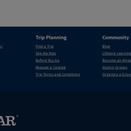
Trip Planning
Community
ar
Find a Trip
Blog
See the Map
Lifelong Learning
Before You Go
Become an Amba
Request a Catalog
Alumni Groups
Trip Terms and Conditions
Organize a Grou