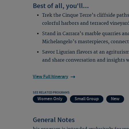
Best of all, you'll...
Trek the Cinque Terre’s cliffside paths
colorful harbors and terraced vineyar
Stand in Carrara’s marble quarries an
Michelangelo’s masterpieces, connecti
Savor Ligurian flavors at an agrituris
and share conversation and insights 
View Full Itinerary
SEE RELATED PROGRAMS
Women Only
Small Group
New
General Notes