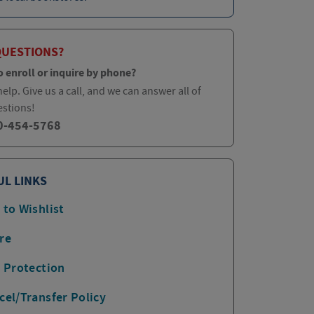
QUESTIONS?
o enroll or inquire by phone?
elp. Give us a call, and we can answer all of
estions!
0-454-5768
UL LINKS
 to Wishlist
re
p Protection
cel/Transfer Policy