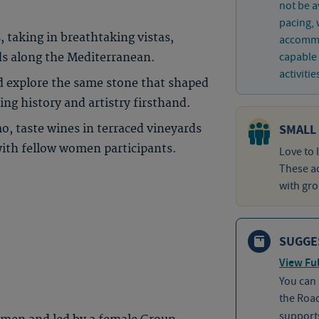
not be a
pacing, 
, taking in breathtaking vistas,
accommo
capable 
ds along the Mediterranean.
activitie
d explore the same stone that shaped
ng history and artistry firsthand.
SMALL
mo, taste wines in terraced vineyards
with fellow women participants.
Love to 
These ad
with gro
SUGGE
View Ful
You can
the Roa
supports