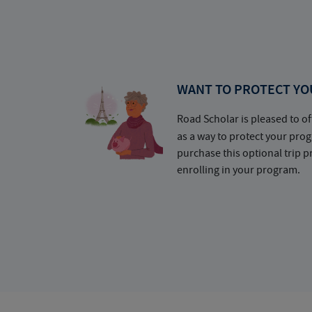
WANT TO PROTECT YO
Road Scholar is pleased to of
as a way to protect your pr
purchase this optional trip 
enrolling in your program.