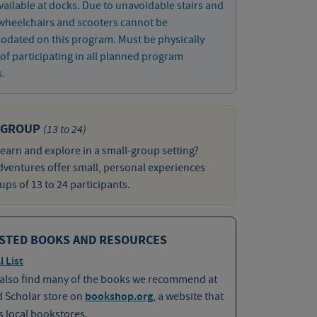
vailable at docks. Due to unavoidable stairs and
wheelchairs and scooters cannot be
dated on this program. Must be physically
of participating in all planned program
s.
 GROUP
(13 to 24)
learn and explore in a small-group setting?
ventures offer small, personal experiences
ups of 13 to 24 participants.
STED BOOKS AND RESOURCES
l List
 also find many of the books we recommend at
d Scholar store on
bookshop.org
, a website that
 local bookstores.