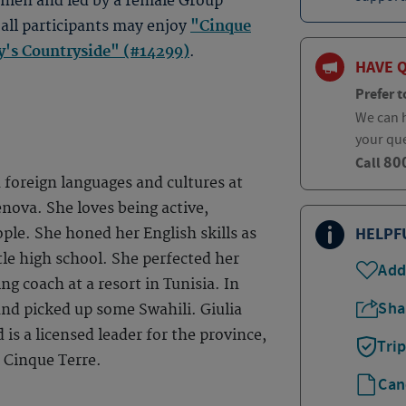
women and led by a female Group
 all participants may enjoy
"Cinque
ny's Countryside" (#14299)
.
HAVE 
Prefer t
We can h
your qu
80
Call
 foreign languages and cultures at
enova. She loves being active,
HELPF
ple. She honed her English skills as
le high school. She perfected her
Add
ng coach at a resort in Tunisia. In
Sha
and picked up some Swahili. Giulia
nd is a licensed leader for the province,
Tri
 Cinque Terre.
Can