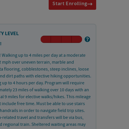
Start Enrolling
TY LEVEL
!
! Walking up to 4 miles per day at a moderate
2 mph over uneven terrain, marble and
ta flooring, cobblestones, steep inclines, loose
and dirt paths with elective hiking opportunities.
 up to 4 hours per day. Program will require
ately 23 miles of walking over 10 days with an
al 9 miles for elective walks/hikes. This mileage
 include free time. Must be able to use stairs
handrails in order to navigate field trip sites.
related travel and transfers will be via bus,
d regional train. Sheltered waiting areas may