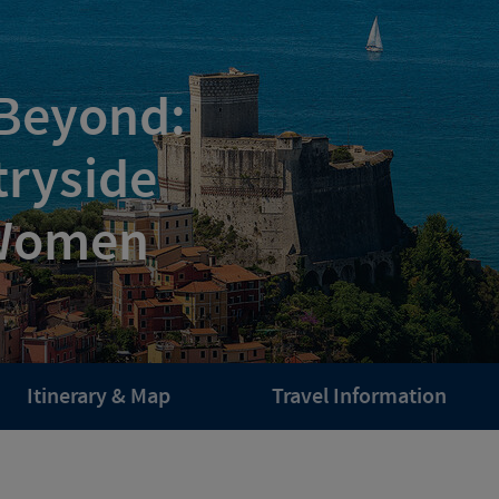
 Beyond:
tryside
 Women
Itinerary & Map
Travel Information