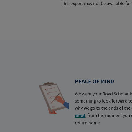
This expert may not be available for
PEACE OF MIND
We want your Road Scholar l
something to look forward t
why we go to the ends of the 
mind
, from the moment you e
return home.