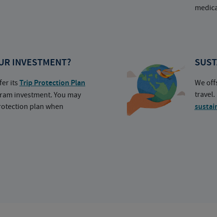
medica
UR INVESTMENT?
SUST
fer its
Trip Protection Plan
We off
travel
ogram investment. You may
protection plan when
sustai