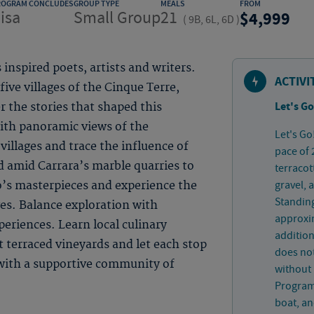
ROGRAM CONCLUDES
GROUP TYPE
MEALS
FROM
isa
Small Group
21
4,999
(
9B, 6L, 6D
)
 inspired poets, artists and writers.
ACTIVI
ive villages of the Cinque Terre,
Let's Go
 the stories that shaped this
with panoramic views of the
Let's Go
illages and trace the influence of
pace of 
d amid Carrara’s marble quarries to
terracot
gravel, 
o’s masterpieces and experience the
Standing
ges. Balance exploration with
approxim
eriences. Learn local culinary
addition
t terraced vineyards and let each stop
does not
 with a supportive community of
without 
Program-
boat, an