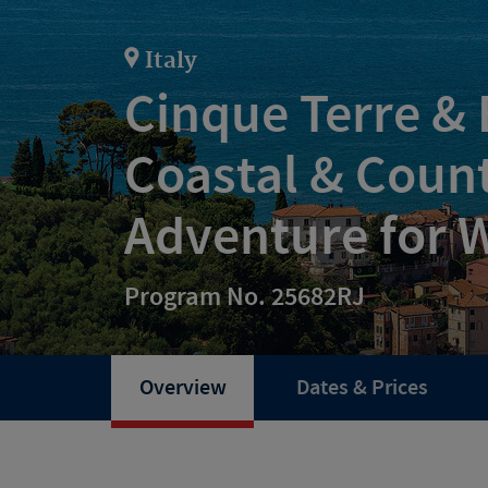
Italy
Cinque Terre &
Coastal & Coun
Adventure for
Program No. 25682RJ
Overview
Dates & Prices