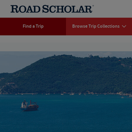
Find a Trip
Browse Trip Collections