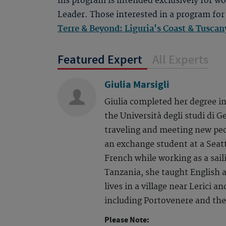
his program is intended exclusively for 
Leader. Those interested in a program for
Terre & Beyond: Liguria's Coast & Tusca
Featured Expert
All Experts
Giulia Marsigli
Giulia completed her degree in
the Università degli studi di G
traveling and meeting new peo
an exchange student at a Seatt
French while working as a saili
Tanzania, she taught English 
lives in a village near Lerici a
including Portovenere and the
Please Note: