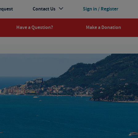
equest
Contact Us
Sign in / Register
Have a Question?
Make a Donation