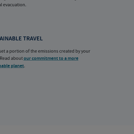
l evacuation.
AINABLE TRAVEL
set a portion of the emissions created by your
. Read about
our commitment to a more
nable planet
.