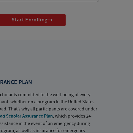
Start Enrolling
RANCE PLAN
cholar is committed to the well-being of every
ipant, whether on a program in the United States
oad. That’s why all participants are covered under
ad Scholar Assurance Plan
, which provides 24-
ssistance in the event of an emergency during
rogram, as well as insurance for emergency