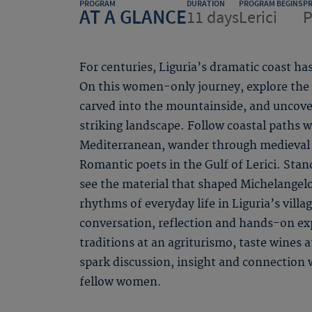
PROGRAM
DURATION
PROGRAM BEGINS
P
AT A GLANCE
11 days
Lerici
P
For centuries, Liguria’s dramatic coast has
On this women-only journey, explore the f
carved into the mountainside, and uncover
striking landscape. Follow coastal paths 
Mediterranean, wander through medieval v
Romantic poets in the Gulf of Lerici. Stan
see the material that shaped Michelangel
rhythms of everyday life in Liguria’s villa
conversation, reflection and hands-on exp
traditions at an agriturismo, taste wines a
spark discussion, insight and connection
fellow women.