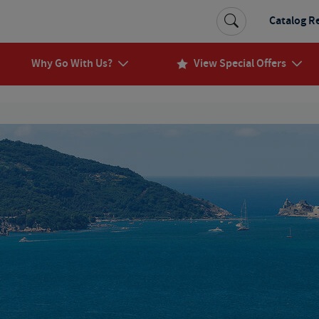
Catalog R
Why Go With Us?
View Special Offers