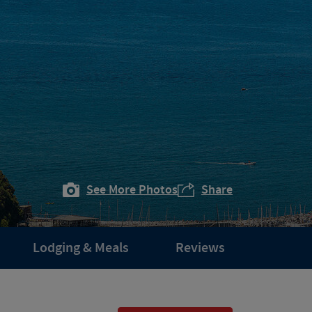
See More Photos
Share
Lodging & Meals
Reviews