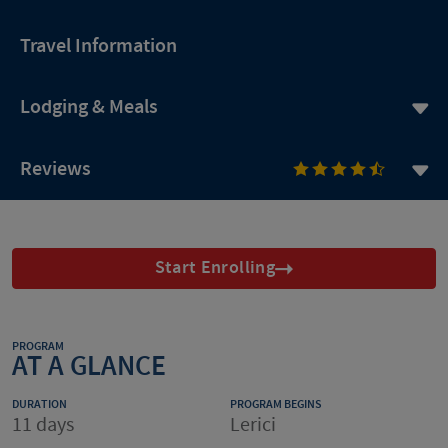
Travel Information
Lodging & Meals
Reviews
Start Enrolling
PROGRAM
AT A GLANCE
DURATION
PROGRAM BEGINS
11 days
Lerici