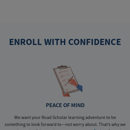
ENROLL WITH CONFIDENCE
PEACE OF MIND
We want your Road Scholar learning adventure to be
something to look forward to—not worry about. That’s why we