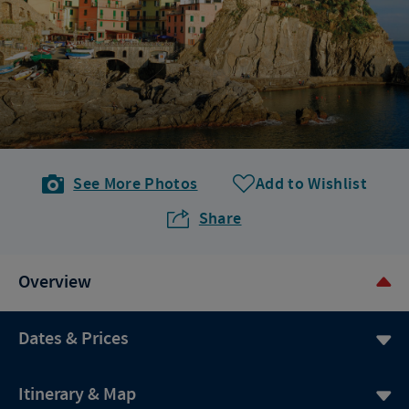
See More Photos
Add to Wishlist
Share
Overview
Dates & Prices
Itinerary & Map