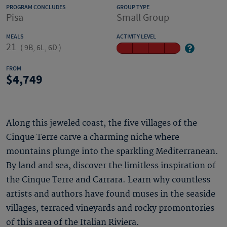
PROGRAM CONCLUDES
GROUP TYPE
Pisa
Small Group
MEALS
ACTIVITY LEVEL
21
(
9B, 6L, 6D
)
FROM
4,749
Along this jeweled coast, the five villages of the
Cinque Terre carve a charming niche where
mountains plunge into the sparkling Mediterranean.
By land and sea, discover the limitless inspiration of
the Cinque Terre and Carrara. Learn why countless
artists and authors have found muses in the seaside
villages, terraced vineyards and rocky promontories
of this area of the Italian Riviera.