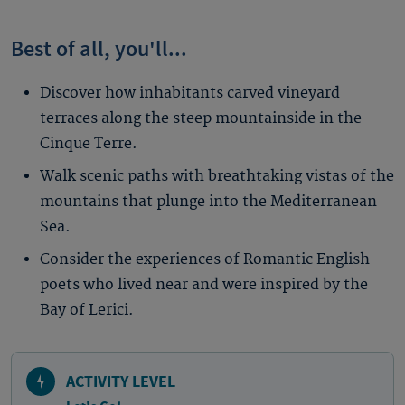
Best of all, you'll...
Discover how inhabitants carved vineyard
terraces along the steep mountainside in the
Cinque Terre.
Walk scenic paths with breathtaking vistas of the
mountains that plunge into the Mediterranean
Sea.
Consider the experiences of Romantic English
poets who lived near and were inspired by the
Bay of Lerici.
ACTIVITY LEVEL