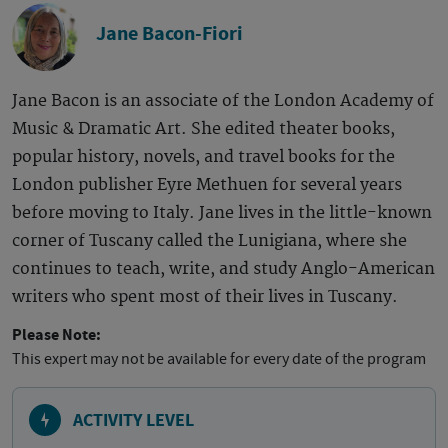
Jane Bacon-Fiori
Jane Bacon is an associate of the London Academy of
Music & Dramatic Art. She edited theater books,
popular history, novels, and travel books for the
London publisher Eyre Methuen for several years
before moving to Italy. Jane lives in the little-known
corner of Tuscany called the Lunigiana, where she
continues to teach, write, and study Anglo-American
writers who spent most of their lives in Tuscany.
Please Note:
This expert may not be available for every date of the program
ACTIVITY LEVEL