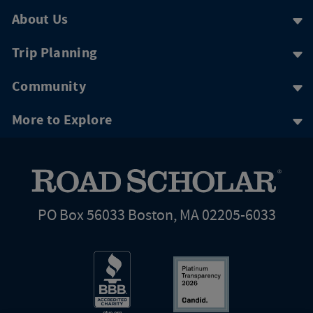
About Us
Trip Planning
Community
More to Explore
PO Box 56033 Boston, MA 02205-6033