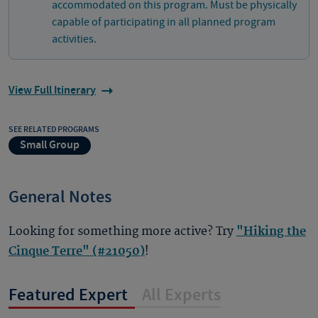
accommodated on this program. Must be physically
capable of participating in all planned program
activities.
View Full Itinerary
SEE RELATED PROGRAMS
Small Group
General Notes
Looking for something more active? Try
"Hiking the
Cinque Terre" (#21050)
!
Featured Expert
All Experts