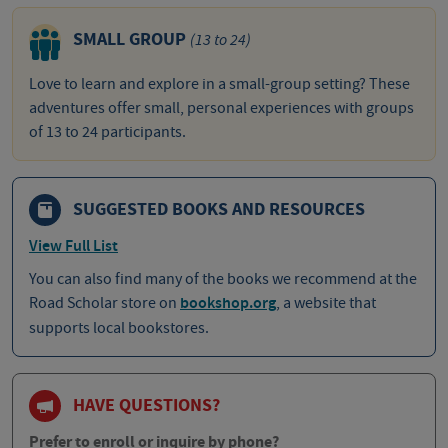
SMALL GROUP
(13 to 24)
Love to learn and explore in a small-group setting? These
adventures offer small, personal experiences with groups
of 13 to 24 participants.
SUGGESTED BOOKS AND RESOURCES
View Full List
You can also find many of the books we recommend at the
Road Scholar store on
bookshop.org
, a website that
supports local bookstores.
HAVE QUESTIONS?
Prefer to enroll or inquire by phone?