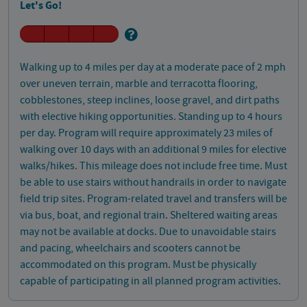
Let's Go!
Walking up to 4 miles per day at a moderate pace of 2 mph
over uneven terrain, marble and terracotta flooring,
cobblestones, steep inclines, loose gravel, and dirt paths
with elective hiking opportunities. Standing up to 4 hours
per day. Program will require approximately 23 miles of
walking over 10 days with an additional 9 miles for elective
walks/hikes. This mileage does not include free time. Must
be able to use stairs without handrails in order to navigate
field trip sites. Program-related travel and transfers will be
via bus, boat, and regional train. Sheltered waiting areas
may not be available at docks. Due to unavoidable stairs
and pacing, wheelchairs and scooters cannot be
accommodated on this program. Must be physically
capable of participating in all planned program activities.