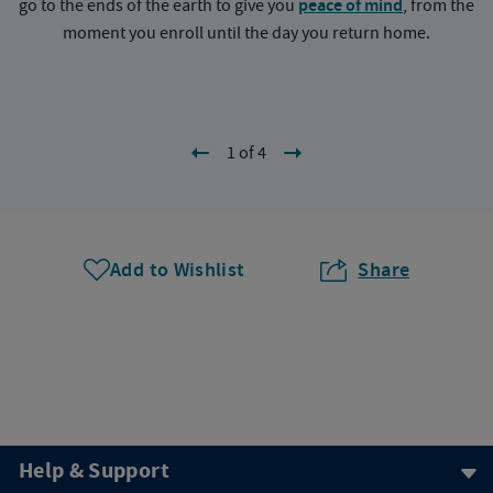
go to the ends of the earth to give you
peace of mind
, from the
a
moment you enroll until the day you return home.
1 of 4
Add to Wishlist
Share
Help & Support