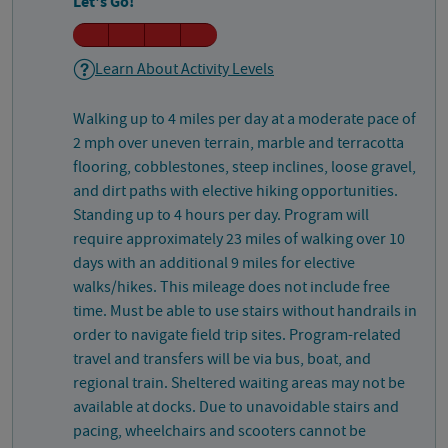
Let's Go!
Learn About Activity Levels
Walking up to 4 miles per day at a moderate pace of
2 mph over uneven terrain, marble and terracotta
flooring, cobblestones, steep inclines, loose gravel,
and dirt paths with elective hiking opportunities.
Standing up to 4 hours per day. Program will
require approximately 23 miles of walking over 10
days with an additional 9 miles for elective
walks/hikes. This mileage does not include free
time. Must be able to use stairs without handrails in
order to navigate field trip sites. Program-related
travel and transfers will be via bus, boat, and
regional train. Sheltered waiting areas may not be
available at docks. Due to unavoidable stairs and
pacing, wheelchairs and scooters cannot be