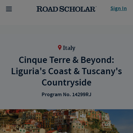
Sign In
Italy
Cinque Terre & Beyond:
Liguria's Coast & Tuscany's
Countryside
Program No. 14299RJ