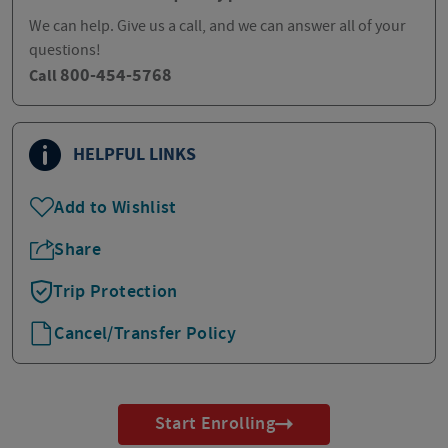
We can help. Give us a call, and we can answer all of your
questions!
800-454-5768
Call
HELPFUL LINKS
Add to Wishlist
Share
Trip Protection
Cancel/Transfer Policy
Start Enrolling