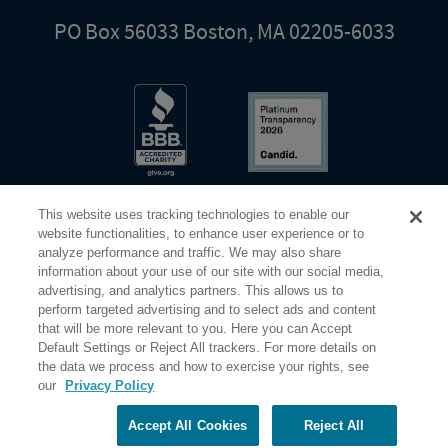
PO Box 56033 Boston, MA 02205-6033
This website uses tracking technologies to enable our
website functionalities, to enhance user experience or to
analyze performance and traffic. We may also share
information about your use of our site with our social media,
Share Your Screen
Privacy
Terms of Use
advertising, and analytics partners. This allows us to
perform targeted advertising and to select ads and content
that will be more relevant to you. Here you can Accept
©2026 Elderhostel. All rights reserved.
Default Settings or Reject All trackers. For more details on
the data we process and how to exercise your rights, see
our
Privacy Policy
Road Scholar educational adventures are created by Elderhostel, the not-for-profit world leader in
educational travel since 1975. The Federal Tax Identification number (EIN) for Elderhostel, Inc DBA
Road Scholar is 04-2632526
Accept All Cookies
Reject All