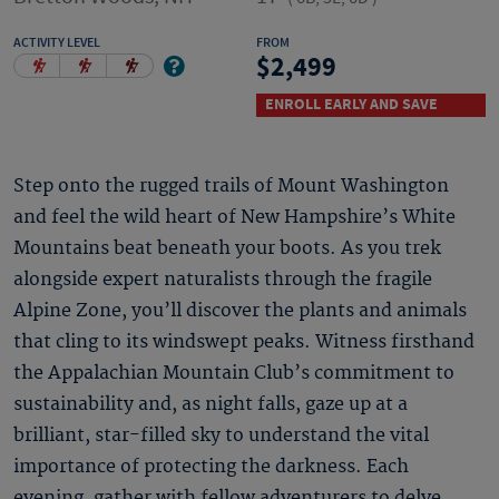
ACTIVITY LEVEL
FROM
2,499
ENROLL EARLY AND SAVE
Step onto the rugged trails of Mount Washington
and feel the wild heart of New Hampshire’s White
Mountains beat beneath your boots. As you trek
alongside expert naturalists through the fragile
Alpine Zone, you’ll discover the plants and animals
that cling to its windswept peaks. Witness firsthand
the Appalachian Mountain Club’s commitment to
sustainability and, as night falls, gaze up at a
brilliant, star-filled sky to understand the vital
importance of protecting the darkness. Each
evening, gather with fellow adventurers to delve