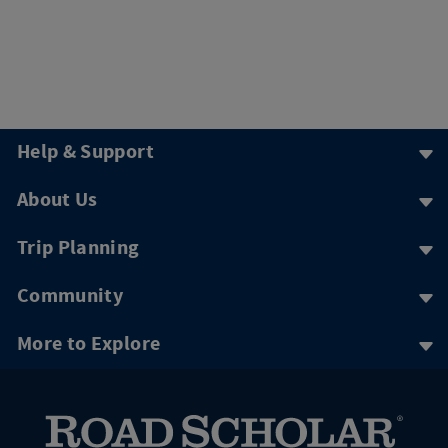
Help & Support
About Us
Trip Planning
Community
More to Explore