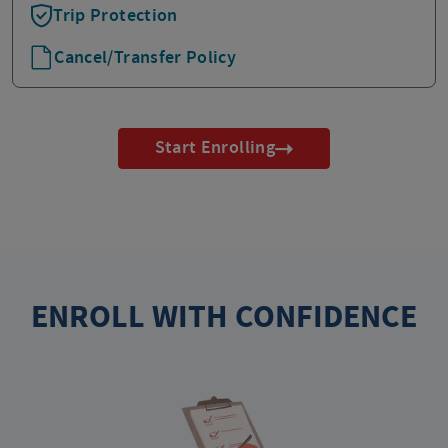
Trip Protection
Cancel/Transfer Policy
Start Enrolling
ENROLL WITH CONFIDENCE