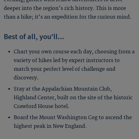
deeper into the region's rich history. This is more
than a hike; it’s an expedition for the curious mind.
Best of all, you'll...
Chart your own course each day, choosing from a
variety of hikes led by expert instructors to
match your perfect level of challenge and
discovery.
Stay at the Appalachian Mountain Club,
Highland Center, built on the site of the historic
Crawford House hotel.
Board the Mount Washington Cog to ascend the
highest peak in New England.