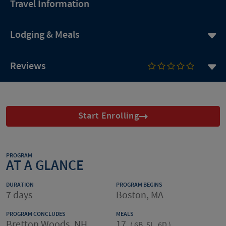
Travel Information
Lodging & Meals
Reviews
Start Enrolling
PROGRAM
AT A GLANCE
DURATION
PROGRAM BEGINS
7 days
Boston, MA
PROGRAM CONCLUDES
MEALS
Bretton Woods, NH
17
(
6B, 5L, 6D
)