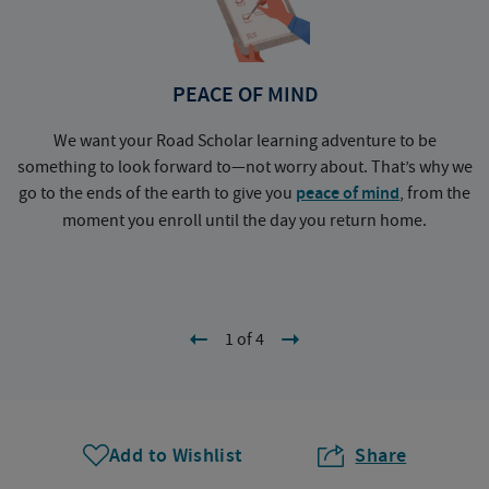
PEACE OF MIND
We want your Road Scholar learning adventure to be
something to look forward to—not worry about. That’s why we
go to the ends of the earth to give you
peace of mind
, from the
a
moment you enroll until the day you return home.
1 of 4
Add to Wishlist
Share