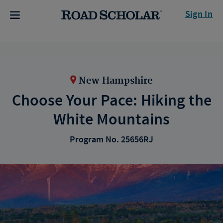
Sign In
New Hampshire
Choose Your Pace: Hiking the
White Mountains
Program No. 25656RJ