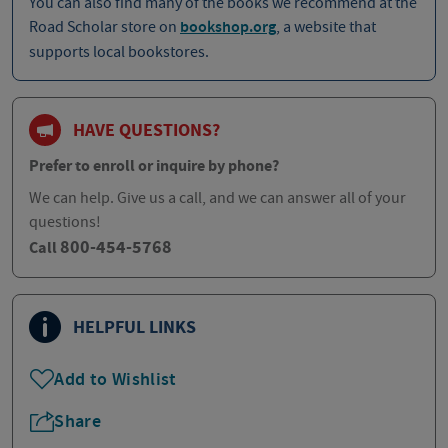
You can also find many of the books we recommend at the
Road Scholar store on
bookshop.org
, a website that
supports local bookstores.
HAVE QUESTIONS?
Prefer to enroll or inquire by phone?
We can help. Give us a call, and we can answer all of your
questions!
800-454-5768
Call
HELPFUL LINKS
Add to Wishlist
Share