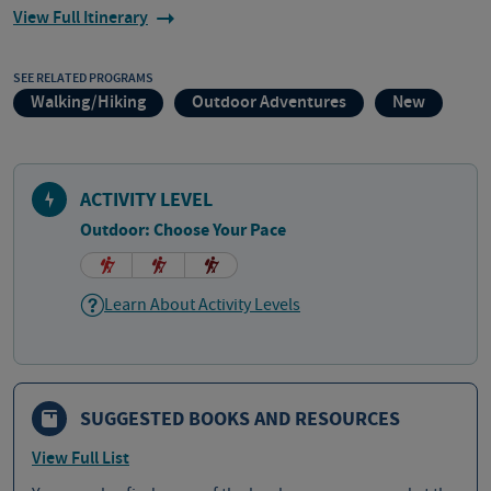
View Full Itinerary
SEE RELATED PROGRAMS
Walking/Hiking
Outdoor Adventures
New
ACTIVITY LEVEL
Outdoor: Choose Your Pace
Learn About Activity Levels
SUGGESTED BOOKS AND RESOURCES
View Full List