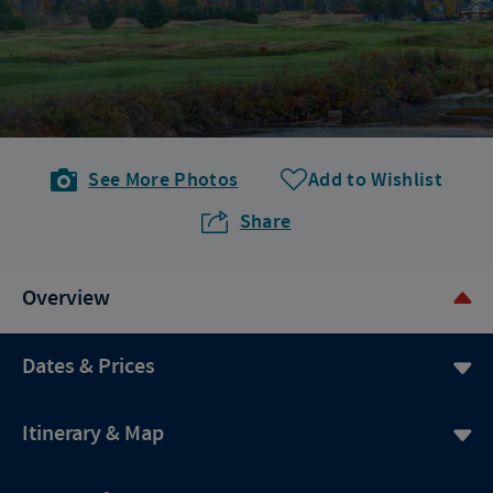
See More Photos
Add to Wishlist
Share
Overview
Dates & Prices
Itinerary & Map