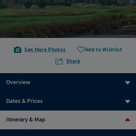
See More Photos
Add to Wishlist
Share
Overview
Dates & Prices
Itinerary & Map