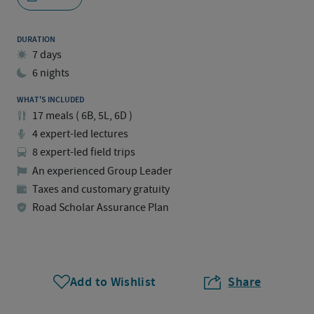
DURATION
7 days
6 nights
WHAT'S INCLUDED
17
meals
(
6B, 5L, 6D
)
4 expert-led lectures
8 expert-led field trips
An experienced Group Leader
Taxes and customary gratuity
Road Scholar Assurance Plan
Add to Wishlist
Share