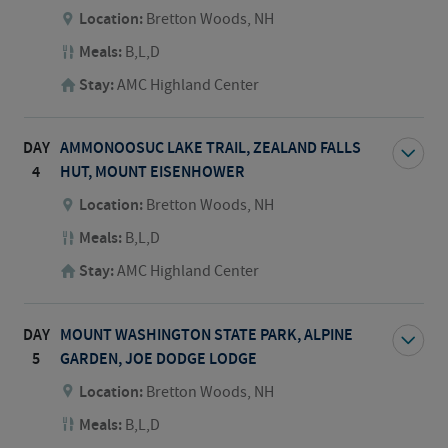
Location:
Bretton Woods, NH
Meals:
B,L,D
Stay:
AMC Highland Center
DAY
AMMONOOSUC LAKE TRAIL, ZEALAND FALLS
4
HUT, MOUNT EISENHOWER
Location:
Bretton Woods, NH
Meals:
B,L,D
Stay:
AMC Highland Center
DAY
MOUNT WASHINGTON STATE PARK, ALPINE
5
GARDEN, JOE DODGE LODGE
Location:
Bretton Woods, NH
Meals:
B,L,D