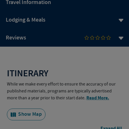
Travel Information
Lodging & Meals
Reviews
ITINERARY
While we make every effort to ensure the accuracy of our
published materials, programs are typically advertised
Read More.
more than a year prior to their start date.
Show Map
Expand All