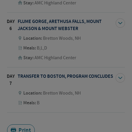
Stay:
AMC Highland Center
DAY
FLUME GORGE, ARETHUSA FALLS, MOUNT
6
JACKSON & MOUNT WEBSTER
Location:
Bretton Woods, NH
Meals:
B,L,D
Stay:
AMC Highland Center
DAY
TRANSFER TO BOSTON, PROGRAM CONCLUDES
7
Location:
Bretton Woods, NH
Meals:
B
Print