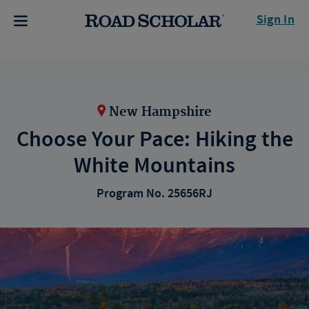
Sign In
New Hampshire
Choose Your Pace: Hiking the
White Mountains
Program No. 25656RJ