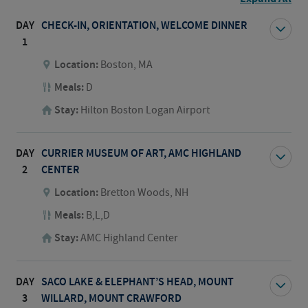
DAY
CHECK-IN, ORIENTATION, WELCOME DINNER
1
Location:
Boston, MA
Meals:
D
Stay:
Hilton Boston Logan Airport
DAY
CURRIER MUSEUM OF ART, AMC HIGHLAND
2
CENTER
Location:
Bretton Woods, NH
Meals:
B,L,D
Stay:
AMC Highland Center
DAY
SACO LAKE & ELEPHANT’S HEAD, MOUNT
3
WILLARD, MOUNT CRAWFORD