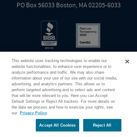
PO Box 56033 Boston, MA 02205-6033
This website uses tracking technologies to enable our
website functionalities, to enhance user experience or to
analyze performance and traffic. We may also share
information about your use of our site with our social media,
Share Your Screen
Privacy
Terms of Use
advertising, and analytics partners. This allows us to
perform targeted advertising and to select ads and content
that will be more relevant to you. Here you can Accept
©2026 Elderhostel. All rights reserved.
Default Settings or Reject All trackers. For more details on
the data we process and how to exercise your rights, see
our
Privacy Policy
Road Scholar educational adventures are created by Elderhostel, the not-for-profit world leader in
educational travel since 1975. The Federal Tax Identification number (EIN) for Elderhostel, Inc DBA
Road Scholar is 04-2632526
Accept All Cookies
Reject All