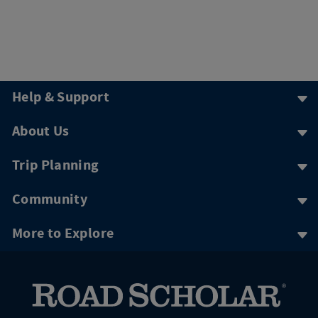
Help & Support
About Us
Trip Planning
Community
More to Explore