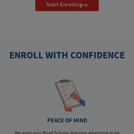
Start Enrolling
ENROLL WITH CONFIDENCE
PEACE OF MIND
We want your Road Scholar learning adventure to be