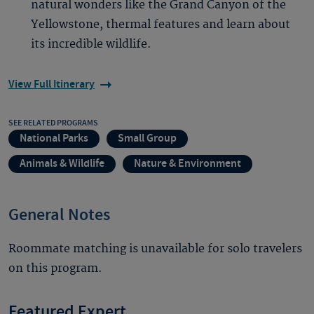
natural wonders like the Grand Canyon of the
Yellowstone, thermal features and learn about
its incredible wildlife.
View Full Itinerary
SEE RELATED PROGRAMS
National Parks
Small Group
Animals & Wildlife
Nature & Environment
General Notes
Roommate matching is unavailable for solo travelers
on this program.
Featured Expert