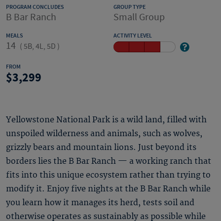
PROGRAM CONCLUDES
GROUP TYPE
B Bar Ranch
Small Group
MEALS
ACTIVITY LEVEL
14
(
5B, 4L, 5D
)
FROM
3,299
Yellowstone National Park is a wild land, filled with
unspoiled wilderness and animals, such as wolves,
grizzly bears and mountain lions. Just beyond its
borders lies the B Bar Ranch — a working ranch that
fits into this unique ecosystem rather than trying to
modify it. Enjoy five nights at the B Bar Ranch while
you learn how it manages its herd, tests soil and
otherwise operates as sustainably as possible while