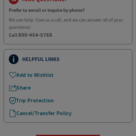
Prefer to enroll or inquire by phone?
We can help. Give us a call, and we can answer all of your
questions!
800-454-5768
Call
HELPFUL LINKS
Add to Wishlist
Share
Trip Protection
Cancel/Transfer Policy