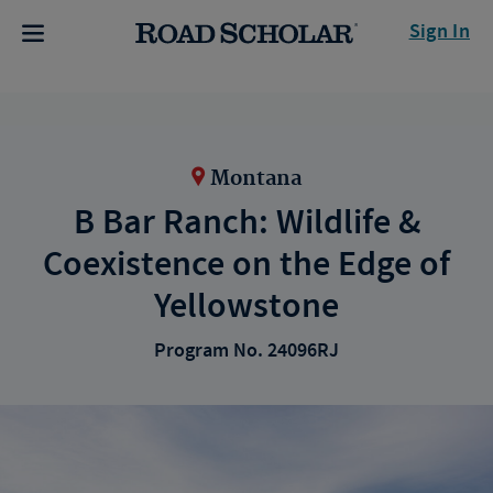
Sign In
Montana
B Bar Ranch: Wildlife &
Coexistence on the Edge of
Yellowstone
Program No. 24096RJ