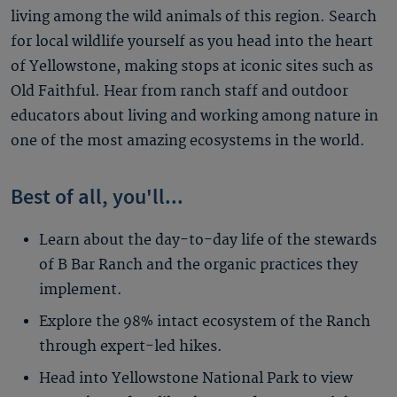
living among the wild animals of this region. Search
for local wildlife yourself as you head into the heart
of Yellowstone, making stops at iconic sites such as
Old Faithful. Hear from ranch staff and outdoor
educators about living and working among nature in
one of the most amazing ecosystems in the world.
Best of all, you'll...
Learn about the day-to-day life of the stewards
of B Bar Ranch and the organic practices they
implement.
Explore the 98% intact ecosystem of the Ranch
through expert-led hikes.
Head into Yellowstone National Park to view