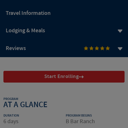
Travel Information
Lodging & Meals
Reviews
Start Enrolling
PROGRAM
AT A GLANCE
DURATION
PROGRAM BEGINS
6 days
B Bar Ranch