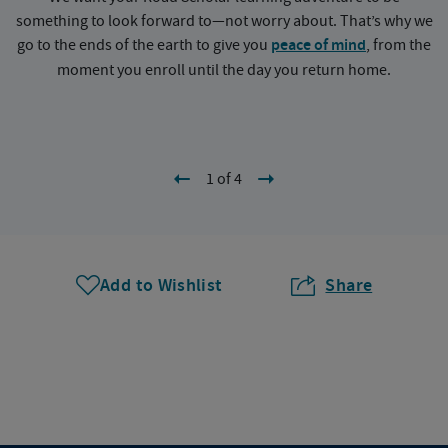
something to look forward to—not worry about. That’s why we
go to the ends of the earth to give you
peace of mind
, from the
a
moment you enroll until the day you return home.
1 of 4
Add to Wishlist
Share