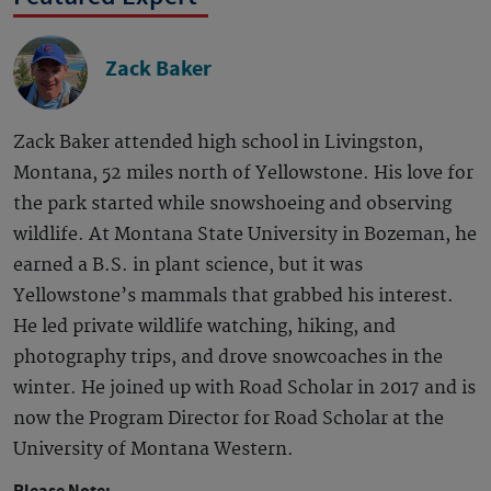
Zack Baker
Zack Baker attended high school in Livingston,
Montana, 52 miles north of Yellowstone. His love for
the park started while snowshoeing and observing
wildlife. At Montana State University in Bozeman, he
earned a B.S. in plant science, but it was
Yellowstone’s mammals that grabbed his interest.
He led private wildlife watching, hiking, and
photography trips, and drove snowcoaches in the
winter. He joined up with Road Scholar in 2017 and is
now the Program Director for Road Scholar at the
University of Montana Western.