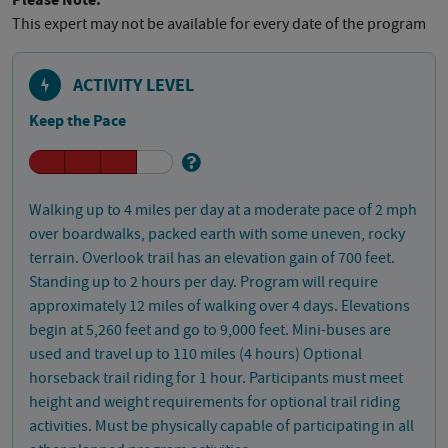
Please Note:
This expert may not be available for every date of the program
ACTIVITY LEVEL
Keep the Pace
Walking up to 4 miles per day at a moderate pace of 2 mph
over boardwalks, packed earth with some uneven, rocky
terrain. Overlook trail has an elevation gain of 700 feet.
Standing up to 2 hours per day. Program will require
approximately 12 miles of walking over 4 days. Elevations
begin at 5,260 feet and go to 9,000 feet. Mini-buses are
used and travel up to 110 miles (4 hours) Optional
horseback trail riding for 1 hour. Participants must meet
height and weight requirements for optional trail riding
activities. Must be physically capable of participating in all