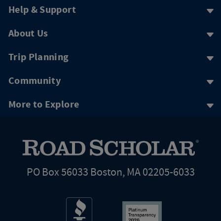
Help & Support
About Us
Trip Planning
Community
More to Explore
PO Box 56033 Boston, MA 02205-6033