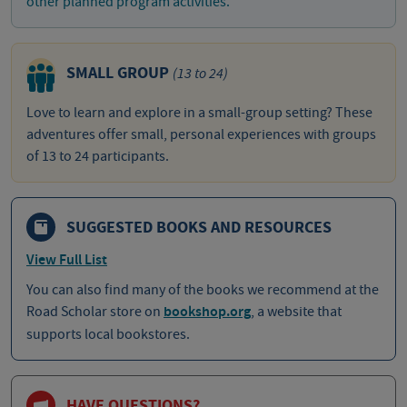
other planned program activities.
SMALL GROUP
(13 to 24)
Love to learn and explore in a small-group setting? These
adventures offer small, personal experiences with groups
of 13 to 24 participants.
SUGGESTED BOOKS AND RESOURCES
View Full List
You can also find many of the books we recommend at the
Road Scholar store on
bookshop.org
, a website that
supports local bookstores.
HAVE QUESTIONS?