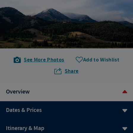
See More Photos
Add to Wishlist
Share
Overview
Dates & Prices
Itinerary & Map