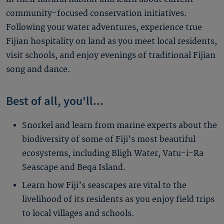
community-focused conservation initiatives.
Following your water adventures, experience true
Fijian hospitality on land as you meet local residents,
visit schools, and enjoy evenings of traditional Fijian
song and dance.
Best of all, you'll...
Snorkel and learn from marine experts about the
biodiversity of some of Fiji’s most beautiful
ecosystems, including Bligh Water, Vatu-i-Ra
Seascape and Beqa Island.
Learn how Fiji’s seascapes are vital to the
livelihood of its residents as you enjoy field trips
to local villages and schools.