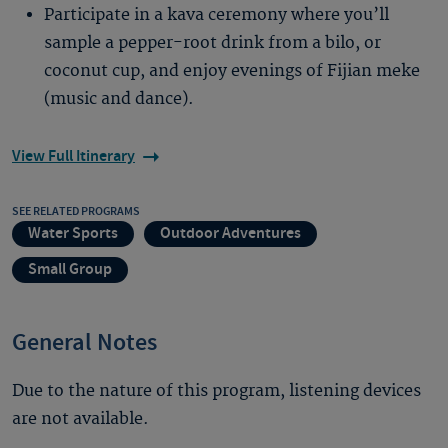
Participate in a kava ceremony where you’ll
sample a pepper-root drink from a bilo, or
coconut cup, and enjoy evenings of Fijian meke
(music and dance).
View Full Itinerary
SEE RELATED PROGRAMS
Water Sports
Outdoor Adventures
Small Group
General Notes
Due to the nature of this program, listening devices
are not available.