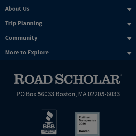
About Us
Trip Planning
Community
More to Explore
PO Box 56033 Boston, MA 02205-6033