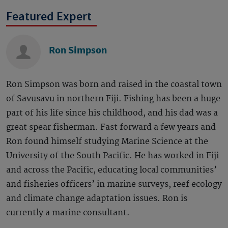
Featured Expert
Ron Simpson
Ron Simpson was born and raised in the coastal town
of Savusavu in northern Fiji. Fishing has been a huge
part of his life since his childhood, and his dad was a
great spear fisherman. Fast forward a few years and
Ron found himself studying Marine Science at the
University of the South Pacific. He has worked in Fiji
and across the Pacific, educating local communities’
and fisheries officers’ in marine surveys, reef ecology
and climate change adaptation issues. Ron is
currently a marine consultant.