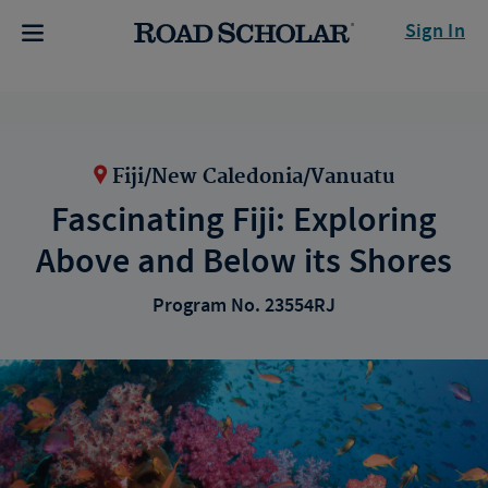
Sign In
Fiji/New Caledonia/Vanuatu
Fascinating Fiji: Exploring
Above and Below its Shores
Program No. 23554RJ