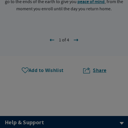
go to the ends of the earth to give you
peace of mind
, from the
a
moment you enroll until the day you return home.
1 of 4
Add to Wishlist
Share
Help & Support