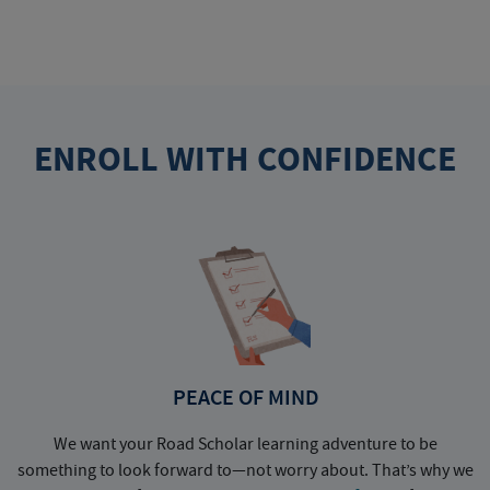
ENROLL WITH CONFIDENCE
PEACE OF MIND
We want your Road Scholar learning adventure to be
something to look forward to—not worry about. That’s why we