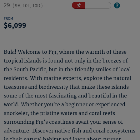
29
(
9B, 10L, 10D
)
FROM
6,099
Bula! Welcome to Fiji, where the warmth of these
tropical islands is found not only in the breezes of
the South Pacific, but in the friendly smiles of local
residents. With marine experts, explore the natural
treasures and biodiversity that make these islands
some of the most fascinating and beautiful in the
world. Whether you’re a beginner or experienced
snorkeler, the pristine waters and coral reefs
surrounding Fiji’s coastlines await your sense of
adventure. Discover native fish and coral ecosystems
in their natural habitat and learn about current