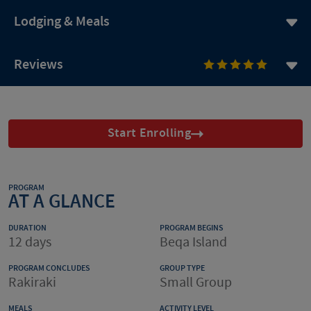
Lodging & Meals
Reviews
Start Enrolling
PROGRAM
AT A GLANCE
DURATION
PROGRAM BEGINS
12 days
Beqa Island
PROGRAM CONCLUDES
GROUP TYPE
Rakiraki
Small Group
MEALS
ACTIVITY LEVEL