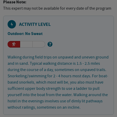
Please Note:
This expert may not be available for every date of the program
ACTIVITY LEVEL
Outdoor: No Sweat
Walking during field trips on unpaved and uneven ground
and in sand. Typical walking distance is 1.5 - 2.5 miles
during the course of a day, sometimes on unpaved trails.
Snorkeling/swimming for 2 - 4 hours most days. For boat-
based snorkels, which most will be, you also must have
sufficient upper body strength to use a ladder to pull
yourself into the boat from the water. Walking around the
hotel in the evenings involves use of dimly lit pathways
without railings, sometimes on an incline.