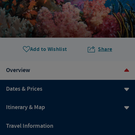
Add to Wishlist
Share
Overview
Dates & Prices
Itinerary & Map
Travel Information