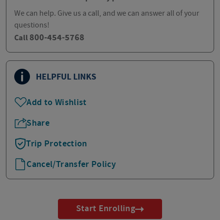
We can help. Give us a call, and we can answer all of your
questions!
800-454-5768
Call
HELPFUL LINKS
Add to Wishlist
Share
Trip Protection
Cancel/Transfer Policy
Start Enrolling