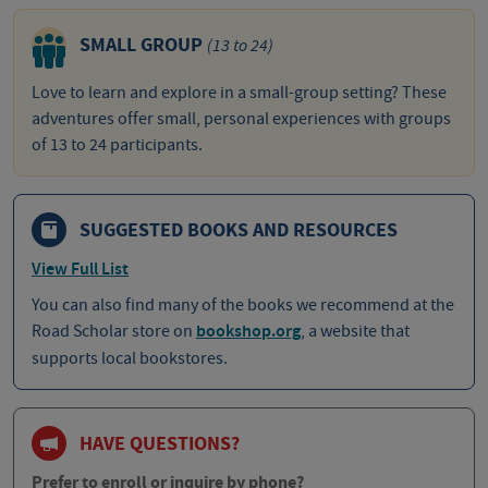
SMALL GROUP
(13 to 24)
Love to learn and explore in a small-group setting? These
adventures offer small, personal experiences with groups
of 13 to 24 participants.
SUGGESTED BOOKS AND RESOURCES
View Full List
You can also find many of the books we recommend at the
Road Scholar store on
bookshop.org
, a website that
supports local bookstores.
HAVE QUESTIONS?
Prefer to enroll or inquire by phone?