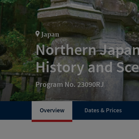
Japan
Northern Japan
History and Sc
Program No. 23090RJ
Overview
Dates & Prices