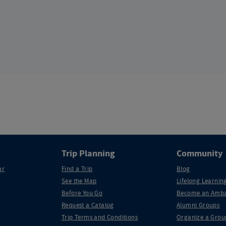
Trip Planning
Community
ar
Find a Trip
Blog
See the Map
Lifelong Learning
Before You Go
Become an Amba
Request a Catalog
Alumni Groups
Trip Terms and Conditions
Organize a Grou