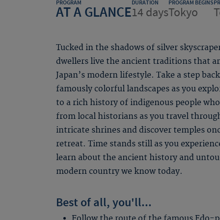
PROGRAM
DURATION
PROGRAM BEGINS
P
AT A GLANCE
14 days
Tokyo
T
Tucked in the shadows of silver skyscraper
dwellers live the ancient traditions that
Japan’s modern lifestyle. Take a step bac
famously colorful landscapes as you expl
to a rich history of indigenous people who
from local historians as you travel throug
intricate shrines and discover temples on
retreat. Time stands still as you experien
learn about the ancient history and untou
modern country we know today.
Best of all, you'll...
Follow the route of the famous Edo-p