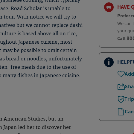
Japanese cooking, which typically
HAVE 
base, Road Scholar is unable to
Prefer t
 tour. With notice we will try to
We can h
natives but we cannot replace dashi
your qu
ulture is based above all on rice,
80
Call
roughout Japanese cuisine, most
t may be possible to omit certain
 as bread or noodles, unfortunately
HELPF
uten-free meals due to the use of
Add
so many dishes in Japanese cuisine.
Sha
Tri
Can
n American Studies, but an
n Japan led her to discover her