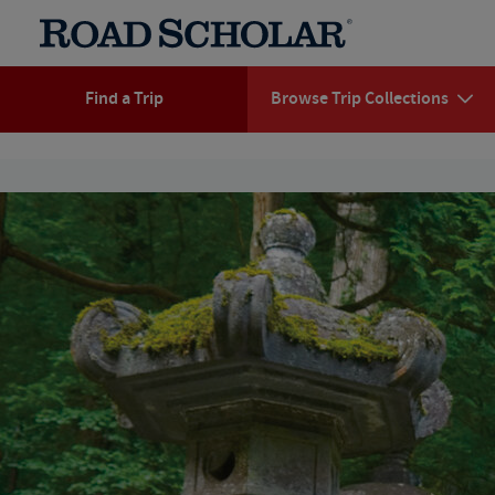
Find a Trip
Browse Trip Collections