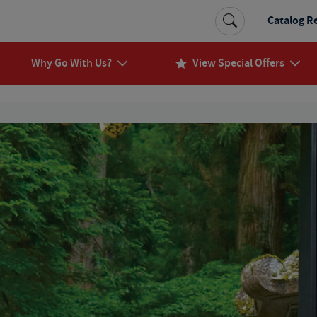
Catalog R
Why Go With Us?
View Special Offers