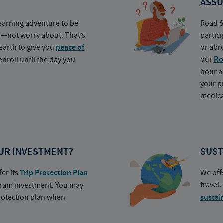
ASSU
earning adventure to be
Road S
o—not worry about. That’s
partic
earth to give you
peace of
or abr
our
Ro
nroll until the day you
hour a
your p
medica
UR INVESTMENT?
SUST
fer its
Trip Protection Plan
We off
travel
ogram investment. You may
protection plan when
sustai