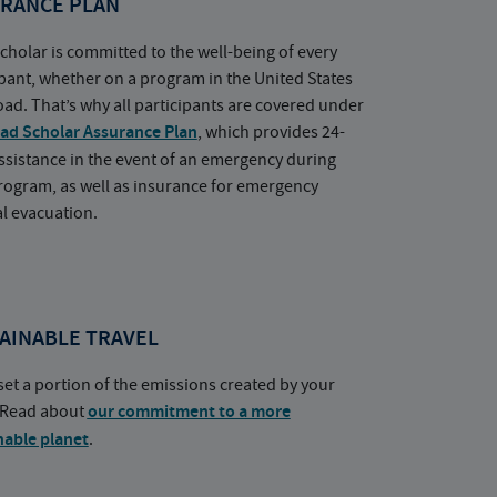
RANCE PLAN
cholar is committed to the well-being of every
ipant, whether on a program in the United States
oad. That’s why all participants are covered under
ad Scholar Assurance Plan
, which provides 24-
ssistance in the event of an emergency during
rogram, as well as insurance for emergency
l evacuation.
AINABLE TRAVEL
set a portion of the emissions created by your
. Read about
our commitment to a more
nable planet
.