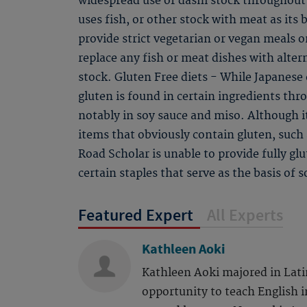
widespread use of dashi stock throughout 
uses fish, or other stock with meat as its 
provide strict vegetarian or vegan meals on
replace any fish or meat dishes with alter
stock. Gluten Free diets - While Japanese c
gluten is found in certain ingredients th
notably in soy sauce and miso. Although i
items that obviously contain gluten, such
Road Scholar is unable to provide fully gl
certain staples that serve as the basis of 
Featured Expert
All Experts
Kathleen Aoki
Kathleen Aoki majored in Lati
opportunity to teach English i