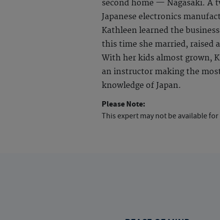
second home — Nagasaki. A tw
Japanese electronics manufact
Kathleen learned the business
this time she married, raised a
With her kids almost grown, Ka
an instructor making the most 
knowledge of Japan.
Please Note:
This expert may not be available for