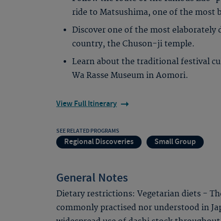
ride to Matsushima, one of the most b
Discover one of the most elaborately 
country, the Chuson-ji temple.
Learn about the traditional festival cu
Wa Rasse Museum in Aomori.
View Full Itinerary
SEE RELATED PROGRAMS
Regional Discoveries
Small Group
General Notes
Dietary restrictions: Vegetarian diets - T
commonly practised nor understood in Jap