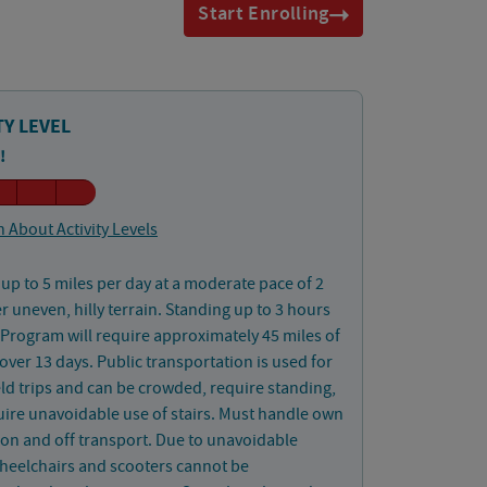
Start Enrolling
TY LEVEL
!
 About Activity Levels
up to 5 miles per day at a moderate pace of 2
 uneven, hilly terrain. Standing up to 3 hours
 Program will require approximately 45 miles of
over 13 days. Public transportation is used for
ld trips and can be crowded, require standing,
ire unavoidable use of stairs. Must handle own
on and off transport. Due to unavoidable
wheelchairs and scooters cannot be