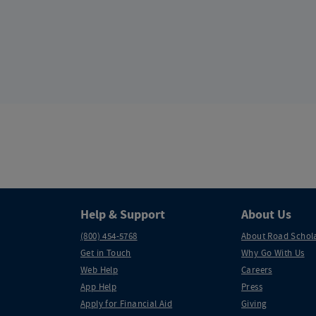
Help & Support
About Us
(800) 454-5768
About Road Schol
Get in Touch
Why Go With Us
Web Help
Careers
App Help
Press
Apply for Financial Aid
Giving