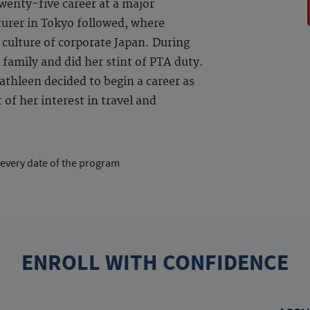
enty-five career at a major
urer in Tokyo followed, where
 culture of corporate Japan. During
 family and did her stint of PTA duty.
thleen decided to begin a career as
of her interest in travel and
 every date of the program
ENROLL WITH CONFIDENCE