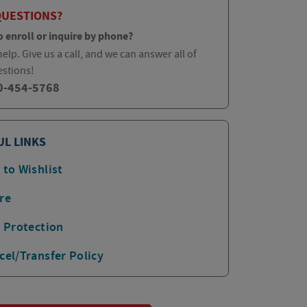
QUESTIONS?
o enroll or inquire by phone?
elp. Give us a call, and we can answer all of
estions!
0-454-5768
UL LINKS
 to Wishlist
re
p Protection
cel/Transfer Policy