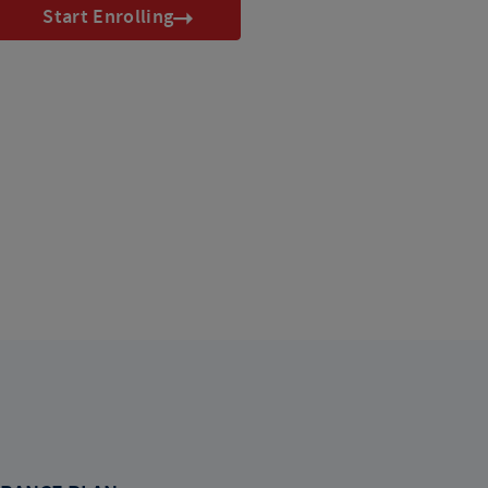
Start Enrolling