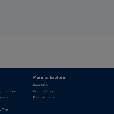
More to Explore
Bookshop
 Institutes
Campus Store
ssador
Provider Store
p Trip