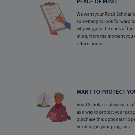
PEACE OF MIND
We want your Road Scholar l
something to look forward t
why we go to the ends of the 
mind
, from the moment you e
return home.
WANT TO PROTECT YO
Road Scholar is pleased to of
as a way to protect your pr
purchase this optional trip 
enrolling in your program.