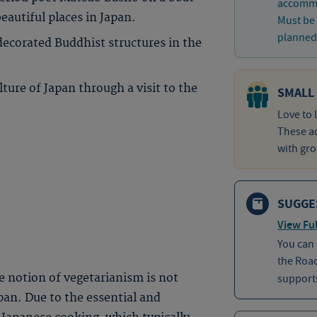
accommo
eautiful places in Japan.
Must be 
planned 
decorated Buddhist structures in the
lture of Japan through a visit to the
SMALL
Love to 
These ad
with gro
SUGGE
View Ful
You can
the Roa
he notion of vegetarianism is not
supports
an. Due to the essential and