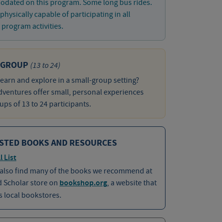
dated on this program. Some long bus rides.
physically capable of participating in all
program activities.
 GROUP
(13 to 24)
learn and explore in a small-group setting?
ventures offer small, personal experiences
ups of 13 to 24 participants.
STED BOOKS AND RESOURCES
l List
 also find many of the books we recommend at
d Scholar store on
bookshop.org
, a website that
 local bookstores.