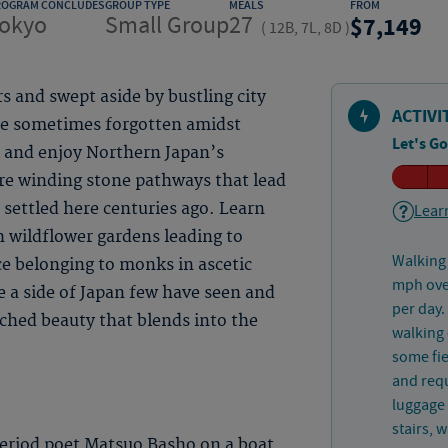
ROGRAM CONCLUDES
GROUP TYPE
MEALS
FROM
okyo
Small Group
27
7,149
(
12B, 7L, 8D
)
s and swept aside by bustling city
ACTIVI
 are sometimes forgotten amidst
Let's Go
k and enjoy Northern Japan’s
ore winding stone pathways that lead
 settled here centuries ago. Learn
Learn
h wildflower gardens leading to
Walking 
ce belonging to monks in ascetic
mph over
ce a side of Japan few have seen and
per day.
ched beauty that blends into the
walking 
some fie
and requ
luggage 
stairs, 
eriod poet Matsuo Basho on a boat