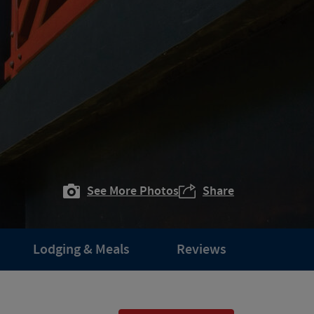
See More Photos
Share
Lodging & Meals
Reviews