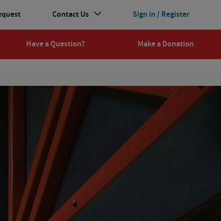
equest
Contact Us
Sign in / Register
Have a Question?
Make a Donation