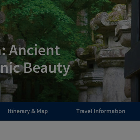
: Ancient
enic Beauty
Itinerary & Map
Travel Information