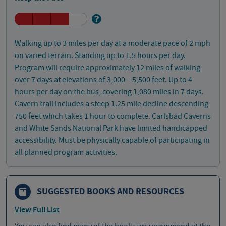
Walking up to 3 miles per day at a moderate pace of 2 mph
on varied terrain. Standing up to 1.5 hours per day.
Program will require approximately 12 miles of walking
over 7 days at elevations of 3,000 – 5,500 feet. Up to 4
hours per day on the bus, covering 1,080 miles in 7 days.
Cavern trail includes a steep 1.25 mile decline descending
750 feet which takes 1 hour to complete. Carlsbad Caverns
and White Sands National Park have limited handicapped
accessibility. Must be physically capable of participating in
all planned program activities.
SUGGESTED BOOKS AND RESOURCES
View Full List