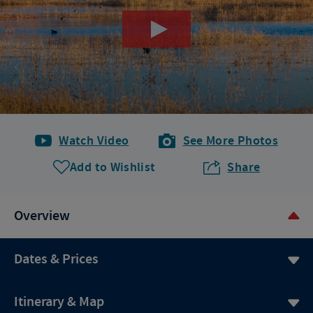
Watch Video
See More Photos
Add to Wishlist
Share
Overview
Dates & Prices
Itinerary & Map