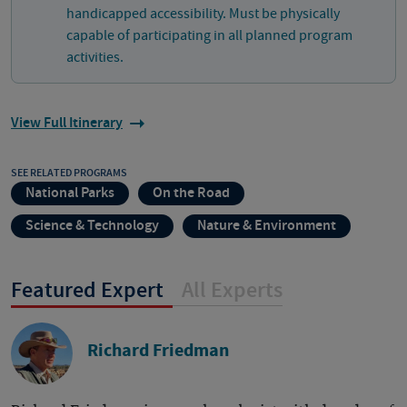
handicapped accessibility. Must be physically
capable of participating in all planned program
activities.
View Full Itinerary
SEE RELATED PROGRAMS
National Parks
On the Road
Science & Technology
Nature & Environment
Featured Expert
All Experts
Richard Friedman