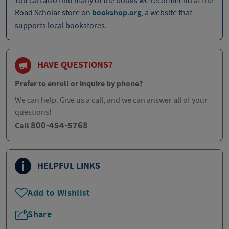
You can also find many of the books we recommend at the
Road Scholar store on
bookshop.org
, a website that
supports local bookstores.
HAVE QUESTIONS?
Prefer to enroll or inquire by phone?
We can help. Give us a call, and we can answer all of your
questions!
800-454-5768
Call
HELPFUL LINKS
Add to Wishlist
Share