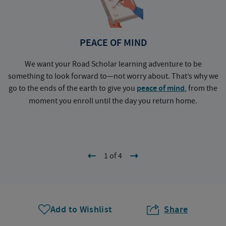
PEACE OF MIND
We want your Road Scholar learning adventure to be
something to look forward to—not worry about. That’s why we
go to the ends of the earth to give you
peace of mind
, from the
a
moment you enroll until the day you return home.
1 of 4
Add to Wishlist
Share