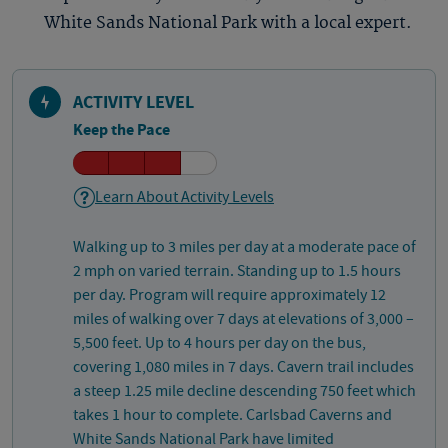
White Sands National Park with a local expert.
ACTIVITY LEVEL
Keep the Pace
Learn About Activity Levels
Walking up to 3 miles per day at a moderate pace of
2 mph on varied terrain. Standing up to 1.5 hours
per day. Program will require approximately 12
miles of walking over 7 days at elevations of 3,000 –
5,500 feet. Up to 4 hours per day on the bus,
covering 1,080 miles in 7 days. Cavern trail includes
a steep 1.25 mile decline descending 750 feet which
takes 1 hour to complete. Carlsbad Caverns and
White Sands National Park have limited