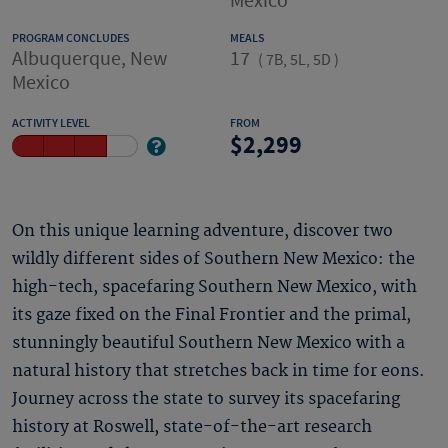
Mexico
PROGRAM CONCLUDES
MEALS
Albuquerque, New
17
(
7B, 5L, 5D
)
Mexico
ACTIVITY LEVEL
FROM
2,299
On this unique learning adventure, discover two
wildly different sides of Southern New Mexico: the
high-tech, spacefaring Southern New Mexico, with
its gaze fixed on the Final Frontier and the primal,
stunningly beautiful Southern New Mexico with a
natural history that stretches back in time for eons.
Journey across the state to survey its spacefaring
history at Roswell, state-of-the-art research