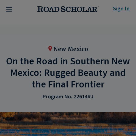
Sign In
New Mexico
On the Road in Southern New
Mexico: Rugged Beauty and
the Final Frontier
Program No. 22614RJ