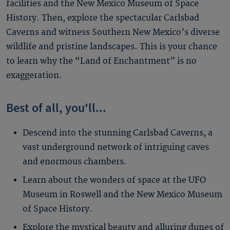
facilities and the New Mexico Museum of Space
History. Then, explore the spectacular Carlsbad
Caverns and witness Southern New Mexico’s diverse
wildlife and pristine landscapes. This is your chance
to learn why the “Land of Enchantment” is no
exaggeration.
Best of all, you'll...
Descend into the stunning Carlsbad Caverns, a
vast underground network of intriguing caves
and enormous chambers.
Learn about the wonders of space at the UFO
Museum in Roswell and the New Mexico Museum
of Space History.
Explore the mystical beauty and alluring dunes of