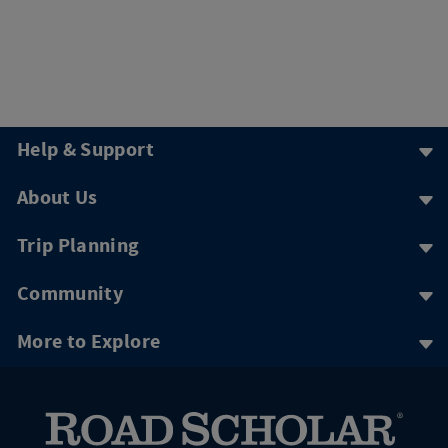
Help & Support
About Us
Trip Planning
Community
More to Explore