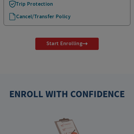
Trip Protection
Cancel/Transfer Policy
Start Enrolling
ENROLL WITH CONFIDENCE