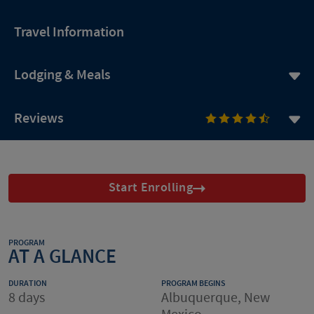
Travel Information
Lodging & Meals
Reviews
Start Enrolling
PROGRAM
AT A GLANCE
DURATION
PROGRAM BEGINS
8 days
Albuquerque, New