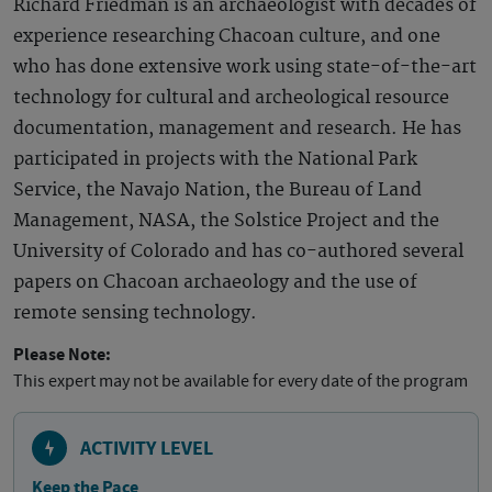
Richard Friedman is an archaeologist with decades of
experience researching Chacoan culture, and one
who has done extensive work using state-of-the-art
technology for cultural and archeological resource
documentation, management and research. He has
participated in projects with the National Park
Service, the Navajo Nation, the Bureau of Land
Management, NASA, the Solstice Project and the
University of Colorado and has co-authored several
papers on Chacoan archaeology and the use of
remote sensing technology.
Please Note:
This expert may not be available for every date of the program
ACTIVITY LEVEL
Keep the Pace