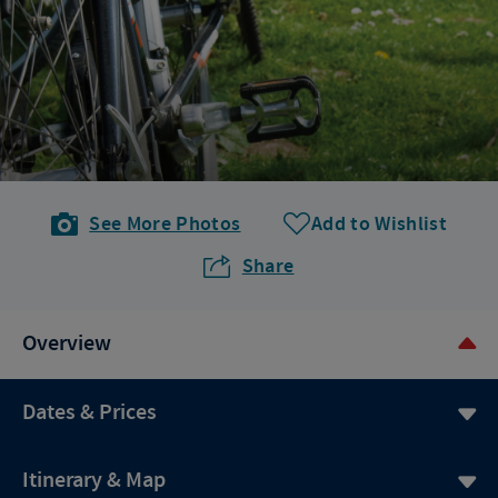
See More Photos
Add to Wishlist
Share
Overview
Dates & Prices
Itinerary & Map