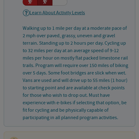
Learn About Activity Levels
Walking up to 1 mile per day at a moderate pace of
2 mph over paved, grassy, uneven and gravel
terrain. Standing up to 2 hours per day. Cycling up
to 32 miles per day at an average speed of 9-12
miles per hour on mostly flat packed limestone rail
trails. Program will require over 150 miles of biking
over 5 days. Some foot bridges are slick when wet.
Vans are used and will drive up to 55 miles (1 hour)
to starting point and are available at check points
for those who wish to drop out. Must have
experience with e-bikes if selecting that option, be
fit for cycling and be physically capable of
participating in all planned program activities.