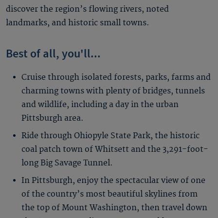
discover the region’s flowing rivers, noted
landmarks, and historic small towns.
Best of all, you'll...
Cruise through isolated forests, parks, farms and
charming towns with plenty of bridges, tunnels
and wildlife, including a day in the urban
Pittsburgh area.
Ride through Ohiopyle State Park, the historic
coal patch town of Whitsett and the 3,291-foot-
long Big Savage Tunnel.
In Pittsburgh, enjoy the spectacular view of one
of the country’s most beautiful skylines from
the top of Mount Washington, then travel down