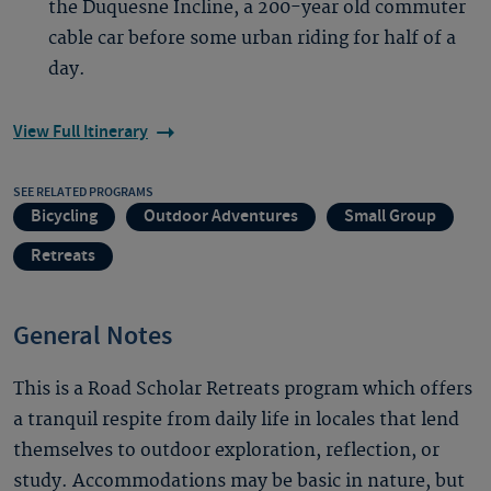
the Duquesne Incline, a 200-year old commuter
cable car before some urban riding for half of a
day.
View Full Itinerary
SEE RELATED PROGRAMS
Bicycling
Outdoor Adventures
Small Group
Retreats
General Notes
This is a Road Scholar Retreats program which offers
a tranquil respite from daily life in locales that lend
themselves to outdoor exploration, reflection, or
study. Accommodations may be basic in nature, but