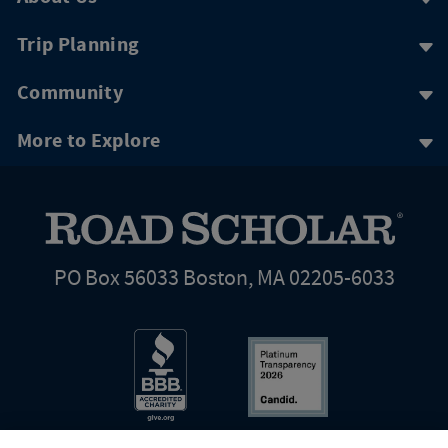
Trip Planning
Community
More to Explore
PO Box 56033 Boston, MA 02205-6033