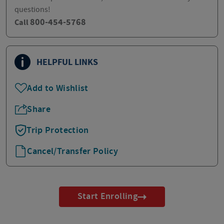
questions!
800-454-5768
Call
HELPFUL LINKS
Add to Wishlist
Share
Trip Protection
Cancel/Transfer Policy
Start Enrolling