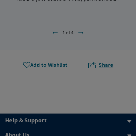
1 of 4
Add to Wishlist
Share
Help & Support
About Us