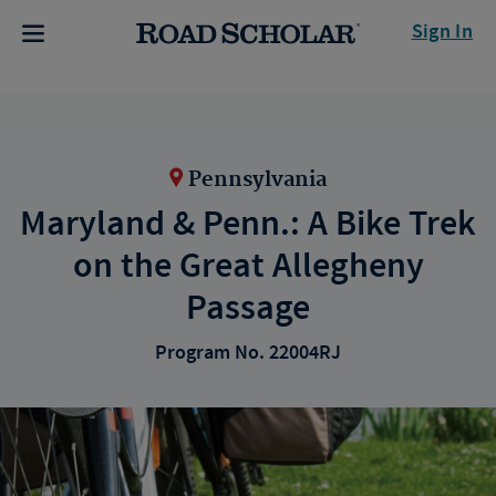
Sign In
Pennsylvania
Maryland & Penn.: A Bike Trek
on the Great Allegheny
Passage
Program No. 22004RJ