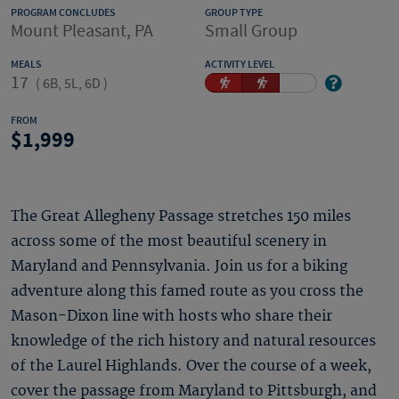
PROGRAM CONCLUDES
GROUP TYPE
Mount Pleasant, PA
Small Group
MEALS
ACTIVITY LEVEL
17
(
6B, 5L, 6D
)
FROM
1,999
The Great Allegheny Passage stretches 150 miles
across some of the most beautiful scenery in
Maryland and Pennsylvania. Join us for a biking
adventure along this famed route as you cross the
Mason-Dixon line with hosts who share their
knowledge of the rich history and natural resources
of the Laurel Highlands. Over the course of a week,
cover the passage from Maryland to Pittsburgh, and