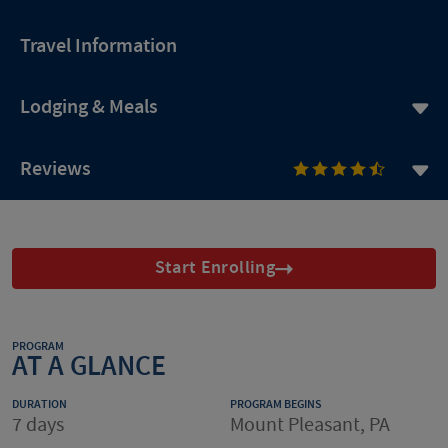
Travel Information
Lodging & Meals
Reviews
Start Enrolling
PROGRAM
AT A GLANCE
DURATION
PROGRAM BEGINS
7 days
Mount Pleasant, PA