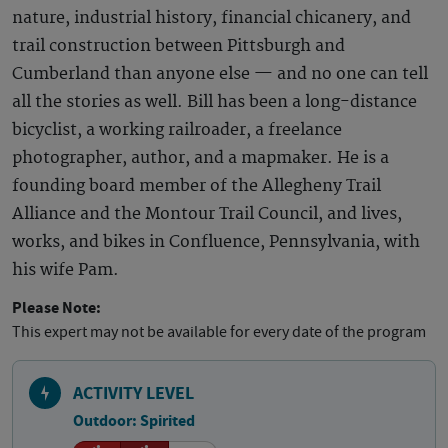
nature, industrial history, financial chicanery, and
trail construction between Pittsburgh and
Cumberland than anyone else — and no one can tell
all the stories as well. Bill has been a long-distance
bicyclist, a working railroader, a freelance
photographer, author, and a mapmaker. He is a
founding board member of the Allegheny Trail
Alliance and the Montour Trail Council, and lives,
works, and bikes in Confluence, Pennsylvania, with
his wife Pam.
Please Note:
This expert may not be available for every date of the program
ACTIVITY LEVEL
Outdoor: Spirited