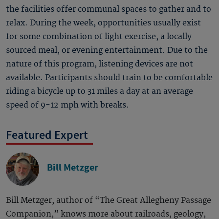
the facilities offer communal spaces to gather and to
relax. During the week, opportunities usually exist
for some combination of light exercise, a locally
sourced meal, or evening entertainment. Due to the
nature of this program, listening devices are not
available. Participants should train to be comfortable
riding a bicycle up to 31 miles a day at an average
speed of 9-12 mph with breaks.
Featured Expert
Bill Metzger
Bill Metzger, author of “The Great Allegheny Passage
Companion,” knows more about railroads, geology,