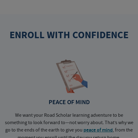
ENROLL WITH CONFIDENCE
PEACE OF MIND
We want your Road Scholar learning adventure to be
something to look forward to—not worry about. That’s why we
go to the ends of the earth to give you
peace of mind
, from the
a
moment you enroll until the day you return home.