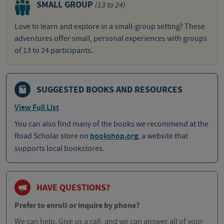
SMALL GROUP
(13 to 24)
Love to learn and explore in a small-group setting? These
adventures offer small, personal experiences with groups
of 13 to 24 participants.
SUGGESTED BOOKS AND RESOURCES
View Full List
You can also find many of the books we recommend at the
Road Scholar store on
bookshop.org
, a website that
supports local bookstores.
HAVE QUESTIONS?
Prefer to enroll or inquire by phone?
We can help. Give us a call, and we can answer all of your