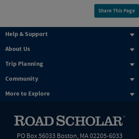
Share This Page
Help & Support
About Us
Trip Planning
Community
More to Explore
PO Box 56033 Boston, MA 02205-6033