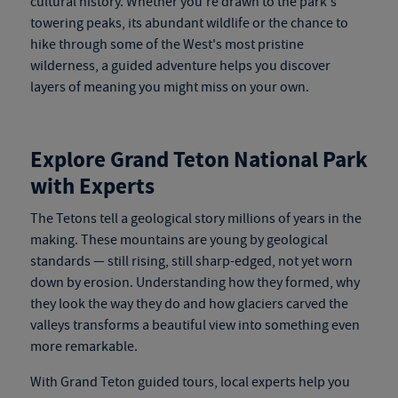
cultural history. Whether you're drawn to the park's
towering peaks, its abundant wildlife or the chance to
hike through some of the West's most pristine
wilderness, a guided adventure helps you discover
layers of meaning you might miss on your own.
Explore Grand Teton National Park
with Experts
The Tetons tell a geological story millions of years in the
making. These mountains are young by geological
stan
dards — still rising, still
sharp-edged, not yet worn
down by erosion. Understanding how they formed, why
they look the way they do and how glaciers carved the
valleys transforms a beautiful view into something even
more remarkable.
With
Grand Teton guided tours
, local experts help you