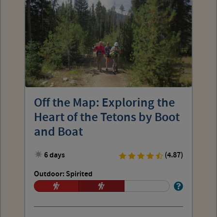
Off the Map: Exploring the
Heart of the Tetons by Boot
and Boat
6 days
(4.87)
Outdoor: Spirited