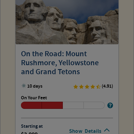
On the Road: Mount
Rushmore, Yellowstone
and Grand Tetons
10 days
(4.91)
On Your Feet
Starting at
Show
Details