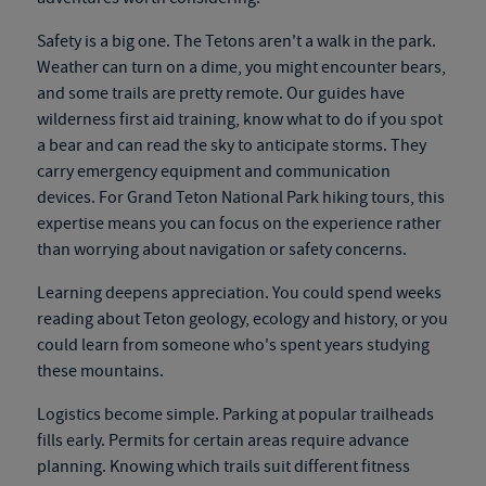
Safety is a big one. The Tetons aren't a walk in the park.
Weather can turn on a dime, you might encounter bears,
and some trails are pretty remote. Our guides have
wilderness first aid training, know what to do if you spot
a bear and can read the sky to anticipate storms. They
carry emergency equipment and communication
devices. For
Grand Teton National Park hiking tours
, this
expertise means you can focus on the experience rather
than worrying about navigation or safety concerns.
Learning deepens appreciation. You could spend weeks
reading about Teton geology, ecology and history, or you
could learn from someone who's spent years studying
these mountains.
Logistics become simple. Parking at popular trailheads
fills early. Permits for certain areas require advance
planning. Knowing which trails suit different fitness