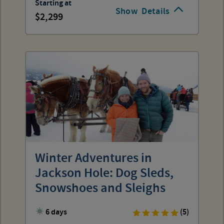
Starting at
Show
Details
2,299
Winter Adventures in
Jackson Hole: Dog Sleds,
Snowshoes and Sleighs
6 days
(5)