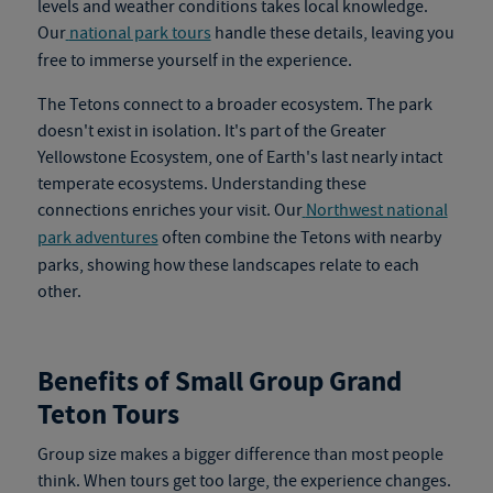
levels and weather conditions takes local knowledge.
Our
national park tours
handle these details, leaving you
free to immerse yourself in the experience.
The Tetons connect to a broader ecosystem. The park
doesn't exist in isolation. It's part of the Greater
Yellowstone Ecosystem, one of Earth's last nearly intact
temperate ecosystems. Understanding these
connections enriches your visit. Our
Northwest national
park adventures
often combine the Tetons with nearby
parks, showing how these landscapes relate to each
other.
Benefits of Small Group Grand
Teton Tours
Group size makes a bigger difference than most people
think. When tours get too large, the experience changes.