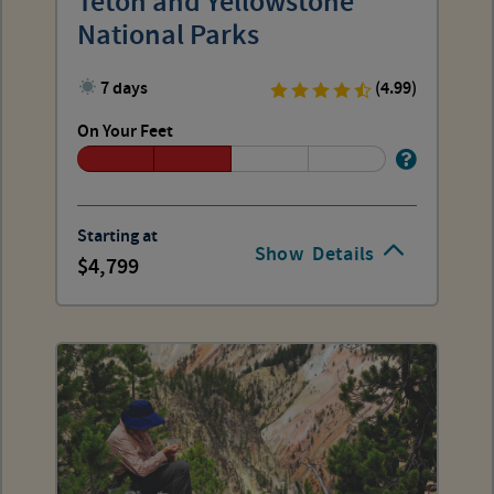
Teton and Yellowstone
National Parks
7 days
(4.99)
On Your Feet
Starting at
Show
Details
4,799