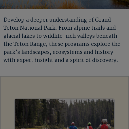
Develop a deeper understanding of Grand
Teton National Park. From alpine trails and
glacial lakes to wildlife-rich valleys beneath
the Teton Range, these programs explore the
park’s landscapes, ecosystems and history
with expert insight and a spirit of discovery.