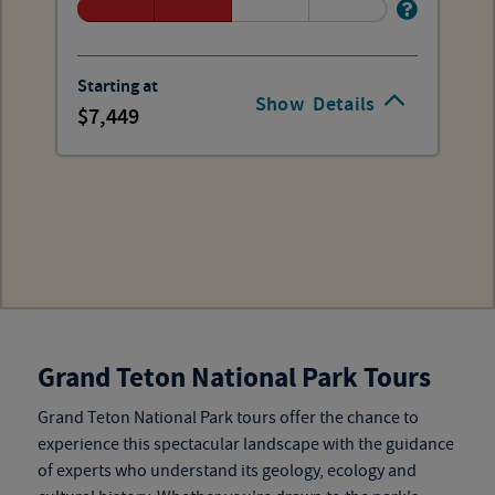
Starting at
Show
Details
7,449
Grand Teton National Park Tours
Grand Teton National Park tours
offer the chance to
experience this spectacular landscape with the guidance
of experts who understand its geology, ecology and