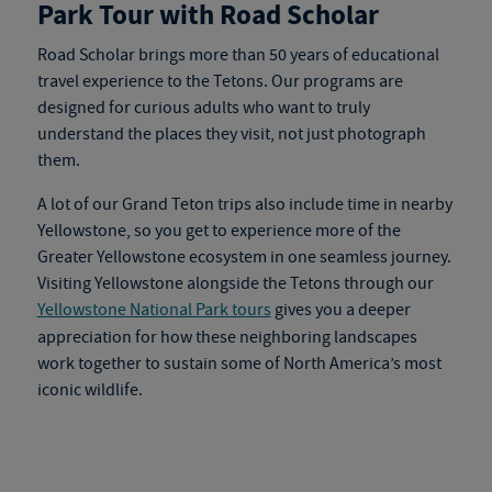
Park Tour with Road Scholar
Road Scholar brings more than 50 years of educational
travel experience to the Tetons. Our programs are
designed for curious adults who want to truly
understand the places they visit, not just photograph
them.
A lot of our Grand Teton trips also include time in nearby
Yellowstone, so you get to experience more of the
Greater Yellowstone ecosystem in one seamless journey.
Visiting Yellowstone alongside the Tetons through our
Yellowstone National Park tours
gives you a deeper
appreciation for how these neighboring landscapes
work together to sustain some of North America’s most
iconic wildlife.