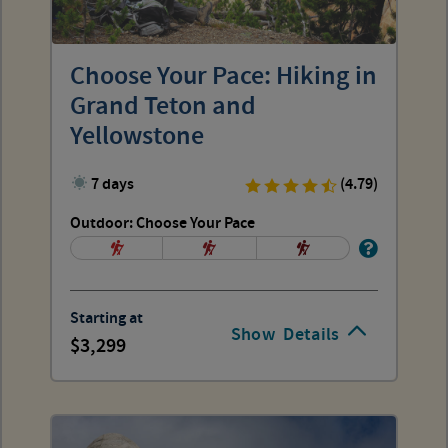
Choose Your Pace: Hiking in
Grand Teton and
Yellowstone
7 days
(4.79)
Outdoor: Choose Your Pace
Starting at
Show
Details
3,299