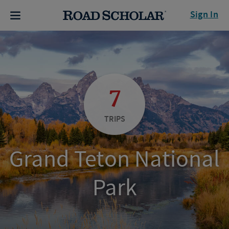
Sign In
7
TRIPS
Grand Teton National
Park