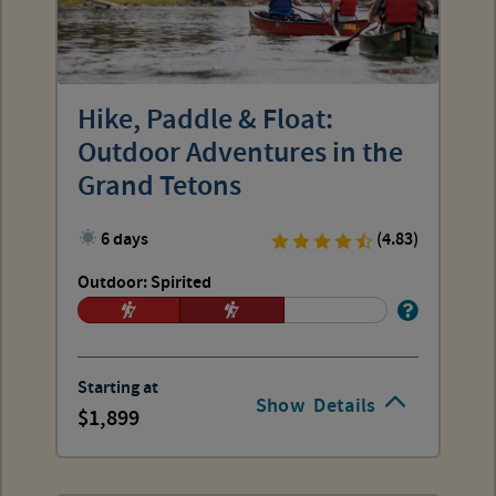
Hike, Paddle & Float:
Outdoor Adventures in the
Grand Tetons
6 days
(4.83)
Outdoor: Spirited
Starting at
Show
Details
1,899