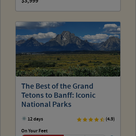
3,999
The Best of the Grand
Tetons to Banff: Iconic
National Parks
12 days
(4.9)
On Your Feet