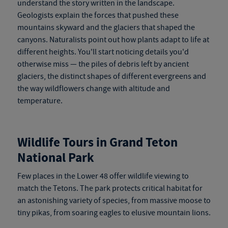
understand the story written in the landscape.
Geologists explain the forces that pushed these
mountains skyward and the glaciers that shaped the
canyons. Naturalists point out how plants adapt to life at
different heights. You'll start noticing details you'd
otherwise miss — the piles of debris left by ancient
glaciers, the distinct shapes of different evergreens and
the way wildflowers change with altitude and
temperature.
Wildlife Tours in Grand Teton
National Park
Few places in the Lower 48 offer wildlife viewing to
match the Tetons. The park protects critical habitat for
an astonishing variety of species, from massive moose to
tiny pikas, from soaring eagles to elusive mountain lions.