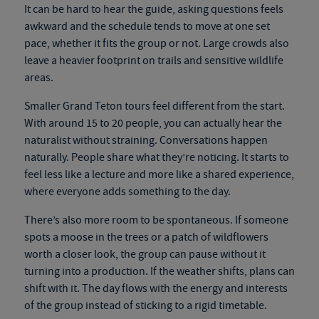
It can be hard to hear the guide, asking questions feels
awkward and the schedule tends to move at one set
pace, whether it fits the group or not. Large crowds also
leave a heavier footprint on trails and sensitive wildlife
areas.
Smaller Grand Teton tours feel different from the start.
With around 15 to 20 people, you can actually hear the
naturalist without straining. Conversations happen
naturally. People share what they’re noticing. It starts to
feel less like a lecture and more like a shared experience,
where everyone adds something to the day.
There’s also more room to be spontaneous. If someone
spots a moose in the trees or a patch of wildflowers
worth a closer look, the group can pause without it
turning into a production. If the weather shifts, plans can
shift with it. The day flows with the energy and interests
of the group instead of sticking to a rigid timetable.