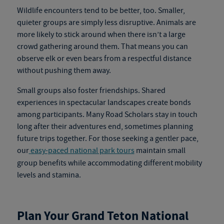
Wildlife encounters tend to be better, too. Smaller,
quieter groups are simply less disruptive. Animals are
more likely to stick around when there isn’t a large
crowd gathering around them. That means you can
observe elk or even bears from a respectful distance
without pushing them away.
Small groups also foster friendships. Shared
experiences in spectacular landscapes create bonds
among participants. Many Road Scholars stay in touch
long after their adventures end, sometimes planning
future trips together.
For those seeking a gentler pace,
our
easy-paced national park tours
maintain small
group benefits while accommodating different mobility
levels and stamina.
Plan Your Grand Teton National