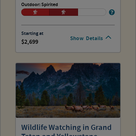
Outdoor: Spirited
Starting at
Show
Details
2,699
Wildlife Watching in Grand