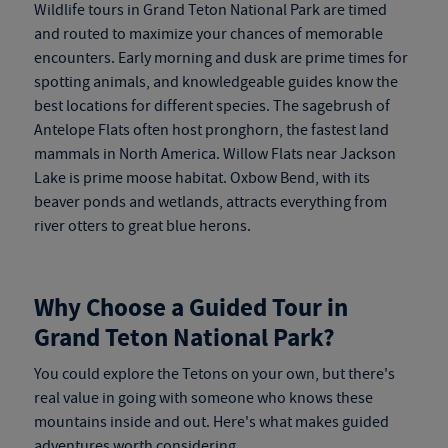
Wildlife tours in Grand Teton National Park are timed
and routed to maximize your chances of memorable
encounters. Early morning and dusk are prime times for
spotting animals, and knowledgeable guides know the
best locations for different species. The sagebrush of
Antelope Flats often host pronghorn, the fastest land
mammals in North America. Willow Flats near Jackson
Lake is prime moose habitat. Oxbow Bend, with its
beaver ponds and wetlands, attracts everything from
river otters to great blue herons.
Why Choose a Guided Tour in
Grand Teton National Park?
You could explore the Tetons on your own, but there's
real value in going with someone who knows these
mountains inside and out. Here's what makes guided
adventures worth considering.