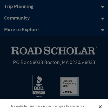
Trip Planning
Community
More to Explore
PO Box 56033 Boston, MA 02205-6033
This website uses tracking technologies to enable our