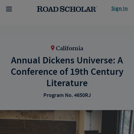
Sign In
California
Annual Dickens Universe: A
Conference of 19th Century
Literature
Program No. 4650RJ