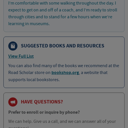
I’m comfortable with some walking throughout the day. I
expect to get on and off of a coach, and I’m ready to stroll
through cities and to stand for a few hours when we’re
learning in museums.
SUGGESTED BOOKS AND RESOURCES
View Full List
You can also find many of the books we recommend at the
Road Scholar store on
bookshop.org
, a website that
supports local bookstores.
HAVE QUESTIONS?
Prefer to enroll or inquire by phone?
We can help. Give us a call, and we can answer all of your