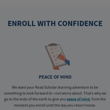
ENROLL WITH CONFIDENCE
PEACE OF MIND
We want your Road Scholar learning adventure to be
something to look forward to—not worry about. That’s why we
go to the ends of the earth to give you
peace of mind
, from the
a
moment you enroll until the day you return home.