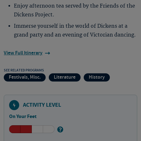
Enjoy afternoon tea served by the Friends of the
Dickens Project.
Immerse yourself in the world of Dickens at a
grand party and an evening of Victorian dancing.
View Full Itinerary
SEE RELATED PROGRAMS
Festivals, Misc.
Literature
History
ACTIVITY LEVEL
On Your Feet