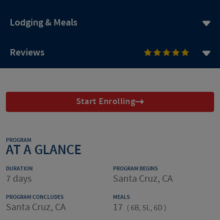
Lodging & Meals
Reviews
Start Enrolling
PROGRAM
AT A GLANCE
DURATION
PROGRAM BEGINS
7 days
Santa Cruz, CA
PROGRAM CONCLUDES
MEALS
Santa Cruz, CA
17
(
6B, 5L, 6D
)