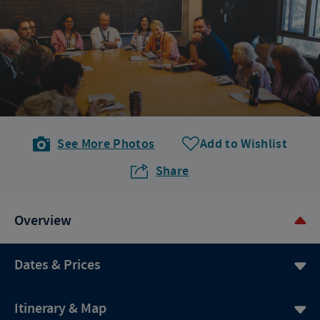
See More Photos
Add to Wishlist
Share
Overview
Dates & Prices
Itinerary & Map