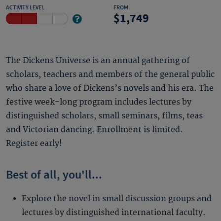
ACTIVITY LEVEL
FROM
1,749
The Dickens Universe is an annual gathering of
scholars, teachers and members of the general public
who share a love of Dickens’s novels and his era. The
festive week-long program includes lectures by
distinguished scholars, small seminars, films, teas
and Victorian dancing. Enrollment is limited.
Register early!
Best of all, you'll...
Explore the novel in small discussion groups and
lectures by distinguished international faculty.