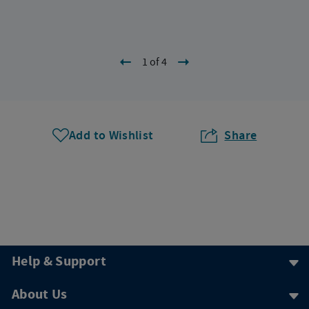
1 of 4
Add to Wishlist
Share
Help & Support
About Us