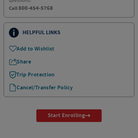
questions!
800-454-5768
Call
HELPFUL LINKS
Add to Wishlist
Share
Trip Protection
Cancel/Transfer Policy
Start Enrolling