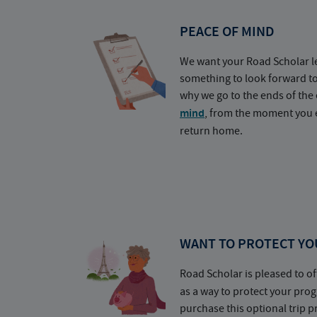
PEACE OF MIND
We want your Road Scholar l
something to look forward t
why we go to the ends of the 
mind
, from the moment you e
return home.
WANT TO PROTECT YO
Road Scholar is pleased to of
as a way to protect your pr
purchase this optional trip 