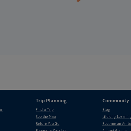
Trip Planning
Community
ar
Find a Trip
Blog
See the Map
Lifelong Learning
Before You Go
Become an Amba
Request a Catalog
Alumni Groups