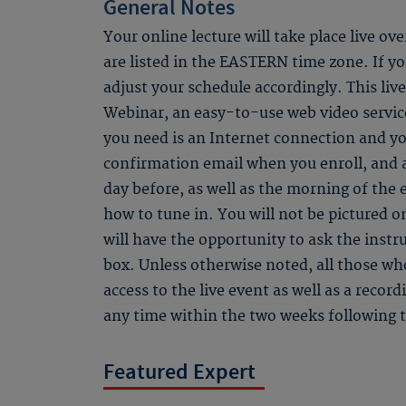
General Notes
Your online lecture will take place live ov
are listed in the EASTERN time zone. If you
adjust your schedule accordingly. This li
Webinar, an easy-to-use web video service
you need is an Internet connection and yo
confirmation email when you enroll, and
day before, as well as the morning of the 
how to tune in. You will not be pictured o
will have the opportunity to ask the instr
box. Unless otherwise noted, all those who
access to the live event as well as a recor
any time within the two weeks following t
Featured Expert