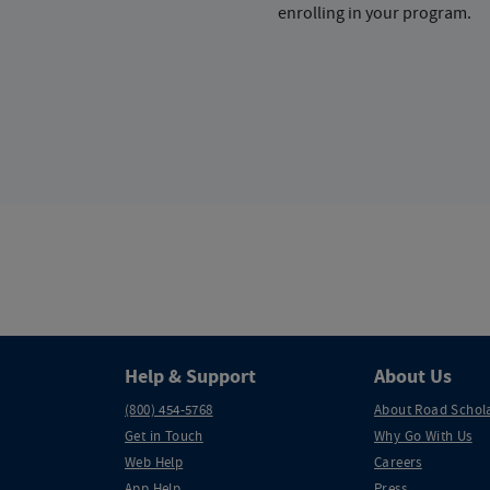
enrolling in your program.
Help & Support
About Us
(800) 454-5768
About Road Schol
Get in Touch
Why Go With Us
Web Help
Careers
App Help
Press