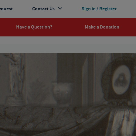
equest
Contact Us
Sign in / Register
Have a Question?
Make a Donation