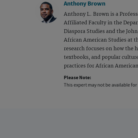
Anthony Brown
Anthony L. Brown is a Profess
Affiliated Faculty in the Depa
Diaspora Studies and the John
African American Studies at th
research focuses on how the h
textbooks, and popular culture
practices for African America
Please Note:
This expert may not be available for