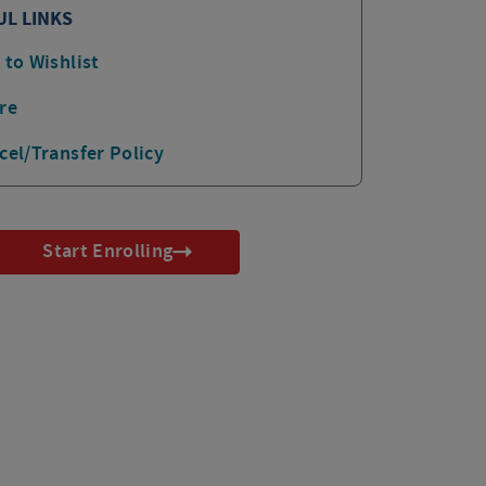
UL LINKS
 to Wishlist
re
cel/Transfer Policy
Start Enrolling