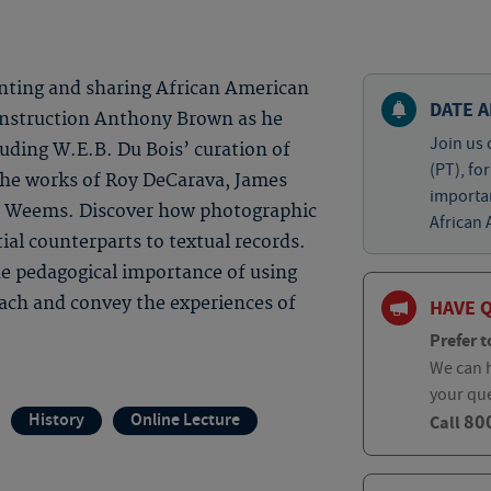
nting and sharing African American
DATE A
 Instruction Anthony Brown as he
Join us 
cluding W.E.B. Du Bois’ curation of
(PT), fo
 the works of Roy DeCarava, James
importa
e Weems. Discover how photographic
African 
ial counterparts to textual records.
the pedagogical importance of using
each and convey the experiences of
HAVE 
Prefer t
We can h
your qu
History
Online Lecture
80
Call