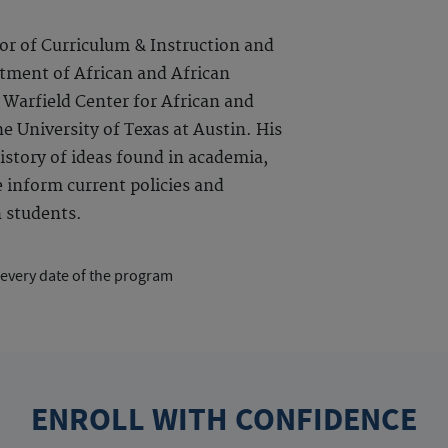
or of Curriculum & Instruction and
rtment of African and African
 Warfield Center for African and
e University of Texas at Austin. His
istory of ideas found in academia,
 inform current policies and
n students.
 every date of the program
ENROLL WITH CONFIDENCE