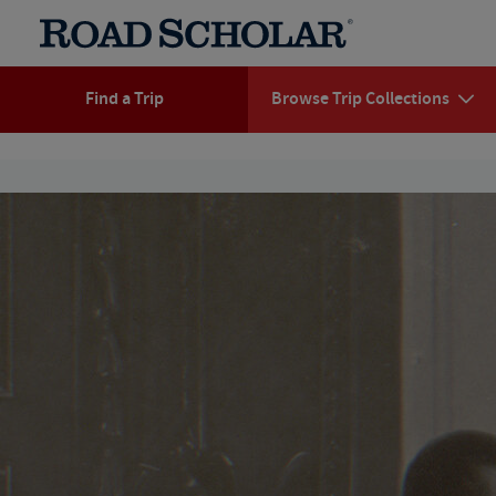
Find a Trip
Browse Trip Collections