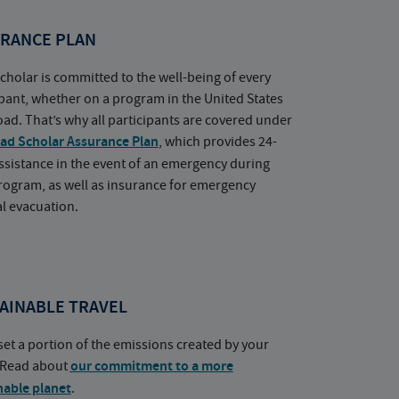
RANCE PLAN
cholar is committed to the well-being of every
ipant, whether on a program in the United States
oad. That’s why all participants are covered under
ad Scholar Assurance Plan
, which provides 24-
ssistance in the event of an emergency during
rogram, as well as insurance for emergency
l evacuation.
AINABLE TRAVEL
set a portion of the emissions created by your
. Read about
our commitment to a more
nable planet
.