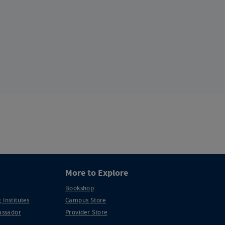
More to Explore
Bookshop
 Institutes
Campus Store
ssador
Provider Store