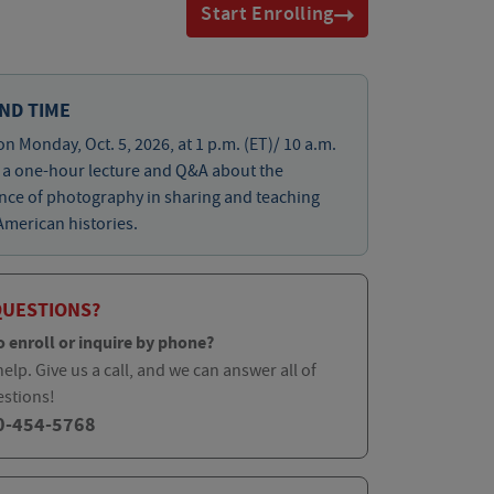
Start Enrolling
ND TIME
on Monday, Oct. 5, 2026, at 1 p.m. (ET)/ 10 a.m.
r a one-hour lecture and Q&A about the
nce of photography in sharing and teaching
American histories.
QUESTIONS?
o enroll or inquire by phone?
elp. Give us a call, and we can answer all of
estions!
0-454-5768