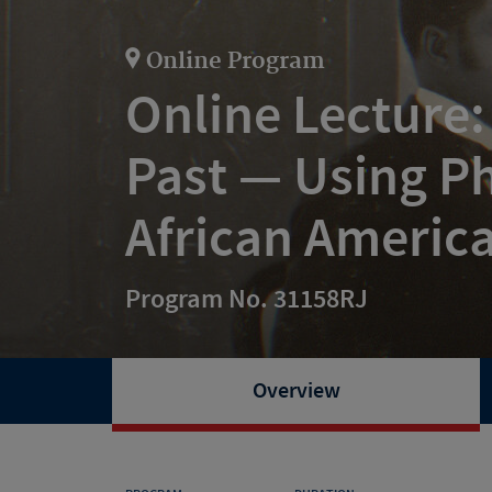
Online Program
Online Lecture:
Past — Using Ph
African America
Program No. 31158RJ
Overview