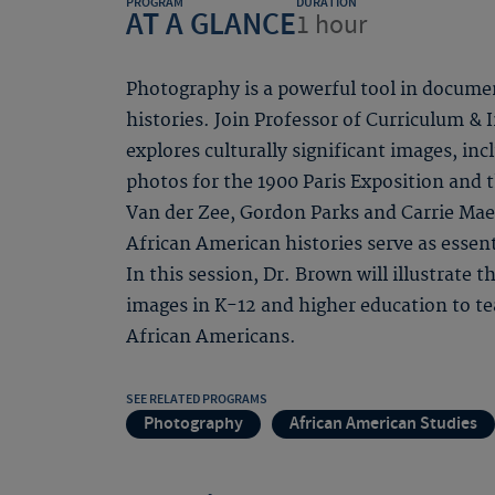
PROGRAM
DURATION
AT A GLANCE
1 hour
Photography is a powerful tool in docume
histories. Join Professor of Curriculum &
explores culturally significant images, in
photos for the 1900 Paris Exposition and
Van der Zee, Gordon Parks and Carrie Ma
African American histories serve as essent
In this session, Dr. Brown will illustrate 
images in K-12 and higher education to t
African Americans.
SEE RELATED PROGRAMS
Photography
African American Studies