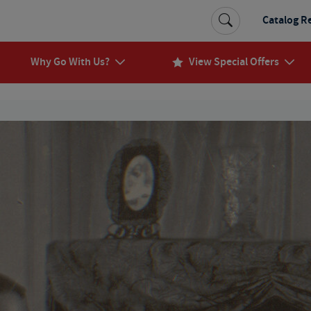
Catalog R
Why Go With Us?
View Special Offers