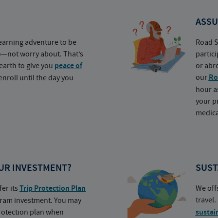
ASSU
earning adventure to be
Road S
o—not worry about. That’s
partic
earth to give you
peace of
or abr
our
Ro
nroll until the day you
hour a
your p
medica
UR INVESTMENT?
SUST
fer its
Trip Protection Plan
We off
travel
ogram investment. You may
protection plan when
sustai