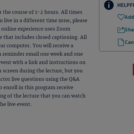
HELPF
er the course of 1-2 hours. All times
Add
 live in a different time zone, please
ve online experience uses Zoom
Sha
 that includes closed captioning. All
Can
ur computer. You will receive a
 a reminder email one week and one
event with a link and instructions on
n screen during the lecture, but you
uctor live questions using the Q&A
 enroll in this program receive
ding of the lecture that you can watch
he live event.