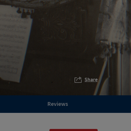
Share
Reviews