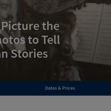
 Picture the
otos to Tell
n Stories
Dates & Prices