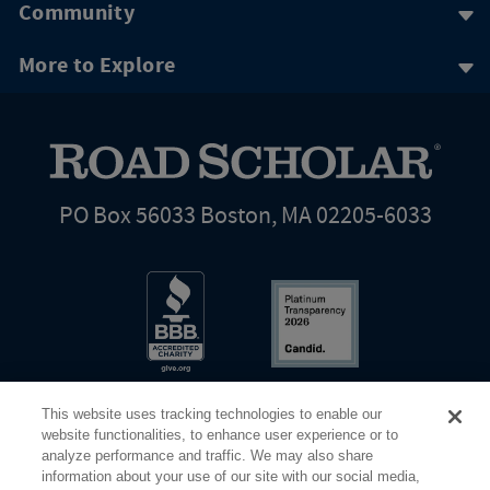
Community
More to Explore
PO Box 56033 Boston, MA 02205-6033
This website uses tracking technologies to enable our
website functionalities, to enhance user experience or to
analyze performance and traffic. We may also share
information about your use of our site with our social media,
Share Your Screen
Privacy
Terms of Use