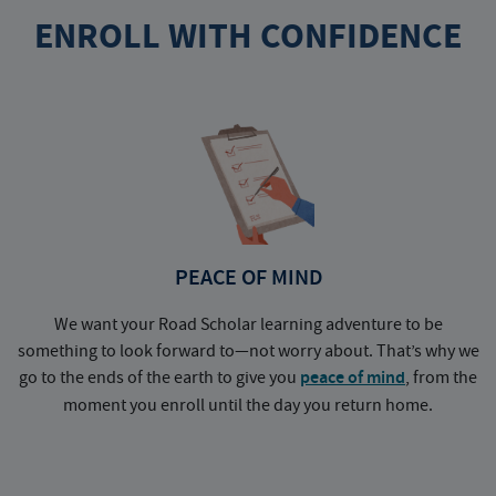
ENROLL WITH CONFIDENCE
PEACE OF MIND
We want your Road Scholar learning adventure to be
something to look forward to—not worry about. That’s why we
go to the ends of the earth to give you
peace of mind
, from the
a
moment you enroll until the day you return home.