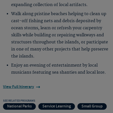
expanding collection of local artifacts.
Walk along pristine beaches helping to clean up
cast-off fishing nets and debris deposited by
ocean storms, learn or refresh your carpentry
skills while building or repairing walkways and
structures throughout the islands, or participate
in one of many other projects that help preserve
the islands.
Enjoy an evening of entertainment by local
musicians featuring sea shanties and local lore.
View Full Itinerary
SEE RELATED PROGRAMS
National Parks
Service Learning
Small Group