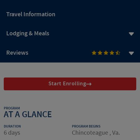
Travel Information
Lodging & Meals
Reviews
Start Enrolling
PROGRAM
AT A GLANCE
DURATION
PROGRAM BEGINS
6 days
Chincoteague , Va.