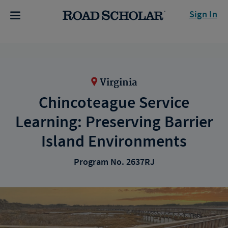
Sign In
Virginia
Chincoteague Service
Learning: Preserving Barrier
Island Environments
Program No. 2637RJ