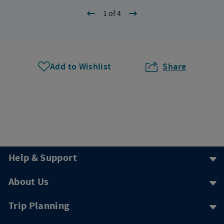
1 of 4
Add to Wishlist
Share
Help & Support
About Us
Trip Planning