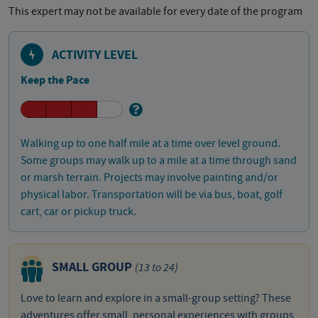
This expert may not be available for every date of the program
ACTIVITY LEVEL
Keep the Pace
Walking up to one half mile at a time over level ground.
Some groups may walk up to a mile at a time through sand
or marsh terrain. Projects may involve painting and/or
physical labor. Transportation will be via bus, boat, golf
cart, car or pickup truck.
SMALL GROUP
(13 to 24)
Love to learn and explore in a small-group setting? These
adventures offer small, personal experiences with groups