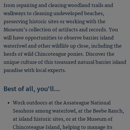
from repairing and clearing woodland trails and
walkways to cleaning undeveloped beaches,
preserving historic sites or working with the
Museum’s collection of artifacts and records. You
will have opportunities to observe barrier island
waterfowl and other wildlife up close, including the
herds of wild Chincoteague ponies. Discover the
unique culture of this treasured natural barrier island
paradise with local experts.
Best of all, you'll...
Work outdoors at the Assateague National
Seashore among waterfowl, at the Beebe Ranch,
at island historic sites, or at the Museum of
Chincoteague Island, helping to manage its