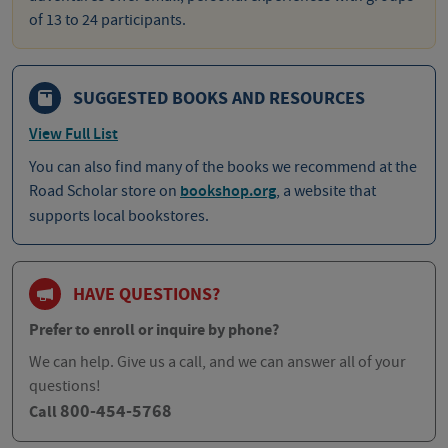
of 13 to 24 participants.
SUGGESTED BOOKS AND RESOURCES
View Full List
You can also find many of the books we recommend at the
Road Scholar store on
bookshop.org
, a website that
supports local bookstores.
HAVE QUESTIONS?
Prefer to enroll or inquire by phone?
We can help. Give us a call, and we can answer all of your
questions!
800-454-5768
Call