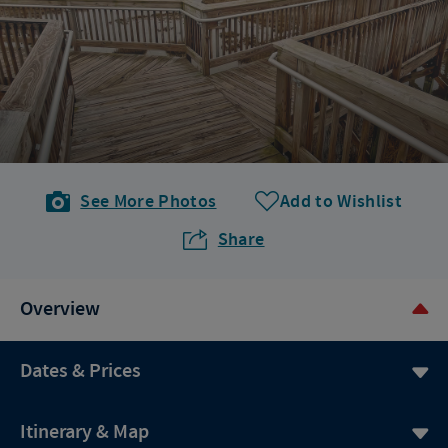
See More Photos
Add to Wishlist
Share
Overview
Dates & Prices
Itinerary & Map