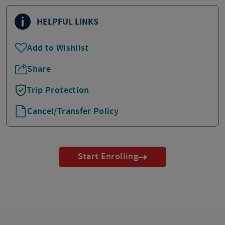
HELPFUL LINKS
Add to Wishlist
Share
Trip Protection
Cancel/Transfer Policy
Start Enrolling