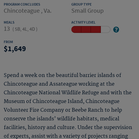
PROGRAM CONCLUDES
GROUP TYPE
Chincoteague , Va.
Small Group
MEALS
ACTIVITY LEVEL
13
(
5B, 4L, 4D
)
FROM
1,649
Spend a week on the beautiful barrier islands of
Chincoteague and Assateague working at the
Chincoteague National Wildlife Refuge and with the
Museum of Chincoteague Island, Chincoteague
Volunteer Fire Company or Beebe Ranch to help
conserve the islands’ wildlife habitats, medical
facilities, history and culture. Under the supervision
of experts, assist with a variety of projects ranging