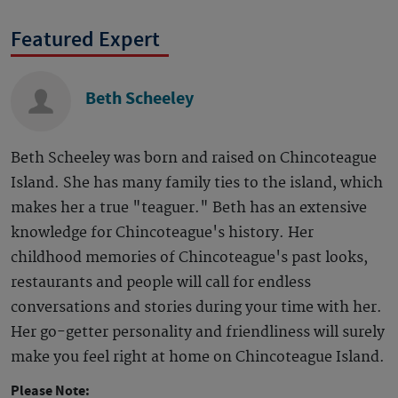
Featured Expert
Beth Scheeley
Beth Scheeley was born and raised on Chincoteague
Island. She has many family ties to the island, which
makes her a true "teaguer." Beth has an extensive
knowledge for Chincoteague's history. Her
childhood memories of Chincoteague's past looks,
restaurants and people will call for endless
conversations and stories during your time with her.
Her go-getter personality and friendliness will surely
make you feel right at home on Chincoteague Island.
Please Note: