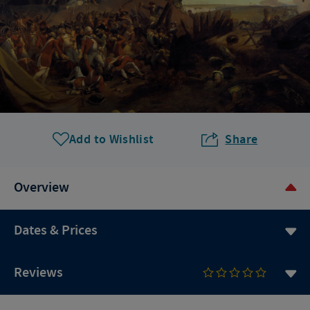
Add to Wishlist
Share
Overview
Dates & Prices
Reviews