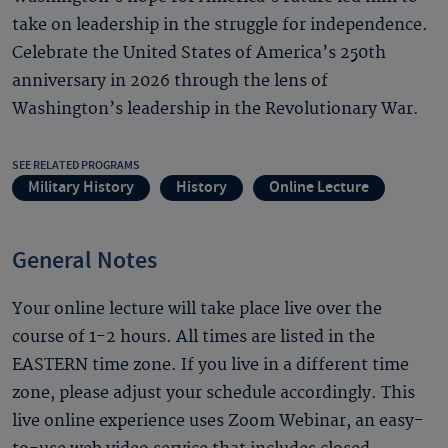
take on leadership in the struggle for independence.
Celebrate the United States of America’s 250th
anniversary in 2026 through the lens of
Washington’s leadership in the Revolutionary War.
SEE RELATED PROGRAMS
Military History
History
Online Lecture
General Notes
Your online lecture will take place live over the
course of 1-2 hours. All times are listed in the
EASTERN time zone. If you live in a different time
zone, please adjust your schedule accordingly. This
live online experience uses Zoom Webinar, an easy-