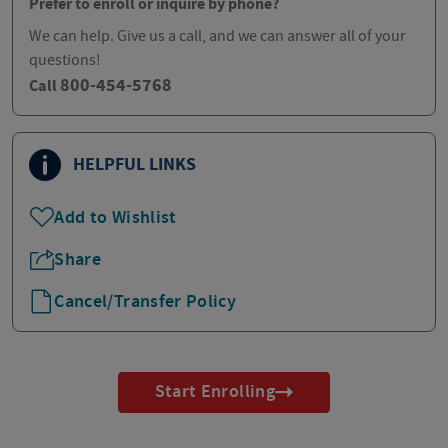
Prefer to enroll or inquire by phone?
We can help. Give us a call, and we can answer all of your
questions!
800-454-5768
Call
HELPFUL LINKS
Add to Wishlist
Share
Cancel/Transfer Policy
Start Enrolling