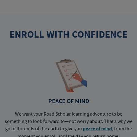
ENROLL WITH CONFIDENCE
PEACE OF MIND
We want your Road Scholar learning adventure to be
something to look forward to—not worry about. That’s why we
go to the ends of the earth to give you
peace of mind
, from the
a
moment you enroll until the day you return home.