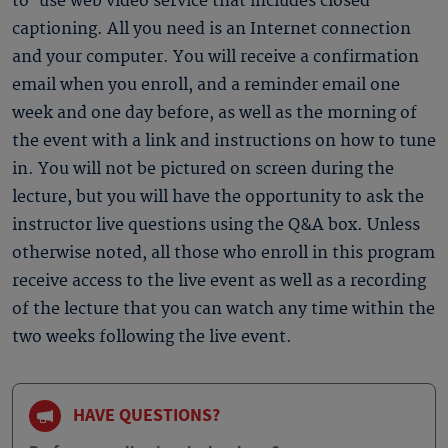
to-use web video service that includes closed
captioning. All you need is an Internet connection
and your computer. You will receive a confirmation
email when you enroll, and a reminder email one
week and one day before, as well as the morning of
the event with a link and instructions on how to tune
in. You will not be pictured on screen during the
lecture, but you will have the opportunity to ask the
instructor live questions using the Q&A box. Unless
otherwise noted, all those who enroll in this program
receive access to the live event as well as a recording
of the lecture that you can watch any time within the
two weeks following the live event.
HAVE QUESTIONS?