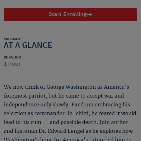
Start Enrolling
PROGRAM
AT A GLANCE
DURATION
1 hour
We now think of George Washington as America’s
foremost patriot, but he came to accept war and
independence only slowly. Far from embracing his
selection as commander-in-chief, he feared it would
lead to his ruin — and possible death. Join author
and historian Dr. Edward Lengel as he explores how
Washington’s hope for America’s future led him to