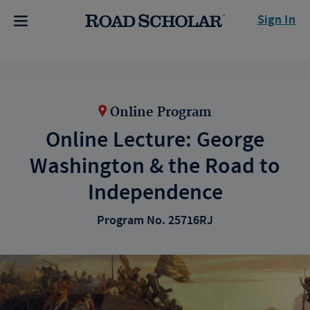
Sign In
Online Program
Online Lecture: George
Washington & the Road to
Independence
Program No. 25716RJ