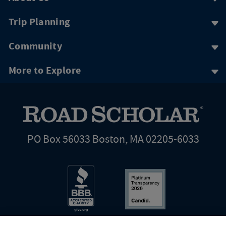
Trip Planning
Community
More to Explore
PO Box 56033 Boston, MA 02205-6033