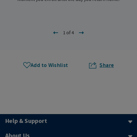
1 of 4
Add to Wishlist
Share
Help & Support
About Us