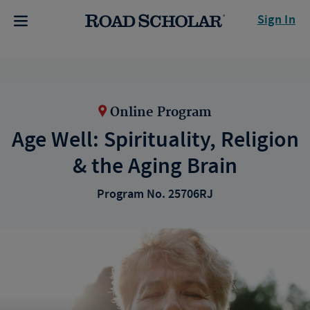
Sign In
Online Program
Age Well: Spirituality, Religion
& the Aging Brain
Program No. 25706RJ