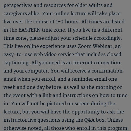
perspectives and resources for older adults and
caregivers alike. Your online lecture will take place
live over the course of 1-2 hours. All times are listed
in the EASTERN time zone. If you live in a different
time zone, please adjust your schedule accordingly.
This live online experience uses Zoom Webinar, an
easy-to-use web video service that includes closed
captioning. All you need is an Internet connection
and your computer. You will receive a confirmation
email when you enroll, and a reminder email one
week and one day before, as well as the morning of
the event with a link and instructions on how to tune
in. You will not be pictured on screen during the
lecture, but you will have the opportunity to ask the
instructor live questions using the Q&A box. Unless
otherwise noted, all those who enroll in this program