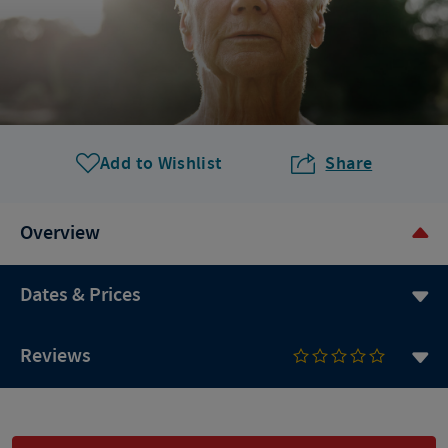
Add to Wishlist
Share
Overview
Dates & Prices
Reviews