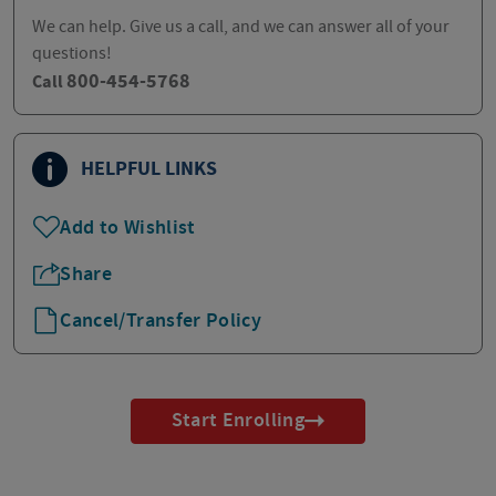
We can help. Give us a call, and we can answer all of your
questions!
800-454-5768
Call
HELPFUL LINKS
Add to Wishlist
Share
Cancel/Transfer Policy
Start Enrolling