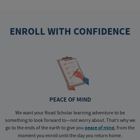
ENROLL WITH CONFIDENCE
PEACE OF MIND
We want your Road Scholar learning adventure to be
something to look forward to—not worry about. That’s why we
go to the ends of the earth to give you
peace of mind
, from the
a
moment you enroll until the day you return home.