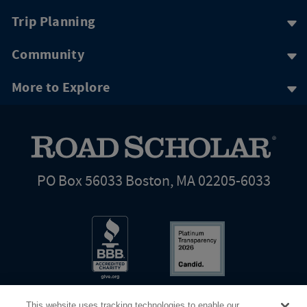
Trip Planning
Community
More to Explore
PO Box 56033 Boston, MA 02205-6033
This website uses tracking technologies to enable our