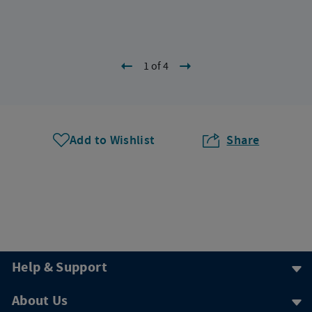
1 of 4
Add to Wishlist
Share
Help & Support
About Us