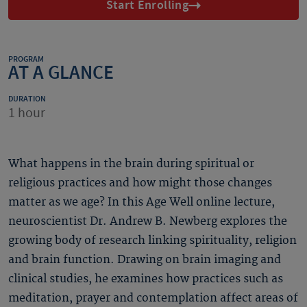
Start Enrolling
PROGRAM
AT A GLANCE
DURATION
1 hour
What happens in the brain during spiritual or
religious practices and how might those changes
matter as we age? In this Age Well online lecture,
neuroscientist Dr. Andrew B. Newberg explores the
growing body of research linking spirituality, religion
and brain function. Drawing on brain imaging and
clinical studies, he examines how practices such as
meditation, prayer and contemplation affect areas of