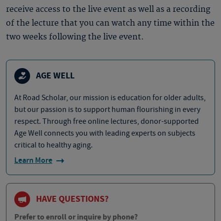
receive access to the live event as well as a recording
of the lecture that you can watch any time within the
two weeks following the live event.
AGE WELL
At Road Scholar, our mission is education for older adults,
but our passion is to support human flourishing in every
respect. Through free online lectures, donor-supported
Age Well connects you with leading experts on subjects
critical to healthy aging.
Learn More
HAVE QUESTIONS?
Prefer to enroll or inquire by phone?