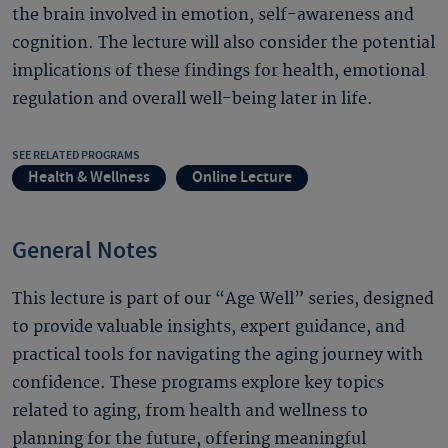
the brain involved in emotion, self-awareness and
cognition. The lecture will also consider the potential
implications of these findings for health, emotional
regulation and overall well-being later in life.
SEE RELATED PROGRAMS
Health & Wellness
Online Lecture
General Notes
This lecture is part of our “Age Well” series, designed
to provide valuable insights, expert guidance, and
practical tools for navigating the aging journey with
confidence. These programs explore key topics
related to aging, from health and wellness to
planning for the future, offering meaningful