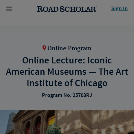
Sign In
Online Program
Online Lecture: Iconic
American Museums — The Art
Institute of Chicago
Program No. 25703RJ