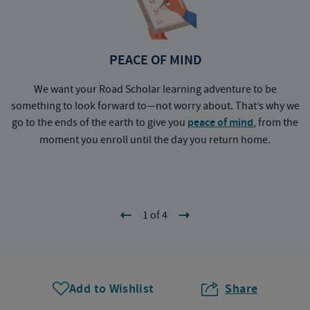
PEACE OF MIND
We want your Road Scholar learning adventure to be
something to look forward to—not worry about. That’s why we
go to the ends of the earth to give you
peace of mind
, from the
a
moment you enroll until the day you return home.
1 of 4
Add to Wishlist
Share