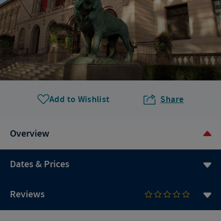
Add to Wishlist
Share
Overview
Dates & Prices
Reviews