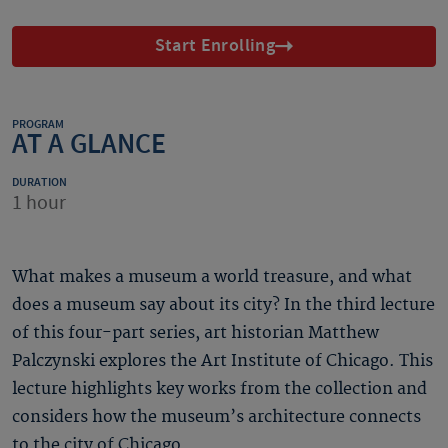
Start Enrolling
PROGRAM
AT A GLANCE
DURATION
1 hour
What makes a museum a world treasure, and what
does a museum say about its city? In the third lecture
of this four-part series, art historian Matthew
Palczynski explores the Art Institute of Chicago. This
lecture highlights key works from the collection and
considers how the museum’s architecture connects
to the city of Chicago.