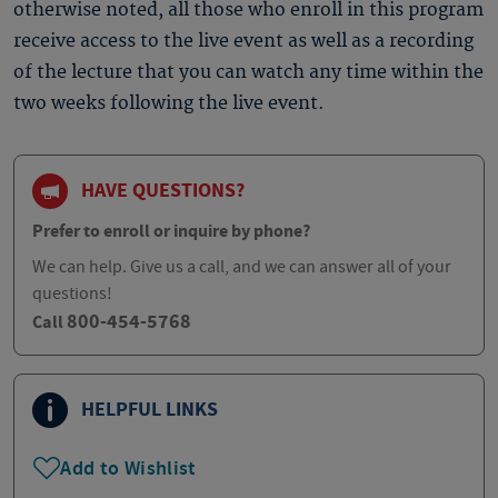
otherwise noted, all those who enroll in this program
receive access to the live event as well as a recording
of the lecture that you can watch any time within the
two weeks following the live event.
HAVE QUESTIONS?
Prefer to enroll or inquire by phone?
We can help. Give us a call, and we can answer all of your
questions!
800-454-5768
Call
HELPFUL LINKS
Add to Wishlist