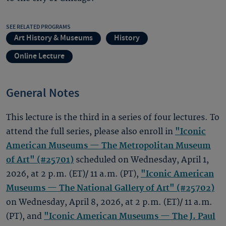
SEE RELATED PROGRAMS
Art History & Museums
History
Online Lecture
General Notes
This lecture is the third in a series of four lectures. To
attend the full series, please also enroll in
"Iconic
American Museums — The Metropolitan Museum
of Art" (#25701)
scheduled on Wednesday, April 1,
2026, at 2 p.m. (ET)/ 11 a.m. (PT),
"Iconic American
Museums — The National Gallery of Art" (#25702)
on Wednesday, April 8, 2026, at 2 p.m. (ET)/ 11 a.m.
(PT), and
"Iconic American Museums — The J. Paul