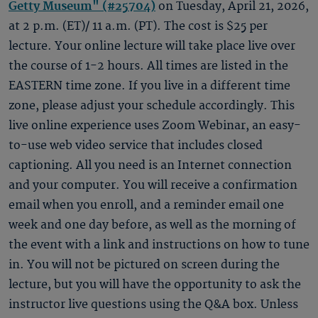
Getty Museum" (#25704)
on Tuesday, April 21, 2026,
at 2 p.m. (ET)/ 11 a.m. (PT). The cost is $25 per
lecture. Your online lecture will take place live over
the course of 1-2 hours. All times are listed in the
EASTERN time zone. If you live in a different time
zone, please adjust your schedule accordingly. This
live online experience uses Zoom Webinar, an easy-
to-use web video service that includes closed
captioning. All you need is an Internet connection
and your computer. You will receive a confirmation
email when you enroll, and a reminder email one
week and one day before, as well as the morning of
the event with a link and instructions on how to tune
in. You will not be pictured on screen during the
lecture, but you will have the opportunity to ask the
instructor live questions using the Q&A box. Unless