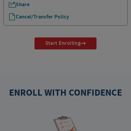
Share
Cancel/Transfer Policy
Start Enrolling
ENROLL WITH CONFIDENCE