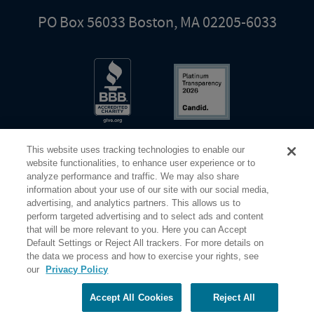
PO Box 56033 Boston, MA 02205-6033
This website uses tracking technologies to enable our
website functionalities, to enhance user experience or to
analyze performance and traffic. We may also share
information about your use of our site with our social media,
Share Your Screen
Privacy
Terms of Use
advertising, and analytics partners. This allows us to
perform targeted advertising and to select ads and content
that will be more relevant to you. Here you can Accept
©2026 Elderhostel. All rights reserved.
Default Settings or Reject All trackers. For more details on
the data we process and how to exercise your rights, see
our
Privacy Policy
Road Scholar educational adventures are created by Elderhostel, the not-for-profit world leader in
educational travel since 1975. The Federal Tax Identification number (EIN) for Elderhostel, Inc DBA
Road Scholar is 04-2632526
Accept All Cookies
Reject All