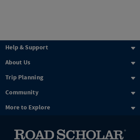
Help & Support
About Us
Trip Planning
Community
More to Explore