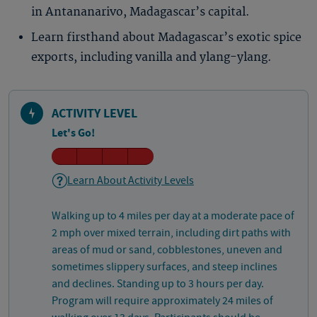
in Antananarivo, Madagascar’s capital.
Learn firsthand about Madagascar’s exotic spice
exports, including vanilla and ylang-ylang.
ACTIVITY LEVEL
Let's Go!
Learn About Activity Levels
Walking up to 4 miles per day at a moderate pace of
2 mph over mixed terrain, including dirt paths with
areas of mud or sand, cobblestones, uneven and
sometimes slippery surfaces, and steep inclines
and declines. Standing up to 3 hours per day.
Program will require approximately 24 miles of