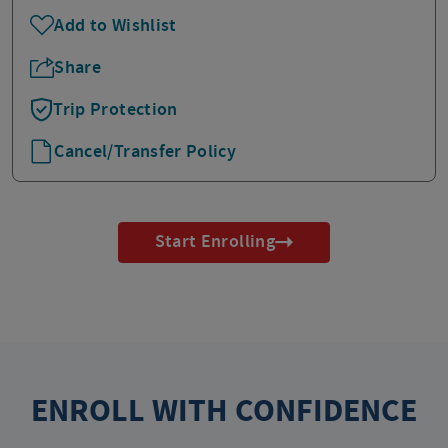
Add to Wishlist
Share
Trip Protection
Cancel/Transfer Policy
Start Enrolling
ENROLL WITH CONFIDENCE