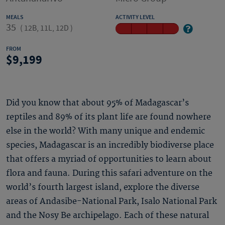
MEALS
ACTIVITY LEVEL
35
(
12B, 11L, 12D
)
FROM
9,199
Did you know that about 95% of Madagascar’s
reptiles and 89% of its plant life are found nowhere
else in the world? With many unique and endemic
species, Madagascar is an incredibly biodiverse place
that offers a myriad of opportunities to learn about
flora and fauna. During this safari adventure on the
world’s fourth largest island, explore the diverse
areas of Andasibe-National Park, Isalo National Park
and the Nosy Be archipelago. Each of these natural