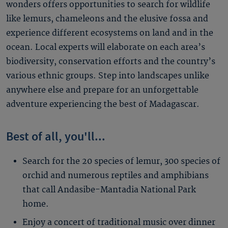
wonders offers opportunities to search for wildlife
like lemurs, chameleons and the elusive fossa and
experience different ecosystems on land and in the
ocean. Local experts will elaborate on each area’s
biodiversity, conservation efforts and the country’s
various ethnic groups. Step into landscapes unlike
anywhere else and prepare for an unforgettable
adventure experiencing the best of Madagascar.
Best of all, you'll...
Search for the 20 species of lemur, 300 species of
orchid and numerous reptiles and amphibians
that call Andasibe-Mantadia National Park
home.
Enjoy a concert of traditional music over dinner