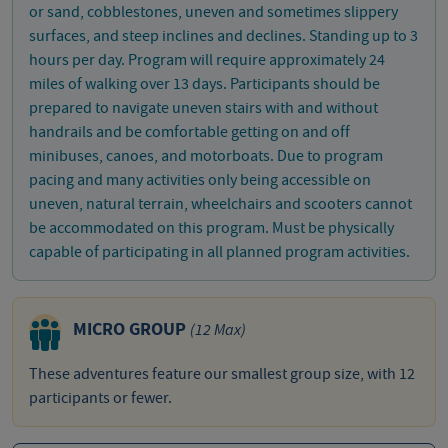
or sand, cobblestones, uneven and sometimes slippery
surfaces, and steep inclines and declines. Standing up to 3
hours per day. Program will require approximately 24
miles of walking over 13 days. Participants should be
prepared to navigate uneven stairs with and without
handrails and be comfortable getting on and off
minibuses, canoes, and motorboats. Due to program
pacing and many activities only being accessible on
uneven, natural terrain, wheelchairs and scooters cannot
be accommodated on this program. Must be physically
capable of participating in all planned program activities.
MICRO GROUP
(12 Max)
These adventures feature our smallest group size, with 12
participants or fewer.