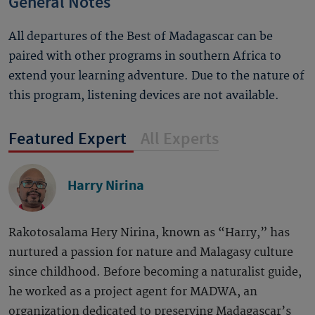
General Notes
All departures of the Best of Madagascar can be
paired with other programs in southern Africa to
extend your learning adventure. Due to the nature of
this program, listening devices are not available.
Featured Expert
All Experts
Harry Nirina
Rakotosalama Hery Nirina, known as “Harry,” has
nurtured a passion for nature and Malagasy culture
since childhood. Before becoming a naturalist guide,
he worked as a project agent for MADWA, an
organization dedicated to preserving Madagascar’s