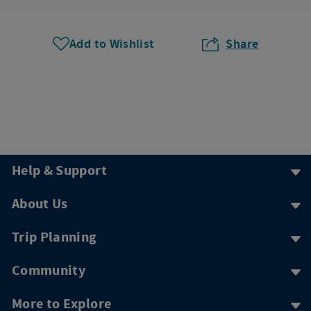
Add to Wishlist
Share
Help & Support
About Us
Trip Planning
Community
More to Explore