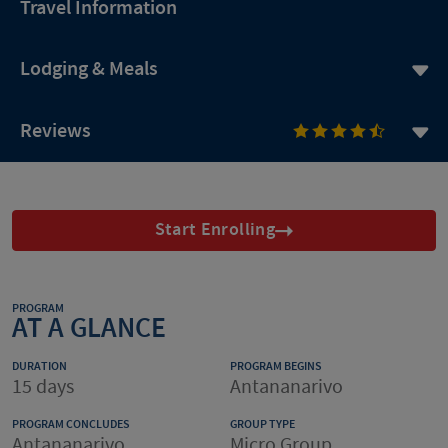
Travel Information
Lodging & Meals
Reviews
Start Enrolling
PROGRAM
AT A GLANCE
DURATION
PROGRAM BEGINS
15 days
Antananarivo
PROGRAM CONCLUDES
GROUP TYPE
Antananarivo
Micro Group