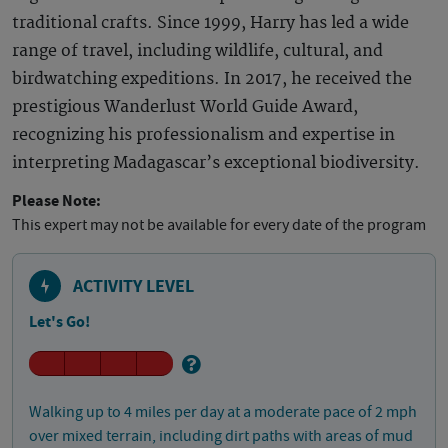
traditional crafts. Since 1999, Harry has led a wide
range of travel, including wildlife, cultural, and
birdwatching expeditions. In 2017, he received the
prestigious Wanderlust World Guide Award,
recognizing his professionalism and expertise in
interpreting Madagascar’s exceptional biodiversity.
Please Note:
This expert may not be available for every date of the program
ACTIVITY LEVEL
Let's Go!
Walking up to 4 miles per day at a moderate pace of 2 mph
over mixed terrain, including dirt paths with areas of mud