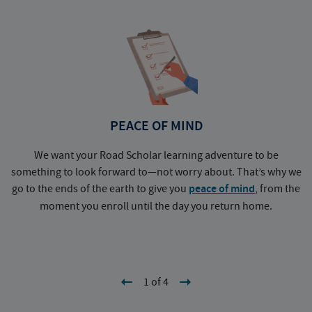
PEACE OF MIND
We want your Road Scholar learning adventure to be
something to look forward to—not worry about. That’s why we
go to the ends of the earth to give you
peace of mind
, from the
a
moment you enroll until the day you return home.
1 of 4