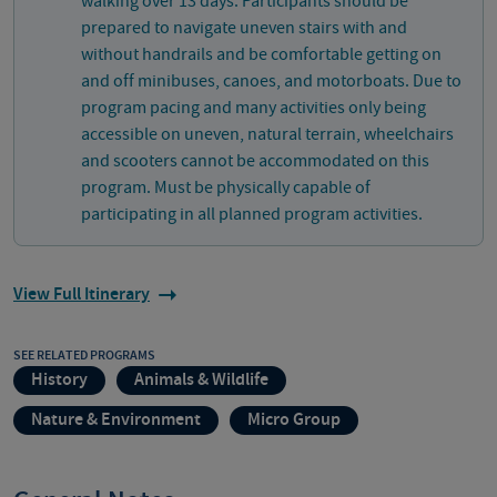
walking over 13 days. Participants should be
prepared to navigate uneven stairs with and
without handrails and be comfortable getting on
and off minibuses, canoes, and motorboats. Due to
program pacing and many activities only being
accessible on uneven, natural terrain, wheelchairs
and scooters cannot be accommodated on this
program. Must be physically capable of
participating in all planned program activities.
View Full Itinerary
SEE RELATED PROGRAMS
History
Animals & Wildlife
Nature & Environment
Micro Group