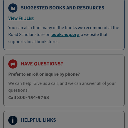
SUGGESTED BOOKS AND RESOURCES
View Full List
You can also find many of the books we recommend at the
Road Scholar store on
bookshop.org
, a website that
supports local bookstores.
HAVE QUESTIONS?
Prefer to enroll or inquire by phone?
We can help. Give us a call, and we can answer all of your
questions!
800-454-5768
Call
HELPFUL LINKS