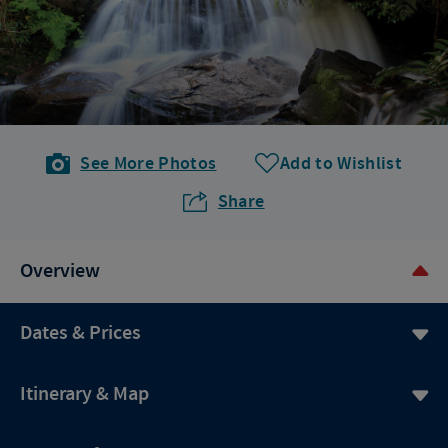
See More Photos
Add to Wishlist
Share
Overview
Dates & Prices
Itinerary & Map