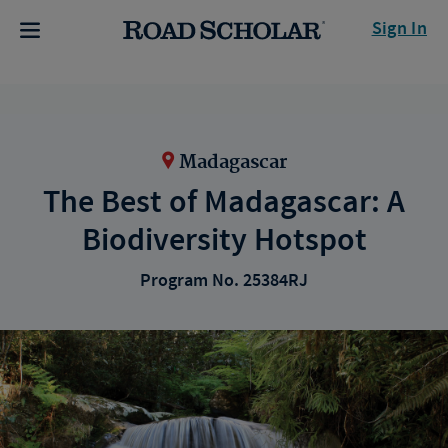
Sign In
Madagascar
The Best of Madagascar: A
Biodiversity Hotspot
Program No. 25384RJ