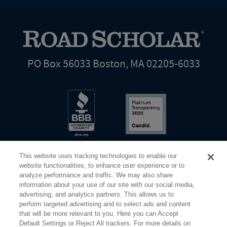
PO Box 56033 Boston, MA 02205-6033
This website uses tracking technologies to enable our
website functionalities, to enhance user experience or to
analyze performance and traffic. We may also share
information about your use of our site with our social media,
Share Your Screen
Privacy
Terms of Use
advertising, and analytics partners. This allows us to
perform targeted advertising and to select ads and content
that will be more relevant to you. Here you can Accept
©2026 Elderhostel. All rights reserved.
Default Settings or Reject All trackers. For more details on