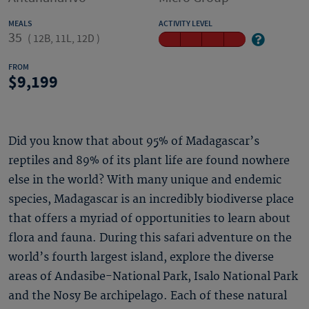
MEALS
ACTIVITY LEVEL
35
(
12B, 11L, 12D
)
FROM
9,199
Did you know that about 95% of Madagascar’s
reptiles and 89% of its plant life are found nowhere
else in the world? With many unique and endemic
species, Madagascar is an incredibly biodiverse place
that offers a myriad of opportunities to learn about
flora and fauna. During this safari adventure on the
world’s fourth largest island, explore the diverse
areas of Andasibe-National Park, Isalo National Park
and the Nosy Be archipelago. Each of these natural