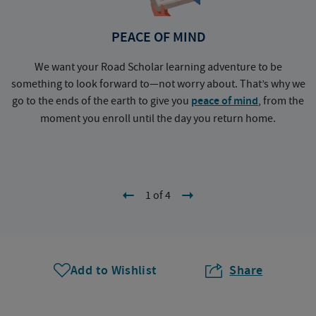
PEACE OF MIND
We want your Road Scholar learning adventure to be
something to look forward to—not worry about. That’s why we
go to the ends of the earth to give you
peace of mind
, from the
a
moment you enroll until the day you return home.
1 of 4
Add to Wishlist
Share