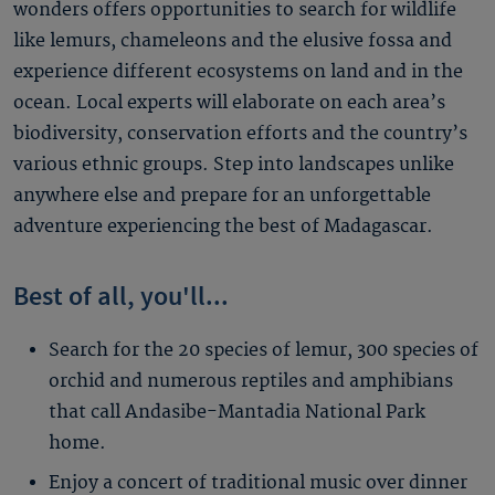
wonders offers opportunities to search for wildlife
like lemurs, chameleons and the elusive fossa and
experience different ecosystems on land and in the
ocean. Local experts will elaborate on each area’s
biodiversity, conservation efforts and the country’s
various ethnic groups. Step into landscapes unlike
anywhere else and prepare for an unforgettable
adventure experiencing the best of Madagascar.
Best of all, you'll...
Search for the 20 species of lemur, 300 species of
orchid and numerous reptiles and amphibians
that call Andasibe-Mantadia National Park
home.
Enjoy a concert of traditional music over dinner