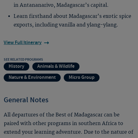
in Antananarivo, Madagascar’s capital.
Learn firsthand about Madagascar’s exotic spice
exports, including vanilla and ylang-ylang.
View Full Itinerary
SEE RELATED PROGRAMS
History
Animals & Wildlife
Nature & Environment
Micro Group
General Notes
All departures of the Best of Madagascar can be
paired with other programs in southern Africa to
extend your learning adventure. Due to the nature of