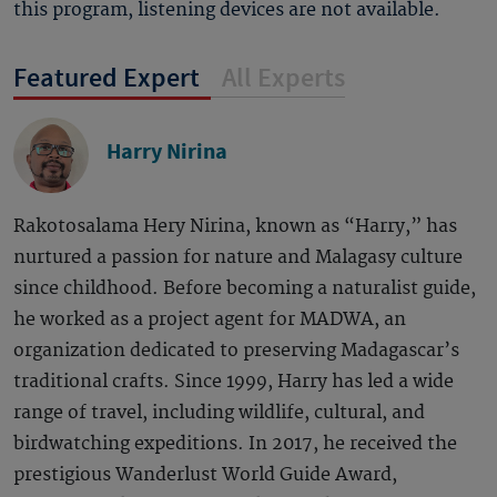
this program, listening devices are not available.
Featured Expert
All Experts
Harry Nirina
Rakotosalama Hery Nirina, known as “Harry,” has
nurtured a passion for nature and Malagasy culture
since childhood. Before becoming a naturalist guide,
he worked as a project agent for MADWA, an
organization dedicated to preserving Madagascar’s
traditional crafts. Since 1999, Harry has led a wide
range of travel, including wildlife, cultural, and
birdwatching expeditions. In 2017, he received the
prestigious Wanderlust World Guide Award,