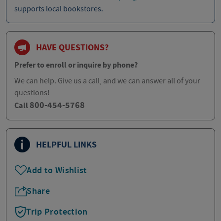
supports local bookstores.
HAVE QUESTIONS?
Prefer to enroll or inquire by phone?
We can help. Give us a call, and we can answer all of your
questions!
800-454-5768
Call
HELPFUL LINKS
Add to Wishlist
Share
Trip Protection