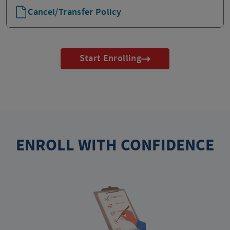
Cancel/Transfer Policy
Start Enrolling
ENROLL WITH CONFIDENCE