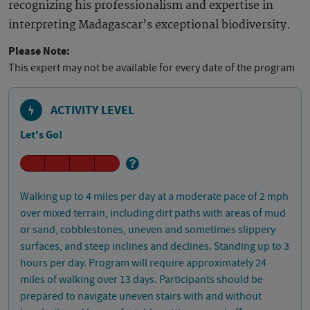
recognizing his professionalism and expertise in
interpreting Madagascar’s exceptional biodiversity.
Please Note:
This expert may not be available for every date of the program
ACTIVITY LEVEL
Let's Go!
Walking up to 4 miles per day at a moderate pace of 2 mph
over mixed terrain, including dirt paths with areas of mud
or sand, cobblestones, uneven and sometimes slippery
surfaces, and steep inclines and declines. Standing up to 3
hours per day. Program will require approximately 24
miles of walking over 13 days. Participants should be
prepared to navigate uneven stairs with and without