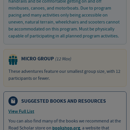
handrails and be comfortable getting on and off
minibuses, canoes, and motorboats. Due to program
pacing and many activities only being accessible on
uneven, natural terrain, wheelchairs and scooters cannot
be accommodated on this program. Must be physically
capable of participating in all planned program activities.
MICRO GROUP
(12 Max)
These adventures feature our smallest group size, with 12
participants or fewer.
SUGGESTED BOOKS AND RESOURCES
View Full List
You can also find many of the books we recommend at the
Road Scholar store on
bookshop.org
, a website that