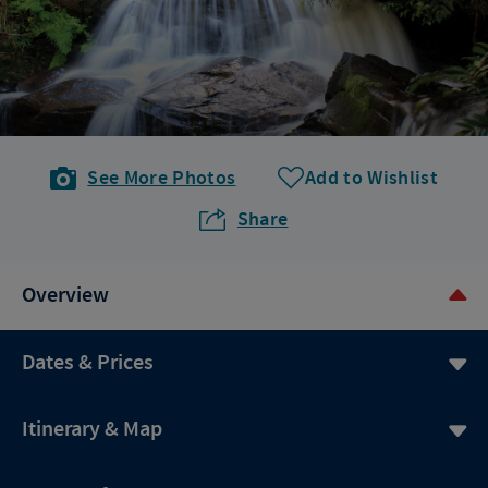
See More Photos
Add to Wishlist
Share
Overview
Dates & Prices
Itinerary & Map