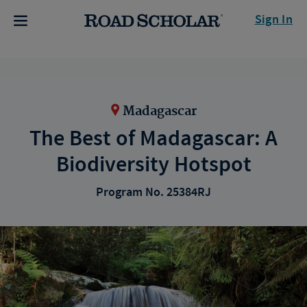
Sign In
Madagascar
The Best of Madagascar: A
Biodiversity Hotspot
Program No. 25384RJ