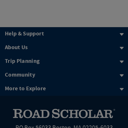
Help & Support
About Us
Trip Planning
Community
More to Explore
PO Box 56033 Boston, MA 02205-6033