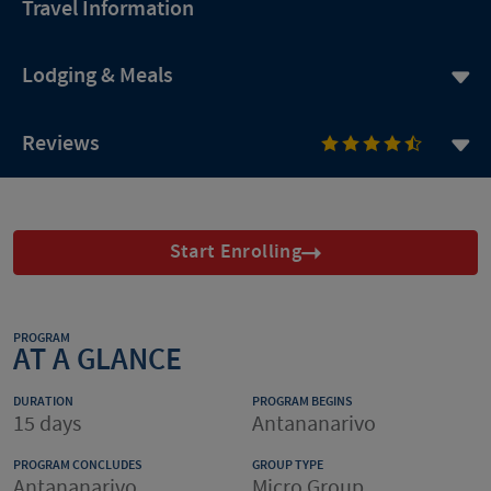
Travel Information
Lodging & Meals
Reviews
Start Enrolling
PROGRAM
AT A GLANCE
DURATION
PROGRAM BEGINS
15 days
Antananarivo
PROGRAM CONCLUDES
GROUP TYPE
Antananarivo
Micro Group