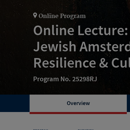
Online Program
Online Lecture:
Jewish Amster
Resilience & Cu
Program No. 25298RJ
Overview