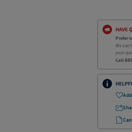
HAVE 
Prefer t
We can h
your qu
80
Call
HELPF
Add
Sha
Can