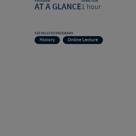
PROGRAM
DURATION
AT A GLANCE
1 hour
SEE RELATED PROGRAMS
History
Online Lecture