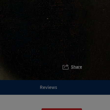
Share
Reviews