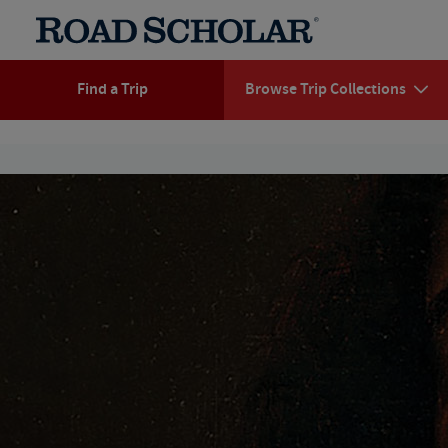
Find a Trip
Browse Trip Collections