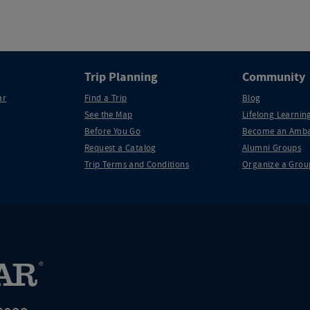
Trip Planning
Community
ar
Find a Trip
Blog
See the Map
Lifelong Learning
Before You Go
Become an Amba
Request a Catalog
Alumni Groups
Trip Terms and Conditions
Organize a Grou