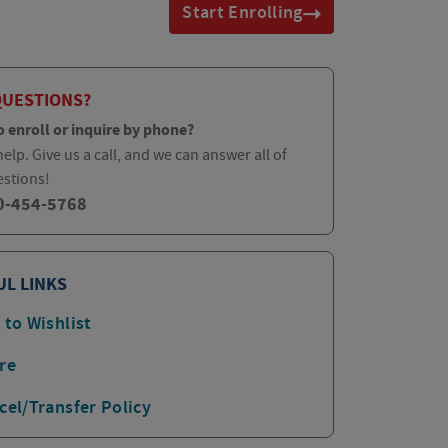
Start Enrolling
QUESTIONS?
o enroll or inquire by phone?
elp. Give us a call, and we can answer all of
estions!
0-454-5768
UL LINKS
 to Wishlist
re
cel/Transfer Policy