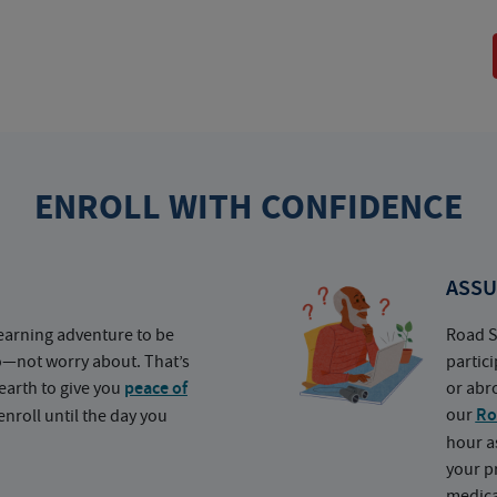
ENROLL WITH CONFIDENCE
ASSU
earning adventure to be
Road S
o—not worry about. That’s
partic
earth to give you
peace of
or abr
our
Ro
nroll until the day you
hour a
your p
medica