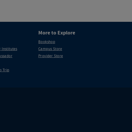
More to Explore
Bookshop
 Institutes
Campus Store
ssador
Provider Store
p Trip