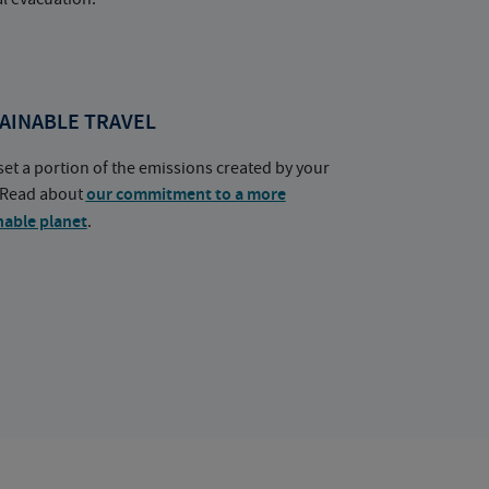
AINABLE TRAVEL
set a portion of the emissions created by your
. Read about
our commitment to a more
nable planet
.