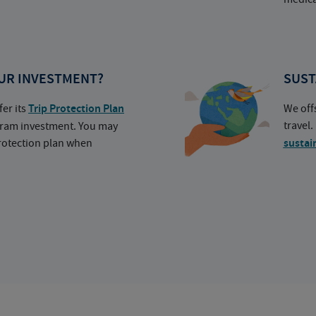
UR INVESTMENT?
SUST
fer its
Trip Protection Plan
We off
travel
ogram investment. You may
protection plan when
sustai