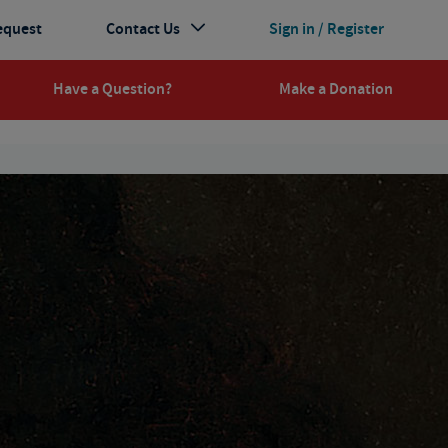
equest
Contact Us
Sign in / Register
Have a Question?
Make a Donation