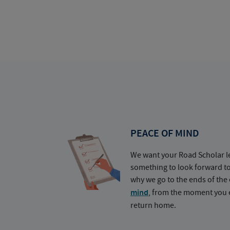
PEACE OF MIND
We want your Road Scholar l
something to look forward t
why we go to the ends of the 
mind
, from the moment you e
return home.