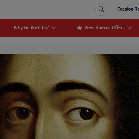
Catalog R
Why Go With Us?
View Special Offers