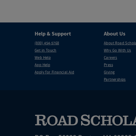
Help & Support
About Us
(800) 454-5768
About Road Schol
Get in Touch
Why Go With Us
Web Help
Careers
App Help
Press
Apply for Financial Aid
Giving
Partnerships