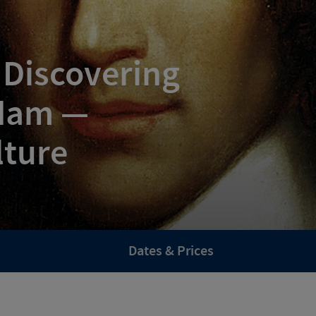
 Discovering
dam —
lture
Dates & Prices