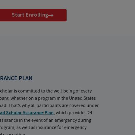
Start Enrolling
RANCE PLAN
cholar is committed to the well-being of every
ipant, whether on a program in the United States
oad. That’s why all participants are covered under
ad Scholar Assurance Plan
, which provides 24-
ssistance in the event of an emergency during
rogram, as well as insurance for emergency
l evacuation.