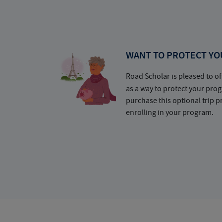
WANT TO PROTECT YO
Road Scholar is pleased to of
as a way to protect your pr
purchase this optional trip 
enrolling in your program.