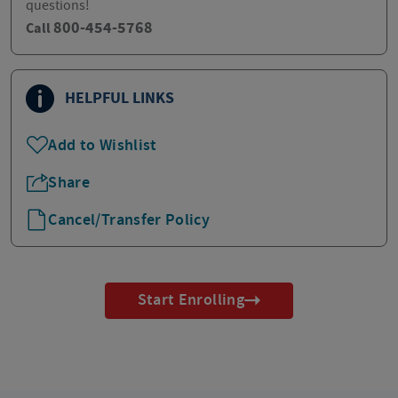
questions!
800-454-5768
Call
HELPFUL LINKS
Add to Wishlist
Share
Cancel/Transfer Policy
Start Enrolling