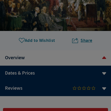
Add to Wishlist
Share
Overview
Dates & Prices
Reviews