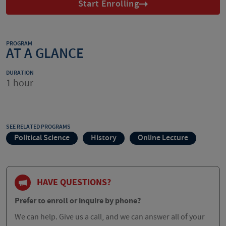
Start Enrolling
PROGRAM
AT A GLANCE
DURATION
1 hour
SEE RELATED PROGRAMS
Political Science
History
Online Lecture
HAVE QUESTIONS?
Prefer to enroll or inquire by phone?
We can help. Give us a call, and we can answer all of your