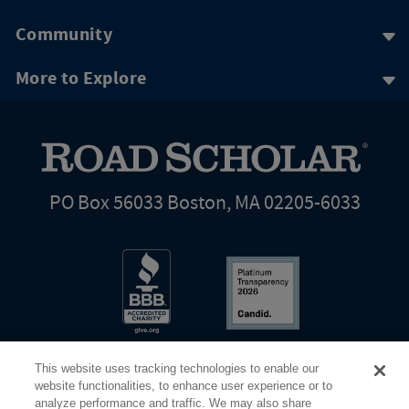
Community
More to Explore
PO Box 56033 Boston, MA 02205-6033
This website uses tracking technologies to enable our
website functionalities, to enhance user experience or to
analyze performance and traffic. We may also share