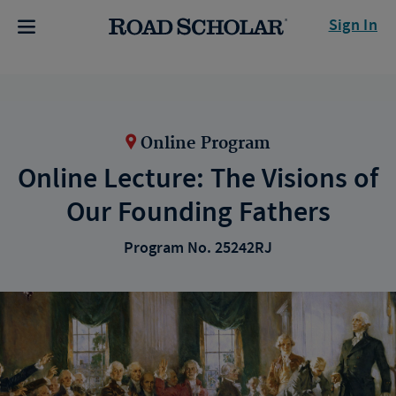
Sign In
Online Program
Online Lecture: The Visions of
Our Founding Fathers
Program No. 25242RJ