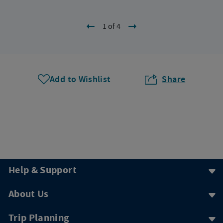
1 of 4
Add to Wishlist
Share
Help & Support
About Us
Trip Planning