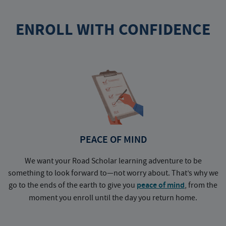
ENROLL WITH CONFIDENCE
PEACE OF MIND
We want your Road Scholar learning adventure to be
something to look forward to—not worry about. That’s why we
go to the ends of the earth to give you
peace of mind
, from the
a
moment you enroll until the day you return home.