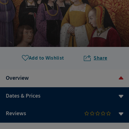
Add to Wishlist
Share
Overview
Dates & Prices
Reviews