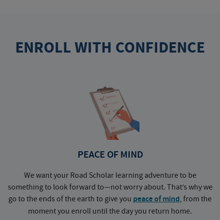
ENROLL WITH CONFIDENCE
PEACE OF MIND
We want your Road Scholar learning adventure to be
something to look forward to—not worry about. That’s why we
go to the ends of the earth to give you
peace of mind
, from the
a
moment you enroll until the day you return home.