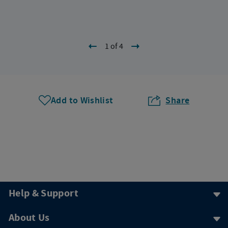
1 of 4
Add to Wishlist
Share
Help & Support
About Us