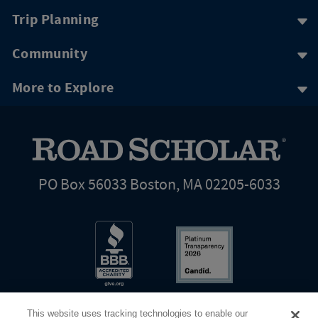
Trip Planning
Community
More to Explore
PO Box 56033 Boston, MA 02205-6033
This website uses tracking technologies to enable our