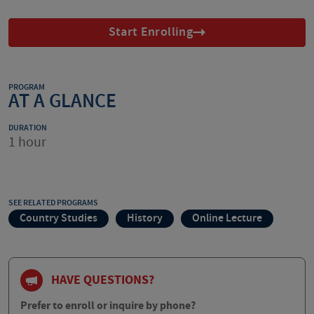
Start Enrolling
PROGRAM
AT A GLANCE
DURATION
1 hour
SEE RELATED PROGRAMS
Country Studies
History
Online Lecture
HAVE QUESTIONS?
Prefer to enroll or inquire by phone?