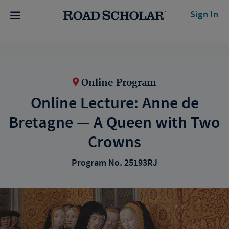
Sign In
Online Program
Online Lecture: Anne de
Bretagne — A Queen with Two
Crowns
Program No. 25193RJ