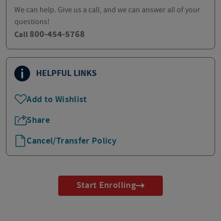
We can help. Give us a call, and we can answer all of your
questions!
800-454-5768
Call
HELPFUL LINKS
Add to Wishlist
Share
Cancel/Transfer Policy
Start Enrolling