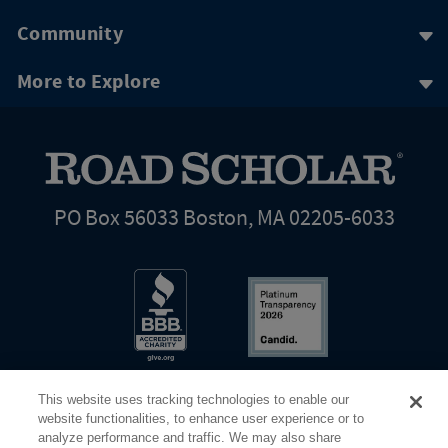
Community
More to Explore
PO Box 56033 Boston, MA 02205-6033
This website uses tracking technologies to enable our
website functionalities, to enhance user experience or to
analyze performance and traffic. We may also share