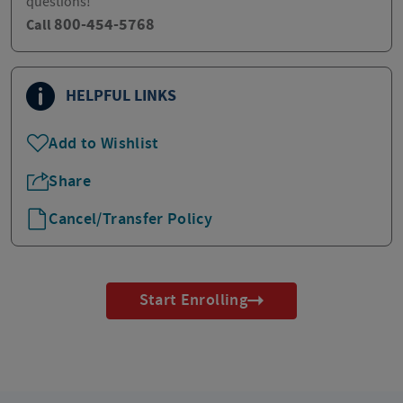
questions!
800-454-5768
Call
HELPFUL LINKS
Add to Wishlist
Share
Cancel/Transfer Policy
Start Enrolling