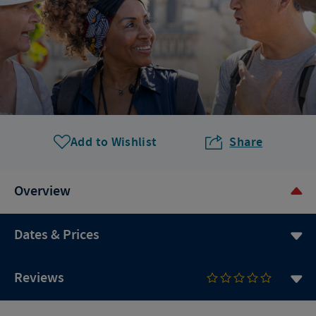
Add to Wishlist
Share
Overview
Dates & Prices
Reviews