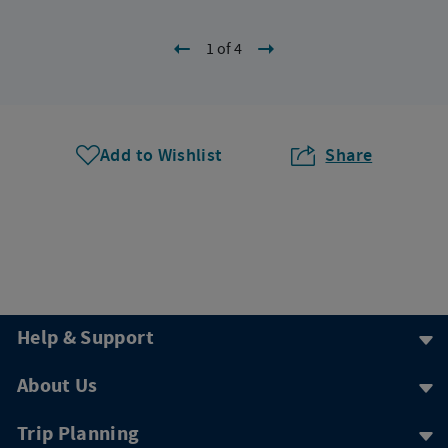
1 of 4
Add to Wishlist
Share
Help & Support
About Us
Trip Planning