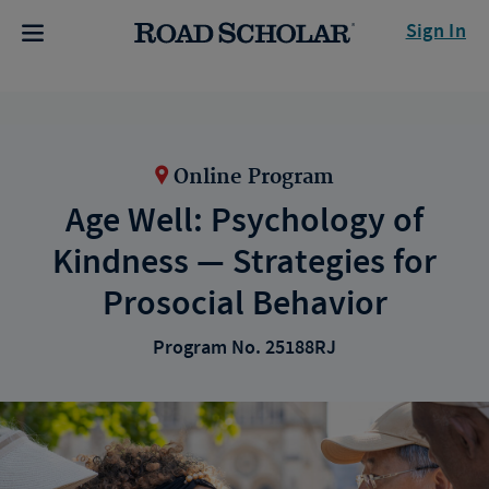
Sign In
Online Program
Age Well: Psychology of
Kindness — Strategies for
Prosocial Behavior
Program No. 25188RJ