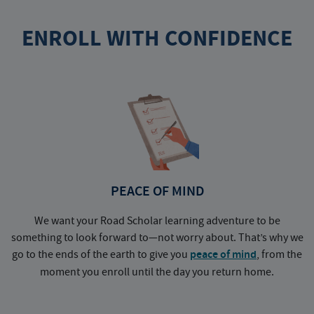
ENROLL WITH CONFIDENCE
PEACE OF MIND
We want your Road Scholar learning adventure to be
something to look forward to—not worry about. That’s why we
go to the ends of the earth to give you
peace of mind
, from the
a
moment you enroll until the day you return home.