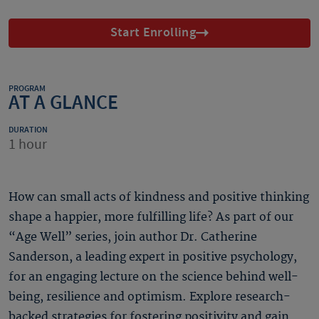
Start Enrolling
PROGRAM
AT A GLANCE
DURATION
1 hour
How can small acts of kindness and positive thinking
shape a happier, more fulfilling life? As part of our
“Age Well” series, join author Dr. Catherine
Sanderson, a leading expert in positive psychology,
for an engaging lecture on the science behind well-
being, resilience and optimism. Explore research-
backed strategies for fostering positivity and gain