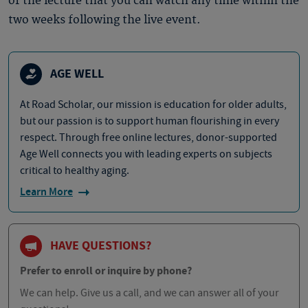
of the lecture that you can watch any time within the
two weeks following the live event.
AGE WELL
At Road Scholar, our mission is education for older adults,
but our passion is to support human flourishing in every
respect. Through free online lectures, donor-supported
Age Well connects you with leading experts on subjects
critical to healthy aging.
Learn More
HAVE QUESTIONS?
Prefer to enroll or inquire by phone?
We can help. Give us a call, and we can answer all of your