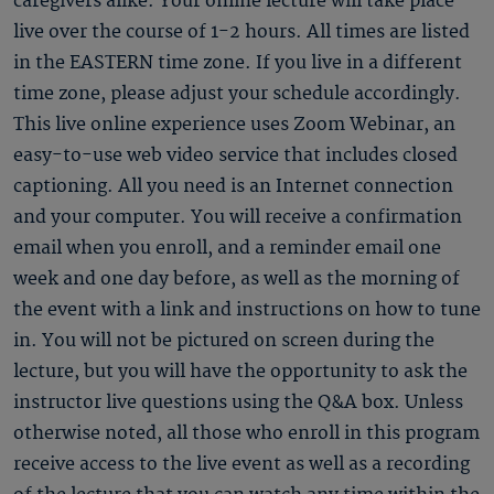
caregivers alike. Your online lecture will take place
live over the course of 1-2 hours. All times are listed
in the EASTERN time zone. If you live in a different
time zone, please adjust your schedule accordingly.
This live online experience uses Zoom Webinar, an
easy-to-use web video service that includes closed
captioning. All you need is an Internet connection
and your computer. You will receive a confirmation
email when you enroll, and a reminder email one
week and one day before, as well as the morning of
the event with a link and instructions on how to tune
in. You will not be pictured on screen during the
lecture, but you will have the opportunity to ask the
instructor live questions using the Q&A box. Unless
otherwise noted, all those who enroll in this program
receive access to the live event as well as a recording