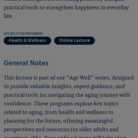
practical tools to strengthen happiness in everyday
life.
SEE RELATED PROGRAMS
Health & Wellness
Online Lecture
General Notes
This lecture is part of our “Age Well” series, designed
to provide valuable insights, expert guidance, and
practical tools for navigating the aging journey with
confidence. These programs explore key topics
related to aging, from health and wellness to
planning for the future, offering meaningful
perspectives and resources for older adults and