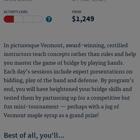
ACTIVITY LEVEL
FROM
1,249
In picturesque Vermont, award-winning, certified
instructors teach concepts rather than rules and help
you master the game of bridge by playing hands.
Each day's sessions include expert presentations on
bidding, play of the hand and defense. By program’s
end, you will have heightened your bridge skills and
tested them by partnering up for a competitive but
fun mini-tournament — perhaps with a jug of
Vermont maple syrup as a grand prize!
Best of all, you'll...