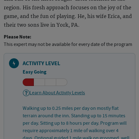
region. His fresh approach focuses on the joy of the
game, and the fun of playing. He, his wife Erica, and
their two sons live in York, PA.
Please Note:
This expert may not be available for every date of the program
ACTIVITY LEVEL
Easy Going
Learn About Activity Levels
Walking up to 0.25 miles per day on mostly flat
terrain around the inn. Standing up to 15 minutes
per day. Sitting up to 8 hours per day. Program will
require approximately 1 mile of walking over 4
days. Optional guided 1 mile walk on groomed, well