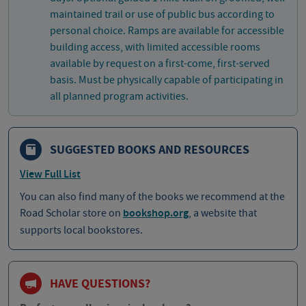
maintained trail or use of public bus according to
personal choice. Ramps are available for accessible
building access, with limited accessible rooms
available by request on a first-come, first-served
basis. Must be physically capable of participating in
all planned program activities.
SUGGESTED BOOKS AND RESOURCES
View Full List
You can also find many of the books we recommend at the
Road Scholar store on
bookshop.org
, a website that
supports local bookstores.
HAVE QUESTIONS?