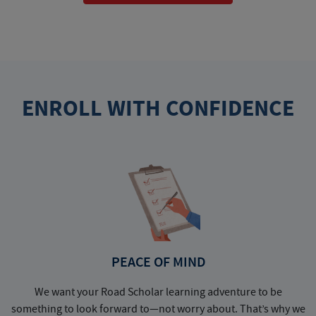
ENROLL WITH CONFIDENCE
PEACE OF MIND
We want your Road Scholar learning adventure to be
something to look forward to—not worry about. That’s why we