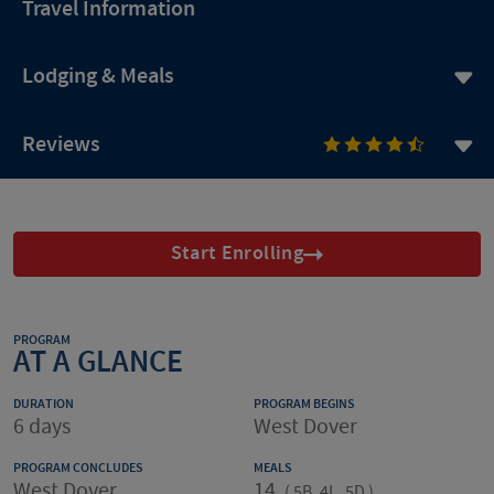
Travel Information
Lodging & Meals
Reviews
Start Enrolling
PROGRAM
AT A GLANCE
DURATION
PROGRAM BEGINS
6 days
West Dover
PROGRAM CONCLUDES
MEALS
West Dover
14
(
5B, 4L, 5D
)