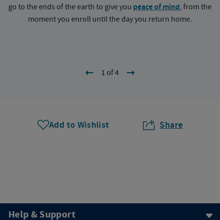
go to the ends of the earth to give you
peace of mind
, from the
a
moment you enroll until the day you return home.
1 of 4
Add to Wishlist
Share
Help & Support