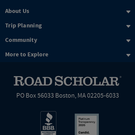
About Us
Trip Planning
Community
More to Explore
PO Box 56033 Boston, MA 02205-6033