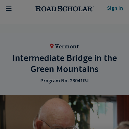
Sign In
Vermont
Intermediate Bridge in the
Green Mountains
Program No. 23041RJ