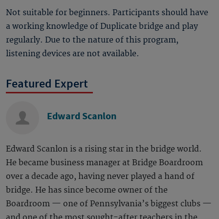
Not suitable for beginners. Participants should have
a working knowledge of Duplicate bridge and play
regularly. Due to the nature of this program,
listening devices are not available.
Featured Expert
Edward Scanlon
Edward Scanlon is a rising star in the bridge world.
He became business manager at Bridge Boardroom
over a decade ago, having never played a hand of
bridge. He has since become owner of the
Boardroom — one of Pennsylvania’s biggest clubs —
and one of the most sought-after teachers in the