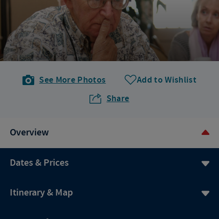
See More Photos
Add to Wishlist
Share
Overview
Dates & Prices
Itinerary & Map