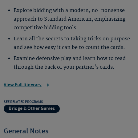
Explore bidding with a modern, no-nonsense
approach to Standard American, emphasizing
competitive bidding tools.
Learn all the secrets to taking tricks on purpose
and see how easy it can be to count the cards.
Examine defensive play and learn how to read
through the back of your partner's cards.
View Full Itinerary
SEE RELATED PROGRAMS
Bridge & Other Games
General Notes