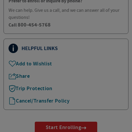
Prefer to enroll or inquire by phone?
We can help. Give us a call, and we can answer all of your
questions!
800-454-5768
Call
HELPFUL LINKS
Add to Wishlist
Share
Trip Protection
Cancel/Transfer Policy
Start Enrolling