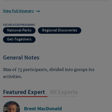
View Full Itinerary
SEE RELATED PROGRAMS
National Parks
Regional Discoveries
Get-Togethers
General Notes
Max of 75 participants, divided into groups for
activities.
Featured Expert
All Experts
Brent MacDonald