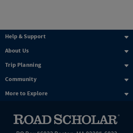
Help & Support
About Us
Trip Planning
Community
More to Explore