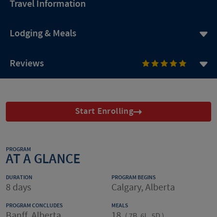
Travel Information
Lodging & Meals
Reviews
Start Enrolling
PROGRAM
AT A GLANCE
DURATION
PROGRAM BEGINS
8 days
Calgary, Alberta
PROGRAM CONCLUDES
MEALS
Banff, Alberta
18
(
7B, 6L, 5D
)