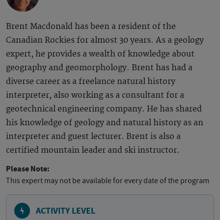
Brent Macdonald has been a resident of the
Canadian Rockies for almost 30 years. As a geology
expert, he provides a wealth of knowledge about
geography and geomorphology. Brent has had a
diverse career as a freelance natural history
interpreter, also working as a consultant for a
geotechnical engineering company. He has shared
his knowledge of geology and natural history as an
interpreter and guest lecturer. Brent is also a
certified mountain leader and ski instructor.
Please Note:
This expert may not be available for every date of the program
ACTIVITY LEVEL