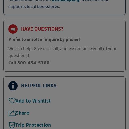
supports local bookstores.
HAVE QUESTIONS?
Prefer to enroll or inquire by phone?
We can help. Give us a call, and we can answer all of your
questions!
800-454-5768
Call
HELPFUL LINKS
Add to Wishlist
Share
Trip Protection