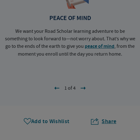
PEACE OF MIND
We want your Road Scholar learning adventure to be
something to look forward to—not worry about. That’s why we
go to the ends of the earth to give you
peace of mind
, from the
a
moment you enroll until the day you return home.
1 of 4
Add to Wishlist
Share