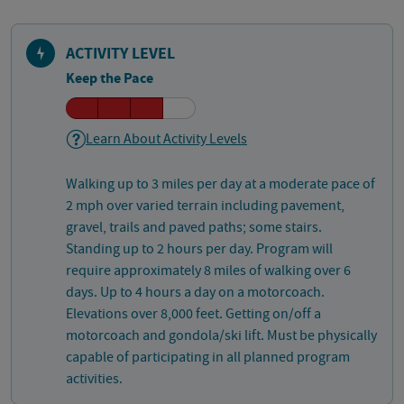
ACTIVITY LEVEL
Keep the Pace
Learn About Activity Levels
Walking up to 3 miles per day at a moderate pace of
2 mph over varied terrain including pavement,
gravel, trails and paved paths; some stairs.
Standing up to 2 hours per day. Program will
require approximately 8 miles of walking over 6
days. Up to 4 hours a day on a motorcoach.
Elevations over 8,000 feet. Getting on/off a
motorcoach and gondola/ski lift. Must be physically
capable of participating in all planned program
activities.