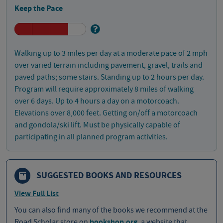
Keep the Pace
Walking up to 3 miles per day at a moderate pace of 2 mph
over varied terrain including pavement, gravel, trails and
paved paths; some stairs. Standing up to 2 hours per day.
Program will require approximately 8 miles of walking
over 6 days. Up to 4 hours a day on a motorcoach.
Elevations over 8,000 feet. Getting on/off a motorcoach
and gondola/ski lift. Must be physically capable of
participating in all planned program activities.
SUGGESTED BOOKS AND RESOURCES
View Full List
You can also find many of the books we recommend at the
Road Scholar store on
bookshop.org
, a website that