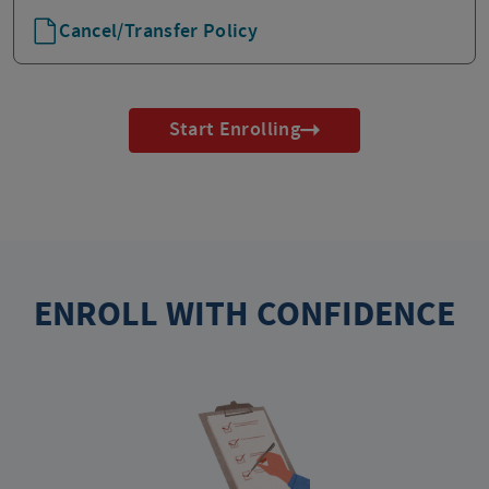
Cancel/Transfer Policy
Start Enrolling
ENROLL WITH CONFIDENCE