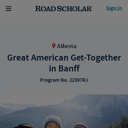
Sign In
Alberta
Great American Get-Together
in Banff
Program No. 22397RJ