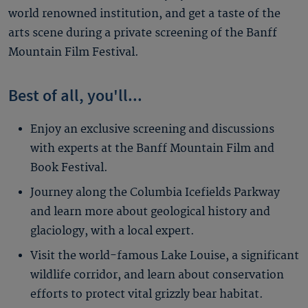
world renowned institution, and get a taste of the
arts scene during a private screening of the Banff
Mountain Film Festival.
Best of all, you'll...
Enjoy an exclusive screening and discussions
with experts at the Banff Mountain Film and
Book Festival.
Journey along the Columbia Icefields Parkway
and learn more about geological history and
glaciology, with a local expert.
Visit the world-famous Lake Louise, a significant
wildlife corridor, and learn about conservation
efforts to protect vital grizzly bear habitat.