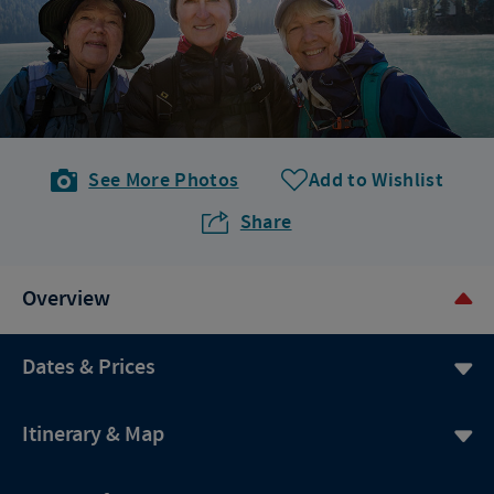
See More Photos
Add to Wishlist
Share
Overview
Dates & Prices
Itinerary & Map