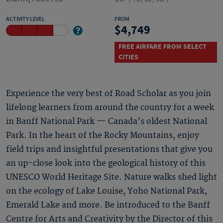
ACTIVITY LEVEL
FROM
4,749
FREE AIRFARE FROM SELECT
CITIES
Experience the very best of Road Scholar as you join
lifelong learners from around the country for a week
in Banff National Park — Canada’s oldest National
Park. In the heart of the Rocky Mountains, enjoy
field trips and insightful presentations that give you
an up-close look into the geological history of this
UNESCO World Heritage Site. Nature walks shed light
on the ecology of Lake Louise, Yoho National Park,
Emerald Lake and more. Be introduced to the Banff
Centre for Arts and Creativity by the Director of this