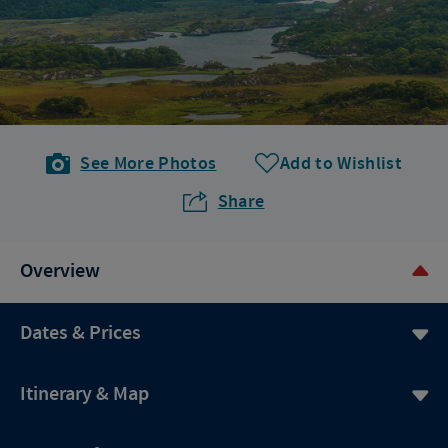
See More Photos
Add to Wishlist
Share
Overview
Dates & Prices
Itinerary & Map