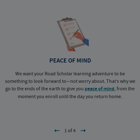
PEACE OF MIND
We want your Road Scholar learning adventure to be
something to look forward to—not worry about. That’s why we
go to the ends of the earth to give you
peace of mind
, from the
a
moment you enroll until the day you return home.
1 of 4