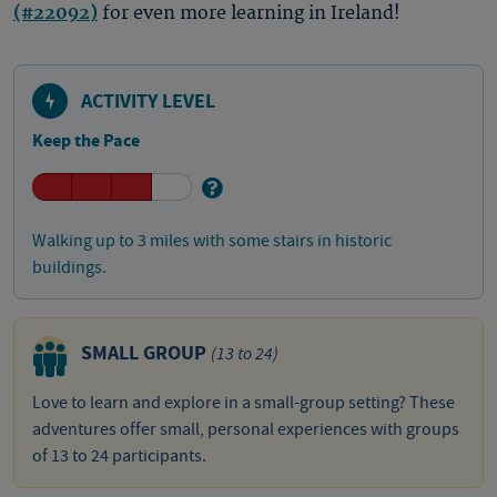
(#22092)
for even more learning in Ireland!
ACTIVITY LEVEL
Keep the Pace
Walking up to 3 miles with some stairs in historic
buildings.
SMALL GROUP
(13 to 24)
Love to learn and explore in a small-group setting? These
adventures offer small, personal experiences with groups
of 13 to 24 participants.