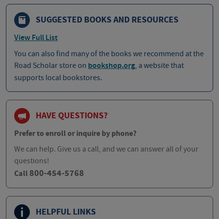
SUGGESTED BOOKS AND RESOURCES
View Full List
You can also find many of the books we recommend at the
Road Scholar store on
bookshop.org
, a website that
supports local bookstores.
HAVE QUESTIONS?
Prefer to enroll or inquire by phone?
We can help. Give us a call, and we can answer all of your
questions!
800-454-5768
Call
HELPFUL LINKS