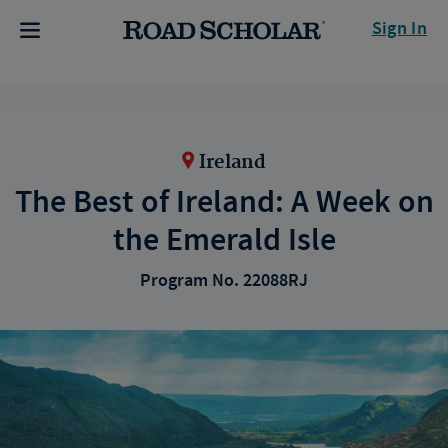
Sign In
Ireland
The Best of Ireland: A Week on
the Emerald Isle
Program No. 22088RJ