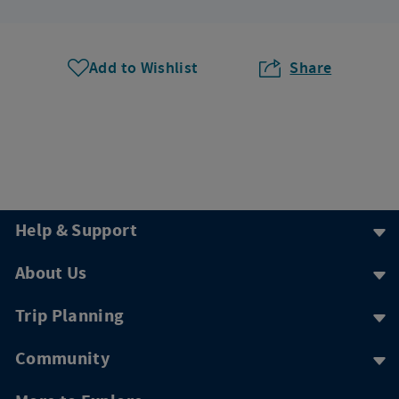
Add to Wishlist
Share
Help & Support
About Us
Trip Planning
Community