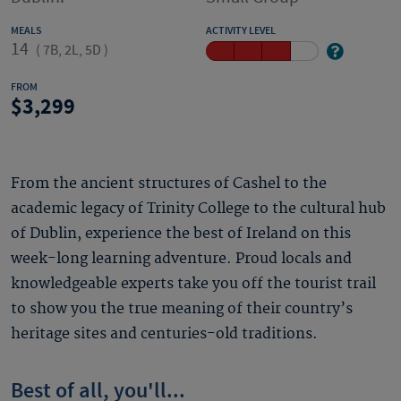
MEALS
ACTIVITY LEVEL
14
(
7B, 2L, 5D
)
FROM
3,299
From the ancient structures of Cashel to the
academic legacy of Trinity College to the cultural hub
of Dublin, experience the best of Ireland on this
week-long learning adventure. Proud locals and
knowledgeable experts take you off the tourist trail
to show you the true meaning of their country’s
heritage sites and centuries-old traditions.
Best of all, you'll...