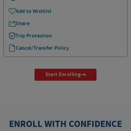
Add to Wishlist
Share
Trip Protection
Cancel/Transfer Policy
Start Enrolling
ENROLL WITH CONFIDENCE