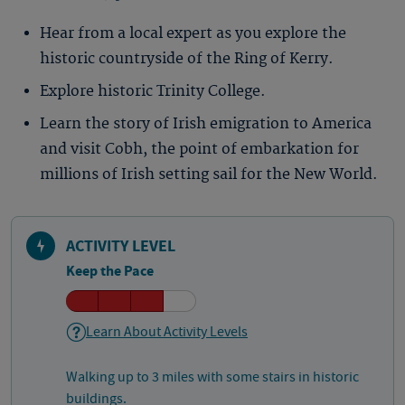
Hear from a local expert as you explore the
historic countryside of the Ring of Kerry.
Explore historic Trinity College.
Learn the story of Irish emigration to America
and visit Cobh, the point of embarkation for
millions of Irish setting sail for the New World.
ACTIVITY LEVEL
Keep the Pace
Learn About Activity Levels
Walking up to 3 miles with some stairs in historic
buildings.