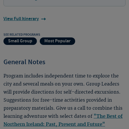
View Full Itinerary
SEE RELATED PROGRAMS
Small Group
Most Popular
General Notes
Program includes independent time to explore the
city and several meals on your own. Group Leaders
will provide directions for self-directed excursions.
Suggestions for free-time activities provided in
preparatory materials. Give us a call to combine this
learning adventure with select dates of
"The Best of
Northern Ireland: Past, Present and Future"