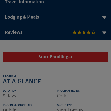
Travel Information
Lodging & Meals
Reviews
Start Enrolling
PROGRAM
AT A GLANCE
DURATION
PROGRAM BEGINS
9 days
Cork
PROGRAM CONCLUDES
GROUP TYPE
Dublin.
Small Group