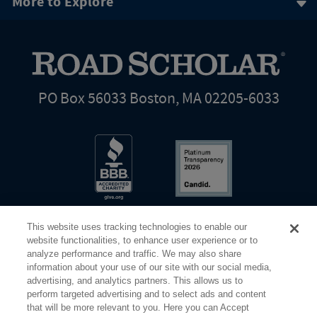
More to Explore
PO Box 56033 Boston, MA 02205-6033
This website uses tracking technologies to enable our
website functionalities, to enhance user experience or to
analyze performance and traffic. We may also share
information about your use of our site with our social media,
Share Your Screen
Privacy
Terms of Use
advertising, and analytics partners. This allows us to
perform targeted advertising and to select ads and content
that will be more relevant to you. Here you can Accept