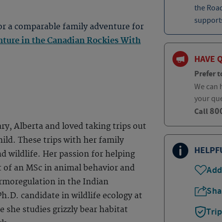
the Roa
supports
or a comparable family adventure for
ture in the Canadian Rockies With
HAVE 
Prefer t
We can h
your qu
80
Call
ry, Alberta and loved taking trips out
ild. These trips with her family
HELPF
nd wildlife. Her passion for helping
t of an MSc in animal behavior and
Add
rmoregulation in the Indian
Sha
h.D. candidate in wildlife ecology at
e she studies grizzly bear habitat
Tri