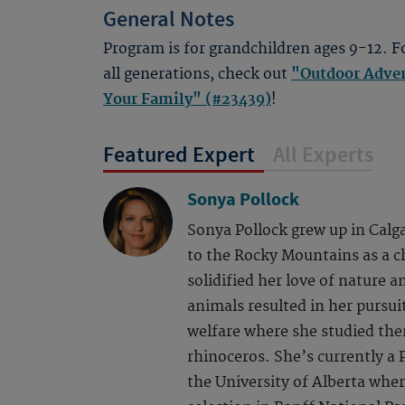
General Notes
Program is for grandchildren ages 9-12. F
all generations, check out
"Outdoor Adven
Your Family" (#23439)
!
Featured Expert
All Experts
Sonya Pollock
Sonya Pollock grew up in Calga
to the Rocky Mountains as a ch
solidified her love of nature a
animals resulted in her pursui
welfare where she studied the
rhinoceros. She’s currently a P
the University of Alberta wher