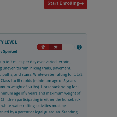
Start Enrolling
TY LEVEL
: Spirited
up to 2 miles per day over varied terrain,
g uneven terrain, hiking trails, pavement,
paths, and stairs. White-water rafting for 1 1/2
 Class I to III rapids (minimum age of 8 years
mum weight of 50 lbs). Horseback riding for 1
inimum age of 8 years and maximum weight of
. Children participating in either the horseback
r white-water rafting activities must be
ied by a parent or legal guardian. Standing