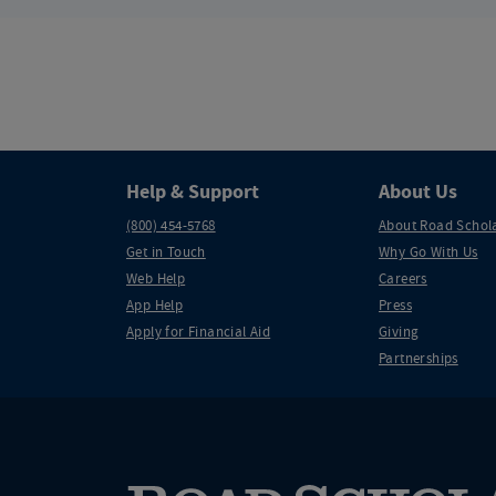
Help & Support
About Us
(800) 454-5768
About Road Schol
Get in Touch
Why Go With Us
Web Help
Careers
App Help
Press
Apply for Financial Aid
Giving
Partnerships