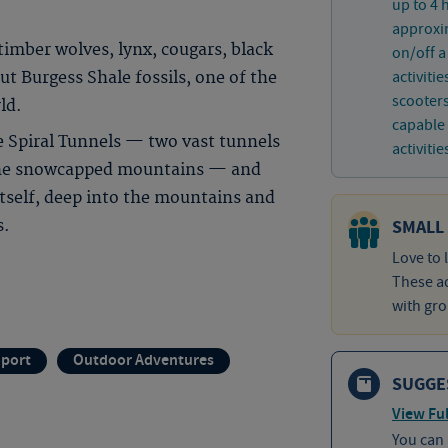
up to 4 
approxim
imber wolves, lynx, cougars, black
on/off a
activiti
t Burgess Shale fossils, one of the
scooters
ld.
capable 
he Spiral Tunnels — two vast tunnels
activitie
 the snowcapped mountains — and
itself, deep into the mountains and
SMALL
s.
Love to 
These ad
with gro
Sport
Outdoor Adventures
SUGGE
View Ful
You can