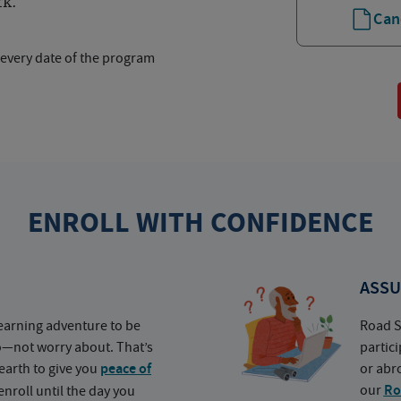
rk.
Can
 every date of the program
ENROLL WITH CONFIDENCE
ASSU
earning adventure to be
Road S
o—not worry about. That’s
partic
earth to give you
peace of
or abr
our
Ro
nroll until the day you