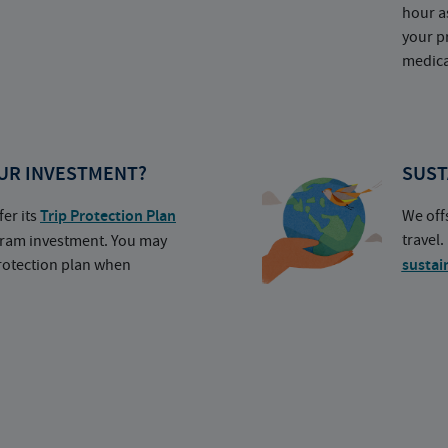
hour a
your p
medica
UR INVESTMENT?
SUST
fer its
Trip Protection Plan
We off
travel
ogram investment. You may
protection plan when
sustai