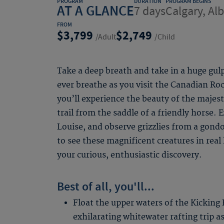
PROGRAM
DURATION
PROGRAM BEGINS
AT A GLANCE
7 days
Calgary, Al
FROM
3,799
2,749
/Adult
/Child
Take a deep breath and take in a huge gulp
ever breathe as you visit the Canadian Ro
you’ll experience the beauty of the majes
trail from the saddle of a friendly horse. 
Louise, and observe grizzlies from a gondo
to see these magnificent creatures in real 
your curious, enthusiastic discovery.
Best of all, you'll...
Float the upper waters of the Kicking 
exhilarating whitewater rafting trip as