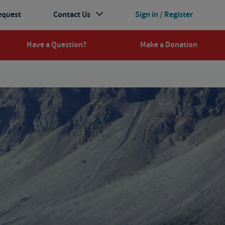
equest
Contact Us
Sign in / Register
Have a Question?
Make a Donation