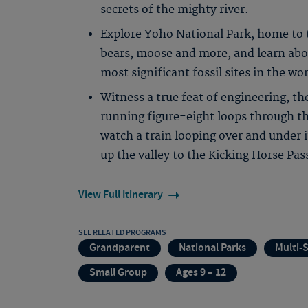
secrets of the mighty river.
Explore Yoho National Park, home to t
bears, moose and more, and learn abou
most significant fossil sites in the wor
Witness a true feat of engineering, t
running figure-eight loops through
watch a train looping over and under 
up the valley to the Kicking Horse Pas
View Full Itinerary
SEE RELATED PROGRAMS
Grandparent
National Parks
Multi-
Small Group
Ages 9 – 12