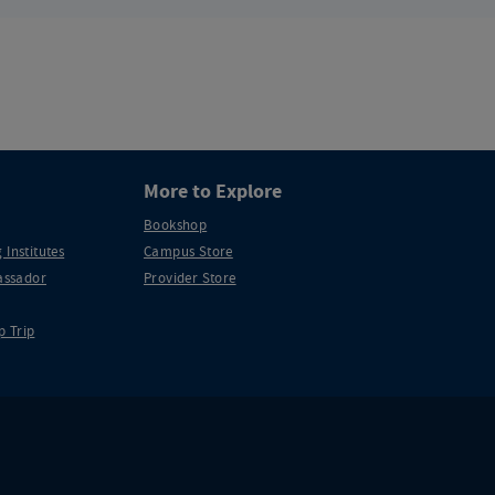
More to Explore
Bookshop
 Institutes
Campus Store
ssador
Provider Store
p Trip