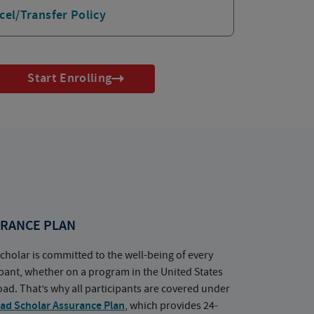
cel/Transfer Policy
Start Enrolling
RANCE PLAN
cholar is committed to the well-being of every
ipant, whether on a program in the United States
oad. That’s why all participants are covered under
ad Scholar Assurance Plan
, which provides 24-