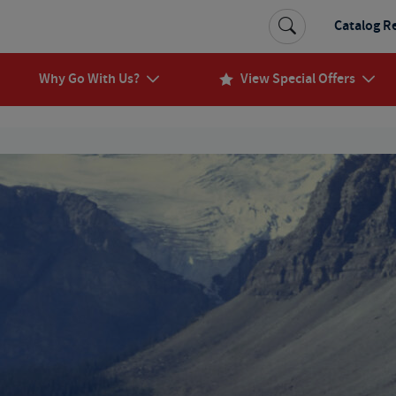
Catalog R
Why Go With Us?
View Special Offers