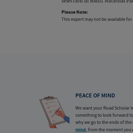
selection in Banff National Pa
Please Note:
This expert may not be available for
PEACE OF MIND
We want your Road Scholar l
something to look forward t
why we go to the ends of the 
mind
, from the moment you e