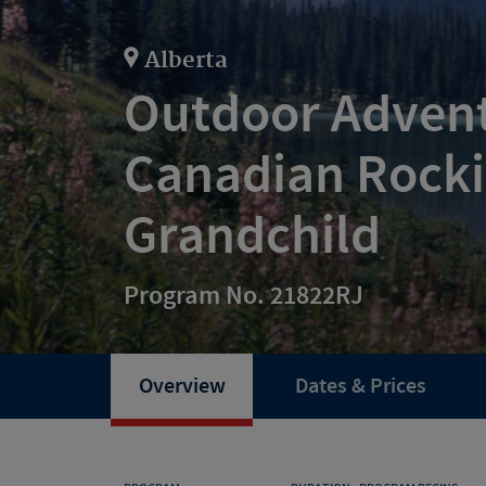
Alberta
Outdoor Advent
Canadian Rocki
Grandchild
Program No. 21822RJ
Overview
Dates & Prices