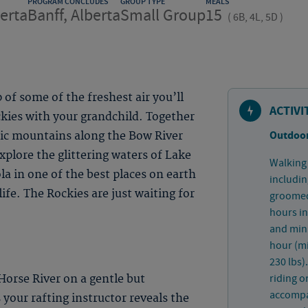
PROGRAM CONCLUDES
GROUP TYPE
MEALS
berta
Banff, Alberta
Small Group
15
(
6B, 4L, 5D
)
 of some of the freshest air you’ll
ACTIVI
ckies with your grandchild. Together
Outdoor
tic mountains along the Bow River
Explore the glittering waters of Lake
Walking 
la in one of the best places on earth
includin
life. The Rockies are just waiting for
groomed 
hours in
and mini
hour (m
230 lbs)
riding o
Horse River on a gentle but
accompan
 your rafting instructor reveals the