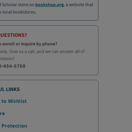
d Scholar store on
bookshop.org
, a website that
 local bookstores.
QUESTIONS?
o enroll or inquire by phone?
elp. Give us a call, and we can answer all of
estions!
0-454-5768
UL LINKS
 to Wishlist
re
p Protection