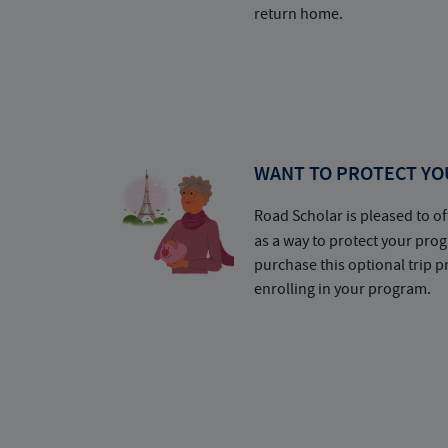
return home.
WANT TO PROTECT YO
Road Scholar is pleased to of
as a way to protect your pr
purchase this optional trip 
enrolling in your program.