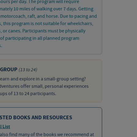
hours per day. The program will require
ately 10 miles of walking over 7 days. Getting
 motorcoach, raft, and horse. Due to pacing and
es, this program is not suitable for wheelchairs,
, or canes. Participants must be physically
of participating in all planned program
s.
 GROUP
(13 to 24)
learn and explore in a small-group setting?
ventures offer small, personal experiences
ups of 13 to 24 participants.
STED BOOKS AND RESOURCES
l List
 also find many of the books we recommend at