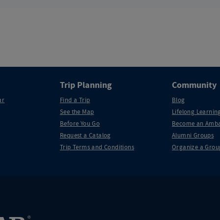
Trip Planning
Community
ar
Find a Trip
Blog
See the Map
Lifelong Learning
Before You Go
Become an Amba
Request a Catalog
Alumni Groups
Trip Terms and Conditions
Organize a Grou