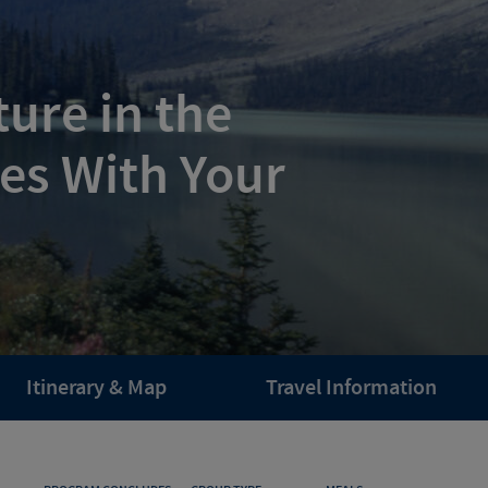
ure in the
es With Your
Itinerary & Map
Travel Information