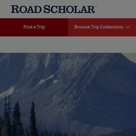
Find a Trip
Browse Trip Collections