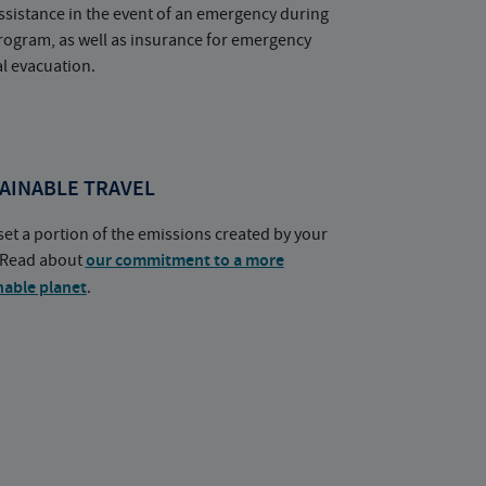
ssistance in the event of an emergency during
rogram, as well as insurance for emergency
l evacuation.
AINABLE TRAVEL
set a portion of the emissions created by your
. Read about
our commitment to a more
nable planet
.