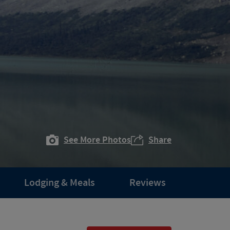
See More Photos
Share
Lodging & Meals
Reviews