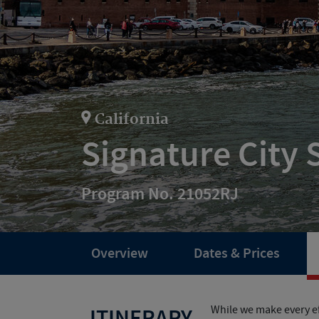
California
Signature City 
Program No. 21052RJ
Overview
Dates & Prices
While we make every ef
ITINERARY