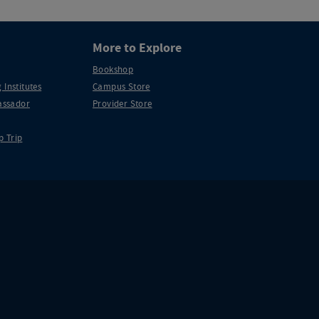
More to Explore
Bookshop
 Institutes
Campus Store
ssador
Provider Store
p Trip