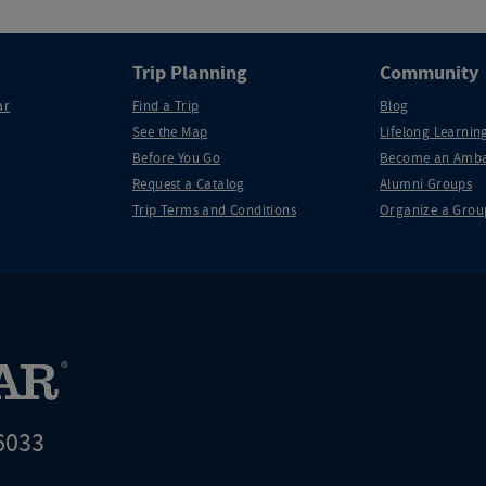
Trip Planning
Community
ar
Find a Trip
Blog
See the Map
Lifelong Learning
Before You Go
Become an Amba
Request a Catalog
Alumni Groups
Trip Terms and Conditions
Organize a Grou
6033