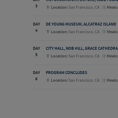
3
Location:
San Francisco, CA
Meals
DAY
DE YOUNG MUSEUM, ALCATRAZ ISLAND
4
Location:
San Francisco, CA
Meals
DAY
CITY HALL, NOB HILL, GRACE CATHEDRA
5
Location:
San Francisco, CA
Meals
DAY
PROGRAM CONCLUDES
6
Location:
San Francisco, CA
Meals