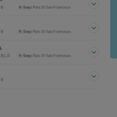
:
B
Stay:
Parc 55 San Francisco
:
B
Stay:
Parc 55 San Francisco
L
:
B,L,D
Stay:
Parc 55 San Francisco
:
B