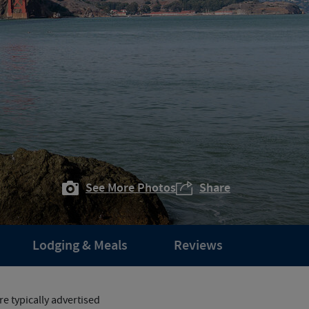
See More Photos
Share
Lodging & Meals
Reviews
e typically advertised