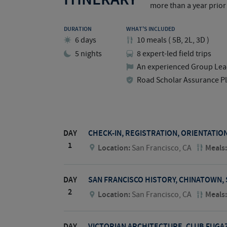
more than a year prior 
DURATION
WHAT'S INCLUDED
6 days
10
meals
(
5B, 2L, 3D
)
5 nights
8 expert-led field trips
An experienced Group Lea
Road Scholar Assurance P
DAY
CHECK-IN, REGISTRATION, ORIENTATIO
1
Location:
San Francisco, CA
Meals
DAY
SAN FRANCISCO HISTORY, CHINATOWN,
2
Location:
San Francisco, CA
Meals
DAY
VICTORIAN ARCHITECTURE, CLUB FUGAZ