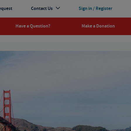
equest
Contact Us
Sign in / Register
Have a Question?
Make a Donation