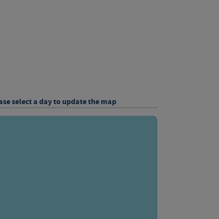
ase select a day to update the map