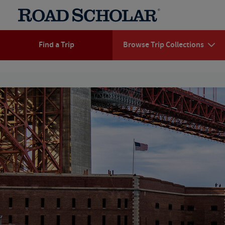
Find a Trip
Browse Trip Collections