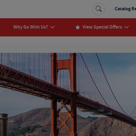
Catalog R
Why Go With Us?
View Special Offers