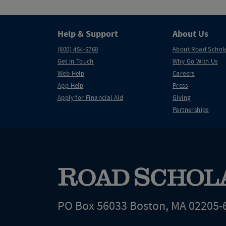
Help & Support
About Us
(800) 454-5768
About Road Schol
Get in Touch
Why Go With Us
Web Help
Careers
App Help
Press
Apply for Financial Aid
Giving
Partnerships
PO Box 56033 Boston, MA 02205-