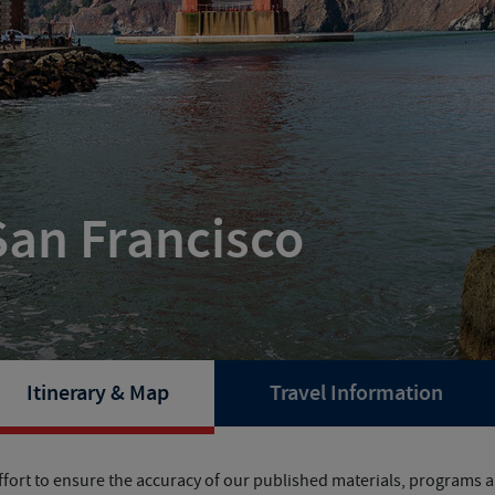
San Francisco
Itinerary & Map
Travel Information
fort to ensure the accuracy of our published materials, programs ar