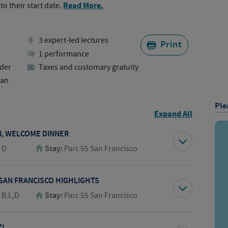
Read More.
to their start date.
3 expert-led lectures
Print
1 performance
der
Taxes and customary gratuity
lan
Ple
Expand All
N, WELCOME DINNER
:
D
Stay:
Parc 55 San Francisco
 SAN FRANCISCO HIGHLIGHTS
:
B,L,D
Stay:
Parc 55 San Francisco
I