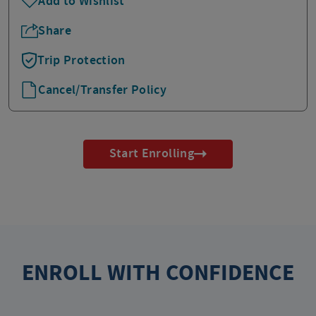
Add to Wishlist
Share
Trip Protection
Cancel/Transfer Policy
Start Enrolling
ENROLL WITH CONFIDENCE