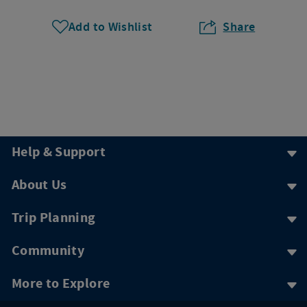
Add to Wishlist
Share
Help & Support
About Us
Trip Planning
Community
More to Explore