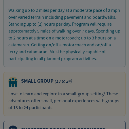
Walking up to 2 miles per day at a moderate pace of 2 mph
over varied terrain including pavement and boardwalks.
Standing up to (2) hours per day. Program will require
approximately 5 miles of walking over 7 days. Spending up
to 2 hours at a time on a motorcoach; up to 3 hours on a
catamaran. Getting on/off a motorcoach and on/off a
ferry and catamaran. Must be physically capable of
participating in all planned program activities.
SMALL GROUP
(13 to 24)
Love to learn and explore in a small-group setting? These
adventures offer small, personal experiences with groups
of 13 to 24 participants.