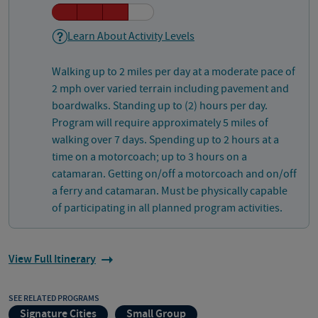
Learn About Activity Levels
Walking up to 2 miles per day at a moderate pace of
2 mph over varied terrain including pavement and
boardwalks. Standing up to (2) hours per day.
Program will require approximately 5 miles of
walking over 7 days. Spending up to 2 hours at a
time on a motorcoach; up to 3 hours on a
catamaran. Getting on/off a motorcoach and on/off
a ferry and catamaran. Must be physically capable
of participating in all planned program activities.
View Full Itinerary
SEE RELATED PROGRAMS
Signature Cities
Small Group