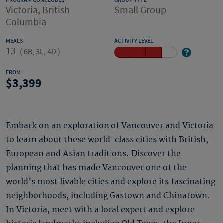
PROGRAM CONCLUDES
GROUP TYPE
Victoria, British
Small Group
Columbia
MEALS
ACTIVITY LEVEL
13
(
6B, 3L, 4D
)
FROM
3,399
Embark on an exploration of Vancouver and Victoria
to learn about these world-class cities with British,
European and Asian traditions. Discover the
planning that has made Vancouver one of the
world’s most livable cities and explore its fascinating
neighborhoods, including Gastown and Chinatown.
In Victoria, meet with a local expert and explore