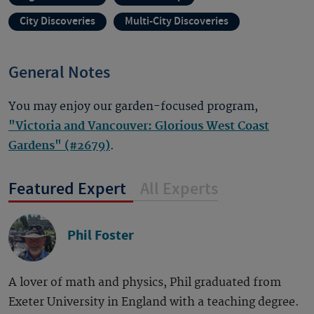
City Discoveries
Multi-City Discoveries
General Notes
You may enjoy our garden-focused program,
"Victoria and Vancouver: Glorious West Coast
Gardens" (#2679)
.
Featured Expert
All Experts
Phil Foster
A lover of math and physics, Phil graduated from
Exeter University in England with a teaching degree.