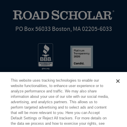
PO Box 56033 Boston, MA 02205-6033
This website uses tracking technologies to enable our
website functionalities, to enhance user experience or to
analyze performance and traffic. We may also share
information about your use of our site with our social media,
Share Your Screen
Privacy
Terms of Use
advertising, and analytics partners. This allows us to
perform targeted advertising and to select ads and content
that will be more relevant to you. Here you can Accept
©2026 Elderhostel. All rights reserved.
Default Settings or Reject All trackers. For more details on
the data we process and how to exercise your rights, see