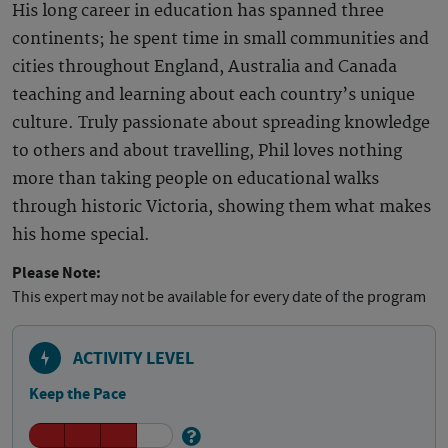
His long career in education has spanned three
continents; he spent time in small communities and
cities throughout England, Australia and Canada
teaching and learning about each country’s unique
culture. Truly passionate about spreading knowledge
to others and about travelling, Phil loves nothing
more than taking people on educational walks
through historic Victoria, showing them what makes
his home special.
Please Note:
This expert may not be available for every date of the program
ACTIVITY LEVEL
Keep the Pace