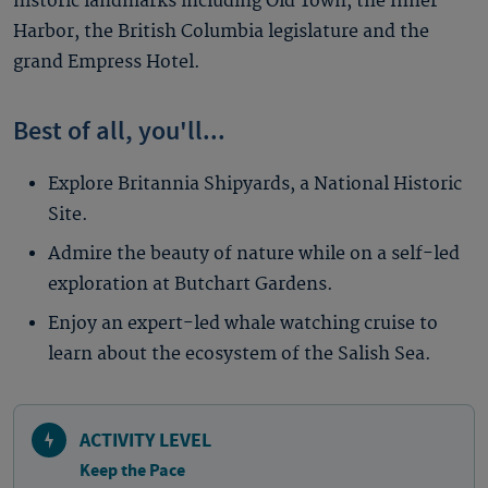
historic landmarks including Old Town, the Inner
Harbor, the British Columbia legislature and the
grand Empress Hotel.
Best of all, you'll...
Explore Britannia Shipyards, a National Historic
Site.
Admire the beauty of nature while on a self-led
exploration at Butchart Gardens.
Enjoy an expert-led whale watching cruise to
learn about the ecosystem of the Salish Sea.
ACTIVITY LEVEL
Keep the Pace