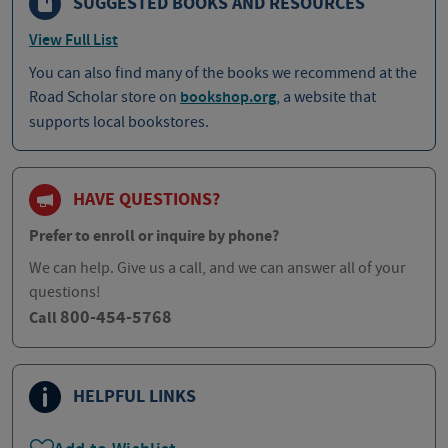
SUGGESTED BOOKS AND RESOURCES
View Full List
You can also find many of the books we recommend at the
Road Scholar store on
bookshop.org
, a website that
supports local bookstores.
HAVE QUESTIONS?
Prefer to enroll or inquire by phone?
We can help. Give us a call, and we can answer all of your
questions!
800-454-5768
Call
HELPFUL LINKS