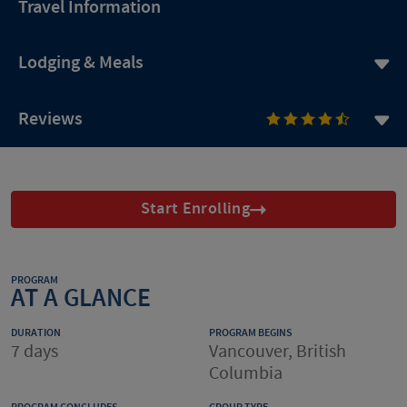
Travel Information
Lodging & Meals
Reviews
Start Enrolling
PROGRAM
AT A GLANCE
DURATION
PROGRAM BEGINS
7 days
Vancouver, British
Columbia