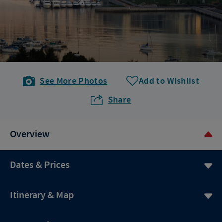
See More Photos
Add to Wishlist
Share
Overview
Dates & Prices
Itinerary & Map