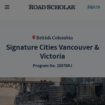
Sign In
British Columbia
Signature Cities Vancouver &
Victoria
Program No. 20578RJ