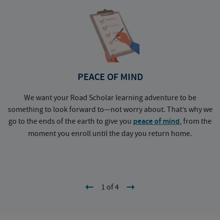
PEACE OF MIND
We want your Road Scholar learning adventure to be
something to look forward to—not worry about. That’s why we
go to the ends of the earth to give you
peace of mind
, from the
a
moment you enroll until the day you return home.
1 of 4