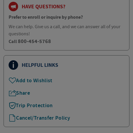
HAVE QUESTIONS?
Prefer to enroll or inquire by phone?
We can help. Give us a call, and we can answer all of your
questions!
800-454-5768
Call
HELPFUL LINKS
Add to Wishlist
Share
Trip Protection
Cancel/Transfer Policy