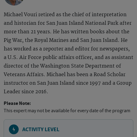
Michael Vouri retired as the chief of interpretation
and historian for San Juan Island National Park after
more than 21 years. He has written books about the
Pig War, the Royal Marines and San Juan Island. He
has worked as a reporter and editor for newspapers,
a U.S. Air Force public affairs officer, and as assistant
director of the Washington State Department of
Veterans Affairs. Michael has been a Road Scholar
instructor on San Juan Island since 1997 and a Group
Leader since 2016.
Please Note:
This expert may not be available for every date of the program
ACTIVITY LEVEL