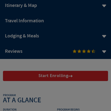
Itinerary & Map
Travel Information
Lodging & Meals
Reviews
Start Enrolling
PROGRAM
AT A GLANCE
DURATION
PROGRAM BEGINS