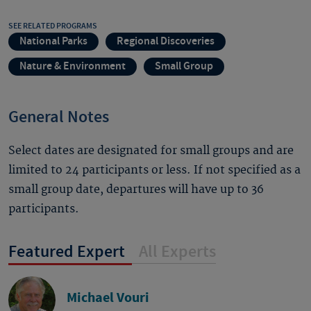
SEE RELATED PROGRAMS
National Parks
Regional Discoveries
Nature & Environment
Small Group
General Notes
Select dates are designated for small groups and are
limited to 24 participants or less. If not specified as a
small group date, departures will have up to 36
participants.
Featured Expert
All Experts
Michael Vouri