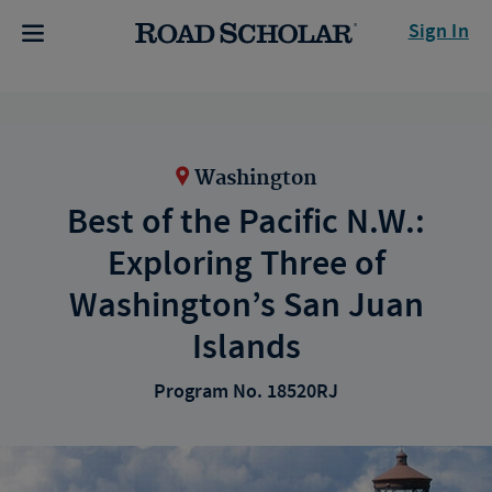
Sign In
Washington
Best of the Pacific N.W.:
Exploring Three of
Washington’s San Juan
Islands
Program No. 18520RJ