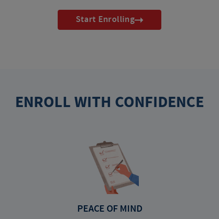
Start Enrolling
ENROLL WITH CONFIDENCE
PEACE OF MIND