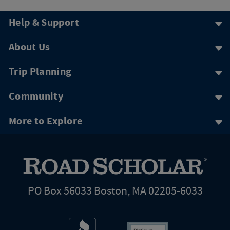
Help & Support
About Us
Trip Planning
Community
More to Explore
PO Box 56033 Boston, MA 02205-6033