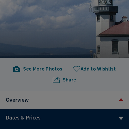
See More Photos
Add to Wishlist
Share
Overview
Dates & Prices