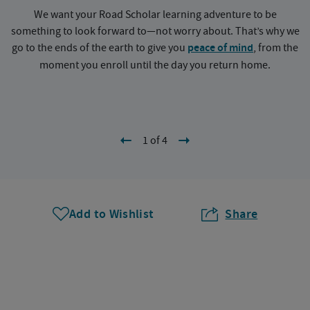
We want your Road Scholar learning adventure to be
something to look forward to—not worry about. That’s why we
go to the ends of the earth to give you
peace of mind
, from the
a
moment you enroll until the day you return home.
1 of 4
Add to Wishlist
Share