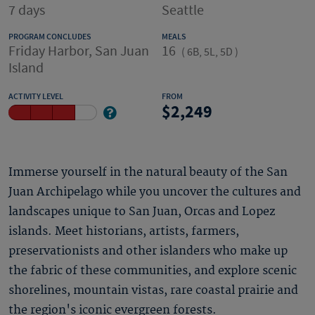
7 days
Seattle
PROGRAM CONCLUDES
MEALS
Friday Harbor, San Juan
16
(
6B, 5L, 5D
)
Island
ACTIVITY LEVEL
FROM
2,249
Immerse yourself in the natural beauty of the San
Juan Archipelago while you uncover the cultures and
landscapes unique to San Juan, Orcas and Lopez
islands. Meet historians, artists, farmers,
preservationists and other islanders who make up
the fabric of these communities, and explore scenic
shorelines, mountain vistas, rare coastal prairie and
the region's iconic evergreen forests.