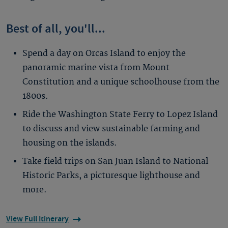
Best of all, you'll...
Spend a day on Orcas Island to enjoy the
panoramic marine vista from Mount
Constitution and a unique schoolhouse from the
1800s.
Ride the Washington State Ferry to Lopez Island
to discuss and view sustainable farming and
housing on the islands.
Take field trips on San Juan Island to National
Historic Parks, a picturesque lighthouse and
more.
View Full Itinerary