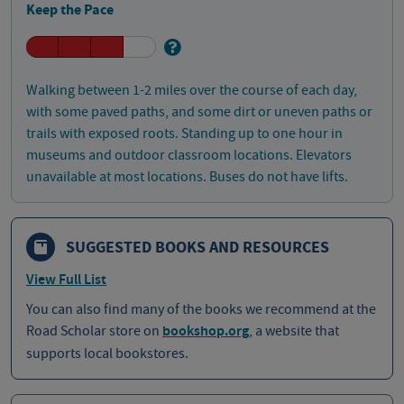
Keep the Pace
Walking between 1-2 miles over the course of each day,
with some paved paths, and some dirt or uneven paths or
trails with exposed roots. Standing up to one hour in
museums and outdoor classroom locations. Elevators
unavailable at most locations. Buses do not have lifts.
SUGGESTED BOOKS AND RESOURCES
View Full List
You can also find many of the books we recommend at the
Road Scholar store on
bookshop.org
, a website that
supports local bookstores.