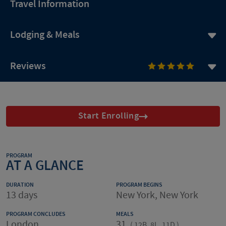
Travel Information
Lodging & Meals
Reviews
Start Enrolling
PROGRAM
AT A GLANCE
DURATION
PROGRAM BEGINS
13 days
New York, New York
PROGRAM CONCLUDES
MEALS
London
31
(
12B, 8L, 11D
)