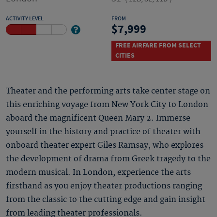
ACTIVITY LEVEL
FROM
7,999
FREE AIRFARE FROM SELECT
CITIES
Theater and the performing arts take center stage on
this enriching voyage from New York City to London
aboard the magnificent Queen Mary 2. Immerse
yourself in the history and practice of theater with
onboard theater expert Giles Ramsay, who explores
the development of drama from Greek tragedy to the
modern musical. In London, experience the arts
firsthand as you enjoy theater productions ranging
from the classic to the cutting edge and gain insight
from leading theater professionals.