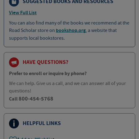
SUGGESTED BOOKS AND RESOURCES
View Full List
You can also find many of the books we recommend at the
Road Scholar store on
bookshop.org
, a website that
supports local bookstores.
HAVE QUESTIONS?
Prefer to enroll or inquire by phone?
We can help. Give us a call, and we can answer all of your
questions!
800-454-5768
Call
HELPFUL LINKS