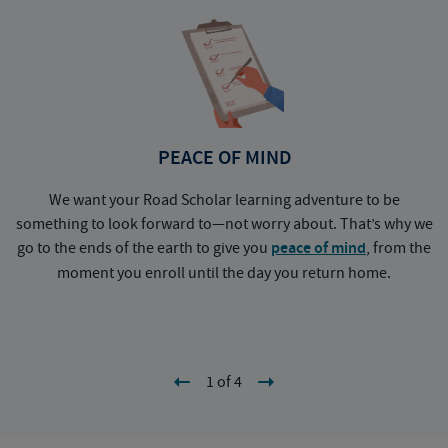
PEACE OF MIND
We want your Road Scholar learning adventure to be
something to look forward to—not worry about. That’s why we
go to the ends of the earth to give you
peace of mind
, from the
a
moment you enroll until the day you return home.
1 of 4