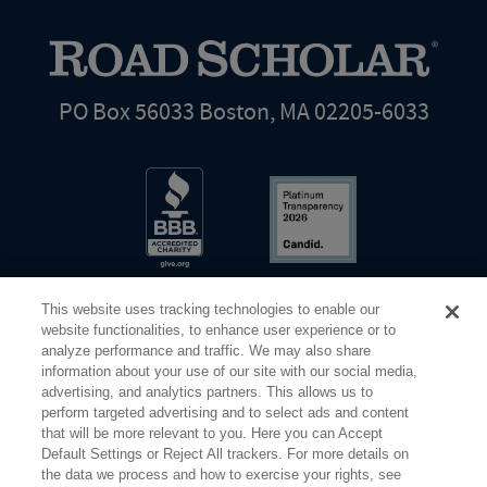
PO Box 56033 Boston, MA 02205-6033
This website uses tracking technologies to enable our
website functionalities, to enhance user experience or to
analyze performance and traffic. We may also share
information about your use of our site with our social media,
Share Your Screen
Privacy
Terms of Use
advertising, and analytics partners. This allows us to
perform targeted advertising and to select ads and content
that will be more relevant to you. Here you can Accept
©2026 Elderhostel. All rights reserved.
Default Settings or Reject All trackers. For more details on
the data we process and how to exercise your rights, see