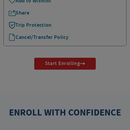
Add to Wishlist
Share
Trip Protection
Cancel/Transfer Policy
Start Enrolling
ENROLL WITH CONFIDENCE