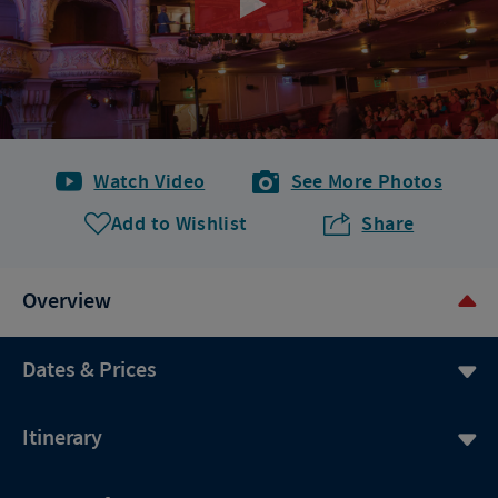
Watch Video
See More Photos
Add to Wishlist
Share
Overview
Dates & Prices
Itinerary