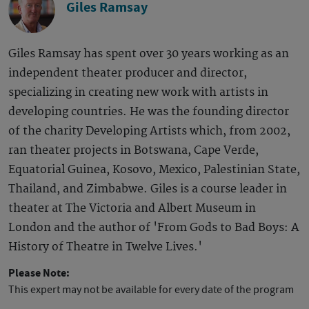
Giles Ramsay
Giles Ramsay has spent over 30 years working as an
independent theater producer and director,
specializing in creating new work with artists in
developing countries. He was the founding director
of the charity Developing Artists which, from 2002,
ran theater projects in Botswana, Cape Verde,
Equatorial Guinea, Kosovo, Mexico, Palestinian State,
Thailand, and Zimbabwe. Giles is a course leader in
theater at The Victoria and Albert Museum in
London and the author of 'From Gods to Bad Boys: A
History of Theatre in Twelve Lives.'
Please Note:
This expert may not be available for every date of the program