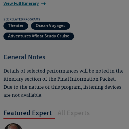
View Full Itinerary
SEE RELATED PROGRAMS
Theater
Ocean Voyages
Adventures Afloat Study Cruise
General Notes
Details of selected performances will be noted in the
itinerary section of the Final Information Packet.
Due to the nature of this program, listening devices
are not available.
Featured Expert
All Experts