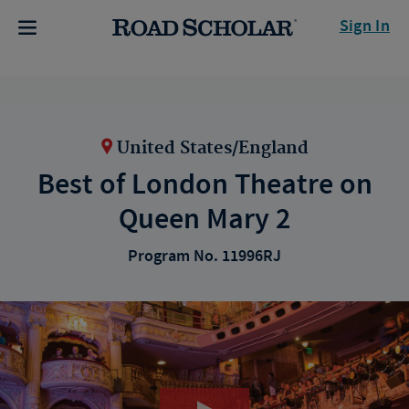
Sign In
United States/England
Best of London Theatre on
Queen Mary 2
Program No. 11996RJ