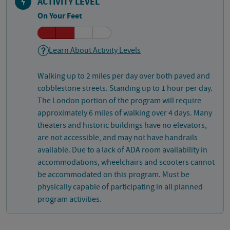
ACTIVITY LEVEL
On Your Feet
Learn About Activity Levels
Walking up to 2 miles per day over both paved and
cobblestone streets. Standing up to 1 hour per day.
The London portion of the program will require
approximately 6 miles of walking over 4 days. Many
theaters and historic buildings have no elevators,
are not accessible, and may not have handrails
available. Due to a lack of ADA room availability in
accommodations, wheelchairs and scooters cannot
be accommodated on this program. Must be
physically capable of participating in all planned
program activities.