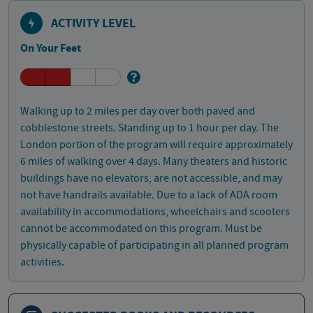
ACTIVITY LEVEL
On Your Feet
Walking up to 2 miles per day over both paved and
cobblestone streets. Standing up to 1 hour per day. The
London portion of the program will require approximately
6 miles of walking over 4 days. Many theaters and historic
buildings have no elevators, are not accessible, and may
not have handrails available. Due to a lack of ADA room
availability in accommodations, wheelchairs and scooters
cannot be accommodated on this program. Must be
physically capable of participating in all planned program
activities.