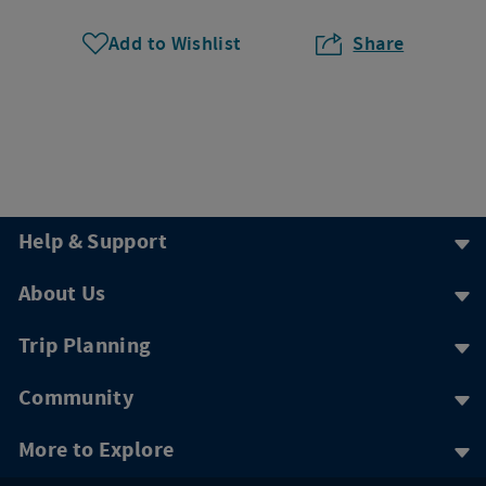
Add to Wishlist
Share
Help & Support
About Us
Trip Planning
Community
More to Explore