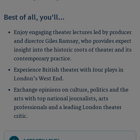
Best of all, you'll...
Enjoy engaging theater lectures led by producer
and director Giles Ramsay, who provides expert
insight into the historic roots of theater and its
contemporary practice.
Experience British theater with four plays in
London’s West End.
Exchange opinions on culture, politics and the
arts with top national journalists, arts
professionals and a leading London theater
critic.