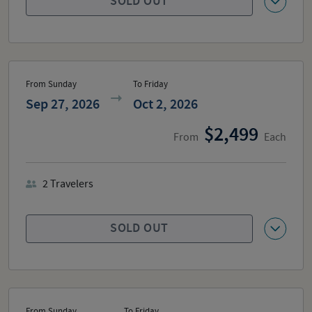
SOLD OUT
From Sunday
To Friday
Sep 27, 2026
Oct 2, 2026
2,499
From
Each
2
Travelers
SOLD OUT
From Sunday
To Friday