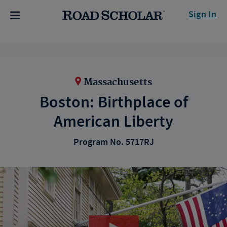
Sign In
Massachusetts
Boston: Birthplace of
American Liberty
Program No. 5717RJ