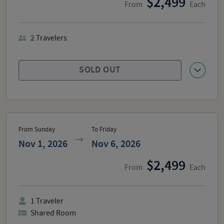
2,499
From
Each
2
Travelers
SOLD OUT
From Sunday
To Friday
Nov 1, 2026
Nov 6, 2026
2,499
From
Each
1
Traveler
Shared Room