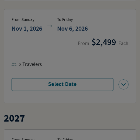
From Sunday
To Friday
Nov 1, 2026
Nov 6, 2026
2,499
From
Each
2
Travelers
Select Date
2027