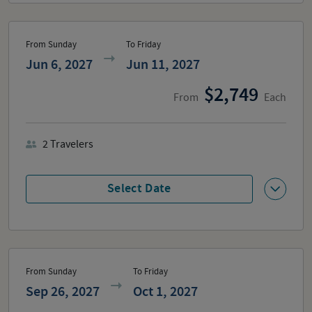
From Sunday
To Friday
Jun 6, 2027
Jun 11, 2027
2,749
From
Each
2
Travelers
Select Date
From Sunday
To Friday
Sep 26, 2027
Oct 1, 2027