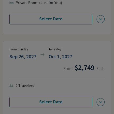
Private Room (Just for You)
Select Date
From Sunday
To Friday
Sep 26, 2027
Oct 1, 2027
2,749
From
Each
2
Travelers
Select Date