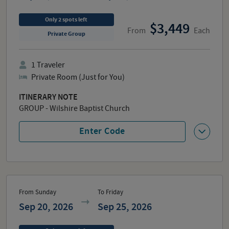
Only
2
spots
left
3,449
From
Each
Private Group
1
Traveler
Private Room (Just for You)
ITINERARY NOTE
GROUP - Wilshire Baptist Church
Enter Code
From Sunday
To Friday
Sep 20, 2026
Sep 25, 2026