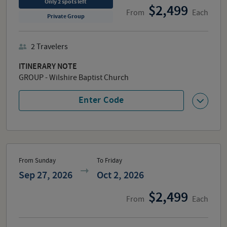
Only
2
spots
left
2,499
From
Each
Private Group
2
Travelers
ITINERARY NOTE
GROUP - Wilshire Baptist Church
Enter Code
From Sunday
To Friday
Sep 27, 2026
Oct 2, 2026
2,499
From
Each