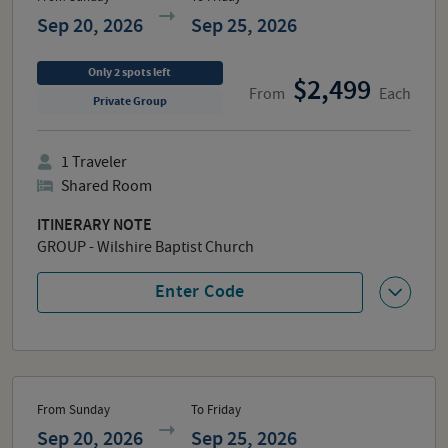
Sep 20, 2026
Sep 25, 2026
Only
2
spots
left
2,499
From
Each
Private Group
1
Traveler
Shared Room
ITINERARY NOTE
GROUP - Wilshire Baptist Church
Enter Code
From Sunday
To Friday
Sep 20, 2026
Sep 25, 2026