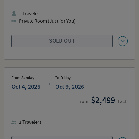
1
Traveler
Private Room (Just for You)
SOLD OUT
From Sunday
To Friday
Oct 4, 2026
Oct 9, 2026
2,499
From
Each
2
Travelers