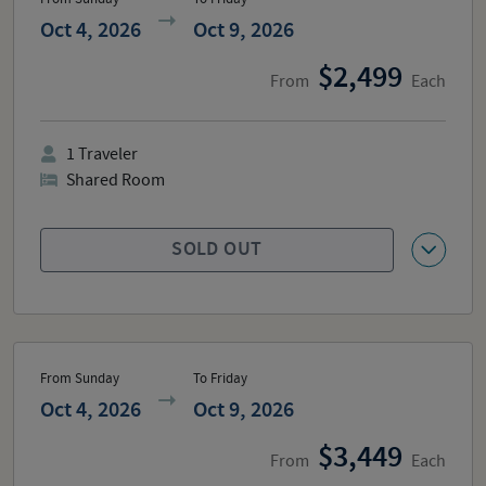
Oct 4, 2026
Oct 9, 2026
2,499
From
Each
1
Traveler
Shared Room
SOLD OUT
From Sunday
To Friday
Oct 4, 2026
Oct 9, 2026
3,449
From
Each