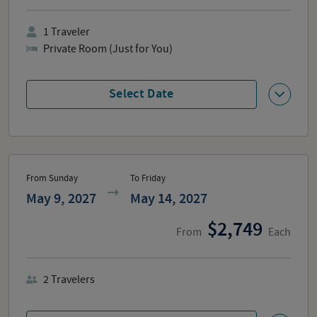
1
Traveler
Private Room (Just for You)
Select Date
From Sunday
To Friday
May 9, 2027
May 14, 2027
2,749
From
Each
2
Travelers