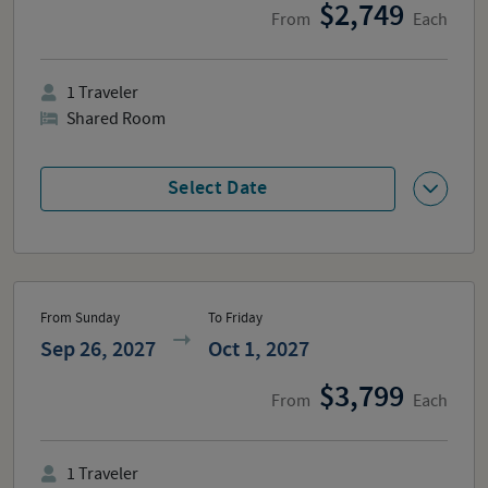
2,749
From
Each
1
Traveler
Shared Room
Select Date
From Sunday
To Friday
Sep 26, 2027
Oct 1, 2027
3,799
From
Each
1
Traveler