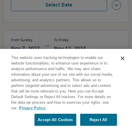
Select Date
From Sunday
To Friday
Nov 7, 2027
Nov 12, 2027
This website uses tracking technologies to enable our
2,749
From
Each
website functionalities, to enhance user experience or to
analyze performance and traffic. We may also share
information about your use of our site with our social media,
advertising, and analytics partners. This allows us to
2
Travelers
perform targeted advertising and to select ads and content
that will be more relevant to you. Here you can Accept
Default Settings or Reject All trackers. For more details on
Select Date
the data we process and how to exercise your rights, see
our
Privacy Policy
Accept All Cookies
Reject All