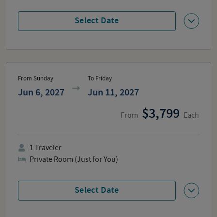
Select Date
From Sunday
To Friday
Jun 6, 2027
Jun 11, 2027
3,799
From
Each
1
Traveler
Private Room (Just for You)
Select Date