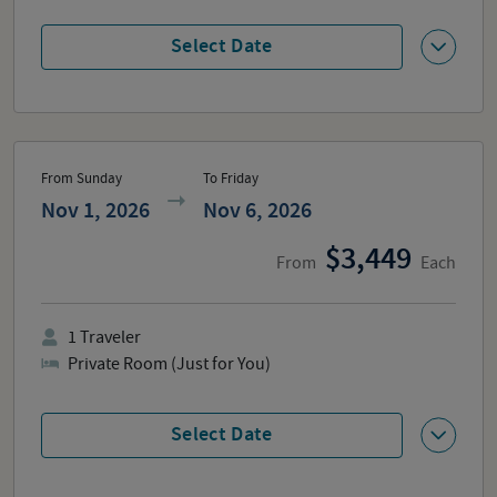
Select Date
From Sunday
To Friday
Nov 1, 2026
Nov 6, 2026
3,449
From
Each
1
Traveler
Private Room (Just for You)
Select Date