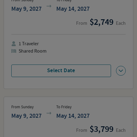
From Sunday
To Friday
May 9, 2027
May 14, 2027
2,749
From
Each
1
Traveler
Shared Room
Select Date
From Sunday
To Friday
May 9, 2027
May 14, 2027
3,799
From
Each