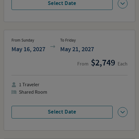
Select Date
From Sunday
To Friday
May 16, 2027
May 21, 2027
2,749
From
Each
1
Traveler
Shared Room
Select Date