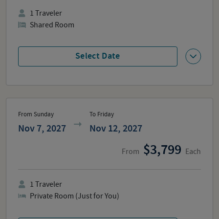
1
Traveler
Shared Room
Select Date
From Sunday
To Friday
Nov 7, 2027
Nov 12, 2027
3,799
From
Each
1
Traveler
Private Room (Just for You)