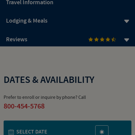
Travel Information
Lodging & Meals
Reviews
DATES & AVAILABILITY
Prefer to enroll or inquire by phone? Call
800-454-5768
SELECT DATE