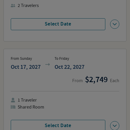
2
Travelers
Select Date
From Sunday
To Friday
Oct 17, 2027
Oct 22, 2027
2,749
From
Each
1
Traveler
Shared Room
Select Date