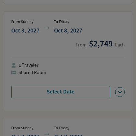
From Sunday
To Friday
Oct 3, 2027
Oct 8, 2027
2,749
From
Each
1
Traveler
Shared Room
Select Date
From Sunday
To Friday