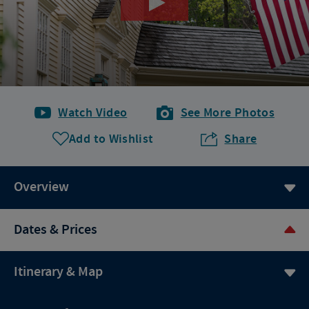
Watch Video
See More Photos
Add to Wishlist
Share
Overview
Dates & Prices
Itinerary & Map