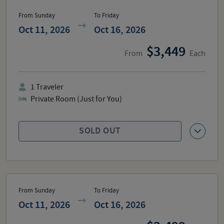
From Sunday
To Friday
Oct 11, 2026
Oct 16, 2026
3,449
From
Each
1
Traveler
Private Room (Just for You)
SOLD OUT
From Sunday
To Friday
Oct 11, 2026
Oct 16, 2026