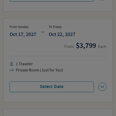
From Sunday
To Friday
Oct 17, 2027
Oct 22, 2027
3,799
From
Each
1
Traveler
Private Room (Just for You)
Select Date