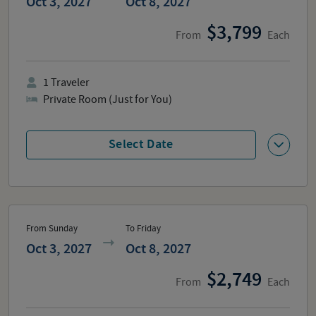
Oct 3, 2027
Oct 8, 2027
3,799
From
Each
1
Traveler
Private Room (Just for You)
Select Date
From Sunday
To Friday
Oct 3, 2027
Oct 8, 2027
2,749
From
Each