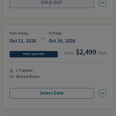
SOLD OUT
From Sunday
To Friday
Oct 11, 2026
Oct 16, 2026
2,499
From
Each
Only
2
spots
left
1
Traveler
Shared Room
Select Date