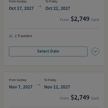
From Sunday
To Friday
Oct 17, 2027
Oct 22, 2027
2,749
From
Each
2
Travelers
Select Date
From Sunday
To Friday
Nov 7, 2027
Nov 12, 2027
2,749
From
Each