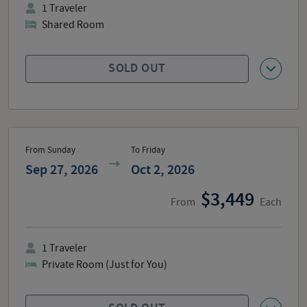
1
Traveler
Shared Room
SOLD OUT
From Sunday
To Friday
Sep 27, 2026
Oct 2, 2026
3,449
From
Each
1
Traveler
Private Room (Just for You)