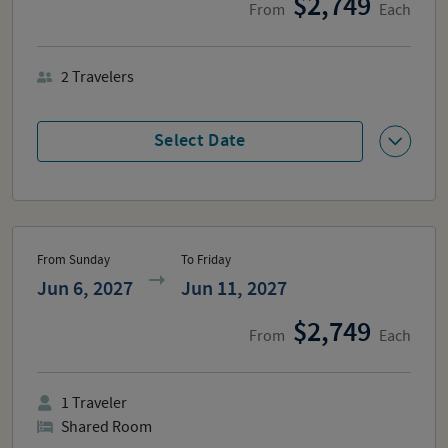
2,749
From
Each
2
Travelers
Select Date
From Sunday
To Friday
Jun 6, 2027
Jun 11, 2027
2,749
From
Each
1
Traveler
Shared Room