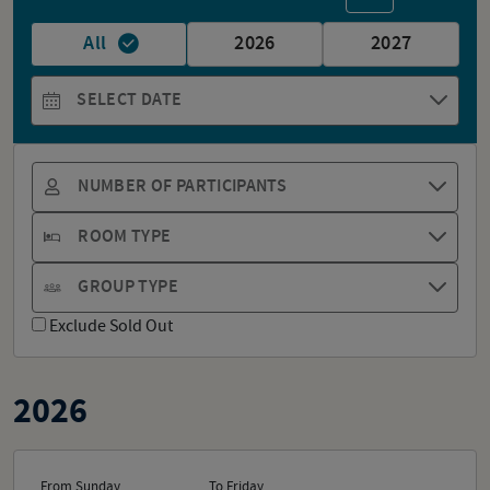
All
2026
2027
SELECT DATE
NUMBER OF PARTICIPANTS
ROOM TYPE
GROUP TYPE
Exclude Sold Out
2026
From Sunday
To Friday