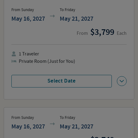
From Sunday
To Friday
May 16, 2027
May 21, 2027
3,799
From
Each
1
Traveler
Private Room (Just for You)
Select Date
From Sunday
To Friday
May 16, 2027
May 21, 2027