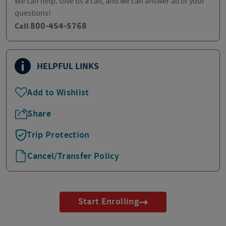
We can help. Give us a call, and we can answer all of your
questions!
800-454-5768
Call
HELPFUL LINKS
Add to Wishlist
Share
Trip Protection
Cancel/Transfer Policy
Start Enrolling