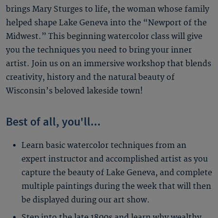
brings Mary Sturges to life, the woman whose family
helped shape Lake Geneva into the “Newport of the
Midwest.” This beginning watercolor class will give
you the techniques you need to bring your inner
artist. Join us on an immersive workshop that blends
creativity, history and the natural beauty of
Wisconsin’s beloved lakeside town!
Best of all, you'll...
Learn basic watercolor techniques from an
expert instructor and accomplished artist as you
capture the beauty of Lake Geneva, and complete
multiple paintings during the week that will then
be displayed during our art show.
Step into the late 1800s and learn why wealthy