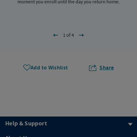
moment you enroll until the day you return home.
1 of 4
Add to Wishlist
Share
Help & Support