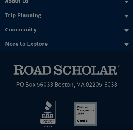
About Us
Trip Planning
Community
More to Explore
PO Box 56033 Boston, MA 02205-6033