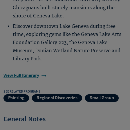
Chicagoans built stately mansions along the
shore of Geneva Lake.
Discover downtown Lake Geneva during free
time, exploring gems like the Geneva Lake Arts
Foundation Gallery 223, the Geneva Lake
Museum, Donian Wetland Nature Preserve and
Library Park.
View Full Itinerary
SEE RELATED PROGRAMS
Painting
Regional Discoveries
Small Group
General Notes