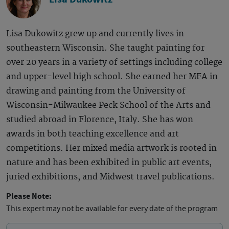
Lisa Dukowitz grew up and currently lives in
southeastern Wisconsin. She taught painting for
over 20 years in a variety of settings including college
and upper-level high school. She earned her MFA in
drawing and painting from the University of
Wisconsin-Milwaukee Peck School of the Arts and
studied abroad in Florence, Italy. She has won
awards in both teaching excellence and art
competitions. Her mixed media artwork is rooted in
nature and has been exhibited in public art events,
juried exhibitions, and Midwest travel publications.
Please Note:
This expert may not be available for every date of the program