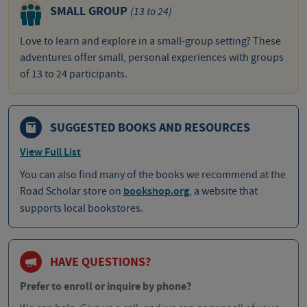
SMALL GROUP
(13 to 24)
Love to learn and explore in a small-group setting? These
adventures offer small, personal experiences with groups
of 13 to 24 participants.
SUGGESTED BOOKS AND RESOURCES
View Full List
You can also find many of the books we recommend at the
Road Scholar store on
bookshop.org
, a website that
supports local bookstores.
HAVE QUESTIONS?
Prefer to enroll or inquire by phone?