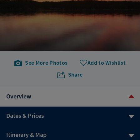
See More Photos
Add to Wishlist
Share
Overview
Dates & Prices
Itinerary & Map