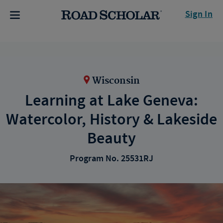
Sign In
Wisconsin
Learning at Lake Geneva:
Watercolor, History & Lakeside
Beauty
Program No. 25531RJ