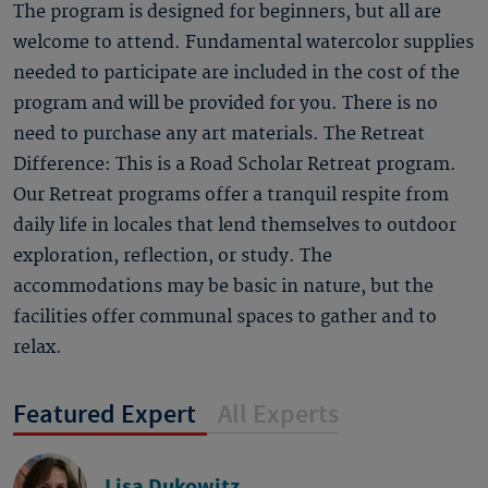
The program is designed for beginners, but all are
welcome to attend. Fundamental watercolor supplies
needed to participate are included in the cost of the
program and will be provided for you. There is no
need to purchase any art materials. The Retreat
Difference: This is a Road Scholar Retreat program.
Our Retreat programs offer a tranquil respite from
daily life in locales that lend themselves to outdoor
exploration, reflection, or study. The
accommodations may be basic in nature, but the
facilities offer communal spaces to gather and to
relax.
Featured Expert
All Experts
Lisa Dukowitz