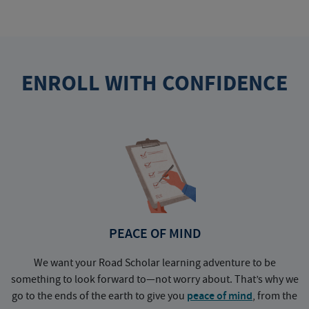
ENROLL WITH CONFIDENCE
PEACE OF MIND
We want your Road Scholar learning adventure to be
something to look forward to—not worry about. That’s why we
go to the ends of the earth to give you
peace of mind
, from the
a