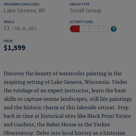
PROGRAM CONCLUDES
GROUP TYPE
Lake Geneva, WI
Small Group
MEALS
ACTIVITY LEVEL
13
(
5B, 3L, 5D
)
FROM
1,599
Discover the beauty of watercolor painting in the
inspiring setting of Lake Geneva, Wisconsin. Under
the tutelage of an expert instructor, learn the basic
skills to capture serene landscapes, still life paintings
and the historic charm of this lakeside retreat. Step
back in time at historical sites like Black Point Estate
and Gardens, the Baker House or the Yerkes
Observatory. Delve into local history as a historian