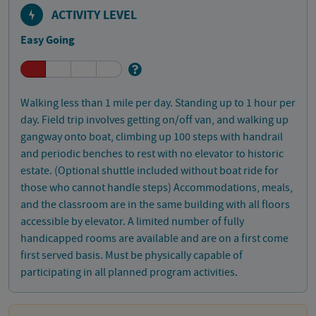
ACTIVITY LEVEL
Easy Going
Walking less than 1 mile per day. Standing up to 1 hour per
day. Field trip involves getting on/off van, and walking up
gangway onto boat, climbing up 100 steps with handrail
and periodic benches to rest with no elevator to historic
estate. (Optional shuttle included without boat ride for
those who cannot handle steps) Accommodations, meals,
and the classroom are in the same building with all floors
accessible by elevator. A limited number of fully
handicapped rooms are available and are on a first come
first served basis. Must be physically capable of
participating in all planned program activities.