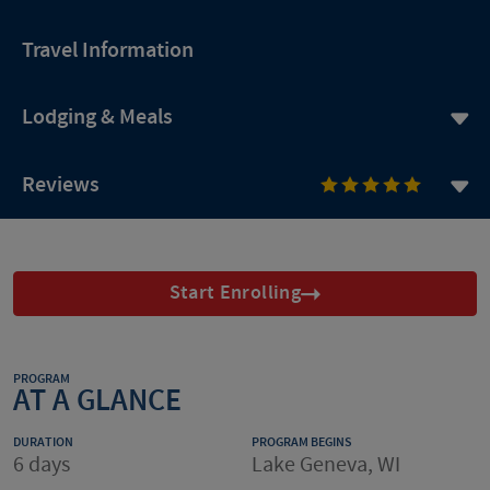
Travel Information
Lodging & Meals
Reviews
Start Enrolling
PROGRAM
AT A GLANCE
DURATION
PROGRAM BEGINS
6 days
Lake Geneva, WI