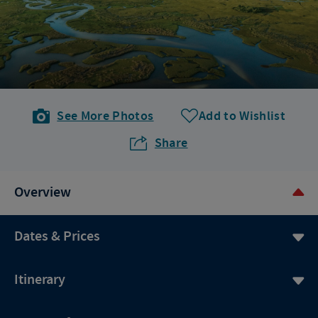
See More Photos
Add to Wishlist
Share
Overview
Dates & Prices
Itinerary