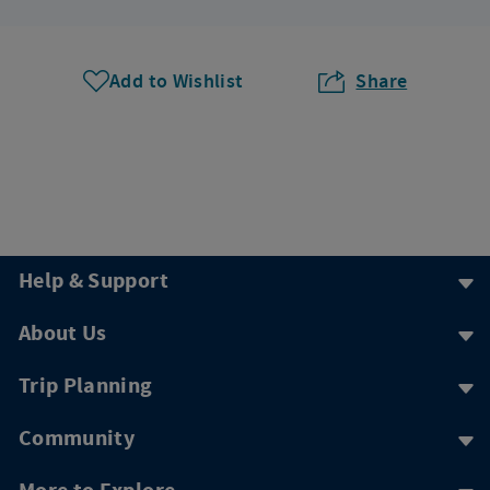
Add to Wishlist
Share
Help & Support
About Us
Trip Planning
Community