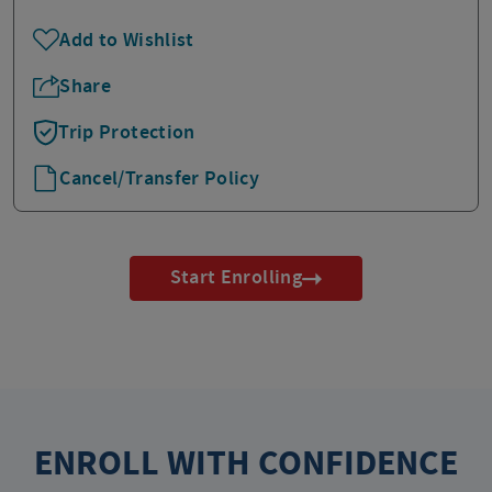
Add to Wishlist
Share
Trip Protection
Cancel/Transfer Policy
Start Enrolling
ENROLL WITH CONFIDENCE