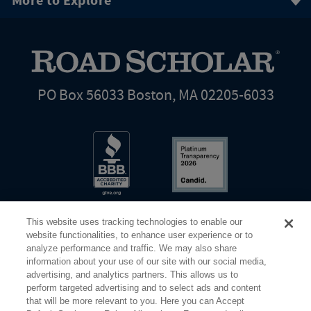
More to Explore
PO Box 56033 Boston, MA 02205-6033
This website uses tracking technologies to enable our
website functionalities, to enhance user experience or to
analyze performance and traffic. We may also share
information about your use of our site with our social media,
Share Your Screen
Privacy
Terms of Use
advertising, and analytics partners. This allows us to
perform targeted advertising and to select ads and content
that will be more relevant to you. Here you can Accept