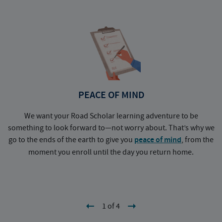
PEACE OF MIND
We want your Road Scholar learning adventure to be
something to look forward to—not worry about. That’s why we
go to the ends of the earth to give you
peace of mind
, from the
a
moment you enroll until the day you return home.
1 of 4