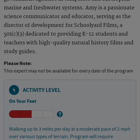
marine and freshwater systems. Amy is a passionate
science communicator and educator, serving as the
director of development for Schoolyard Films, a
501(c)(3) dedicated to providing K-12 students and
teachers with high-quality natural history films and
study guides.
Please Note:
This expert may not be available for every date of the program
ACTIVITY LEVEL
On Your Feet
Walking up to 3 miles per day at a moderate pace of 2 mph
over various types of terrain. Program will require