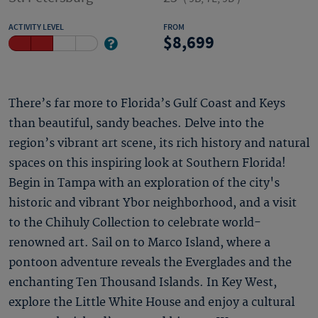
ACTIVITY LEVEL
FROM
8,699
There’s far more to Florida’s Gulf Coast and Keys
than beautiful, sandy beaches. Delve into the
region’s vibrant art scene, its rich history and natural
spaces on this inspiring look at Southern Florida!
Begin in Tampa with an exploration of the city's
historic and vibrant Ybor neighborhood, and a visit
to the Chihuly Collection to celebrate world-
renowned art. Sail on to Marco Island, where a
pontoon adventure reveals the Everglades and the
enchanting Ten Thousand Islands. In Key West,
explore the Little White House and enjoy a cultural