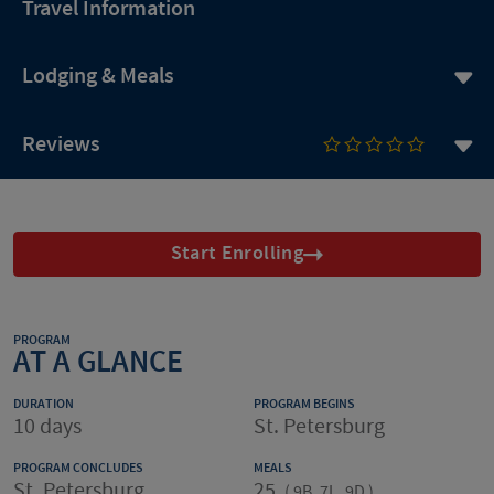
Travel Information
Lodging & Meals
Reviews
Start Enrolling
PROGRAM
AT A GLANCE
DURATION
PROGRAM BEGINS
10 days
St. Petersburg
PROGRAM CONCLUDES
MEALS
St. Petersburg
25
(
9B, 7L, 9D
)