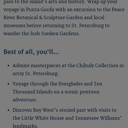
pass to the island’s arts and history. Wrap up your
voyage in Punta Gorda with an excursion to the Peace
River Botanical & Sculpture Garden and local
museums before returning to St. Petersburg to
wander the lush Sunken Gardens.
Best of all, you'll...
Admire masterpieces at the Chihuly Collection in
artsy St. Petersburg.
Voyage through the Everglades and Ten
Thousand Islands on a scenic pontoon
adventure.
Discover Key West’s storied past with visits to
the Little White House and Tennessee Williams’
landmarks.