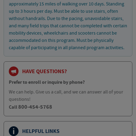
approximately 15 miles of walking over 10 days. Standing
up to 3 hours per day. Must be able to use stairs, often
without handrails. Due to the pacing, unavoidable stairs,
and many field trips that cannot be completed with certain
mobility devices, wheelchairs and scooters cannot be
accommodated on this program. Must be physically
capable of participating in all planned program activities.
HAVE QUESTIONS?
Prefer to enroll or inquire by phone?
We can help. Give us a call, and we can answer all of your
questions!
800-454-5768
Call
HELPFUL LINKS