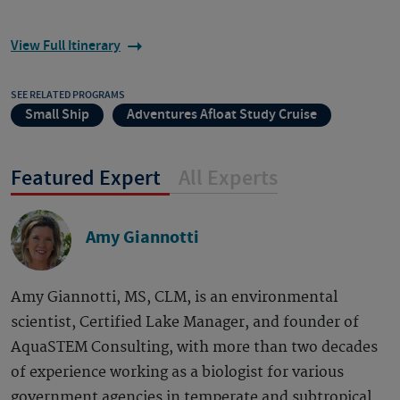
View Full Itinerary
SEE RELATED PROGRAMS
Small Ship
Adventures Afloat Study Cruise
Featured Expert
All Experts
Amy Giannotti
Amy Giannotti, MS, CLM, is an environmental
scientist, Certified Lake Manager, and founder of
AquaSTEM Consulting, with more than two decades
of experience working as a biologist for various
government agencies in temperate and subtropical