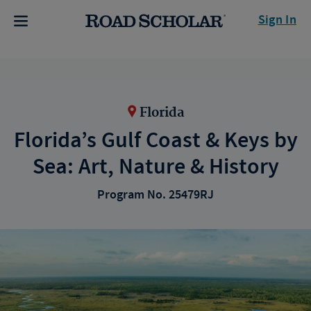
Sign In
Florida
Florida’s Gulf Coast & Keys by
Sea: Art, Nature & History
Program No. 25479RJ