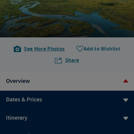
See More Photos
Add to Wishlist
Share
Overview
Dates & Prices
Itinerary