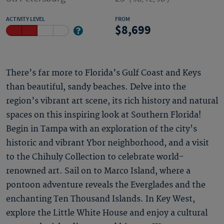
ACTIVITY LEVEL
FROM
8,699
There’s far more to Florida’s Gulf Coast and Keys
than beautiful, sandy beaches. Delve into the
region’s vibrant art scene, its rich history and natural
spaces on this inspiring look at Southern Florida!
Begin in Tampa with an exploration of the city's
historic and vibrant Ybor neighborhood, and a visit
to the Chihuly Collection to celebrate world-
renowned art. Sail on to Marco Island, where a
pontoon adventure reveals the Everglades and the
enchanting Ten Thousand Islands. In Key West,
explore the Little White House and enjoy a cultural