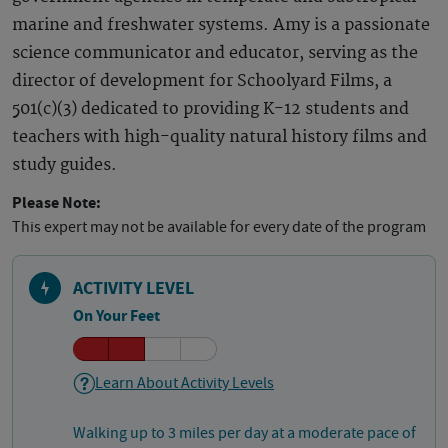
marine and freshwater systems. Amy is a passionate
science communicator and educator, serving as the
director of development for Schoolyard Films, a
501(c)(3) dedicated to providing K-12 students and
teachers with high-quality natural history films and
study guides.
Please Note:
This expert may not be available for every date of the program
ACTIVITY LEVEL
On Your Feet
Learn About Activity Levels
Walking up to 3 miles per day at a moderate pace of