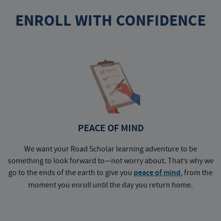
ENROLL WITH CONFIDENCE
PEACE OF MIND
We want your Road Scholar learning adventure to be
something to look forward to—not worry about. That’s why we
go to the ends of the earth to give you
peace of mind
, from the
a
moment you enroll until the day you return home.