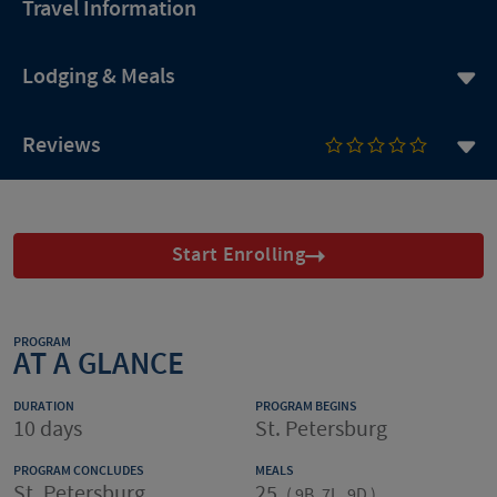
Travel Information
Lodging & Meals
Reviews
Start Enrolling
PROGRAM
AT A GLANCE
DURATION
PROGRAM BEGINS
10 days
St. Petersburg
PROGRAM CONCLUDES
MEALS
St. Petersburg
25
(
9B, 7L, 9D
)