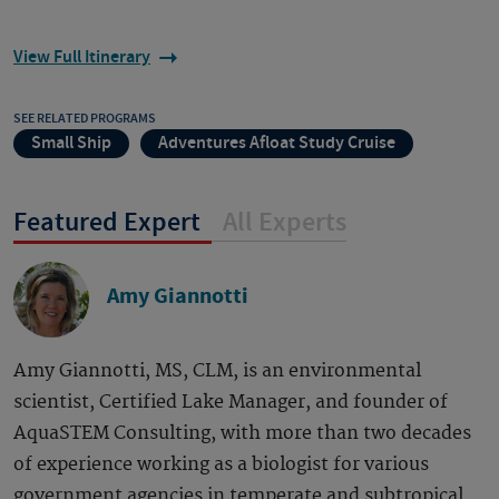
View Full Itinerary
SEE RELATED PROGRAMS
Small Ship
Adventures Afloat Study Cruise
Featured Expert
All Experts
Amy Giannotti
Amy Giannotti, MS, CLM, is an environmental
scientist, Certified Lake Manager, and founder of
AquaSTEM Consulting, with more than two decades
of experience working as a biologist for various
government agencies in temperate and subtropical