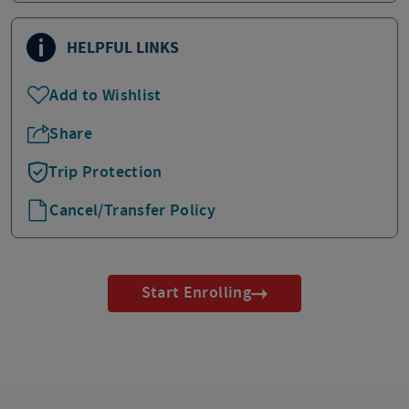
HELPFUL LINKS
Add to Wishlist
Share
Trip Protection
Cancel/Transfer Policy
Start Enrolling