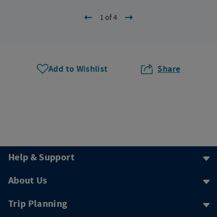
1 of 4
Add to Wishlist
Share
Help & Support
About Us
Trip Planning