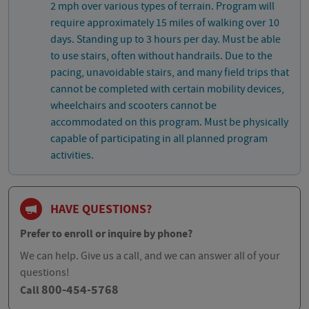
2 mph over various types of terrain. Program will
require approximately 15 miles of walking over 10
days. Standing up to 3 hours per day. Must be able
to use stairs, often without handrails. Due to the
pacing, unavoidable stairs, and many field trips that
cannot be completed with certain mobility devices,
wheelchairs and scooters cannot be
accommodated on this program. Must be physically
capable of participating in all planned program
activities.
HAVE QUESTIONS?
Prefer to enroll or inquire by phone?
We can help. Give us a call, and we can answer all of your
questions!
800-454-5768
Call