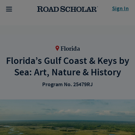
Sign In
Florida
Florida’s Gulf Coast & Keys by
Sea: Art, Nature & History
Program No. 25479RJ