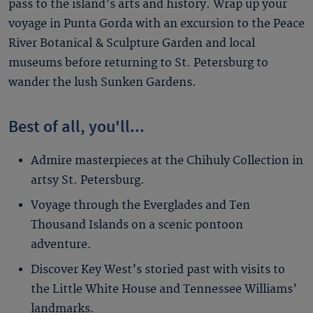
pass to the island’s arts and history. Wrap up your
voyage in Punta Gorda with an excursion to the Peace
River Botanical & Sculpture Garden and local
museums before returning to St. Petersburg to
wander the lush Sunken Gardens.
Best of all, you'll...
Admire masterpieces at the Chihuly Collection in
artsy St. Petersburg.
Voyage through the Everglades and Ten
Thousand Islands on a scenic pontoon
adventure.
Discover Key West’s storied past with visits to
the Little White House and Tennessee Williams’
landmarks.