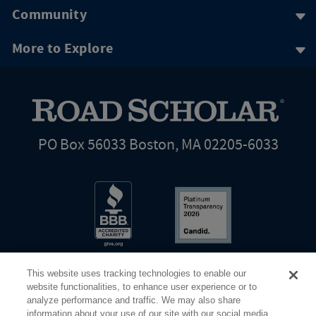
Community
More to Explore
PO Box 56033 Boston, MA 02205-6033
This website uses tracking technologies to enable our
website functionalities, to enhance user experience or to
analyze performance and traffic. We may also share
information about your use of our site with our social media,