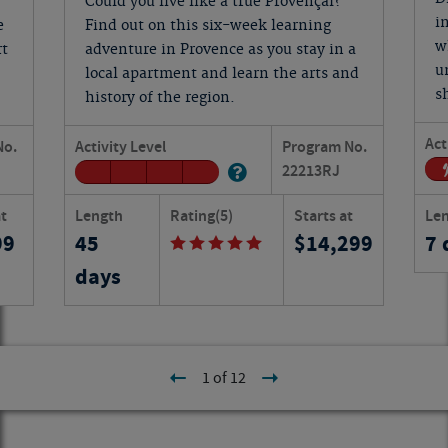
Could you live like a true Provençal?
i
e
Find out on this six-week learning
w
rt
adventure in Provence as you stay in a
u
local apartment and learn the arts and
s
history of the region.
Act
No.
Activity Level
Program No.
22213
RJ
at
Length
Rating
(5)
Starts at
Le
99
45
14,299
7 
days
1 of 12