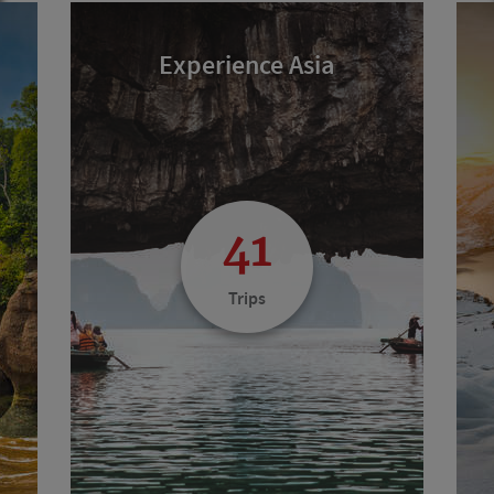
Experience Asia
41
Trips