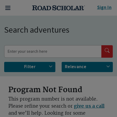
Sign In
Search adventures
Filter
Program Not Found
This program number is not available.
Please refine your search or
give us a call
and we’ll help. Looking for some