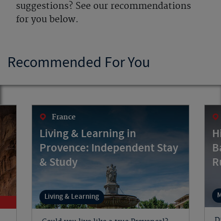
suggestions? See our recommendations
for you below.
Recommended For You
France
Living & Learning in
H
Provence: Independent Stay
B
& Study
R
M
Living & Learning
D