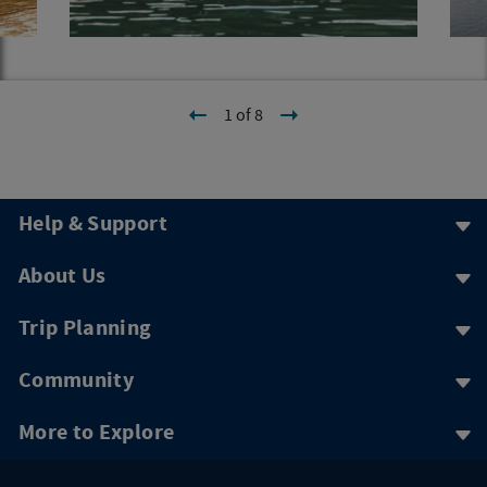
1 of 8
Help & Support
About Us
Trip Planning
Community
More to Explore