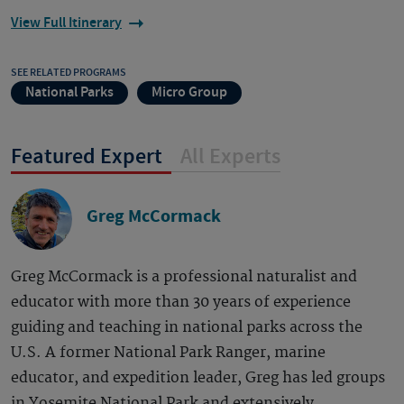
View Full Itinerary
SEE RELATED PROGRAMS
National Parks
Micro Group
Featured Expert
All Experts
Greg McCormack
Greg McCormack is a professional naturalist and
educator with more than 30 years of experience
guiding and teaching in national parks across the
U.S. A former National Park Ranger, marine
educator, and expedition leader, Greg has led groups
in Yosemite National Park and extensively