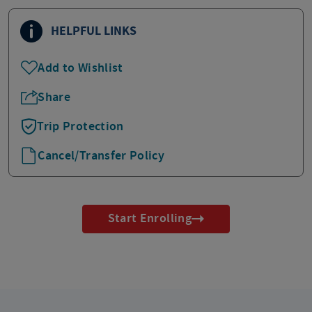
HELPFUL LINKS
Add to Wishlist
Share
Trip Protection
Cancel/Transfer Policy
Start Enrolling