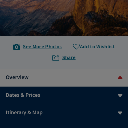
See More Photos
Add to Wishlist
Share
Overview
Dates & Prices
Itinerary & Map