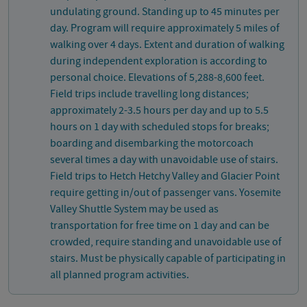
undulating ground. Standing up to 45 minutes per
day. Program will require approximately 5 miles of
walking over 4 days. Extent and duration of walking
during independent exploration is according to
personal choice. Elevations of 5,288-8,600 feet.
Field trips include travelling long distances;
approximately 2-3.5 hours per day and up to 5.5
hours on 1 day with scheduled stops for breaks;
boarding and disembarking the motorcoach
several times a day with unavoidable use of stairs.
Field trips to Hetch Hetchy Valley and Glacier Point
require getting in/out of passenger vans. Yosemite
Valley Shuttle System may be used as
transportation for free time on 1 day and can be
crowded, require standing and unavoidable use of
stairs. Must be physically capable of participating in
all planned program activities.