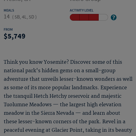
MEALS
ACTIVITY LEVEL
14
(
5B, 4L, 5D
)
FROM
5,749
Think you know Yosemite? Discover some of this
national park's hidden gems on a small-group
adventure that unveils lesser-known wonders as well
as some of its more popular landmarks. Experience
the tranquil Hetch Hetchy reservoir and majestic
Tuolumne Meadows — the largest high elevation
meadow in the Sierra Nevada — and learn about
these lesser-known corners of the park. Revel in a
peaceful evening at Glacier Point, taking in its beauty