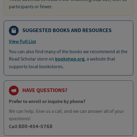
participants or fewer.
SUGGESTED BOOKS AND RESOURCES
View Full List
You can also find many of the books we recommend at the
Road Scholar store on
bookshop.org
, a website that
supports local bookstores.
HAVE QUESTIONS?
Prefer to enroll or inquire by phone?
We can help. Give us a call, and we can answer all of your
questions!
800-454-5768
Call