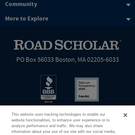
Community
More to Explore
PO Box 56033 Boston, MA 02205-6033
This website uses tracking technologies to enable our
website functionalities, to enhance user experience or to
analyze performance and traffic. We may also share
information about your use of our site with our social media,
Share Your Screen
Privacy
Terms of Use