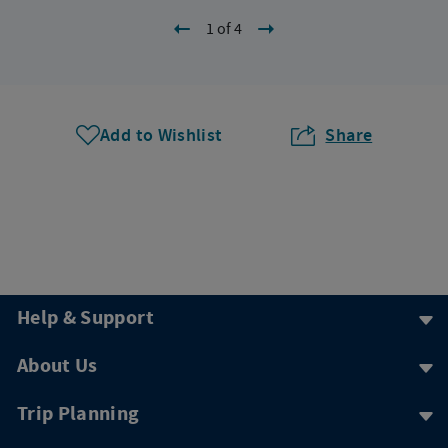
1 of 4
Add to Wishlist
Share
Help & Support
About Us
Trip Planning