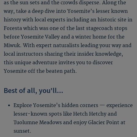
as the sun sets and the crowds disperse. Along the
way, take a deep dive into Yosemite’s lesser known
history with local experts including an historic site in
Foresta which was one of the last stagecoach stops
before Yosemite Valley and a winter home for the
Miwuk. With expert naturalists leading your way and
local instructors sharing their insider knowledge,
this unique adventure invites you to discover
Yosemite off the beaten path.
Best of all, you'll...
Explore Yosemite's hidden corners — experience
lesser-known spots like Hetch Hetchy and
Tuolumne Meadows and enjoy Glacier Point at
sunset.