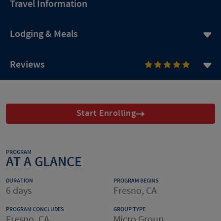
Travel Information
Lodging & Meals
Reviews
Start Enrolling
PROGRAM
AT A GLANCE
DURATION
PROGRAM BEGINS
6 days
Fresno, CA
PROGRAM CONCLUDES
GROUP TYPE
Fresno, CA
Micro Group