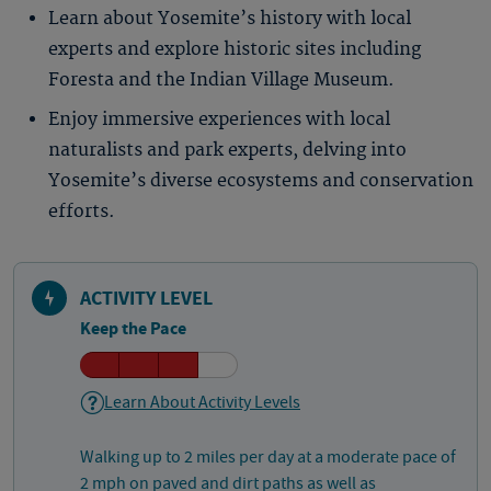
Learn about Yosemite’s history with local
experts and explore historic sites including
Foresta and the Indian Village Museum.
Enjoy immersive experiences with local
naturalists and park experts, delving into
Yosemite’s diverse ecosystems and conservation
efforts.
ACTIVITY LEVEL
Keep the Pace
Learn About Activity Levels
Walking up to 2 miles per day at a moderate pace of
2 mph on paved and dirt paths as well as