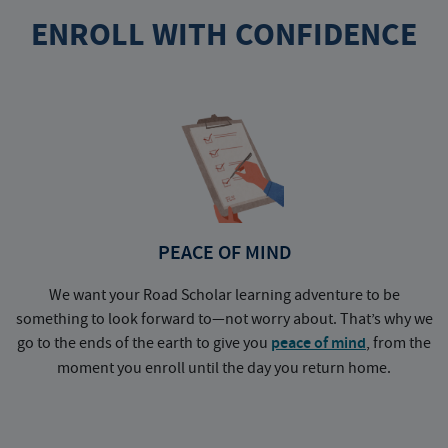
ENROLL WITH CONFIDENCE
PEACE OF MIND
We want your Road Scholar learning adventure to be
something to look forward to—not worry about. That’s why we
go to the ends of the earth to give you
peace of mind
, from the
a
moment you enroll until the day you return home.