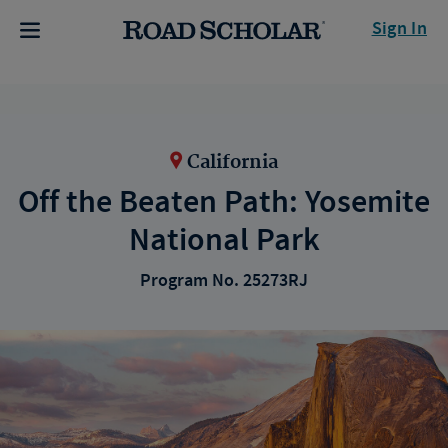
Sign In
California
Off the Beaten Path: Yosemite
National Park
Program No. 25273RJ