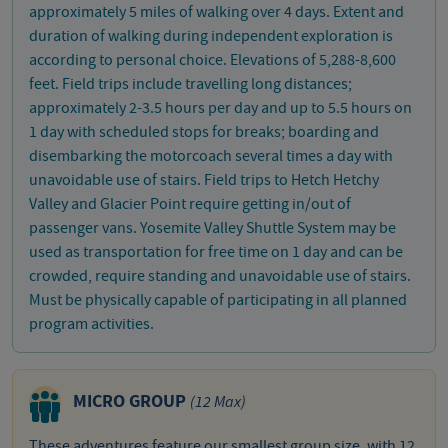
approximately 5 miles of walking over 4 days. Extent and
duration of walking during independent exploration is
according to personal choice. Elevations of 5,288-8,600
feet. Field trips include travelling long distances;
approximately 2-3.5 hours per day and up to 5.5 hours on
1 day with scheduled stops for breaks; boarding and
disembarking the motorcoach several times a day with
unavoidable use of stairs. Field trips to Hetch Hetchy
Valley and Glacier Point require getting in/out of
passenger vans. Yosemite Valley Shuttle System may be
used as transportation for free time on 1 day and can be
crowded, require standing and unavoidable use of stairs.
Must be physically capable of participating in all planned
program activities.
MICRO GROUP
(12 Max)
These adventures feature our smallest group size, with 12