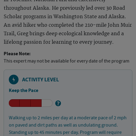
throughout Alaska. He previously led over 30 Road
Scholar programs in Washington State and Alaska.
An avid hiker who completed the 210-mile John Muir
Trail, Greg brings deep ecological knowledge and a
lifelong passion for learning to every journey.
Please Note:
This expert may not be available for every date of the program
ACTIVITY LEVEL
Keep the Pace
Walking up to 2 miles per day at a moderate pace of 2 mph
on paved and dirt paths as well as undulating ground.
Standing up to 45 minutes per day. Program will require