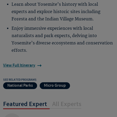
Learn about Yosemite’s history with local
experts and explore historic sites including
Foresta and the Indian Village Museum.
Enjoy immersive experiences with local
naturalists and park experts, delving into
Yosemite’s diverse ecosystems and conservation
efforts.
View Full Itinerary
SEE RELATED PROGRAMS
National Parks
Micro Group
Featured Expert
All Experts