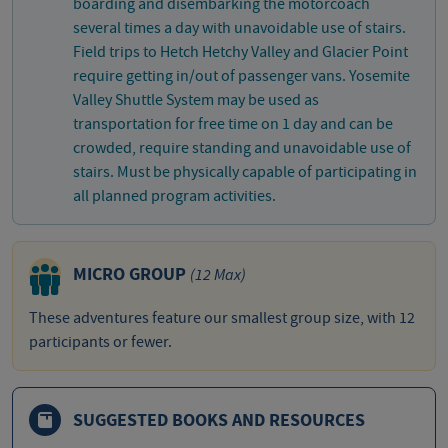
boarding and disembarking the motorcoach
several times a day with unavoidable use of stairs.
Field trips to Hetch Hetchy Valley and Glacier Point
require getting in/out of passenger vans. Yosemite
Valley Shuttle System may be used as
transportation for free time on 1 day and can be
crowded, require standing and unavoidable use of
stairs. Must be physically capable of participating in
all planned program activities.
MICRO GROUP
(12 Max)
These adventures feature our smallest group size, with 12
participants or fewer.
SUGGESTED BOOKS AND RESOURCES