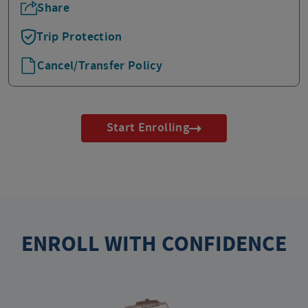
Share
Trip Protection
Cancel/Transfer Policy
Start Enrolling
ENROLL WITH CONFIDENCE