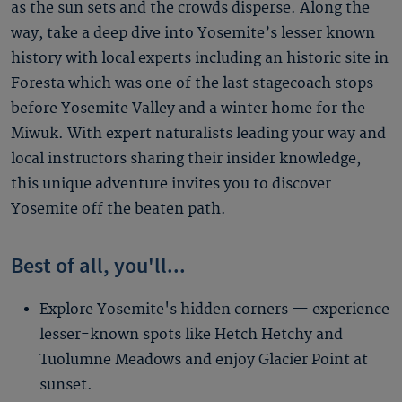
as the sun sets and the crowds disperse. Along the
way, take a deep dive into Yosemite’s lesser known
history with local experts including an historic site in
Foresta which was one of the last stagecoach stops
before Yosemite Valley and a winter home for the
Miwuk. With expert naturalists leading your way and
local instructors sharing their insider knowledge,
this unique adventure invites you to discover
Yosemite off the beaten path.
Best of all, you'll...
Explore Yosemite's hidden corners — experience
lesser-known spots like Hetch Hetchy and
Tuolumne Meadows and enjoy Glacier Point at
sunset.