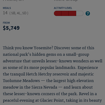
MEALS
ACTIVITY LEVEL
14
(
5B, 4L, 5D
)
FROM
5,749
Think you know Yosemite? Discover some of this
national park's hidden gems on a small-group
adventure that unveils lesser-known wonders as well
as some of its more popular landmarks. Experience
the tranquil Hetch Hetchy reservoir and majestic
Tuolumne Meadows — the largest high elevation
meadow in the Sierra Nevada — and learn about
these lesser-known corners of the park. Revel in a
peaceful evening at Glacier Point, taking in its beauty