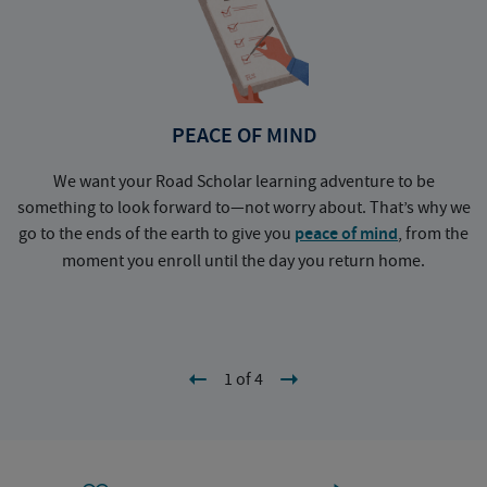
PEACE OF MIND
We want your Road Scholar learning adventure to be
something to look forward to—not worry about. That’s why we
go to the ends of the earth to give you
peace of mind
, from the
a
moment you enroll until the day you return home.
1 of 4