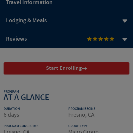
Travel Information
Lodging & Meals
Reviews
Start Enrolling
PROGRAM
AT A GLANCE
DURATION
PROGRAM BEGINS
6 days
Fresno, CA
PROGRAM CONCLUDES
GROUP TYPE
Fresno, CA
Micro Group