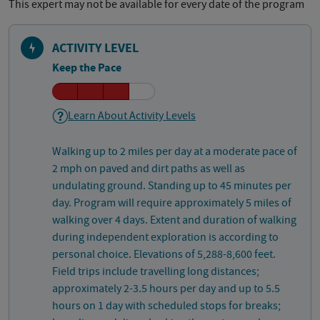
This expert may not be available for every date of the program
ACTIVITY LEVEL
Keep the Pace
Learn About Activity Levels
Walking up to 2 miles per day at a moderate pace of
2 mph on paved and dirt paths as well as
undulating ground. Standing up to 45 minutes per
day. Program will require approximately 5 miles of
walking over 4 days. Extent and duration of walking
during independent exploration is according to
personal choice. Elevations of 5,288-8,600 feet.
Field trips include travelling long distances;
approximately 2-3.5 hours per day and up to 5.5
hours on 1 day with scheduled stops for breaks;