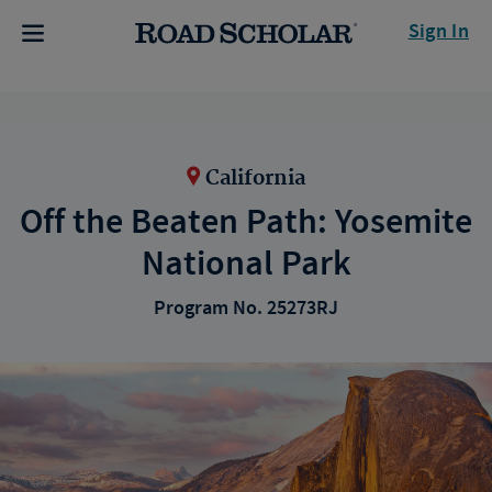
Sign In
California
Off the Beaten Path: Yosemite
National Park
Program No. 25273RJ