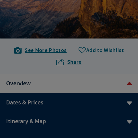
See More Photos
Add to Wishlist
Share
Overview
Dates & Prices
Itinerary & Map