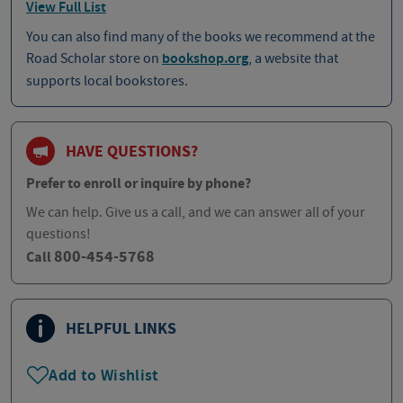
View Full List
You can also find many of the books we recommend at the
Road Scholar store on
bookshop.org
, a website that
supports local bookstores.
HAVE QUESTIONS?
Prefer to enroll or inquire by phone?
We can help. Give us a call, and we can answer all of your
questions!
800-454-5768
Call
HELPFUL LINKS
Add to Wishlist