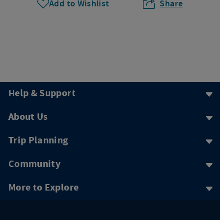
Add to Wishlist
Share
Help & Support
About Us
Trip Planning
Community
More to Explore