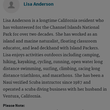
Lisa Anderson
Lisa Anderson is a longtime California resident who
has volunteered for the Channel Islands National
Park for over two decades. She has worked as an
island and marine naturalist, floating classroom
educator, and lead deckhand with Island Packers.
Lisa enjoys activities outdoors including camping,
hiking, kayaking, cycling, running, open water long
distance swimming, surfing, climbing, racing long
distance triathlons, and marathons. She has been a
Naui verified Scuba instructor since 1987 and
operated a scuba diving business with her husband in
Ventura, California.
Please Note: